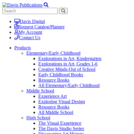
Davis Digital
Request Catalog/Planner
My Account
Contact Us
Products
Elementary/Early Childhood
Explorations in Art, Kindergarten
Explorations in Art, Grades 1-6
Creative Minds-Out of School
Early Childhood Books
Resource Books
All Elementary/Early Childhood
Middle School
Experience Art
Exploring Visual Design
Resource Books
All Middle School
High School
The Visual Experience
The Davis Studio Series
Discovering Art History