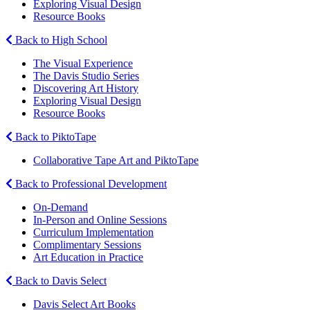
Exploring Visual Design
Resource Books
Back to High School
The Visual Experience
The Davis Studio Series
Discovering Art History
Exploring Visual Design
Resource Books
Back to PiktoTape
Collaborative Tape Art and PiktoTape
Back to Professional Development
On-Demand
In-Person and Online Sessions
Curriculum Implementation
Complimentary Sessions
Art Education in Practice
Back to Davis Select
Davis Select Art Books