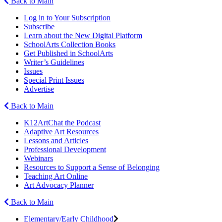
Back to Main
Log in to Your Subscription
Subscribe
Learn about the New Digital Platform
SchoolArts Collection Books
Get Published in SchoolArts
Writer’s Guidelines
Issues
Special Print Issues
Advertise
Back to Main
K12ArtChat the Podcast
Adaptive Art Resources
Lessons and Articles
Professional Development
Webinars
Resources to Support a Sense of Belonging
Teaching Art Online
Art Advocacy Planner
Back to Main
Elementary/Early Childhood