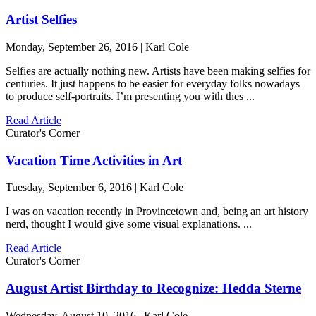
Artist Selfies
Monday, September 26, 2016 | Karl Cole
Selfies are actually nothing new. Artists have been making selfies for
centuries. It just happens to be easier for everyday folks nowadays
to produce self-portraits. I’m presenting you with thes ...
Read Article
Curator's Corner
Vacation Time Activities in Art
Tuesday, September 6, 2016 | Karl Cole
I was on vacation recently in Provincetown and, being an art history
nerd, thought I would give some visual explanations. ...
Read Article
Curator's Corner
August Artist Birthday to Recognize: Hedda Sterne
Wednesday, August 10, 2016 | Karl Cole