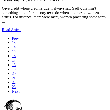
Give credit where credit is due, I always say. Sadly, that isn’t
something a lot of art history texts do when it comes to women
artists. For instance, there were many women practicing some form
...
Read Article
Prev
13
14
15
16
17
18
19
20
21
22
23
Next