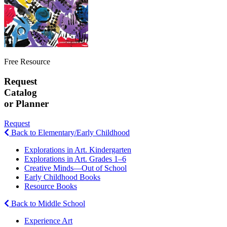
Free Resource
Request
Catalog
or Planner
Request
Back to Elementary/Early Childhood
Explorations in Art. Kindergarten
Explorations in Art. Grades 1–6
Creative Minds—Out of School
Early Childhood Books
Resource Books
Back to Middle School
Experience Art