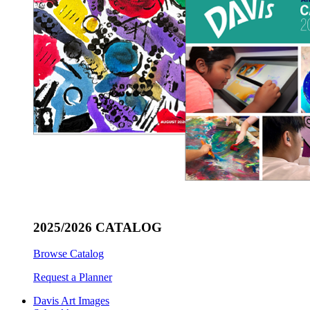
2025/2026 CATALOG
Browse Catalog
Request a Planner
Davis Art Images