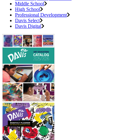
Middle School
High School
Professional Development
Davis Select
Davis Digital