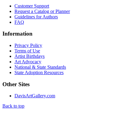
Customer Support
Request a Catalog or Planner
Guidelines for Authors
FAQ
Information
Privacy Policy
Terms of Use
Artist Birthdays
Art Advocacy
National & State Standards
State Adoption Resources
Other Sites
DavisArtGallery.com
Back to top