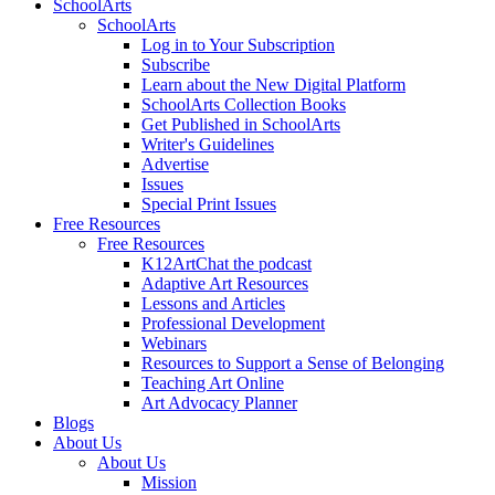
SchoolArts
SchoolArts
Log in to Your Subscription
Subscribe
Learn about the New Digital Platform
SchoolArts Collection Books
Get Published in SchoolArts
Writer's Guidelines
Advertise
Issues
Special Print Issues
Free Resources
Free Resources
K12ArtChat the podcast
Adaptive Art Resources
Lessons and Articles
Professional Development
Webinars
Resources to Support a Sense of Belonging
Teaching Art Online
Art Advocacy Planner
Blogs
About Us
About Us
Mission