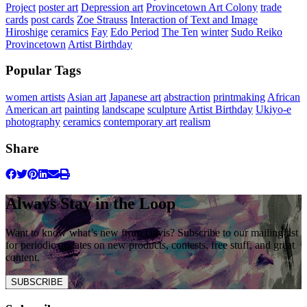
Project
poster art
Depression art
Provincetown Art Colony
trade
cards
post cards
Zoe Strauss
Interaction of Text and Image
Hiroshige
ceramics
Fay
Edo Period
The Ten
winter
Sudo Reiko
Provincetown
Artist Birthday
Popular Tags
women artists
Asian art
Japanese art
abstraction
printmaking
African
American art
painting
landscape
sculpture
Artist Birthday
Ukiyo-e
photography
ceramics
contemporary art
realism
Share
Always Stay in the Loop
Want to know what’s new from Davis? Subscribe to our mailing list
for periodic updates on new products, contests, free stuff, and great
content.
SUBSCRIBE