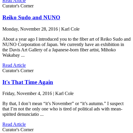
Read Article
Curator's Corner
Reiko Sudo and NUNO
Monday, November 28, 2016 | Karl Cole
About a year ago I introduced you to the fiber art of Reiko Sudo and
NUNO Corporation of Japan. We currently have an exhibition in
the Davis Art Gallery of a Japanese-born fiber artist, Mihoko
Wakabay ...
Read Article
Curator's Corner
It's That Time Again
Friday, November 4, 2016 | Karl Cole
By that, I don’t mean “it’s November” or “it’s autumn.” I suspect
that I’m not the only one who is tired of political ads with mean-
spirited denunciatio ...
Read Article
Curator's Corner