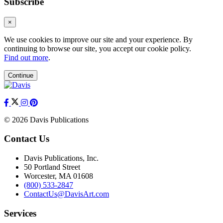
Subscribe
×
We use cookies to improve our site and your experience. By
continuing to browse our site, you accept our cookie policy.
Find out more
.
Continue
© 2026 Davis Publications
Contact Us
Davis Publications, Inc.
50 Portland Street
Worcester, MA 01608
(800) 533-2847
ContactUs@DavisArt.com
Services