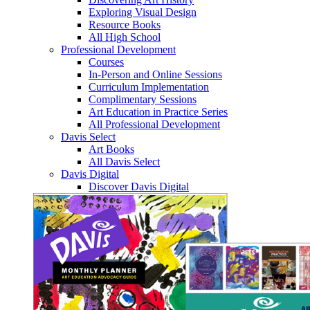
Exploring Visual Design
Resource Books
All High School
Professional Development
Courses
In-Person and Online Sessions
Curriculum Implementation
Complimentary Sessions
Art Education in Practice Series
All Professional Development
Davis Select
Art Books
All Davis Select
Davis Digital
Discover Davis Digital