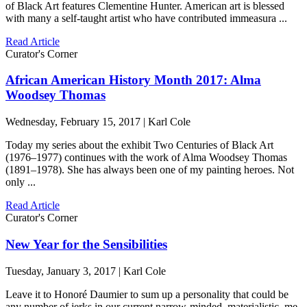
of Black Art features Clementine Hunter. American art is blessed
with many a self-taught artist who have contributed immeasura ...
Read Article
Curator's Corner
African American History Month 2017: Alma
Woodsey Thomas
Wednesday, February 15, 2017 | Karl Cole
Today my series about the exhibit Two Centuries of Black Art
(1976–1977) continues with the work of Alma Woodsey Thomas
(1891–1978). She has always been one of my painting heroes. Not
only ...
Read Article
Curator's Corner
New Year for the Sensibilities
Tuesday, January 3, 2017 | Karl Cole
Leave it to Honoré Daumier to sum up a personality that could be
any number of jerks in our current narrow-minded, materialistic, me-