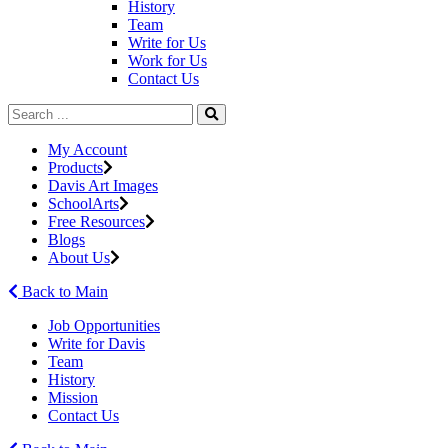
History
Team
Write for Us
Work for Us
Contact Us
My Account
Products
Davis Art Images
SchoolArts
Free Resources
Blogs
About Us
Back to Main
Job Opportunities
Write for Davis
Team
History
Mission
Contact Us