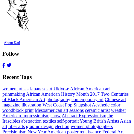
About Karl
Follow
Recent Tags
women artists
Japanese art
Ukiyo-e
African American art
printmaking
African American History Month 2017
Two Centuries
of Black American Art
photography
contemporary art
Chinese art
magazine illustration
West Coast Pop
Snapshot Aesthetic
color
woodblock print
Mesoamerican art
seasons
ceramic artist
weather
American Impressionism
snow
Abstract Expressionism
the
Irascibles
abstraction
textiles
self-portrait
Young British Artists
Asian
art
fiber arts
graphic design
election
women photographers
Precisionism
New Year
American poster renaissance
Federal Art