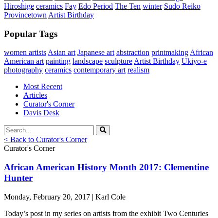
Hiroshige
ceramics
Fay
Edo Period
The Ten
winter
Sudo Reiko
Provincetown
Artist Birthday
Popular Tags
women artists
Asian art
Japanese art
abstraction
printmaking
African
American art
painting
landscape
sculpture
Artist Birthday
Ukiyo-e
photography
ceramics
contemporary art
realism
Most Recent
Articles
Curator's Corner
Davis Desk
< Back to Curator's Corner
Curator's Corner
African American History Month 2017: Clementine
Hunter
Monday, February 20, 2017 | Karl Cole
Today’s post in my series on artists from the exhibit Two Centuries