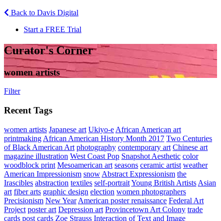
Back to Davis Digital
Start a FREE Trial
Curator's Corner
women artists
Filter
Recent Tags
women artists
Japanese art
Ukiyo-e
African American art
printmaking
African American History Month 2017
Two Centuries
of Black American Art
photography
contemporary art
Chinese art
magazine illustration
West Coast Pop
Snapshot Aesthetic
color
woodblock print
Mesoamerican art
seasons
ceramic artist
weather
American Impressionism
snow
Abstract Expressionism
the
Irascibles
abstraction
textiles
self-portrait
Young British Artists
Asian
art
fiber arts
graphic design
election
women photographers
Precisionism
New Year
American poster renaissance
Federal Art
Project
poster art
Depression art
Provincetown Art Colony
trade
cards
post cards
Zoe Strauss
Interaction of Text and Image