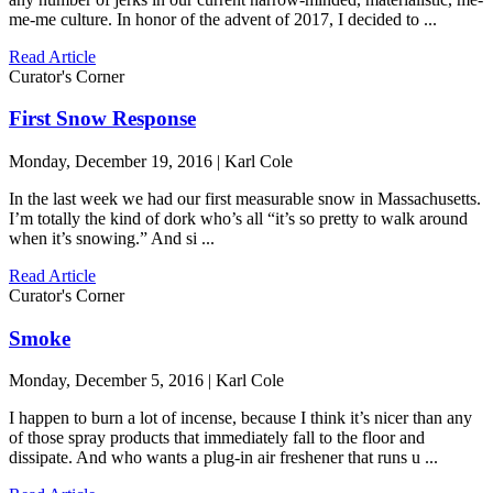
me-me culture. In honor of the advent of 2017, I decided to ...
Read Article
Curator's Corner
First Snow Response
Monday, December 19, 2016 | Karl Cole
In the last week we had our first measurable snow in Massachusetts.
I’m totally the kind of dork who’s all “it’s so pretty to walk around
when it’s snowing.” And si ...
Read Article
Curator's Corner
Smoke
Monday, December 5, 2016 | Karl Cole
I happen to burn a lot of incense, because I think it’s nicer than any
of those spray products that immediately fall to the floor and
dissipate. And who wants a plug-in air freshener that runs u ...