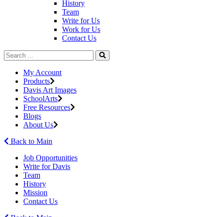
History
Team
Write for Us
Work for Us
Contact Us
My Account
Products
Davis Art Images
SchoolArts
Free Resources
Blogs
About Us
Back to Main
Job Opportunities
Write for Davis
Team
History
Mission
Contact Us