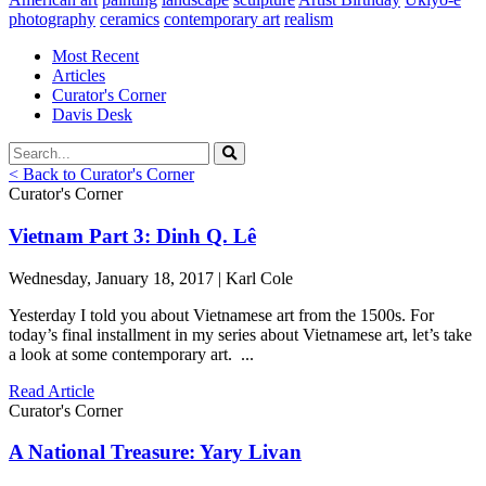
photography
ceramics
contemporary art
realism
Most Recent
Articles
Curator's Corner
Davis Desk
< Back to Curator's Corner
Curator's Corner
Vietnam Part 3: Dinh Q. Lê
Wednesday, January 18, 2017 | Karl Cole
Yesterday I told you about Vietnamese art from the 1500s. For
today’s final installment in my series about Vietnamese art, let’s take
a look at some contemporary art. ...
Read Article
Curator's Corner
A National Treasure: Yary Livan