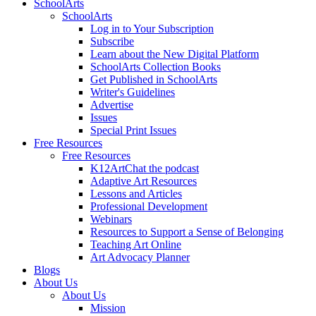
SchoolArts
SchoolArts
Log in to Your Subscription
Subscribe
Learn about the New Digital Platform
SchoolArts Collection Books
Get Published in SchoolArts
Writer's Guidelines
Advertise
Issues
Special Print Issues
Free Resources
Free Resources
K12ArtChat the podcast
Adaptive Art Resources
Lessons and Articles
Professional Development
Webinars
Resources to Support a Sense of Belonging
Teaching Art Online
Art Advocacy Planner
Blogs
About Us
About Us
Mission