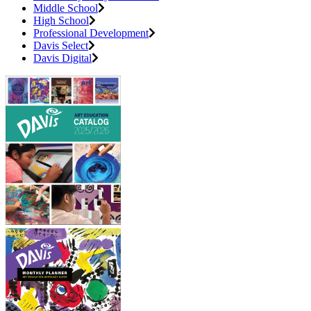
Middle School
High School
Professional Development
Davis Select
Davis Digital