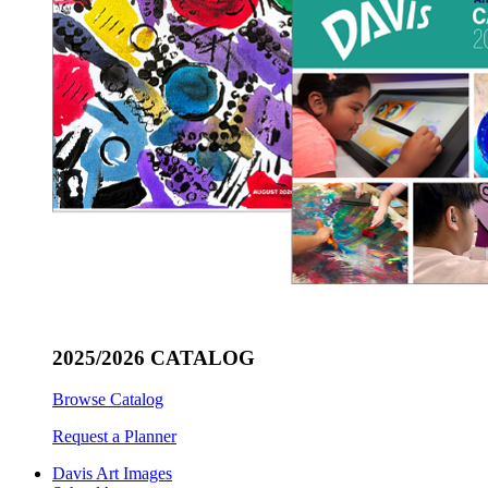
2025/2026 CATALOG
Browse Catalog
Request a Planner
Davis Art Images