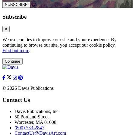
SUBSCRIBE
Subscribe
×
We use cookies to improve our site and your experience. By
continuing to browse our site, you accept our cookie policy.
Find out more
.
Continue
© 2026 Davis Publications
Contact Us
Davis Publications, Inc.
50 Portland Street
Worcester, MA 01608
(800) 533-2847
ContactUs@DavisArt.com