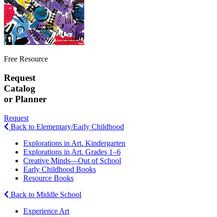
Free Resource
Request
Catalog
or Planner
Request
Back to Elementary/Early Childhood
Explorations in Art. Kindergarten
Explorations in Art. Grades 1–6
Creative Minds—Out of School
Early Childhood Books
Resource Books
Back to Middle School
Experience Art