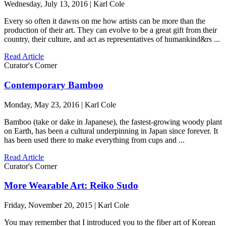
Wednesday, July 13, 2016 | Karl Cole
Every so often it dawns on me how artists can be more than the
production of their art. They can evolve to be a great gift from their
country, their culture, and act as representatives of humankind&rs ...
Read Article
Curator's Corner
Contemporary Bamboo
Monday, May 23, 2016 | Karl Cole
Bamboo (take or dake in Japanese), the fastest-growing woody plant
on Earth, has been a cultural underpinning in Japan since forever. It
has been used there to make everything from cups and ...
Read Article
Curator's Corner
More Wearable Art: Reiko Sudo
Friday, November 20, 2015 | Karl Cole
You may remember that I introduced you to the fiber art of Korean