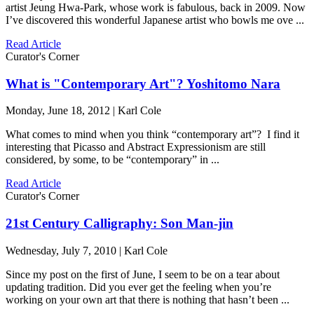
artist Jeung Hwa-Park, whose work is fabulous, back in 2009. Now
I’ve discovered this wonderful Japanese artist who bowls me ove ...
Read Article
Curator's Corner
What is "Contemporary Art"? Yoshitomo Nara
Monday, June 18, 2012 | Karl Cole
What comes to mind when you think “contemporary art”? I find it
interesting that Picasso and Abstract Expressionism are still
considered, by some, to be “contemporary” in ...
Read Article
Curator's Corner
21st Century Calligraphy: Son Man-jin
Wednesday, July 7, 2010 | Karl Cole
Since my post on the first of June, I seem to be on a tear about
updating tradition. Did you ever get the feeling when you’re
working on your own art that there is nothing that hasn’t been ...