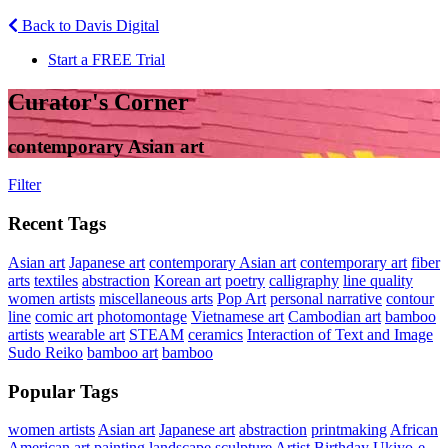
Back to Davis Digital
Start a FREE Trial
Curator's Corner
contemporary Asian art
Filter
Recent Tags
Asian art
Japanese art
contemporary Asian art
contemporary art
fiber
arts
textiles
abstraction
Korean art
poetry
calligraphy
line quality
women artists
miscellaneous arts
Pop Art
personal narrative
contour
line
comic art
photomontage
Vietnamese art
Cambodian art
bamboo
artists
wearable art
STEAM
ceramics
Interaction of Text and Image
Sudo Reiko
bamboo art
bamboo
Popular Tags
women artists
Asian art
Japanese art
abstraction
printmaking
African
American art
painting
landscape
sculpture
Artist Birthday
Ukiyo-e