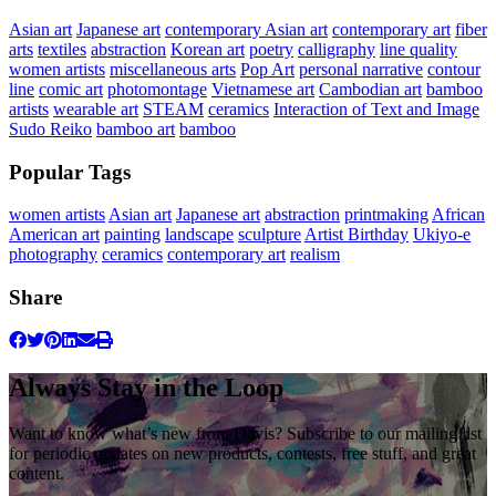
Asian art
Japanese art
contemporary Asian art
contemporary art
fiber
arts
textiles
abstraction
Korean art
poetry
calligraphy
line quality
women artists
miscellaneous arts
Pop Art
personal narrative
contour
line
comic art
photomontage
Vietnamese art
Cambodian art
bamboo
artists
wearable art
STEAM
ceramics
Interaction of Text and Image
Sudo Reiko
bamboo art
bamboo
Popular Tags
women artists
Asian art
Japanese art
abstraction
printmaking
African
American art
painting
landscape
sculpture
Artist Birthday
Ukiyo-e
photography
ceramics
contemporary art
realism
Share
Always Stay in the Loop
Want to know what’s new from Davis? Subscribe to our mailing list
for periodic updates on new products, contests, free stuff, and great
content.