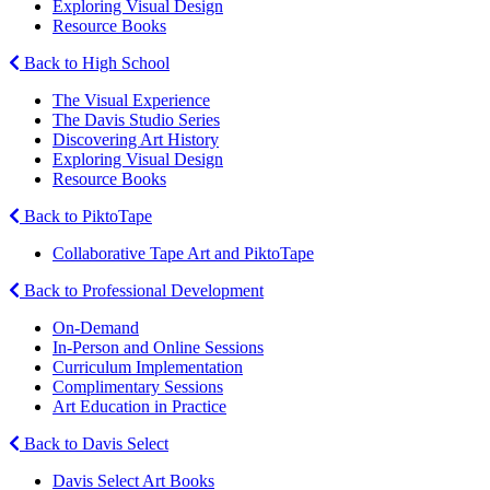
Exploring Visual Design
Resource Books
Back to High School
The Visual Experience
The Davis Studio Series
Discovering Art History
Exploring Visual Design
Resource Books
Back to PiktoTape
Collaborative Tape Art and PiktoTape
Back to Professional Development
On-Demand
In-Person and Online Sessions
Curriculum Implementation
Complimentary Sessions
Art Education in Practice
Back to Davis Select
Davis Select Art Books