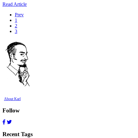
Read Article
Prev
1
2
3
About Karl
Follow
Recent Tags