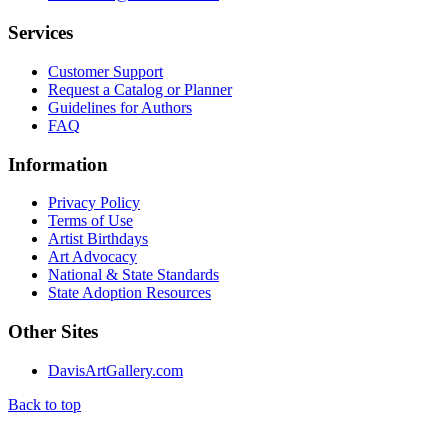
Services
Customer Support
Request a Catalog or Planner
Guidelines for Authors
FAQ
Information
Privacy Policy
Terms of Use
Artist Birthdays
Art Advocacy
National & State Standards
State Adoption Resources
Other Sites
DavisArtGallery.com
Back to top