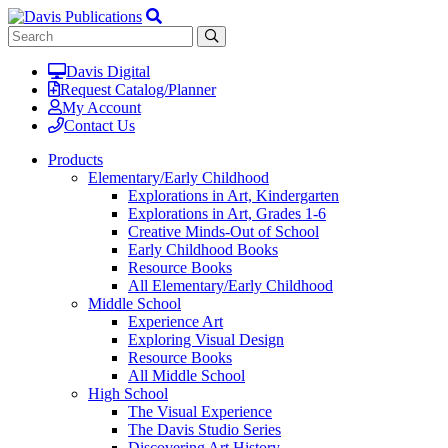
Davis Digital
Request Catalog/Planner
My Account
Contact Us
Products
Elementary/Early Childhood
Explorations in Art, Kindergarten
Explorations in Art, Grades 1-6
Creative Minds-Out of School
Early Childhood Books
Resource Books
All Elementary/Early Childhood
Middle School
Experience Art
Exploring Visual Design
Resource Books
All Middle School
High School
The Visual Experience
The Davis Studio Series
Discovering Art History