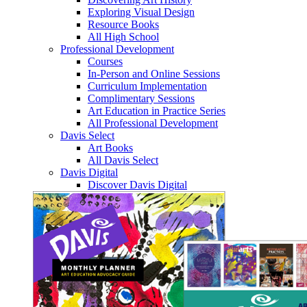
Exploring Visual Design
Resource Books
All High School
Professional Development
Courses
In-Person and Online Sessions
Curriculum Implementation
Complimentary Sessions
Art Education in Practice Series
All Professional Development
Davis Select
Art Books
All Davis Select
Davis Digital
Discover Davis Digital