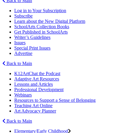
Back to Main
Log in to Your Subscription
Subscribe
Learn about the New Digital Platform
SchoolArts Collection Books
Get Published in SchoolArts
Writer’s Guidelines
Issues
Special Print Issues
Advertise
Back to Main
K12ArtChat the Podcast
Adaptive Art Resources
Lessons and Articles
Professional Development
Webinars
Resources to Support a Sense of Belonging
Teaching Art Online
Art Advocacy Planner
Back to Main
Elementary/Early Childhood