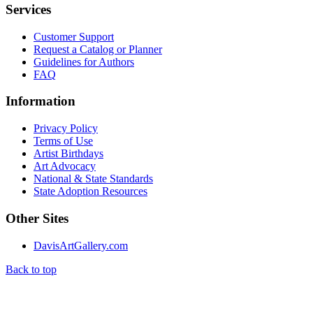
Services
Customer Support
Request a Catalog or Planner
Guidelines for Authors
FAQ
Information
Privacy Policy
Terms of Use
Artist Birthdays
Art Advocacy
National & State Standards
State Adoption Resources
Other Sites
DavisArtGallery.com
Back to top