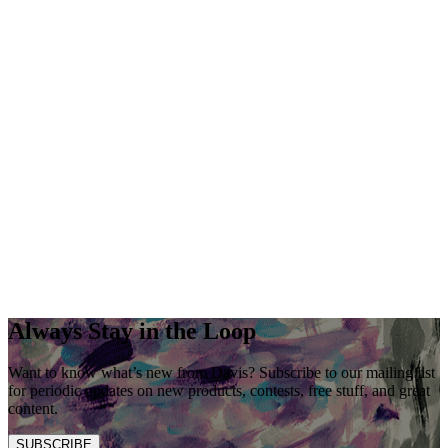
Always Stay in the Loop
Want to know what’s new from Davis? Subscribe to our mailing list
for periodic updates on new products, contests, free stuff, and great
content.
SUBSCRIBE