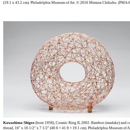
(19.1 x 43.2 cm). Philadelphia Museum of Art. © 2016 Mimura Chikuho. (PMA-
Kawashima Shigeo
(born 1958), Cosmic Ring II, 2002. Bamboo (madake) and c
thread, 16" x 16 1/2" x 7 1/2" (40.6 × 41.9 × 19.1 cm). Philadelphia Museum of A