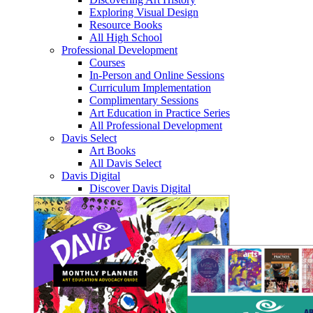
Exploring Visual Design
Resource Books
All High School
Professional Development
Courses
In-Person and Online Sessions
Curriculum Implementation
Complimentary Sessions
Art Education in Practice Series
All Professional Development
Davis Select
Art Books
All Davis Select
Davis Digital
Discover Davis Digital