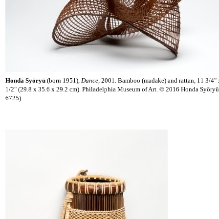
Honda Syōryū
(born 1951),
Dance
, 2001. Bamboo (madake) and rattan, 11 3/4" 
1/2" (29.8 x 35.6 x 29.2 cm). Philadelphia Museum of Art. © 2016 Honda Syōry
6725)