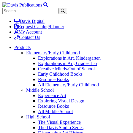
Davis Digital
Request Catalog/Planner
My Account
Contact Us
Products
Elementary/Early Childhood
Explorations in Art, Kindergarten
Explorations in Art, Grades 1-6
Creative Minds-Out of School
Early Childhood Books
Resource Books
All Elementary/Early Childhood
Middle School
Experience Art
Exploring Visual Design
Resource Books
All Middle School
High School
The Visual Experience
The Davis Studio Series
Discovering Art History