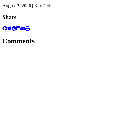
August 3, 2026 | Karl Cole
Share
Comments