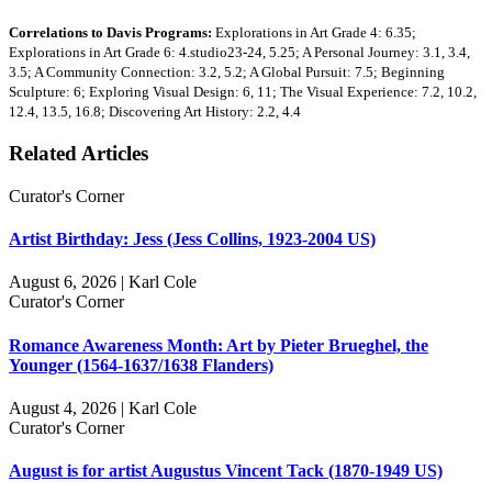
Correlations to Davis Programs:
Explorations in Art Grade 4: 6.35;
Explorations in Art Grade 6: 4.studio23-24, 5.25; A Personal Journey: 3.1, 3.4,
3.5; A Community Connection: 3.2, 5.2; A Global Pursuit: 7.5; Beginning
Sculpture: 6; Exploring Visual Design: 6, 11; The Visual Experience: 7.2, 10.2,
12.4, 13.5, 16.8; Discovering Art History: 2.2, 4.4
Related Articles
Curator's Corner
Artist Birthday: Jess (Jess Collins, 1923-2004 US)
August 6, 2026 | Karl Cole
Curator's Corner
Romance Awareness Month: Art by Pieter Brueghel, the
Younger (1564-1637/1638 Flanders)
August 4, 2026 | Karl Cole
Curator's Corner
August is for artist Augustus Vincent Tack (1870-1949 US)