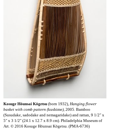
Kosuge Hōunsai Kōgetsu
(born 1932),
Hanging flower
basket with comb pattern (
kushime
)
, 2005. Bamboo
(Susudake, sadodake and nemagaridake) and rattan, 9 1/2" x
5" x 3 1/2" (24.1 x 12.7 x 8.9 cm). Philadelphia Museum of
Art. © 2016 Kosuge Hōunsai Kōgetsu. (PMA-6736)