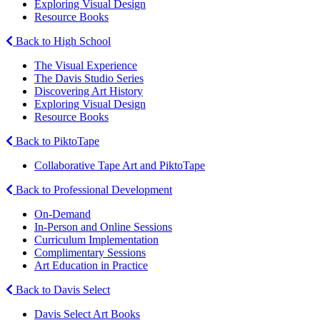
Exploring Visual Design
Resource Books
Back to High School
The Visual Experience
The Davis Studio Series
Discovering Art History
Exploring Visual Design
Resource Books
Back to PiktoTape
Collaborative Tape Art and PiktoTape
Back to Professional Development
On-Demand
In-Person and Online Sessions
Curriculum Implementation
Complimentary Sessions
Art Education in Practice
Back to Davis Select
Davis Select Art Books