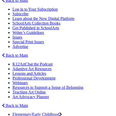
Back to Main
Log in to Your Subscription
Subscribe
Learn about the New Digital Platform
SchoolArts Collection Books
Get Published in SchoolArts
Writer’s Guidelines
Issues
Special Print Issues
Advertise
Back to Main
K12ArtChat the Podcast
Adaptive Art Resources
Lessons and Articles
Professional Development
Webinars
Resources to Support a Sense of Belonging
Teaching Art Online
Art Advocacy Planner
Back to Main
Elementary/Early Childhood