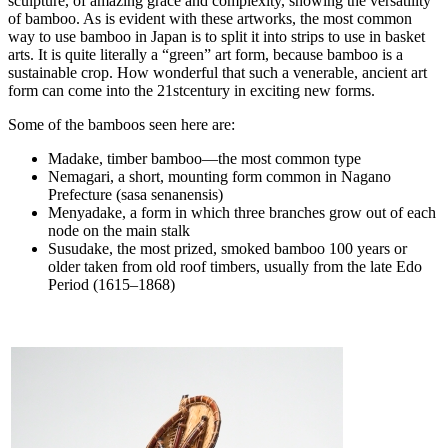
sculpture, of amazing grace and complexity, showing the versatility
of bamboo. As is evident with these artworks, the most common
way to use bamboo in Japan is to split it into strips to use in basket
arts. It is quite literally a “green” art form, because bamboo is a
sustainable crop. How wonderful that such a venerable, ancient art
form can come into the 21stcentury in exciting new forms.
Some of the bamboos seen here are:
Madake, timber bamboo—the most common type
Nemagari, a short, mounting form common in Nagano
Prefecture (sasa senanensis)
Menyadake, a form in which three branches grow out of each
node on the main stalk
Susudake, the most prized, smoked bamboo 100 years or
older taken from old roof timbers, usually from the late Edo
Period (1615–1868)