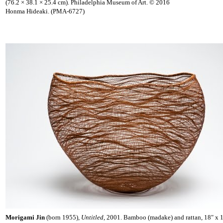
(76.2 × 38.1 × 25.4 cm). Philadelphia Museum of Art. © 2016
Honma Hideaki. (PMA-6727)
Morigami Jin
(born 1955),
Untitled
, 2001. Bamboo (madake) and rattan, 18" x 1