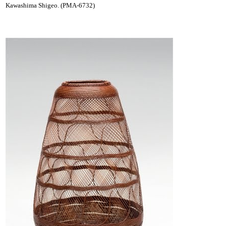
Kawashima Shigeo. (PMA-6732)