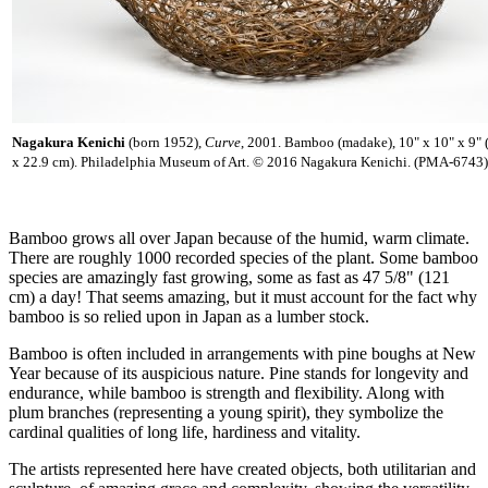
Nagakura Kenichi
(born 1952),
Curve
, 2001. Bamboo (madake), 10" x 10" x 9" 
x 22.9 cm). Philadelphia Museum of Art. © 2016 Nagakura Kenichi. (PMA-6743)
Bamboo grows all over Japan because of the humid, warm climate.
There are roughly 1000 recorded species of the plant. Some bamboo
species are amazingly fast growing, some as fast as 47 5/8" (121
cm) a day! That seems amazing, but it must account for the fact why
bamboo is so relied upon in Japan as a lumber stock.
Bamboo is often included in arrangements with pine boughs at New
Year because of its auspicious nature. Pine stands for longevity and
endurance, while bamboo is strength and flexibility. Along with
plum branches (representing a young spirit), they symbolize the
cardinal qualities of long life, hardiness and vitality.
The artists represented here have created objects, both utilitarian and