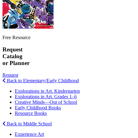
Free Resource
Request
Catalog
or Planner
Request
Back to Elementary/Early Childhood
Explorations in Art. Kindergarten
Explorations in Art. Grades 1–6
Creative Minds—Out of School
Early Childhood Books
Resource Books
Back to Middle School
Experience Art