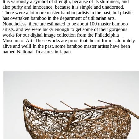
It is variously a symbol of strength, because of its sturdiness, and
also purity and innocence, because it is simple and unadorned.
There were a lot more master bamboo artists in the past, but plastic
has overtaken bamboo in the department of utilitarian arts.
Nonetheless, there are estimated to be about 100 master bamboo
artists, and we were lucky enough to get some of their gorgeous
works for our digital image collection from the Philadelphia
Museum of Art. These works are proof that the art form is definitely
alive and well! In the past, some bamboo master artists have been
named National Treasures in Japan.