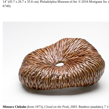
14" (45.7 x 26.7 x 35.6 cm). Philadelphia Museum of Art. © 2016 Morigami Jin.
6740)
Mimura Chikuho
(born 1973),
Cloud on the Peak
, 2005. Bamboo (madake), 7 1/