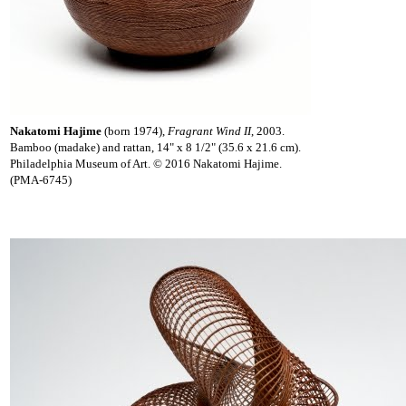
Nakatomi Hajime
(born 1974),
Fragrant Wind II
, 2003.
Bamboo (madake) and rattan, 14" x 8 1/2" (35.6 x 21.6 cm).
Philadelphia Museum of Art. © 2016 Nakatomi Hajime.
(PMA-6745)