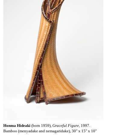
Honma Hideaki
(born 1959),
Graceful Figure,
1997.
Bamboo (menyadake and nemagaridake), 30" x 15" x 10"