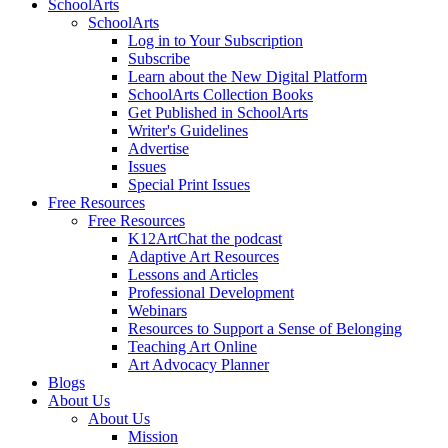
SchoolArts
SchoolArts
Log in to Your Subscription
Subscribe
Learn about the New Digital Platform
SchoolArts Collection Books
Get Published in SchoolArts
Writer's Guidelines
Advertise
Issues
Special Print Issues
Free Resources
Free Resources
K12ArtChat the podcast
Adaptive Art Resources
Lessons and Articles
Professional Development
Webinars
Resources to Support a Sense of Belonging
Teaching Art Online
Art Advocacy Planner
Blogs
About Us
About Us
Mission