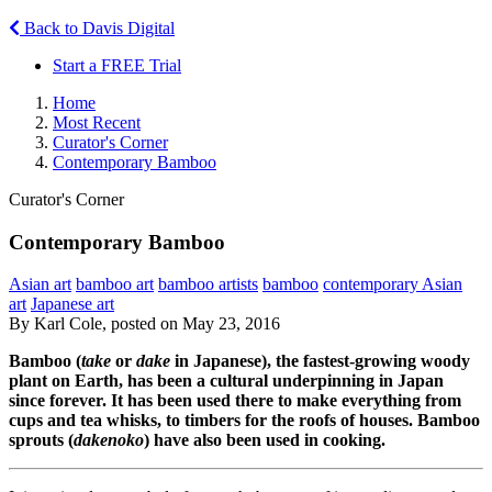
Back to Davis Digital
Start a FREE Trial
Home
Most Recent
Curator's Corner
Contemporary Bamboo
Curator's Corner
Contemporary Bamboo
Asian art
bamboo art
bamboo artists
bamboo
contemporary Asian
art
Japanese art
By Karl Cole, posted on May 23, 2016
Bamboo (
take
or
dake
in Japanese), the fastest-growing woody
plant on Earth, has been a cultural underpinning in Japan
since forever. It has been used there to make everything from
cups and tea whisks, to timbers for the roofs of houses. Bamboo
sprouts (
dakenoko
) have also been used in cooking.