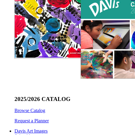
2025/2026 CATALOG
Browse Catalog
Request a Planner
Davis Art Images