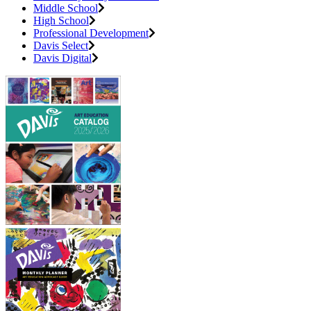
Middle School
High School
Professional Development
Davis Select
Davis Digital