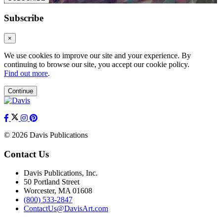
Subscribe
×
We use cookies to improve our site and your experience. By
continuing to browse our site, you accept our cookie policy.
Find out more
.
Continue
© 2026 Davis Publications
Contact Us
Davis Publications, Inc.
50 Portland Street
Worcester, MA 01608
(800) 533-2847
ContactUs@DavisArt.com