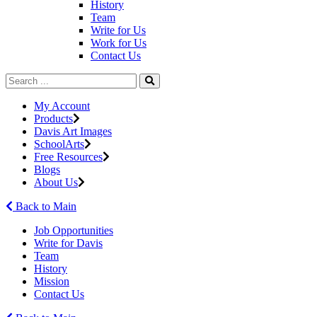
History
Team
Write for Us
Work for Us
Contact Us
My Account
Products
Davis Art Images
SchoolArts
Free Resources
Blogs
About Us
Back to Main
Job Opportunities
Write for Davis
Team
History
Mission
Contact Us