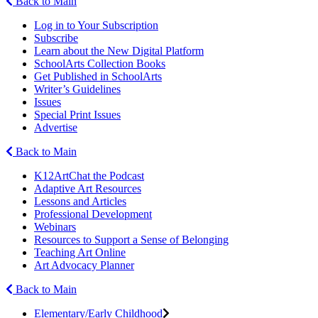
Back to Main
Log in to Your Subscription
Subscribe
Learn about the New Digital Platform
SchoolArts Collection Books
Get Published in SchoolArts
Writer’s Guidelines
Issues
Special Print Issues
Advertise
Back to Main
K12ArtChat the Podcast
Adaptive Art Resources
Lessons and Articles
Professional Development
Webinars
Resources to Support a Sense of Belonging
Teaching Art Online
Art Advocacy Planner
Back to Main
Elementary/Early Childhood