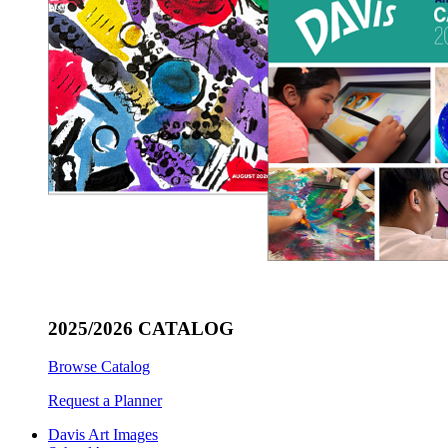
2025/2026 CATALOG
Browse Catalog
Request a Planner
Davis Art Images