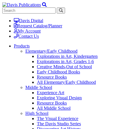
Davis Digital
Request Catalog/Planner
My Account
Contact Us
Products
Elementary/Early Childhood
Explorations in Art, Kindergarten
Explorations in Art, Grades 1-6
Creative Minds-Out of School
Early Childhood Books
Resource Books
All Elementary/Early Childhood
Middle School
Experience Art
Exploring Visual Design
Resource Books
All Middle School
High School
The Visual Experience
The Davis Studio Series
Discovering Art History