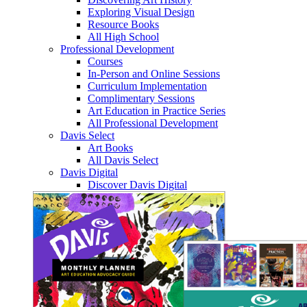
Exploring Visual Design
Resource Books
All High School
Professional Development
Courses
In-Person and Online Sessions
Curriculum Implementation
Complimentary Sessions
Art Education in Practice Series
All Professional Development
Davis Select
Art Books
All Davis Select
Davis Digital
Discover Davis Digital