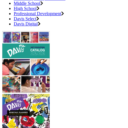
Middle School
High School
Professional Development
Davis Select
Davis Digital