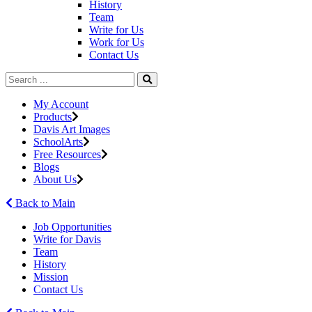
History
Team
Write for Us
Work for Us
Contact Us
My Account
Products
Davis Art Images
SchoolArts
Free Resources
Blogs
About Us
Back to Main
Job Opportunities
Write for Davis
Team
History
Mission
Contact Us