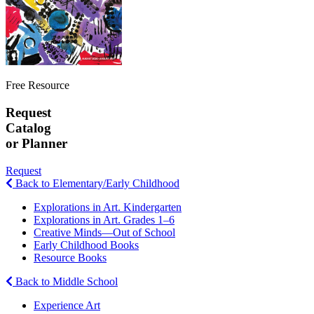
Free Resource
Request
Catalog
or Planner
Request
Back to Elementary/Early Childhood
Explorations in Art. Kindergarten
Explorations in Art. Grades 1–6
Creative Minds—Out of School
Early Childhood Books
Resource Books
Back to Middle School
Experience Art