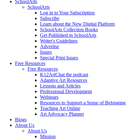
SchoolArts
SchoolArts
Log in to Your Subscription
Subscribe
Learn about the New Digital Platform
SchoolArts Collection Books
Get Published in SchoolArts
Writer's Guidelines
Advertise
Issues
Special Print Issues
Free Resources
Free Resources
K12ArtChat the podcast
Adaptive Art Resources
Lessons and Articles
Professional Development
Webinars
Resources to Support a Sense of Belonging
Teaching Art Online
Art Advocacy Planner
Blogs
About Us
About Us
Mission