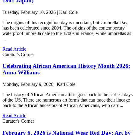
1861 Japan)
Tuesday, February 10, 2026 | Karl Cole
The origins of this recognition day is uncertain, but Umbrella Day
has been celebrated since 2004. The origins of the contemporary,
waterproof umbrella date to the 1700s in France, while umbrellas as
...
Read Article
Curator's Corner
Celebrating African American History Month 2026:
Anna Williams
Monday, February 9, 2026 | Karl Cole
The history of African American artists goes back to the earliest days
of the US. There are numerous art forms that can trace their lineage
back to the African ancestors of African Americans, who carr ...
Read Article
Curator's Corner
February 6, 2026 is National Wear Red Day: Art by