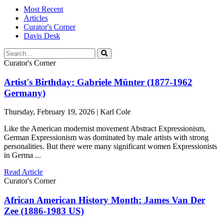
Most Recent
Articles
Curator's Corner
Davis Desk
Curator's Corner
Artist's Birthday: Gabriele Münter (1877-1962
Germany)
Thursday, February 19, 2026 | Karl Cole
Like the American modernist movement Abstract Expressionism,
German Expressionism was dominated by male artists with strong
personalities. But there were many significant women Expressionists
in Germa ...
Read Article
Curator's Corner
African American History Month: James Van Der
Zee (1886-1983 US)