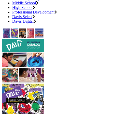
Middle School
High School
Professional Development
Davis Select
Davis Digital