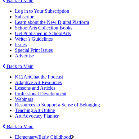
Back to Main
Log in to Your Subscription
Subscribe
Learn about the New Digital Platform
SchoolArts Collection Books
Get Published in SchoolArts
Writer’s Guidelines
Issues
Special Print Issues
Advertise
Back to Main
K12ArtChat the Podcast
Adaptive Art Resources
Lessons and Articles
Professional Development
Webinars
Resources to Support a Sense of Belonging
Teaching Art Online
Art Advocacy Planner
Back to Main
Elementary/Early Childhood