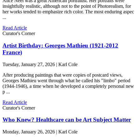
Alice Neel was a great American portraitist. Her portraits were
insightfully realistic, although not to the point of Photorealism, for
her works tended to emphasize rich color. The most enduring aspec
...
Read Article
Curator's Corner
Artist Birthday: Georges Mathieu (1921-2012
France)
Tuesday, January 27, 2026 | Karl Cole
After producing paintings that were copies of postcard views,
Georges Mathieu went through what he called his "limbo" period
(1944-1946), a time when he developed a completely personal new
p ...
Read Article
Curator's Corner
Who Knew? Healthcare can be Art Subject Matter
Monday, January 26, 2026 | Karl Cole