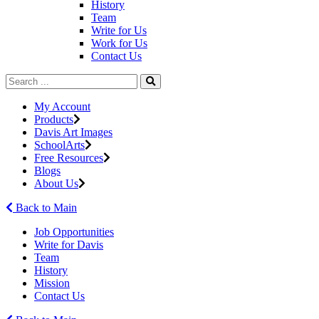
History
Team
Write for Us
Work for Us
Contact Us
My Account
Products
Davis Art Images
SchoolArts
Free Resources
Blogs
About Us
Back to Main
Job Opportunities
Write for Davis
Team
History
Mission
Contact Us