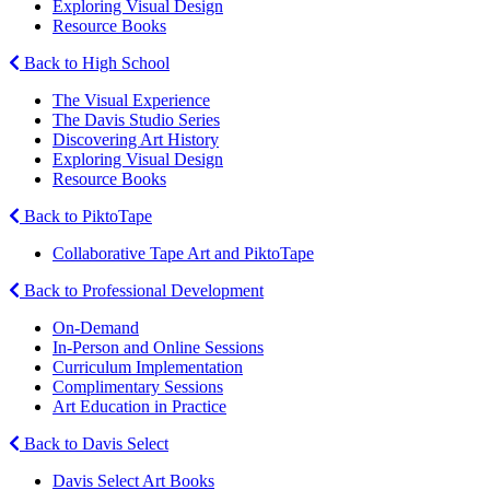
Exploring Visual Design
Resource Books
Back to High School
The Visual Experience
The Davis Studio Series
Discovering Art History
Exploring Visual Design
Resource Books
Back to PiktoTape
Collaborative Tape Art and PiktoTape
Back to Professional Development
On-Demand
In-Person and Online Sessions
Curriculum Implementation
Complimentary Sessions
Art Education in Practice
Back to Davis Select
Davis Select Art Books