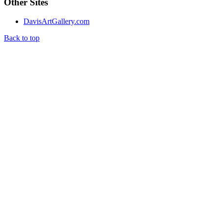
Other Sites
DavisArtGallery.com
Back to top