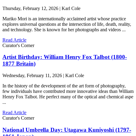
Thursday, February 12, 2026 | Karl Cole
Mariko Mori is an internationally acclaimed artist whose practice
explores universal questions at the intersection of life, death, reality,
and technology. She is known for her photographs and videos ...
Read Article
Curator's Corner
Artist Birthday: William Henry Fox Talbot (1800-
1877 Britain)
Wednesday, February 11, 2026 | Karl Cole
In the history of the development of the art form of photography,
few individuals have contributed more innovative ideas than William
Henry Fox Talbot. He perfect many of the optical and chemical aspe
...
Read Article
Curator's Corner
National Umbrella Day: Utagawa Kuniyoshi (1797-