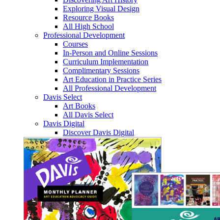
Exploring Visual Design
Resource Books
All High School
Professional Development
Courses
In-Person and Online Sessions
Curriculum Implementation
Complimentary Sessions
Art Education in Practice Series
All Professional Development
Davis Select
Art Books
All Davis Select
Davis Digital
Discover Davis Digital