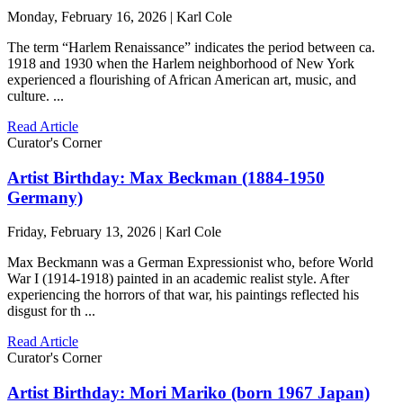
Monday, February 16, 2026 | Karl Cole
The term “Harlem Renaissance” indicates the period between ca.
1918 and 1930 when the Harlem neighborhood of New York
experienced a flourishing of African American art, music, and
culture. ...
Read Article
Curator's Corner
Artist Birthday: Max Beckman (1884-1950
Germany)
Friday, February 13, 2026 | Karl Cole
Max Beckmann was a German Expressionist who, before World
War I (1914-1918) painted in an academic realist style. After
experiencing the horrors of that war, his paintings reflected his
disgust for th ...
Read Article
Curator's Corner
Artist Birthday: Mori Mariko (born 1967 Japan)