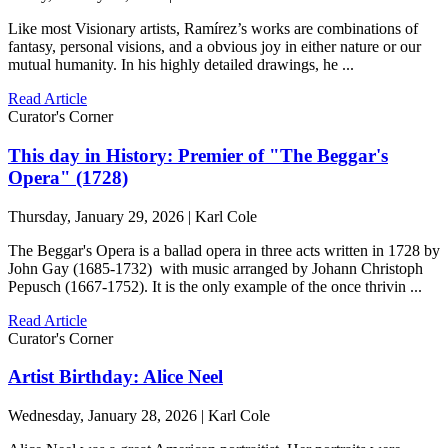
Like most Visionary artists, Ramírez’s works are combinations of
fantasy, personal visions, and a obvious joy in either nature or our
mutual humanity. In his highly detailed drawings, he ...
Read Article
Curator's Corner
This day in History: Premier of "The Beggar's
Opera" (1728)
Thursday, January 29, 2026 | Karl Cole
The Beggar's Opera is a ballad opera in three acts written in 1728 by
John Gay (1685-1732) with music arranged by Johann Christoph
Pepusch (1667-1752). It is the only example of the once thrivin ...
Read Article
Curator's Corner
Artist Birthday: Alice Neel
Wednesday, January 28, 2026 | Karl Cole