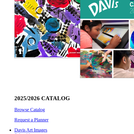
2025/2026 CATALOG
Browse Catalog
Request a Planner
Davis Art Images