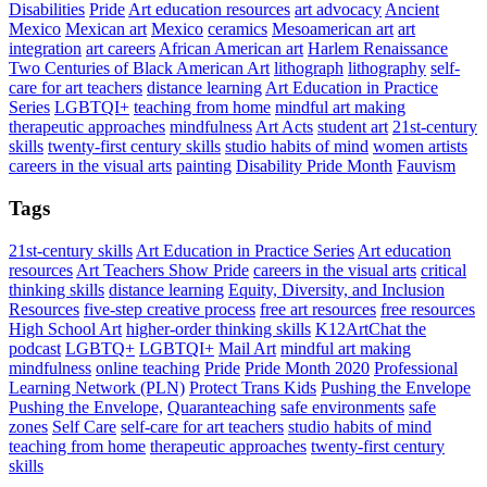
Disabilities
Pride
Art education resources
art advocacy
Ancient
Mexico
Mexican art
Mexico
ceramics
Mesoamerican art
art
integration
art careers
African American art
Harlem Renaissance
Two Centuries of Black American Art
lithograph
lithography
self-
care for art teachers
distance learning
Art Education in Practice
Series
LGBTQI+
teaching from home
mindful art making
therapeutic approaches
mindfulness
Art Acts
student art
21st-century
skills
twenty-first century skills
studio habits of mind
women artists
careers in the visual arts
painting
Disability Pride Month
Fauvism
Tags
21st-century skills
Art Education in Practice Series
Art education
resources
Art Teachers Show Pride
careers in the visual arts
critical
thinking skills
distance learning
Equity, Diversity, and Inclusion
Resources
five-step creative process
free art resources
free resources
High School Art
higher-order thinking skills
K12ArtChat the
podcast
LGBTQ+
LGBTQI+
Mail Art
mindful art making
mindfulness
online teaching
Pride
Pride Month 2020
Professional
Learning Network (PLN)
Protect Trans Kids
Pushing the Envelope
Pushing the Envelope,
Quaranteaching
safe environments
safe
zones
Self Care
self-care for art teachers
studio habits of mind
teaching from home
therapeutic approaches
twenty-first century
skills