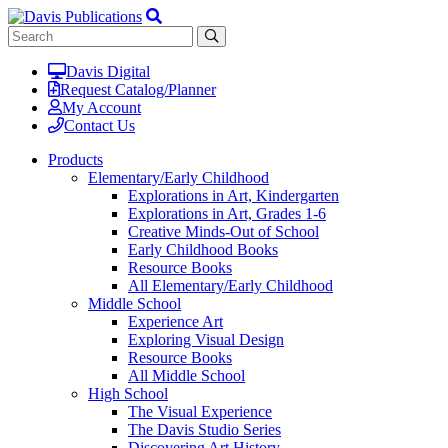
Davis Digital
Request Catalog/Planner
My Account
Contact Us
Products
Elementary/Early Childhood
Explorations in Art, Kindergarten
Explorations in Art, Grades 1-6
Creative Minds-Out of School
Early Childhood Books
Resource Books
All Elementary/Early Childhood
Middle School
Experience Art
Exploring Visual Design
Resource Books
All Middle School
High School
The Visual Experience
The Davis Studio Series
Discovering Art History