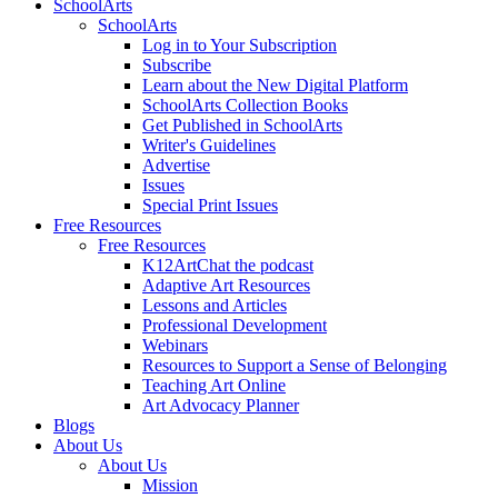
SchoolArts
SchoolArts
Log in to Your Subscription
Subscribe
Learn about the New Digital Platform
SchoolArts Collection Books
Get Published in SchoolArts
Writer's Guidelines
Advertise
Issues
Special Print Issues
Free Resources
Free Resources
K12ArtChat the podcast
Adaptive Art Resources
Lessons and Articles
Professional Development
Webinars
Resources to Support a Sense of Belonging
Teaching Art Online
Art Advocacy Planner
Blogs
About Us
About Us
Mission