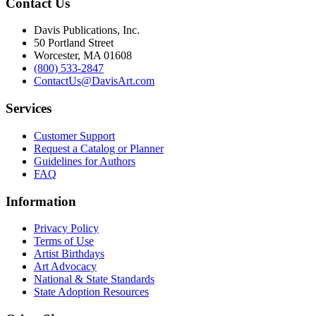
Contact Us
Davis Publications, Inc.
50 Portland Street
Worcester, MA 01608
(800) 533-2847
ContactUs@DavisArt.com
Services
Customer Support
Request a Catalog or Planner
Guidelines for Authors
FAQ
Information
Privacy Policy
Terms of Use
Artist Birthdays
Art Advocacy
National & State Standards
State Adoption Resources