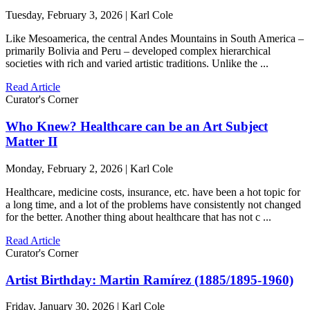
Tuesday, February 3, 2026 | Karl Cole
Like Mesoamerica, the central Andes Mountains in South America –
primarily Bolivia and Peru – developed complex hierarchical
societies with rich and varied artistic traditions. Unlike the ...
Read Article
Curator's Corner
Who Knew? Healthcare can be an Art Subject
Matter II
Monday, February 2, 2026 | Karl Cole
Healthcare, medicine costs, insurance, etc. have been a hot topic for
a long time, and a lot of the problems have consistently not changed
for the better. Another thing about healthcare that has not c ...
Read Article
Curator's Corner
Artist Birthday: Martin Ramírez (1885/1895-1960)
Friday, January 30, 2026 | Karl Cole