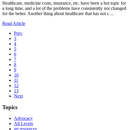
Healthcare, medicine costs, insurance, etc. have been a hot topic for
a long time, and a lot of the problems have consistently not changed
for the better. Another thing about healthcare that has not c ...
Read Article
Prev
3
4
5
6
7
8
9
10
11
12
13
Next
Topics
Advocacy
All Levels
art resources