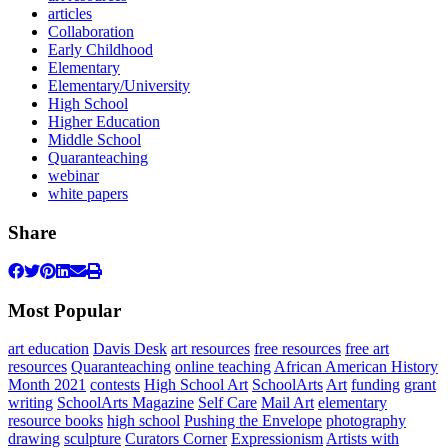
articles
Collaboration
Early Childhood
Elementary
Elementary/University
High School
Higher Education
Middle School
Quaranteaching
webinar
white papers
Share
Most Popular
art education
Davis Desk
art resources
free resources
free art
resources
Quaranteaching
online teaching
African American History
Month 2021
contests
High School Art
SchoolArts
Art
funding
grant
writing
SchoolArts Magazine
Self Care
Mail Art
elementary
resource books
high school
Pushing the Envelope
photography
drawing
sculpture
Curators Corner
Expressionism
Artists with