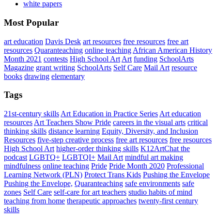
white papers
Most Popular
art education
Davis Desk
art resources
free resources
free art
resources
Quaranteaching
online teaching
African American History
Month 2021
contests
High School Art
Art
funding
SchoolArts
Magazine
grant writing
SchoolArts
Self Care
Mail Art
resource
books
drawing
elementary
Tags
21st-century skills
Art Education in Practice Series
Art education
resources
Art Teachers Show Pride
careers in the visual arts
critical
thinking skills
distance learning
Equity, Diversity, and Inclusion
Resources
five-step creative process
free art resources
free resources
High School Art
higher-order thinking skills
K12ArtChat the
podcast
LGBTQ+
LGBTQI+
Mail Art
mindful art making
mindfulness
online teaching
Pride
Pride Month 2020
Professional
Learning Network (PLN)
Protect Trans Kids
Pushing the Envelope
Pushing the Envelope,
Quaranteaching
safe environments
safe
zones
Self Care
self-care for art teachers
studio habits of mind
teaching from home
therapeutic approaches
twenty-first century
skills