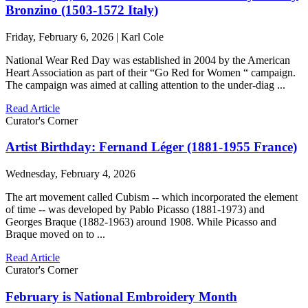
Bronzino (1503-1572 Italy)
Friday, February 6, 2026 | Karl Cole
National Wear Red Day was established in 2004 by the American
Heart Association as part of their “Go Red for Women “ campaign.
The campaign was aimed at calling attention to the under-diag ...
Read Article
Curator's Corner
Artist Birthday: Fernand Léger (1881-1955 France)
Wednesday, February 4, 2026
The art movement called Cubism -- which incorporated the element
of time -- was developed by Pablo Picasso (1881-1973) and
Georges Braque (1882-1963) around 1908. While Picasso and
Braque moved on to ...
Read Article
Curator's Corner
February is National Embroidery Month