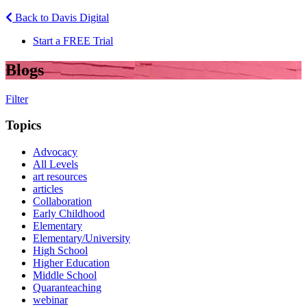
Back to Davis Digital
Start a FREE Trial
Blogs
Filter
Topics
Advocacy
All Levels
art resources
articles
Collaboration
Early Childhood
Elementary
Elementary/University
High School
Higher Education
Middle School
Quaranteaching
webinar