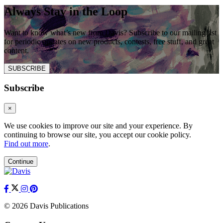
Always Stay in the Loop
Want to know what’s new from Davis? Subscribe to our mailing list
for periodic updates on new products, contests, free stuff, and great
content.
SUBSCRIBE
Subscribe
×
We use cookies to improve our site and your experience. By
continuing to browse our site, you accept our cookie policy.
Find out more
.
Continue
© 2026 Davis Publications