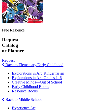
Free Resource
Request
Catalog
or Planner
Request
Back to Elementary/Early Childhood
Explorations in Art. Kindergarten
Explorations in Art. Grades 1–6
Creative Minds—Out of School
Early Childhood Books
Resource Books
Back to Middle School
Experience Art