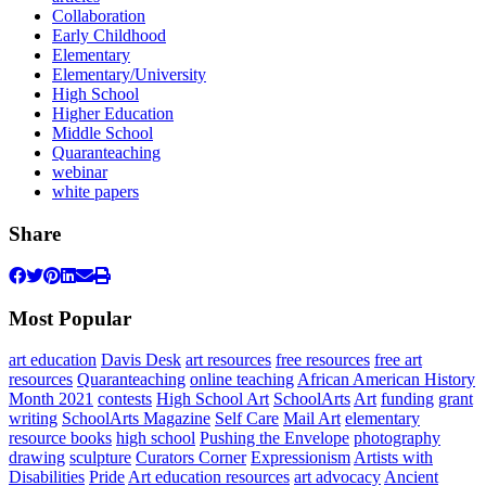
Collaboration
Early Childhood
Elementary
Elementary/University
High School
Higher Education
Middle School
Quaranteaching
webinar
white papers
Share
Most Popular
art education
Davis Desk
art resources
free resources
free art
resources
Quaranteaching
online teaching
African American History
Month 2021
contests
High School Art
SchoolArts
Art
funding
grant
writing
SchoolArts Magazine
Self Care
Mail Art
elementary
resource books
high school
Pushing the Envelope
photography
drawing
sculpture
Curators Corner
Expressionism
Artists with
Disabilities
Pride
Art education resources
art advocacy
Ancient