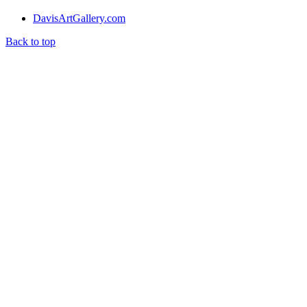
DavisArtGallery.com
Back to top