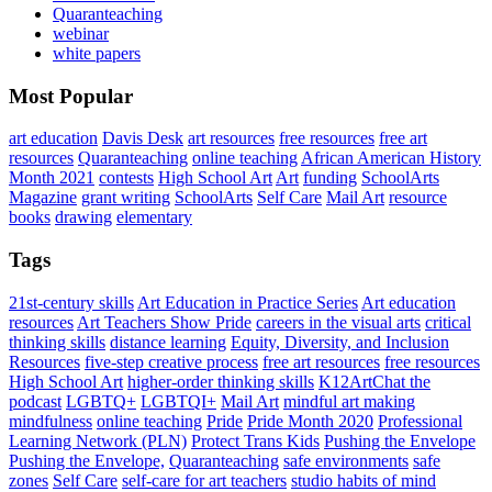
Quaranteaching
webinar
white papers
Most Popular
art education
Davis Desk
art resources
free resources
free art
resources
Quaranteaching
online teaching
African American History
Month 2021
contests
High School Art
Art
funding
SchoolArts
Magazine
grant writing
SchoolArts
Self Care
Mail Art
resource
books
drawing
elementary
Tags
21st-century skills
Art Education in Practice Series
Art education
resources
Art Teachers Show Pride
careers in the visual arts
critical
thinking skills
distance learning
Equity, Diversity, and Inclusion
Resources
five-step creative process
free art resources
free resources
High School Art
higher-order thinking skills
K12ArtChat the
podcast
LGBTQ+
LGBTQI+
Mail Art
mindful art making
mindfulness
online teaching
Pride
Pride Month 2020
Professional
Learning Network (PLN)
Protect Trans Kids
Pushing the Envelope
Pushing the Envelope,
Quaranteaching
safe environments
safe
zones
Self Care
self-care for art teachers
studio habits of mind