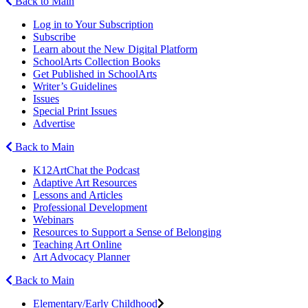
Back to Main
Log in to Your Subscription
Subscribe
Learn about the New Digital Platform
SchoolArts Collection Books
Get Published in SchoolArts
Writer’s Guidelines
Issues
Special Print Issues
Advertise
Back to Main
K12ArtChat the Podcast
Adaptive Art Resources
Lessons and Articles
Professional Development
Webinars
Resources to Support a Sense of Belonging
Teaching Art Online
Art Advocacy Planner
Back to Main
Elementary/Early Childhood