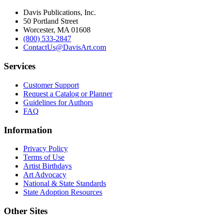
Davis Publications, Inc.
50 Portland Street
Worcester, MA 01608
(800) 533-2847
ContactUs@DavisArt.com
Services
Customer Support
Request a Catalog or Planner
Guidelines for Authors
FAQ
Information
Privacy Policy
Terms of Use
Artist Birthdays
Art Advocacy
National & State Standards
State Adoption Resources
Other Sites