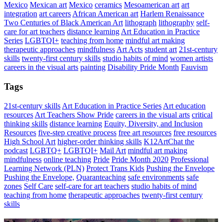
Mexico
Mexican art
Mexico
ceramics
Mesoamerican art
art
integration
art careers
African American art
Harlem Renaissance
Two Centuries of Black American Art
lithograph
lithography
self-
care for art teachers
distance learning
Art Education in Practice
Series
LGBTQI+
teaching from home
mindful art making
therapeutic approaches
mindfulness
Art Acts
student art
21st-century
skills
twenty-first century skills
studio habits of mind
women artists
careers in the visual arts
painting
Disability Pride Month
Fauvism
Tags
21st-century skills
Art Education in Practice Series
Art education
resources
Art Teachers Show Pride
careers in the visual arts
critical
thinking skills
distance learning
Equity, Diversity, and Inclusion
Resources
five-step creative process
free art resources
free resources
High School Art
higher-order thinking skills
K12ArtChat the
podcast
LGBTQ+
LGBTQI+
Mail Art
mindful art making
mindfulness
online teaching
Pride
Pride Month 2020
Professional
Learning Network (PLN)
Protect Trans Kids
Pushing the Envelope
Pushing the Envelope,
Quaranteaching
safe environments
safe
zones
Self Care
self-care for art teachers
studio habits of mind
teaching from home
therapeutic approaches
twenty-first century
skills