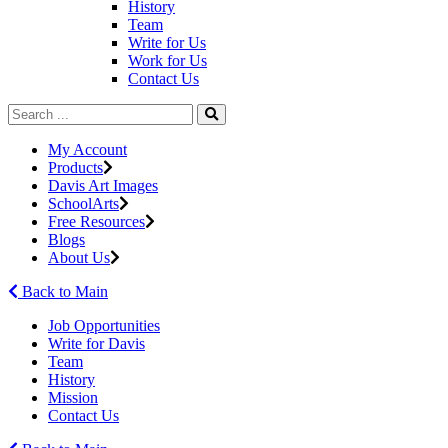
History
Team
Write for Us
Work for Us
Contact Us
My Account
Products
Davis Art Images
SchoolArts
Free Resources
Blogs
About Us
Back to Main
Job Opportunities
Write for Davis
Team
History
Mission
Contact Us