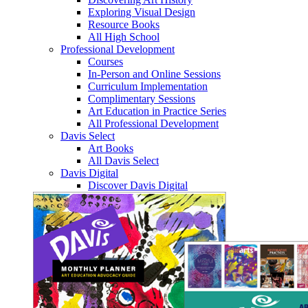
Exploring Visual Design
Resource Books
All High School
Professional Development
Courses
In-Person and Online Sessions
Curriculum Implementation
Complimentary Sessions
Art Education in Practice Series
All Professional Development
Davis Select
Art Books
All Davis Select
Davis Digital
Discover Davis Digital