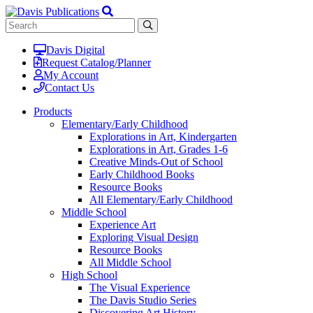
Davis Digital
Request Catalog/Planner
My Account
Contact Us
Products
Elementary/Early Childhood
Explorations in Art, Kindergarten
Explorations in Art, Grades 1-6
Creative Minds-Out of School
Early Childhood Books
Resource Books
All Elementary/Early Childhood
Middle School
Experience Art
Exploring Visual Design
Resource Books
All Middle School
High School
The Visual Experience
The Davis Studio Series
Discovering Art History