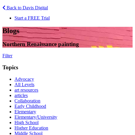
Back to Davis Digital
Start a FREE Trial
Blogs
Northern Renaissance painting
Filter
Topics
Advocacy
All Levels
art resources
articles
Collaboration
Early Childhood
Elementary
Elementary/University
High School
Higher Education
Middle School