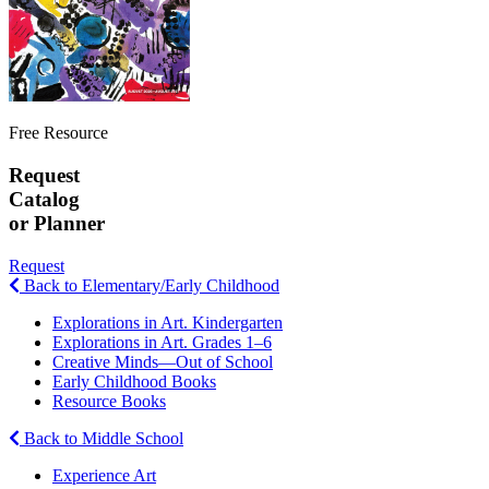
Free Resource
Request
Catalog
or Planner
Request
Back to Elementary/Early Childhood
Explorations in Art. Kindergarten
Explorations in Art. Grades 1–6
Creative Minds—Out of School
Early Childhood Books
Resource Books
Back to Middle School
Experience Art