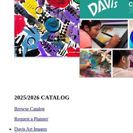
2025/2026 CATALOG
Browse Catalog
Request a Planner
Davis Art Images