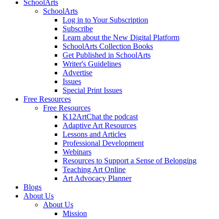
SchoolArts
SchoolArts
Log in to Your Subscription
Subscribe
Learn about the New Digital Platform
SchoolArts Collection Books
Get Published in SchoolArts
Writer's Guidelines
Advertise
Issues
Special Print Issues
Free Resources
Free Resources
K12ArtChat the podcast
Adaptive Art Resources
Lessons and Articles
Professional Development
Webinars
Resources to Support a Sense of Belonging
Teaching Art Online
Art Advocacy Planner
Blogs
About Us
About Us
Mission