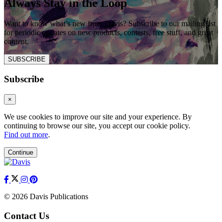
Always Stay in the Loop
Want to know what’s new from Davis? Subscribe to our mailing list
for periodic updates on new products, contests, free stuff, and great
content.
SUBSCRIBE
Subscribe
×
We use cookies to improve our site and your experience. By
continuing to browse our site, you accept our cookie policy.
Find out more
.
Continue
© 2026 Davis Publications
Contact Us