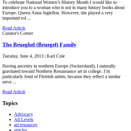
To celebrate National Women’s History Month I would like to
introduce you to a woman who is not in many history books about
Europe: Queen Anna Jagiellon. However, she played a very
important rol ...
Read Article
Curator's Corner
The Brueghel (Bruegel) Family
Tuesday, June 4, 2013 | Karl Cole
Having ancestry in northern Europe (Switzerland), I naturally
gravitated toward Northern Renaissance art in college. I’m
particularly fond of Flemish artists, because they reflect a similar
unva ...
Read Article
Topics
Advocacy
All Levels
art resources
articles