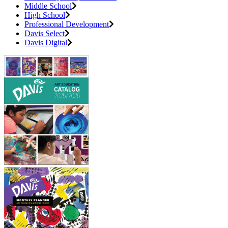
Middle School
High School
Professional Development
Davis Select
Davis Digital