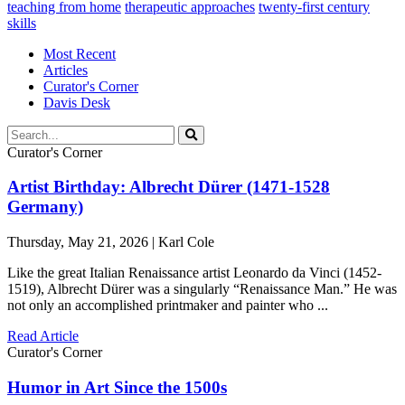
teaching from home
therapeutic approaches
twenty-first century
skills
Most Recent
Articles
Curator's Corner
Davis Desk
Curator's Corner
Artist Birthday: Albrecht Dürer (1471-1528
Germany)
Thursday, May 21, 2026 | Karl Cole
Like the great Italian Renaissance artist Leonardo da Vinci (1452-
1519), Albrecht Dürer was a singularly “Renaissance Man.” He was
not only an accomplished printmaker and painter who ...
Read Article
Curator's Corner
Humor in Art Since the 1500s