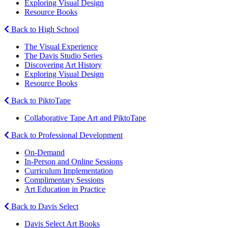
Exploring Visual Design
Resource Books
Back to High School
The Visual Experience
The Davis Studio Series
Discovering Art History
Exploring Visual Design
Resource Books
Back to PiktoTape
Collaborative Tape Art and PiktoTape
Back to Professional Development
On-Demand
In-Person and Online Sessions
Curriculum Implementation
Complimentary Sessions
Art Education in Practice
Back to Davis Select
Davis Select Art Books