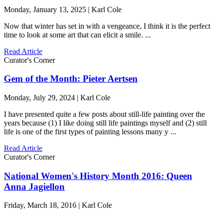
Monday, January 13, 2025 | Karl Cole
Now that winter has set in with a vengeance, I think it is the perfect
time to look at some art that can elicit a smile. ...
Read Article
Curator's Corner
Gem of the Month: Pieter Aertsen
Monday, July 29, 2024 | Karl Cole
I have presented quite a few posts about still-life painting over the
years because (1) I like doing still life paintings myself and (2) still
life is one of the first types of painting lessons many y ...
Read Article
Curator's Corner
National Women's History Month 2016: Queen
Anna Jagiellon
Friday, March 18, 2016 | Karl Cole