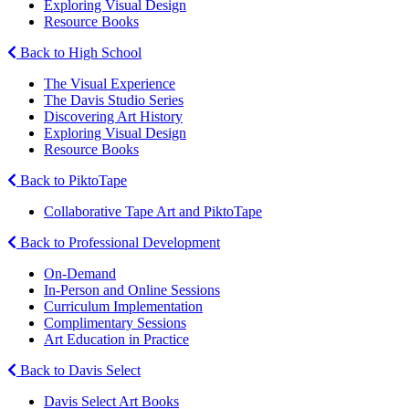
Exploring Visual Design
Resource Books
Back to High School
The Visual Experience
The Davis Studio Series
Discovering Art History
Exploring Visual Design
Resource Books
Back to PiktoTape
Collaborative Tape Art and PiktoTape
Back to Professional Development
On-Demand
In-Person and Online Sessions
Curriculum Implementation
Complimentary Sessions
Art Education in Practice
Back to Davis Select
Davis Select Art Books