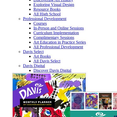
Exploring Visual Design
Resource Books
All High School
Professional Development
Courses
In-Person and Online Sessions
Curriculum Implementation
Complimentary Sessions
Art Education in Practice Series
All Professional Development
Davis Select
Art Books
All Davis Select
Davis Digital
Discover Davis Digital