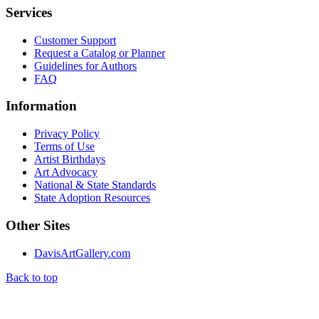
Services
Customer Support
Request a Catalog or Planner
Guidelines for Authors
FAQ
Information
Privacy Policy
Terms of Use
Artist Birthdays
Art Advocacy
National & State Standards
State Adoption Resources
Other Sites
DavisArtGallery.com
Back to top