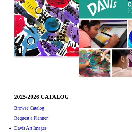
2025/2026 CATALOG
Browse Catalog
Request a Planner
Davis Art Images