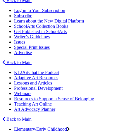
Back to Main
Log in to Your Subscription
Subscribe
Learn about the New Digital Platform
SchoolArts Collection Books
Get Published in SchoolArts
Writer’s Guidelines
Issues
Special Print Issues
Advertise
Back to Main
K12ArtChat the Podcast
Adaptive Art Resources
Lessons and Articles
Professional Development
Webinars
Resources to Support a Sense of Belonging
Teaching Art Online
Art Advocacy Planner
Back to Main
Elementary/Early Childhood