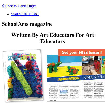
Back to Davis Digital
Start a FREE Trial
SchoolArts magazine
Written By Art Educators For Art
Educators