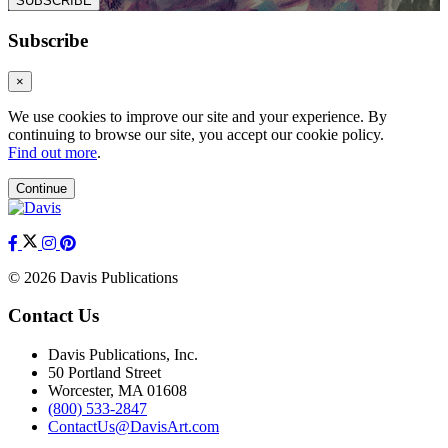
SUBSCRIBE
Subscribe
×
We use cookies to improve our site and your experience. By
continuing to browse our site, you accept our cookie policy.
Find out more
.
Continue
© 2026 Davis Publications
Contact Us
Davis Publications, Inc.
50 Portland Street
Worcester, MA 01608
(800) 533-2847
ContactUs@DavisArt.com