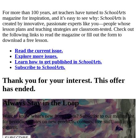
For more than 100 years, art teachers have turned to
SchoolArts
magazine for inspiration, and it’s easy to see why:
SchoolArts
is
created by innovative, passionate experts like you—people whose
lesson plans and teaching strategies are classroom-tested. Check out
the following links to read the magazine or fill out the form to
download a free lesson.
Read the current issue.
Explore more issues.
Learn how to get published in
SchoolArts.
Subscribe to
SchoolArts.
Thank you for your interest. This offer
has ended.
Always Stay in the Loop
Want to know what’s new from Davis? Subscribe to our mailing list
for periodic updates on new products, contests, free stuff, and great
content.