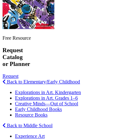
Free Resource
Request
Catalog
or Planner
Request
Back to Elementary/Early Childhood
Explorations in Art. Kindergarten
Explorations in Art. Grades 1–6
Creative Minds—Out of School
Early Childhood Books
Resource Books
Back to Middle School
Experience Art