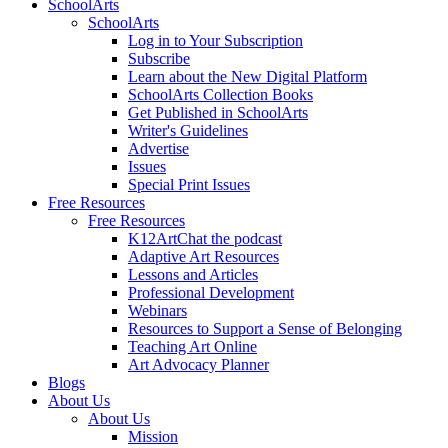
SchoolArts
SchoolArts
Log in to Your Subscription
Subscribe
Learn about the New Digital Platform
SchoolArts Collection Books
Get Published in SchoolArts
Writer's Guidelines
Advertise
Issues
Special Print Issues
Free Resources
Free Resources
K12ArtChat the podcast
Adaptive Art Resources
Lessons and Articles
Professional Development
Webinars
Resources to Support a Sense of Belonging
Teaching Art Online
Art Advocacy Planner
Blogs
About Us
About Us
Mission