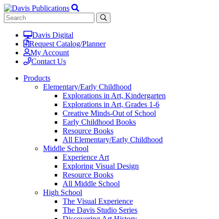
Davis Digital
Request Catalog/Planner
My Account
Contact Us
Products
Elementary/Early Childhood
Explorations in Art, Kindergarten
Explorations in Art, Grades 1-6
Creative Minds-Out of School
Early Childhood Books
Resource Books
All Elementary/Early Childhood
Middle School
Experience Art
Exploring Visual Design
Resource Books
All Middle School
High School
The Visual Experience
The Davis Studio Series
Discovering Art History