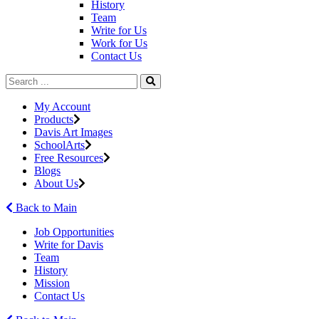
History
Team
Write for Us
Work for Us
Contact Us
My Account
Products
Davis Art Images
SchoolArts
Free Resources
Blogs
About Us
Back to Main
Job Opportunities
Write for Davis
Team
History
Mission
Contact Us