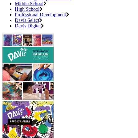
Middle School
High School
Professional Development
Davis Select
Davis Digital