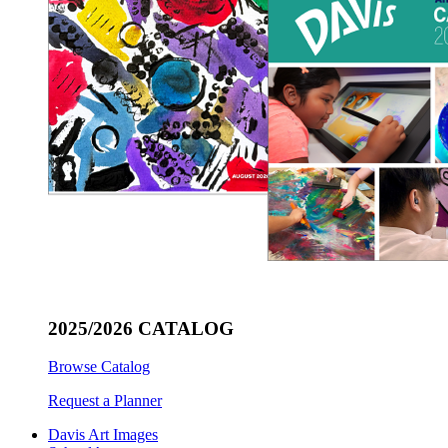
2025/2026 CATALOG
Browse Catalog
Request a Planner
Davis Art Images