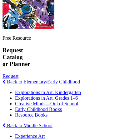
Free Resource
Request
Catalog
or Planner
Request
Back to Elementary/Early Childhood
Explorations in Art. Kindergarten
Explorations in Art. Grades 1–6
Creative Minds—Out of School
Early Childhood Books
Resource Books
Back to Middle School
Experience Art