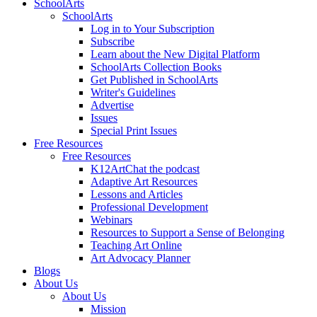
SchoolArts
SchoolArts
Log in to Your Subscription
Subscribe
Learn about the New Digital Platform
SchoolArts Collection Books
Get Published in SchoolArts
Writer's Guidelines
Advertise
Issues
Special Print Issues
Free Resources
Free Resources
K12ArtChat the podcast
Adaptive Art Resources
Lessons and Articles
Professional Development
Webinars
Resources to Support a Sense of Belonging
Teaching Art Online
Art Advocacy Planner
Blogs
About Us
About Us
Mission