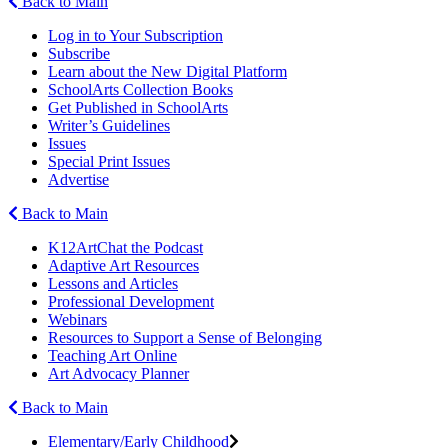
Back to Main
Log in to Your Subscription
Subscribe
Learn about the New Digital Platform
SchoolArts Collection Books
Get Published in SchoolArts
Writer’s Guidelines
Issues
Special Print Issues
Advertise
Back to Main
K12ArtChat the Podcast
Adaptive Art Resources
Lessons and Articles
Professional Development
Webinars
Resources to Support a Sense of Belonging
Teaching Art Online
Art Advocacy Planner
Back to Main
Elementary/Early Childhood