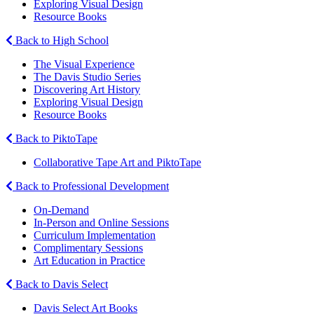
Exploring Visual Design
Resource Books
Back to High School
The Visual Experience
The Davis Studio Series
Discovering Art History
Exploring Visual Design
Resource Books
Back to PiktoTape
Collaborative Tape Art and PiktoTape
Back to Professional Development
On-Demand
In-Person and Online Sessions
Curriculum Implementation
Complimentary Sessions
Art Education in Practice
Back to Davis Select
Davis Select Art Books