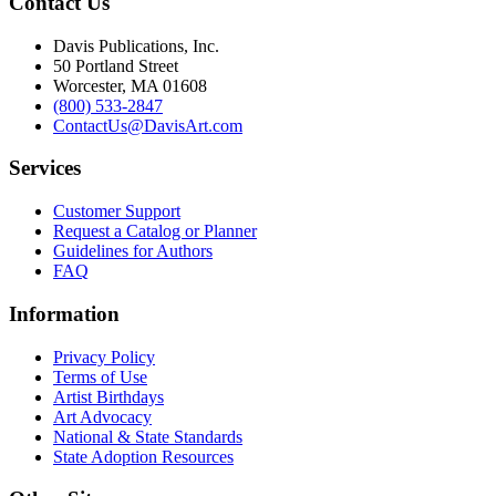
Contact Us
Davis Publications, Inc.
50 Portland Street
Worcester, MA 01608
(800) 533-2847
ContactUs@DavisArt.com
Services
Customer Support
Request a Catalog or Planner
Guidelines for Authors
FAQ
Information
Privacy Policy
Terms of Use
Artist Birthdays
Art Advocacy
National & State Standards
State Adoption Resources