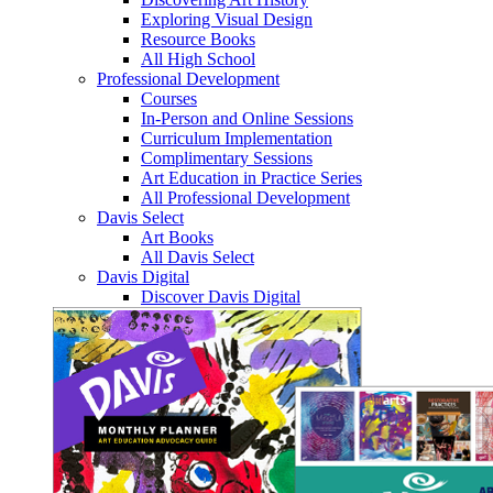
Exploring Visual Design
Resource Books
All High School
Professional Development
Courses
In-Person and Online Sessions
Curriculum Implementation
Complimentary Sessions
Art Education in Practice Series
All Professional Development
Davis Select
Art Books
All Davis Select
Davis Digital
Discover Davis Digital