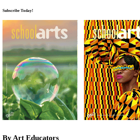
Subscribe Today!
By Art Educators