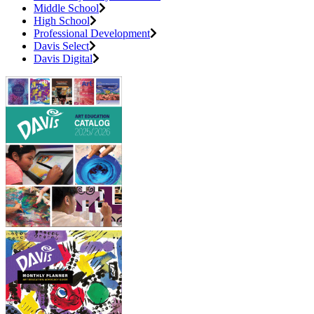
Middle School
High School
Professional Development
Davis Select
Davis Digital