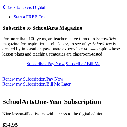
Back to Davis Digital
Start a FREE Trial
Subscribe to SchoolArts Magazine
For more than 100 years, art teachers have turned to
SchoolArts
magazine for inspiration, and it’s easy to see why:
SchoolArts
is
created by innovative, passionate experts like you—people whose
lesson plans and teaching strategies are classroom-tested.
Subscribe / Pay Now
Subscribe / Bill Me
Renew my Subscription/Pay Now
Renew my Subscription/Bill Me Later
SchoolArts
One-Year Subscription
Nine lesson-filled issues with access to the digital edition.
$34.95