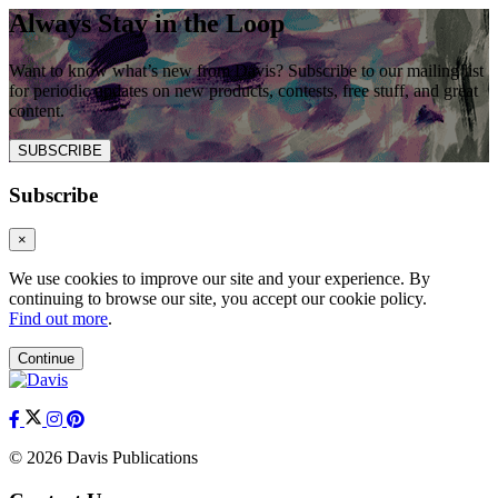
Always Stay in the Loop
Want to know what’s new from Davis? Subscribe to our mailing list
for periodic updates on new products, contests, free stuff, and great
content.
SUBSCRIBE
Subscribe
×
We use cookies to improve our site and your experience. By
continuing to browse our site, you accept our cookie policy.
Find out more
.
Continue
© 2026 Davis Publications