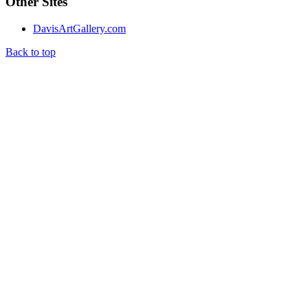
Other Sites
DavisArtGallery.com
Back to top