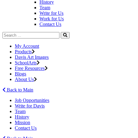
History
Team
Write for Us
Work for Us
Contact Us
My Account
Products
Davis Art Images
SchoolArts
Free Resources
Blogs
About Us
Back to Main
Job Opportunities
Write for Davis
Team
History
Mission
Contact Us