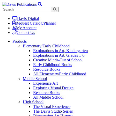
Davis Digital
Request Catalog/Planner
My Account
Contact Us
Products
Elementary/Early Childhood
Explorations in Art, Kindergarten
Explorations in Art, Grades 1-6
Creative Minds-Out of School
Early Childhood Books
Resource Books
All Elementary/Early Childhood
Middle School
Experience Art
Exploring Visual Design
Resource Books
All Middle School
High School
The Visual Experience
The Davis Studio Series
Discovering Art History