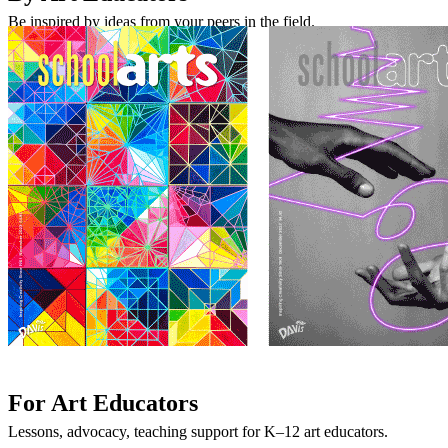
Be inspired by ideas from your peers in the field.
For Art Educators
Lessons, advocacy, teaching support for K–12 art educators.