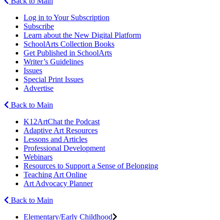
Back to Main
Log in to Your Subscription
Subscribe
Learn about the New Digital Platform
SchoolArts Collection Books
Get Published in SchoolArts
Writer’s Guidelines
Issues
Special Print Issues
Advertise
Back to Main
K12ArtChat the Podcast
Adaptive Art Resources
Lessons and Articles
Professional Development
Webinars
Resources to Support a Sense of Belonging
Teaching Art Online
Art Advocacy Planner
Back to Main
Elementary/Early Childhood