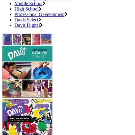
Middle School
High School
Professional Development
Davis Select
Davis Digital