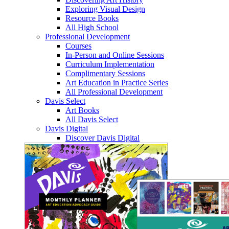
Exploring Visual Design
Resource Books
All High School
Professional Development
Courses
In-Person and Online Sessions
Curriculum Implementation
Complimentary Sessions
Art Education in Practice Series
All Professional Development
Davis Select
Art Books
All Davis Select
Davis Digital
Discover Davis Digital