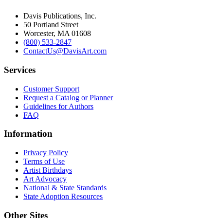
Davis Publications, Inc.
50 Portland Street
Worcester, MA 01608
(800) 533-2847
ContactUs@DavisArt.com
Services
Customer Support
Request a Catalog or Planner
Guidelines for Authors
FAQ
Information
Privacy Policy
Terms of Use
Artist Birthdays
Art Advocacy
National & State Standards
State Adoption Resources
Other Sites