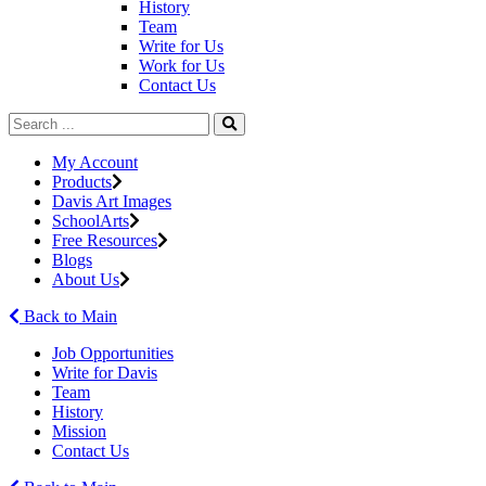
History
Team
Write for Us
Work for Us
Contact Us
My Account
Products
Davis Art Images
SchoolArts
Free Resources
Blogs
About Us
Back to Main
Job Opportunities
Write for Davis
Team
History
Mission
Contact Us