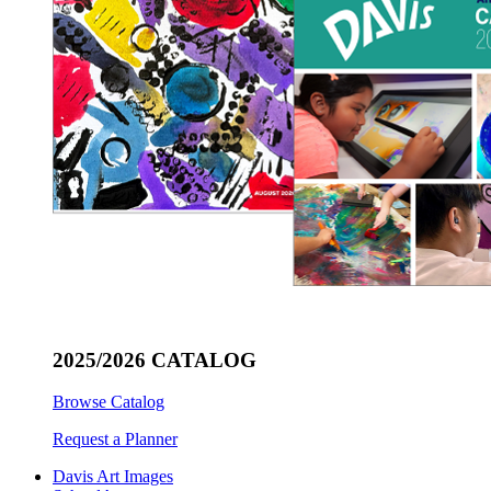
2025/2026 CATALOG
Browse Catalog
Request a Planner
Davis Art Images