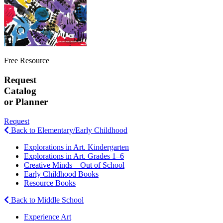
Free Resource
Request
Catalog
or Planner
Request
Back to Elementary/Early Childhood
Explorations in Art. Kindergarten
Explorations in Art. Grades 1–6
Creative Minds—Out of School
Early Childhood Books
Resource Books
Back to Middle School
Experience Art