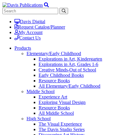
Davis Digital
Request Catalog/Planner
My Account
Contact Us
Products
Elementary/Early Childhood
Explorations in Art, Kindergarten
Explorations in Art, Grades 1-6
Creative Minds-Out of School
Early Childhood Books
Resource Books
All Elementary/Early Childhood
Middle School
Experience Art
Exploring Visual Design
Resource Books
All Middle School
High School
The Visual Experience
The Davis Studio Series
Discovering Art History