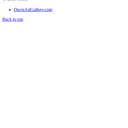
DavisArtGallery.com
Back to top