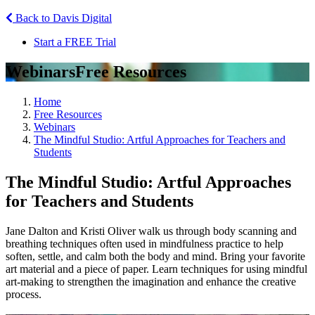
Back to Davis Digital
Start a FREE Trial
Webinars
Free Resources
Home
Free Resources
Webinars
The Mindful Studio: Artful Approaches for Teachers and
Students
The Mindful Studio: Artful Approaches
for Teachers and Students
Jane Dalton and Kristi Oliver walk us through body scanning and
breathing techniques often used in mindfulness practice to help
soften, settle, and calm both the body and mind. Bring your favorite
art material and a piece of paper. Learn techniques for using mindful
art-making to strengthen the imagination and enhance the creative
process.