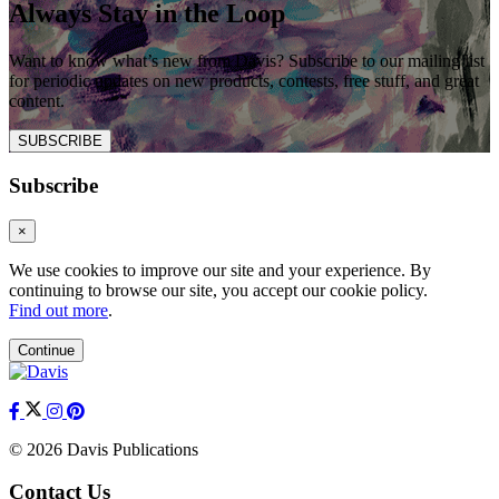
Always Stay in the Loop
Want to know what’s new from Davis? Subscribe to our mailing list
for periodic updates on new products, contests, free stuff, and great
content.
SUBSCRIBE
Subscribe
×
We use cookies to improve our site and your experience. By
continuing to browse our site, you accept our cookie policy.
Find out more
.
Continue
© 2026 Davis Publications
Contact Us