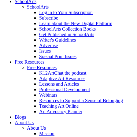
SchoolArts
SchoolArts
Log in to Your Subscription
Subscribe
Learn about the New Digital Platform
SchoolArts Collection Books
Get Published in SchoolArts
Writer's Guidelines
Advertise
Issues
Special Print Issues
Free Resources
Free Resources
K12ArtChat the podcast
Adaptive Art Resources
Lessons and Articles
Professional Development
Webinars
Resources to Support a Sense of Belonging
Teaching Art Online
Art Advocacy Planner
Blogs
About Us
About Us
Mission