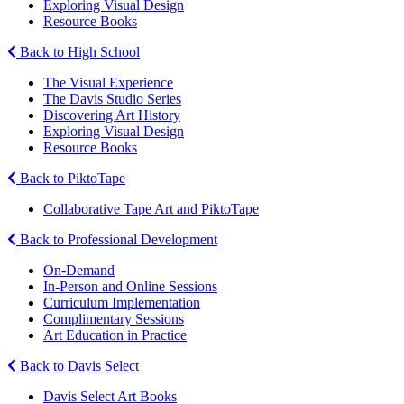
Exploring Visual Design
Resource Books
Back to High School
The Visual Experience
The Davis Studio Series
Discovering Art History
Exploring Visual Design
Resource Books
Back to PiktoTape
Collaborative Tape Art and PiktoTape
Back to Professional Development
On-Demand
In-Person and Online Sessions
Curriculum Implementation
Complimentary Sessions
Art Education in Practice
Back to Davis Select
Davis Select Art Books