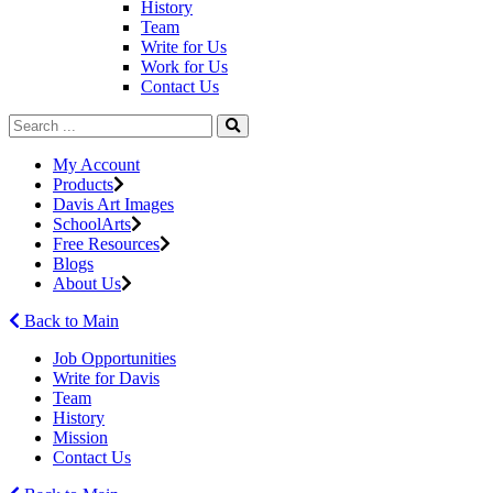
History
Team
Write for Us
Work for Us
Contact Us
My Account
Products
Davis Art Images
SchoolArts
Free Resources
Blogs
About Us
Back to Main
Job Opportunities
Write for Davis
Team
History
Mission
Contact Us