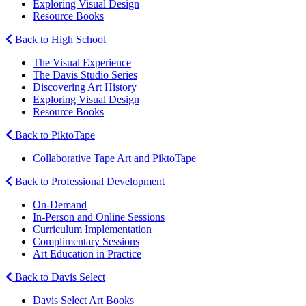
Exploring Visual Design
Resource Books
Back to High School
The Visual Experience
The Davis Studio Series
Discovering Art History
Exploring Visual Design
Resource Books
Back to PiktoTape
Collaborative Tape Art and PiktoTape
Back to Professional Development
On-Demand
In-Person and Online Sessions
Curriculum Implementation
Complimentary Sessions
Art Education in Practice
Back to Davis Select
Davis Select Art Books