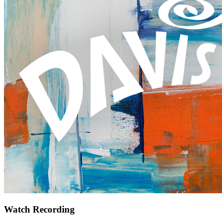
Watch Recording