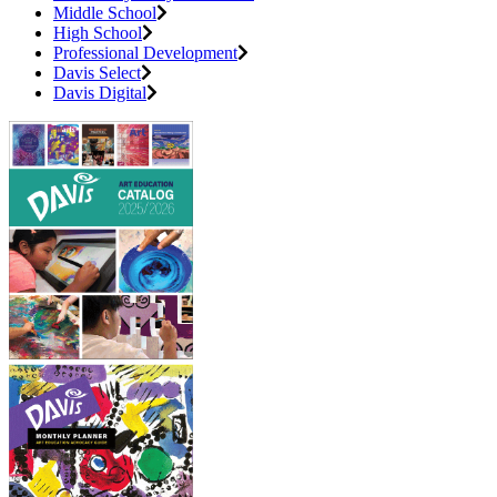
Middle School
High School
Professional Development
Davis Select
Davis Digital