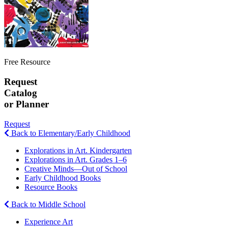
Free Resource
Request
Catalog
or Planner
Request
Back to Elementary/Early Childhood
Explorations in Art. Kindergarten
Explorations in Art. Grades 1–6
Creative Minds—Out of School
Early Childhood Books
Resource Books
Back to Middle School
Experience Art