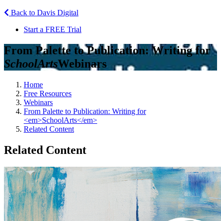
Back to Davis Digital
Start a FREE Trial
From Palette to Publication: Writing for
SchoolArts
Webinars
Home
Free Resources
Webinars
From Palette to Publication: Writing for
<em>SchoolArts</em>
Related Content
Related Content