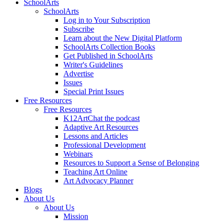
SchoolArts
SchoolArts
Log in to Your Subscription
Subscribe
Learn about the New Digital Platform
SchoolArts Collection Books
Get Published in SchoolArts
Writer's Guidelines
Advertise
Issues
Special Print Issues
Free Resources
Free Resources
K12ArtChat the podcast
Adaptive Art Resources
Lessons and Articles
Professional Development
Webinars
Resources to Support a Sense of Belonging
Teaching Art Online
Art Advocacy Planner
Blogs
About Us
About Us
Mission