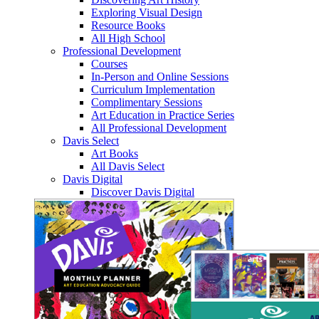
Exploring Visual Design
Resource Books
All High School
Professional Development
Courses
In-Person and Online Sessions
Curriculum Implementation
Complimentary Sessions
Art Education in Practice Series
All Professional Development
Davis Select
Art Books
All Davis Select
Davis Digital
Discover Davis Digital