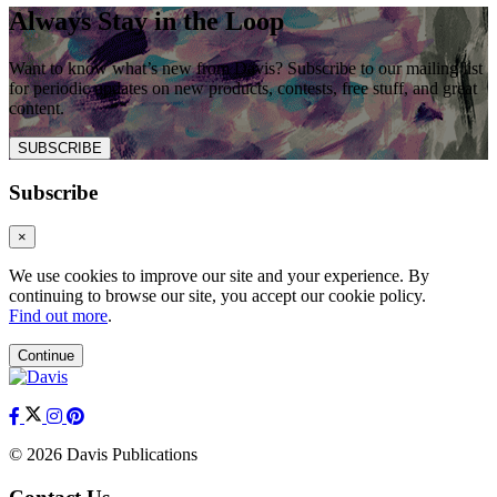
Always Stay in the Loop
Want to know what’s new from Davis? Subscribe to our mailing list
for periodic updates on new products, contests, free stuff, and great
content.
SUBSCRIBE
Subscribe
×
We use cookies to improve our site and your experience. By
continuing to browse our site, you accept our cookie policy.
Find out more
.
Continue
© 2026 Davis Publications