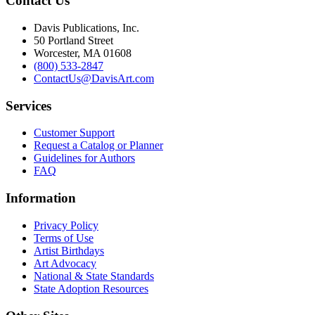
Contact Us
Davis Publications, Inc.
50 Portland Street
Worcester, MA 01608
(800) 533-2847
ContactUs@DavisArt.com
Services
Customer Support
Request a Catalog or Planner
Guidelines for Authors
FAQ
Information
Privacy Policy
Terms of Use
Artist Birthdays
Art Advocacy
National & State Standards
State Adoption Resources