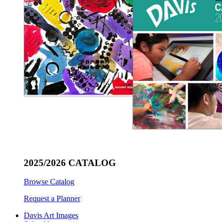
2025/2026 CATALOG
Browse Catalog
Request a Planner
Davis Art Images