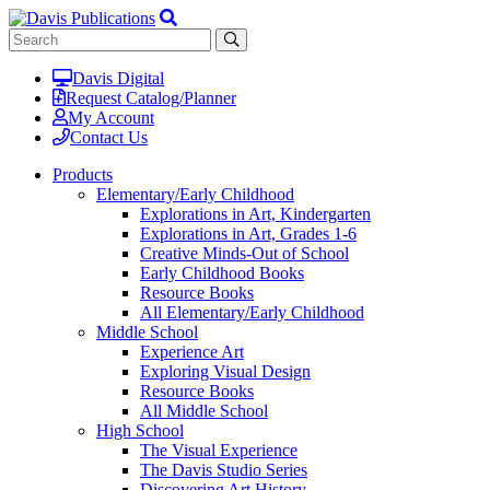
Davis Digital
Request Catalog/Planner
My Account
Contact Us
Products
Elementary/Early Childhood
Explorations in Art, Kindergarten
Explorations in Art, Grades 1-6
Creative Minds-Out of School
Early Childhood Books
Resource Books
All Elementary/Early Childhood
Middle School
Experience Art
Exploring Visual Design
Resource Books
All Middle School
High School
The Visual Experience
The Davis Studio Series
Discovering Art History