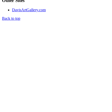
Other Sites
DavisArtGallery.com
Back to top