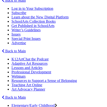
Back to Main
Log in to Your Subscription
Subscribe
Learn about the New Digital Platform
SchoolArts Collection Books
Get Published in SchoolArts
Writer’s Guidelines
Issues
Special Print Issues
Advertise
Back to Main
K12ArtChat the Podcast
Adaptive Art Resources
Lessons and Articles
Professional Development
Webinars
Resources to Support a Sense of Belonging
Teaching Art Online
Art Advocacy Planner
Back to Main
Elementary/Early Childhood