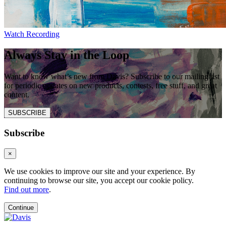
Watch Recording
Always Stay in the Loop
Want to know what’s new from Davis? Subscribe to our mailing list
for periodic updates on new products, contests, free stuff, and great
content.
SUBSCRIBE
Subscribe
×
We use cookies to improve our site and your experience. By
continuing to browse our site, you accept our cookie policy.
Find out more
.
Continue