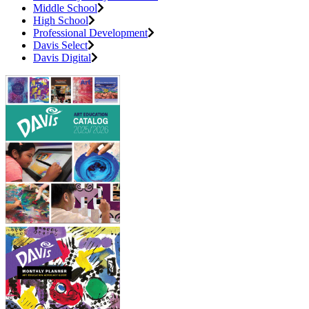
Middle School
High School
Professional Development
Davis Select
Davis Digital