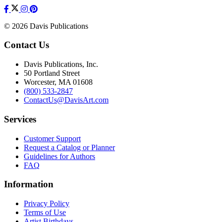
© 2026 Davis Publications
Contact Us
Davis Publications, Inc.
50 Portland Street
Worcester, MA 01608
(800) 533-2847
ContactUs@DavisArt.com
Services
Customer Support
Request a Catalog or Planner
Guidelines for Authors
FAQ
Information
Privacy Policy
Terms of Use
Artist Birthdays