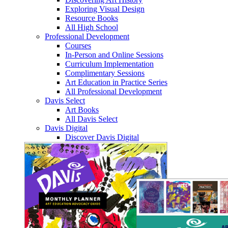
Exploring Visual Design
Resource Books
All High School
Professional Development
Courses
In-Person and Online Sessions
Curriculum Implementation
Complimentary Sessions
Art Education in Practice Series
All Professional Development
Davis Select
Art Books
All Davis Select
Davis Digital
Discover Davis Digital