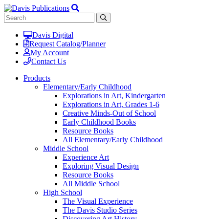
Davis Digital
Request Catalog/Planner
My Account
Contact Us
Products
Elementary/Early Childhood
Explorations in Art, Kindergarten
Explorations in Art, Grades 1-6
Creative Minds-Out of School
Early Childhood Books
Resource Books
All Elementary/Early Childhood
Middle School
Experience Art
Exploring Visual Design
Resource Books
All Middle School
High School
The Visual Experience
The Davis Studio Series
Discovering Art History