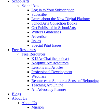
SchoolArts
SchoolArts
Log in to Your Subscription
Subscribe
Learn about the New Digital Platform
SchoolArts Collection Books
Get Published in SchoolArts
Writer's Guidelines
Advertise
Issues
Special Print Issues
Free Resources
Free Resources
K12ArtChat the podcast
Adaptive Art Resources
Lessons and Articles
Professional Development
Webinars
Resources to Support a Sense of Belonging
Teaching Art Online
Art Advocacy Planner
Blogs
About Us
About Us
Mission