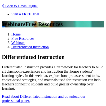
Back to Davis Digital
Start a FREE Trial
Webinars
Free Resources
Home
Free Resources
Webinars
Differentiated Instruction
Differentiated Instruction
Differentiated Instruction provides a framework for teachers to build
art classroom experiences and instruction that honor students'
learning styles. In this webinar, explore how pre-assessment tools,
choice-based strategies, and materials used for instruction can help
teachers connect to students and build greater ownership over
learning.
Read about Differentiated Instruction and download our
professional paper.