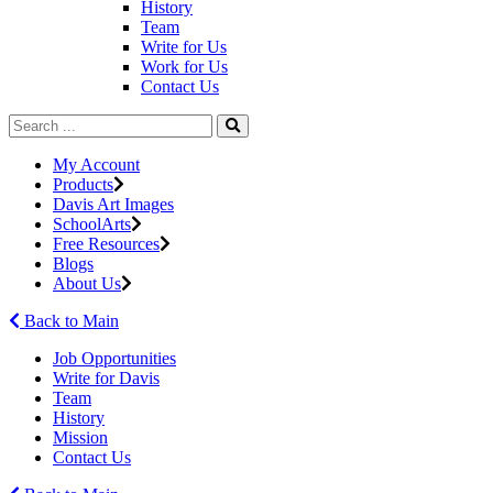
History
Team
Write for Us
Work for Us
Contact Us
My Account
Products
Davis Art Images
SchoolArts
Free Resources
Blogs
About Us
Back to Main
Job Opportunities
Write for Davis
Team
History
Mission
Contact Us