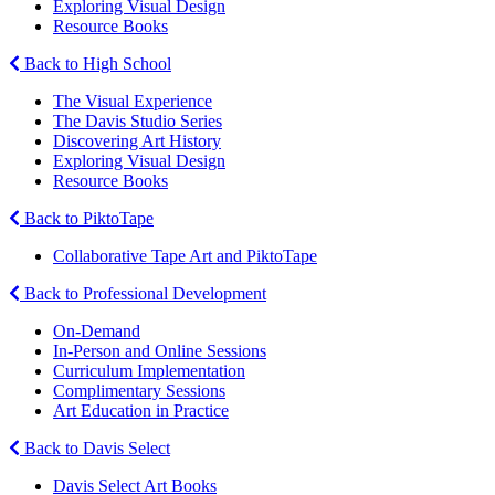
Exploring Visual Design
Resource Books
Back to High School
The Visual Experience
The Davis Studio Series
Discovering Art History
Exploring Visual Design
Resource Books
Back to PiktoTape
Collaborative Tape Art and PiktoTape
Back to Professional Development
On-Demand
In-Person and Online Sessions
Curriculum Implementation
Complimentary Sessions
Art Education in Practice
Back to Davis Select
Davis Select Art Books