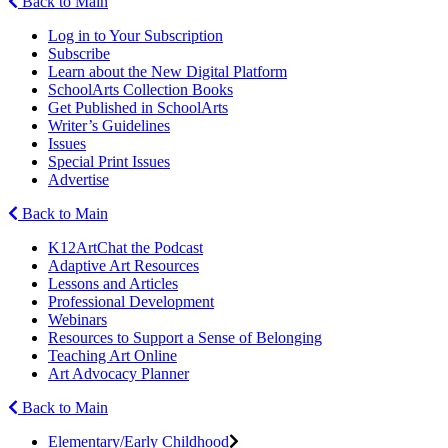
Back to Main
Log in to Your Subscription
Subscribe
Learn about the New Digital Platform
SchoolArts Collection Books
Get Published in SchoolArts
Writer’s Guidelines
Issues
Special Print Issues
Advertise
Back to Main
K12ArtChat the Podcast
Adaptive Art Resources
Lessons and Articles
Professional Development
Webinars
Resources to Support a Sense of Belonging
Teaching Art Online
Art Advocacy Planner
Back to Main
Elementary/Early Childhood