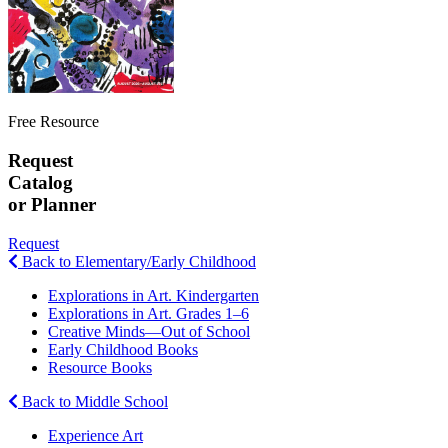
Free Resource
Request
Catalog
or Planner
Request
Back to Elementary/Early Childhood
Explorations in Art. Kindergarten
Explorations in Art. Grades 1–6
Creative Minds—Out of School
Early Childhood Books
Resource Books
Back to Middle School
Experience Art