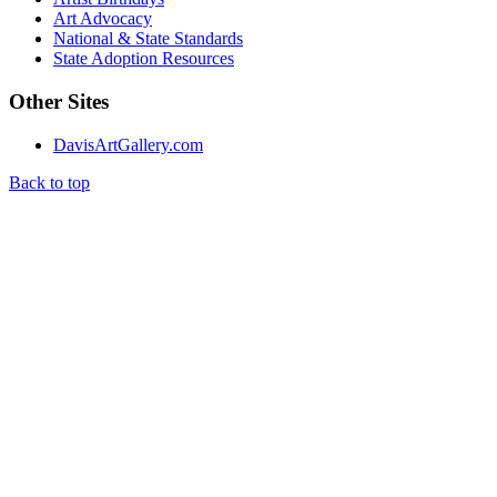
Art Advocacy
National & State Standards
State Adoption Resources
Other Sites
DavisArtGallery.com
Back to top