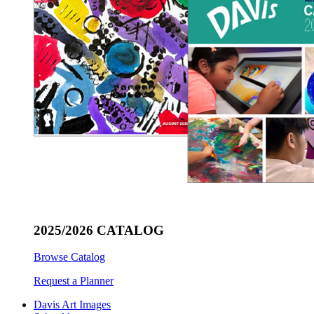
2025/2026 CATALOG
Browse Catalog
Request a Planner
Davis Art Images