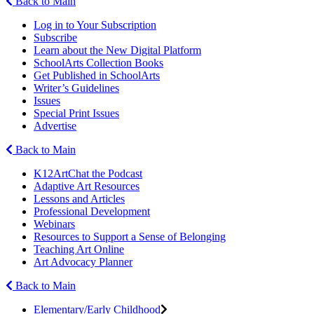
Back to Main
Log in to Your Subscription
Subscribe
Learn about the New Digital Platform
SchoolArts Collection Books
Get Published in SchoolArts
Writer’s Guidelines
Issues
Special Print Issues
Advertise
Back to Main
K12ArtChat the Podcast
Adaptive Art Resources
Lessons and Articles
Professional Development
Webinars
Resources to Support a Sense of Belonging
Teaching Art Online
Art Advocacy Planner
Back to Main
Elementary/Early Childhood