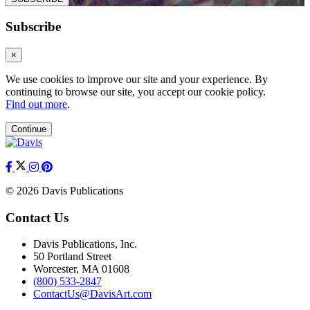
Subscribe
×
We use cookies to improve our site and your experience. By
continuing to browse our site, you accept our cookie policy.
Find out more
.
Continue
© 2026 Davis Publications
Contact Us
Davis Publications, Inc.
50 Portland Street
Worcester, MA 01608
(800) 533-2847
ContactUs@DavisArt.com