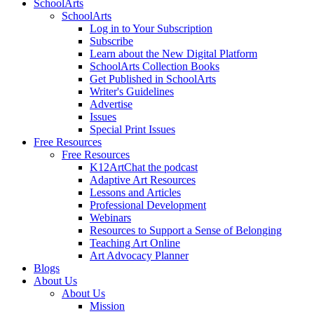
SchoolArts
SchoolArts
Log in to Your Subscription
Subscribe
Learn about the New Digital Platform
SchoolArts Collection Books
Get Published in SchoolArts
Writer's Guidelines
Advertise
Issues
Special Print Issues
Free Resources
Free Resources
K12ArtChat the podcast
Adaptive Art Resources
Lessons and Articles
Professional Development
Webinars
Resources to Support a Sense of Belonging
Teaching Art Online
Art Advocacy Planner
Blogs
About Us
About Us
Mission