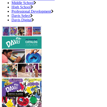
Middle School
High School
Professional Development
Davis Select
Davis Digital