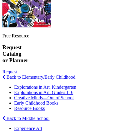
Free Resource
Request
Catalog
or Planner
Request
Back to Elementary/Early Childhood
Explorations in Art. Kindergarten
Explorations in Art. Grades 1–6
Creative Minds—Out of School
Early Childhood Books
Resource Books
Back to Middle School
Experience Art