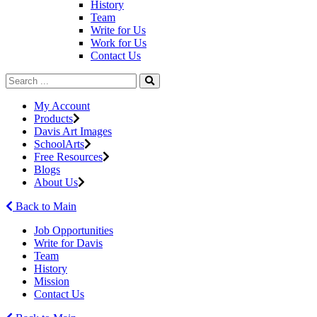
History
Team
Write for Us
Work for Us
Contact Us
My Account
Products
Davis Art Images
SchoolArts
Free Resources
Blogs
About Us
Back to Main
Job Opportunities
Write for Davis
Team
History
Mission
Contact Us