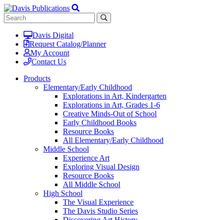
Davis Digital
Request Catalog/Planner
My Account
Contact Us
Products
Elementary/Early Childhood
Explorations in Art, Kindergarten
Explorations in Art, Grades 1-6
Creative Minds-Out of School
Early Childhood Books
Resource Books
All Elementary/Early Childhood
Middle School
Experience Art
Exploring Visual Design
Resource Books
All Middle School
High School
The Visual Experience
The Davis Studio Series
Discovering Art History