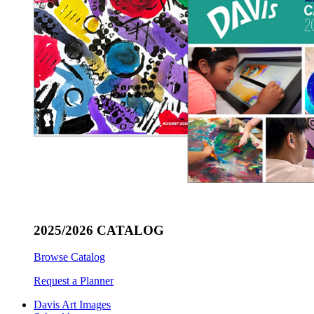
2025/2026 CATALOG
Browse Catalog
Request a Planner
Davis Art Images