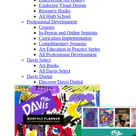
Exploring Visual Design
Resource Books
All High School
Professional Development
Courses
In-Person and Online Sessions
Curriculum Implementation
Complimentary Sessions
Art Education in Practice Series
All Professional Development
Davis Select
Art Books
All Davis Select
Davis Digital
Discover Davis Digital