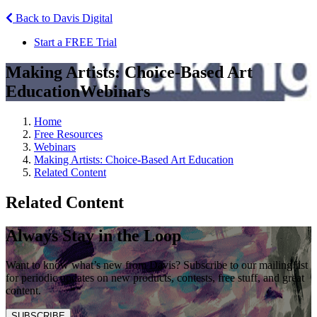
Back to Davis Digital
Start a FREE Trial
Making Artists: Choice-Based Art
Education
Webinars
Home
Free Resources
Webinars
Making Artists: Choice-Based Art Education
Related Content
Related Content
Always Stay in the Loop
Want to know what’s new from Davis? Subscribe to our mailing list
for periodic updates on new products, contests, free stuff, and great
content.
SUBSCRIBE