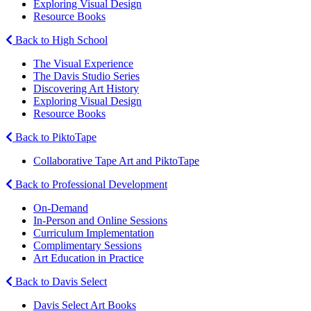
Exploring Visual Design
Resource Books
Back to High School
The Visual Experience
The Davis Studio Series
Discovering Art History
Exploring Visual Design
Resource Books
Back to PiktoTape
Collaborative Tape Art and PiktoTape
Back to Professional Development
On-Demand
In-Person and Online Sessions
Curriculum Implementation
Complimentary Sessions
Art Education in Practice
Back to Davis Select
Davis Select Art Books