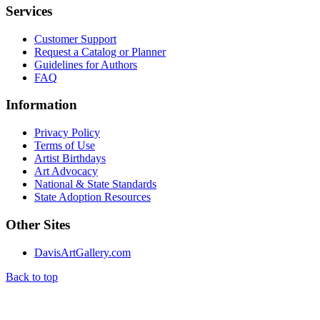
Services
Customer Support
Request a Catalog or Planner
Guidelines for Authors
FAQ
Information
Privacy Policy
Terms of Use
Artist Birthdays
Art Advocacy
National & State Standards
State Adoption Resources
Other Sites
DavisArtGallery.com
Back to top