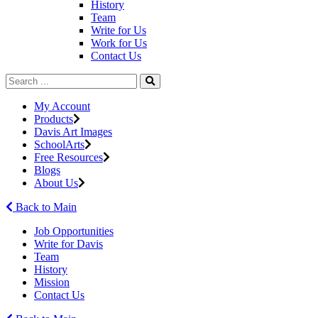
History
Team
Write for Us
Work for Us
Contact Us
My Account
Products
Davis Art Images
SchoolArts
Free Resources
Blogs
About Us
Back to Main
Job Opportunities
Write for Davis
Team
History
Mission
Contact Us