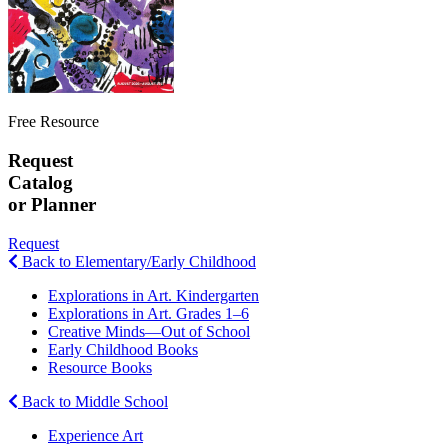
Free Resource
Request
Catalog
or Planner
Request
Back to Elementary/Early Childhood
Explorations in Art. Kindergarten
Explorations in Art. Grades 1–6
Creative Minds—Out of School
Early Childhood Books
Resource Books
Back to Middle School
Experience Art