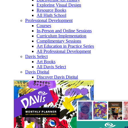
Exploring Visual Design
Resource Books
All High School
Professional Development
Courses
In-Person and Online Sessions
Curriculum Implementation
Complimentary Sessions
Art Education in Practice Series
All Professional Development
Davis Select
Art Books
All Davis Select
Davis Digital
Discover Davis Digital