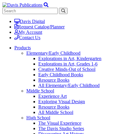
Davis Digital
Request Catalog/Planner
My Account
Contact Us
Products
Elementary/Early Childhood
Explorations in Art, Kindergarten
Explorations in Art, Grades 1-6
Creative Minds-Out of School
Early Childhood Books
Resource Books
All Elementary/Early Childhood
Middle School
Experience Art
Exploring Visual Design
Resource Books
All Middle School
High School
The Visual Experience
The Davis Studio Series
Discovering Art History