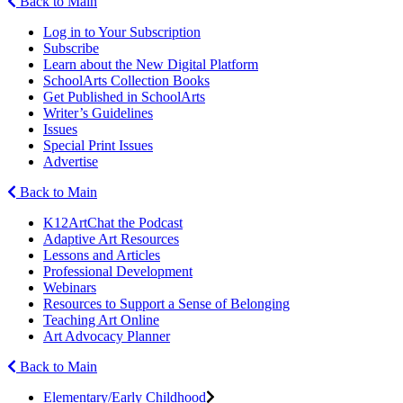
Back to Main
Log in to Your Subscription
Subscribe
Learn about the New Digital Platform
SchoolArts Collection Books
Get Published in SchoolArts
Writer’s Guidelines
Issues
Special Print Issues
Advertise
Back to Main
K12ArtChat the Podcast
Adaptive Art Resources
Lessons and Articles
Professional Development
Webinars
Resources to Support a Sense of Belonging
Teaching Art Online
Art Advocacy Planner
Back to Main
Elementary/Early Childhood