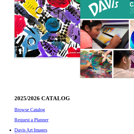
2025/2026 CATALOG
Browse Catalog
Request a Planner
Davis Art Images