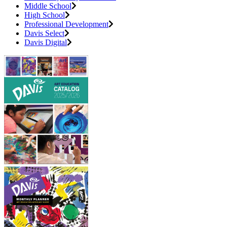
Middle School
High School
Professional Development
Davis Select
Davis Digital