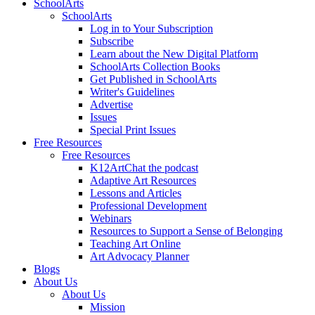
SchoolArts
SchoolArts
Log in to Your Subscription
Subscribe
Learn about the New Digital Platform
SchoolArts Collection Books
Get Published in SchoolArts
Writer's Guidelines
Advertise
Issues
Special Print Issues
Free Resources
Free Resources
K12ArtChat the podcast
Adaptive Art Resources
Lessons and Articles
Professional Development
Webinars
Resources to Support a Sense of Belonging
Teaching Art Online
Art Advocacy Planner
Blogs
About Us
About Us
Mission