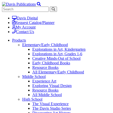
Davis Digital
Request Catalog/Planner
My Account
Contact Us
Products
Elementary/Early Childhood
Explorations in Art, Kindergarten
Explorations in Art, Grades 1-6
Creative Minds-Out of School
Early Childhood Books
Resource Books
All Elementary/Early Childhood
Middle School
Experience Art
Exploring Visual Design
Resource Books
All Middle School
High School
The Visual Experience
The Davis Studio Series
Discovering Art History