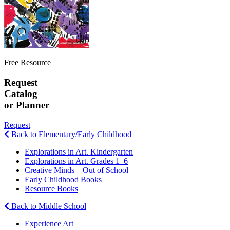
Free Resource
Request
Catalog
or Planner
Request
Back to Elementary/Early Childhood
Explorations in Art. Kindergarten
Explorations in Art. Grades 1–6
Creative Minds—Out of School
Early Childhood Books
Resource Books
Back to Middle School
Experience Art