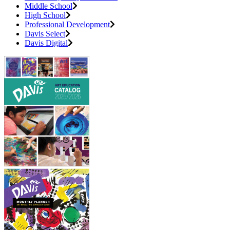
Middle School
High School
Professional Development
Davis Select
Davis Digital