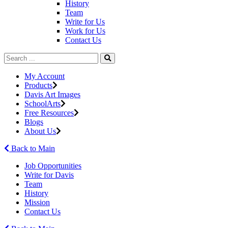
History
Team
Write for Us
Work for Us
Contact Us
My Account
Products
Davis Art Images
SchoolArts
Free Resources
Blogs
About Us
Back to Main
Job Opportunities
Write for Davis
Team
History
Mission
Contact Us