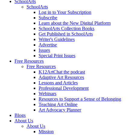
SchoolArts
SchoolArts
Log in to Your Subscription
Subscribe
Learn about the New Digital Platform
SchoolArts Collection Books
Get Published in SchoolArts
Writer's Guidelines
Advertise
Issues
Special Print Issues
Free Resources
Free Resources
K12ArtChat the podcast
Adaptive Art Resources
Lessons and Articles
Professional Development
Webinars
Resources to Support a Sense of Belonging
Teaching Art Online
Art Advocacy Planner
Blogs
About Us
About Us
Mission