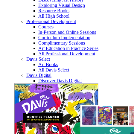
Exploring Visual Design
Resource Books
All High School
Professional Development
Courses
In-Person and Online Sessions
Curriculum Implementation
Complimentary Sessions
Art Education in Practice Series
All Professional Development
Davis Select
Art Books
All Davis Select
Davis Digital
Discover Davis Digital