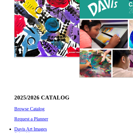
2025/2026 CATALOG
Browse Catalog
Request a Planner
Davis Art Images