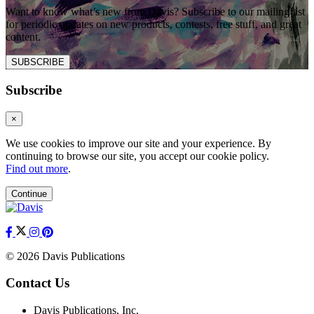
Want to know what’s new from Davis? Subscribe to our mailing list
for periodic updates on new products, contests, free stuff, and great
content.
SUBSCRIBE
Subscribe
×
We use cookies to improve our site and your experience. By
continuing to browse our site, you accept our cookie policy.
Find out more
.
Continue
© 2026 Davis Publications
Contact Us
Davis Publications, Inc.