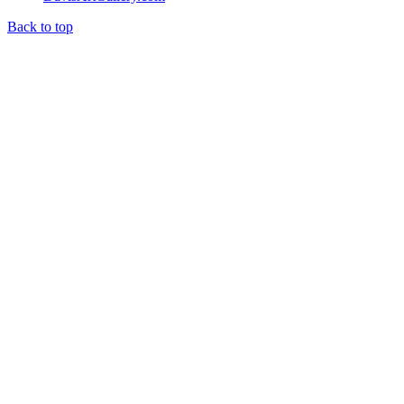
Back to top