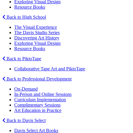
Exploring Visual Design
Resource Books
Back to High School
The Visual Experience
The Davis Studio Series
Discovering Art History
Exploring Visual Design
Resource Books
Back to PiktoTape
Collaborative Tape Art and PiktoTape
Back to Professional Development
On-Demand
In-Person and Online Sessions
Curriculum Implementation
Complimentary Sessions
Art Education in Practice
Back to Davis Select
Davis Select Art Books