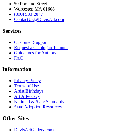
50 Portland Street
Worcester, MA 01608
(800) 533-2847
ContactUs@DavisArt.com
Services
Customer Support
Request a Catalog or Planner
Guidelines for Authors
FAQ
Information
Privacy Policy
Terms of Use
Artist Birthdays
Art Advocacy
National & State Standards
State Adoption Resources
Other Sites
DavisArtGallery.com