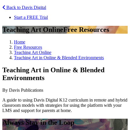
Back to Davis Digital
Start a FREE Trial
Teaching Art Online
Free Resources
Home
Free Resources
Teaching Art Online
Teaching Art in Online & Blended Environments
Teaching Art in Online & Blended
Environments
By Davis Publications
A guide to using Davis Digital K12 curriculum in remote and hybrid
classroom models with strategies for using the platform with your
LMS and support for parents at home.
Always Stay in the Loop