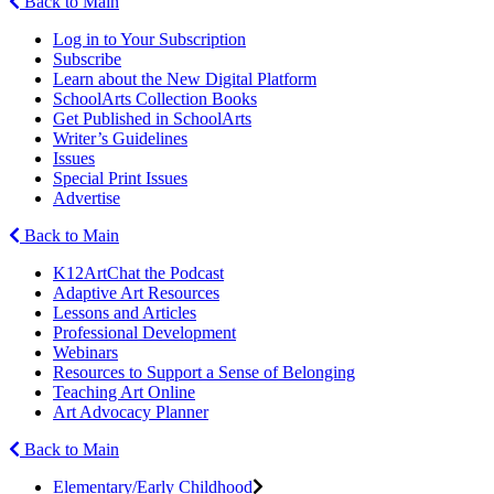
Back to Main
Log in to Your Subscription
Subscribe
Learn about the New Digital Platform
SchoolArts Collection Books
Get Published in SchoolArts
Writer’s Guidelines
Issues
Special Print Issues
Advertise
Back to Main
K12ArtChat the Podcast
Adaptive Art Resources
Lessons and Articles
Professional Development
Webinars
Resources to Support a Sense of Belonging
Teaching Art Online
Art Advocacy Planner
Back to Main
Elementary/Early Childhood