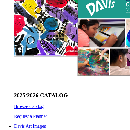
2025/2026 CATALOG
Browse Catalog
Request a Planner
Davis Art Images