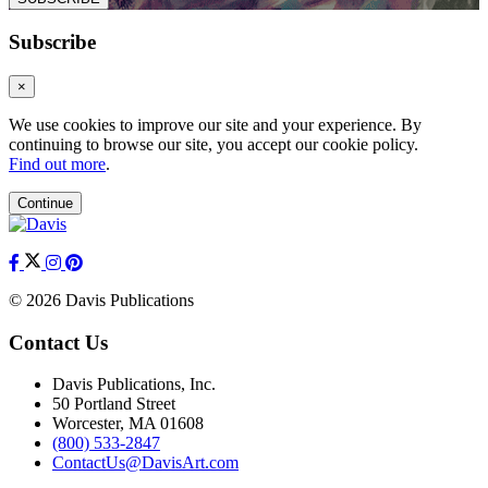
Subscribe
×
We use cookies to improve our site and your experience. By
continuing to browse our site, you accept our cookie policy.
Find out more
.
Continue
© 2026 Davis Publications
Contact Us
Davis Publications, Inc.
50 Portland Street
Worcester, MA 01608
(800) 533-2847
ContactUs@DavisArt.com