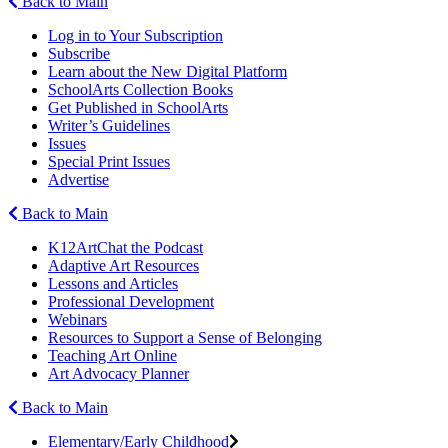
Back to Main
Log in to Your Subscription
Subscribe
Learn about the New Digital Platform
SchoolArts Collection Books
Get Published in SchoolArts
Writer’s Guidelines
Issues
Special Print Issues
Advertise
Back to Main
K12ArtChat the Podcast
Adaptive Art Resources
Lessons and Articles
Professional Development
Webinars
Resources to Support a Sense of Belonging
Teaching Art Online
Art Advocacy Planner
Back to Main
Elementary/Early Childhood