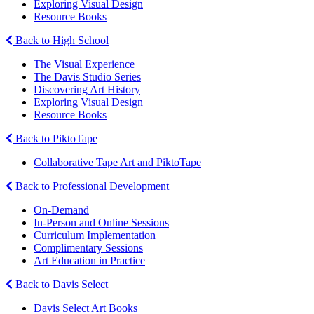
Exploring Visual Design
Resource Books
Back to High School
The Visual Experience
The Davis Studio Series
Discovering Art History
Exploring Visual Design
Resource Books
Back to PiktoTape
Collaborative Tape Art and PiktoTape
Back to Professional Development
On-Demand
In-Person and Online Sessions
Curriculum Implementation
Complimentary Sessions
Art Education in Practice
Back to Davis Select
Davis Select Art Books