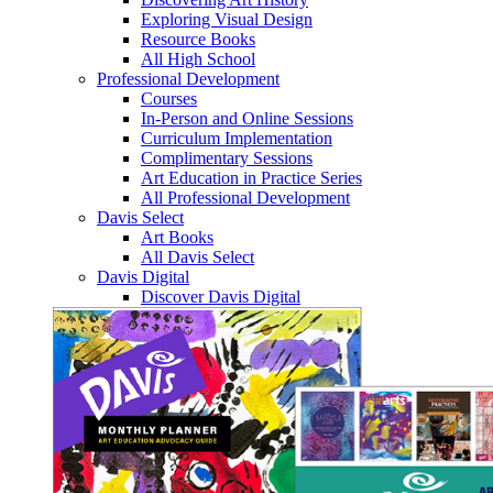
Exploring Visual Design
Resource Books
All High School
Professional Development
Courses
In-Person and Online Sessions
Curriculum Implementation
Complimentary Sessions
Art Education in Practice Series
All Professional Development
Davis Select
Art Books
All Davis Select
Davis Digital
Discover Davis Digital