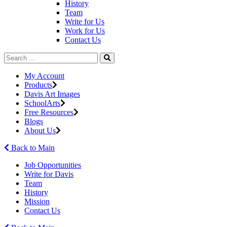
History
Team
Write for Us
Work for Us
Contact Us
My Account
Products
Davis Art Images
SchoolArts
Free Resources
Blogs
About Us
Back to Main
Job Opportunities
Write for Davis
Team
History
Mission
Contact Us