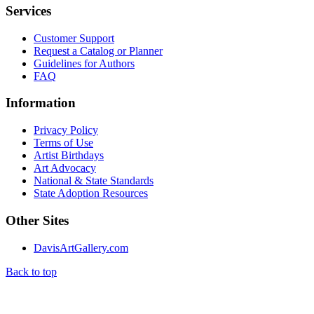
Services
Customer Support
Request a Catalog or Planner
Guidelines for Authors
FAQ
Information
Privacy Policy
Terms of Use
Artist Birthdays
Art Advocacy
National & State Standards
State Adoption Resources
Other Sites
DavisArtGallery.com
Back to top