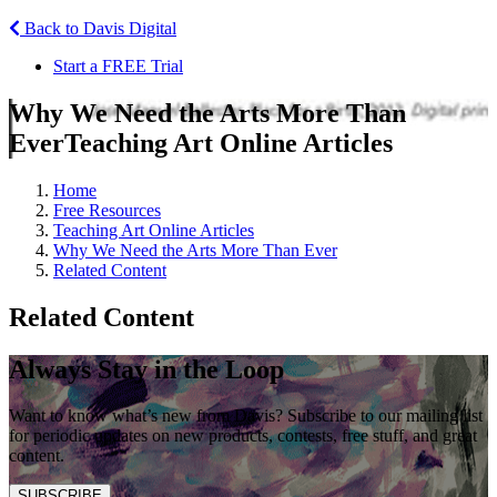
Back to Davis Digital
Start a FREE Trial
Why We Need the Arts More Than
Ever
Teaching Art Online Articles
Home
Free Resources
Teaching Art Online Articles
Why We Need the Arts More Than Ever
Related Content
Related Content
Always Stay in the Loop
Want to know what’s new from Davis? Subscribe to our mailing list
for periodic updates on new products, contests, free stuff, and great
content.
SUBSCRIBE