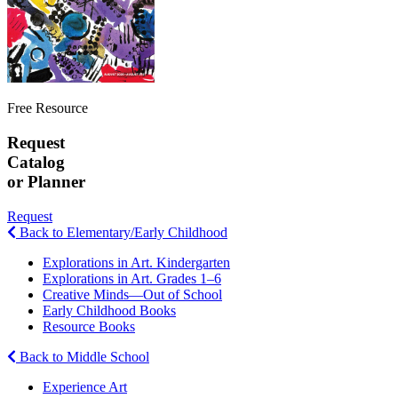
Free Resource
Request
Catalog
or Planner
Request
Back to Elementary/Early Childhood
Explorations in Art. Kindergarten
Explorations in Art. Grades 1–6
Creative Minds—Out of School
Early Childhood Books
Resource Books
Back to Middle School
Experience Art