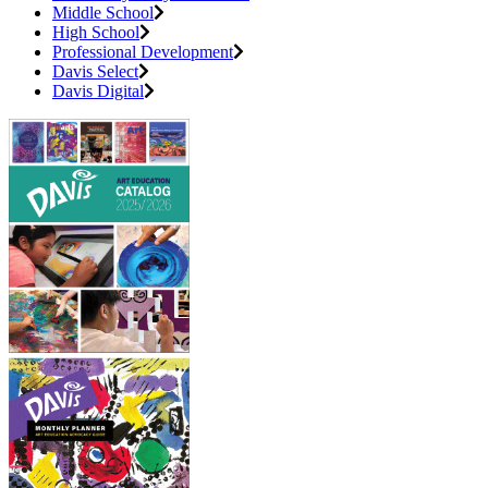
Middle School
High School
Professional Development
Davis Select
Davis Digital