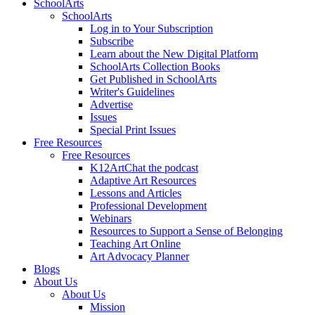
SchoolArts
SchoolArts
Log in to Your Subscription
Subscribe
Learn about the New Digital Platform
SchoolArts Collection Books
Get Published in SchoolArts
Writer's Guidelines
Advertise
Issues
Special Print Issues
Free Resources
Free Resources
K12ArtChat the podcast
Adaptive Art Resources
Lessons and Articles
Professional Development
Webinars
Resources to Support a Sense of Belonging
Teaching Art Online
Art Advocacy Planner
Blogs
About Us
About Us
Mission