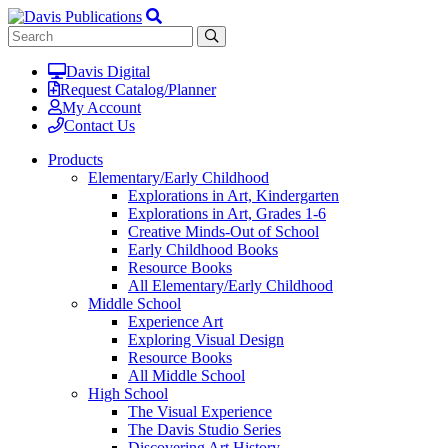
Davis Digital
Request Catalog/Planner
My Account
Contact Us
Products
Elementary/Early Childhood
Explorations in Art, Kindergarten
Explorations in Art, Grades 1-6
Creative Minds-Out of School
Early Childhood Books
Resource Books
All Elementary/Early Childhood
Middle School
Experience Art
Exploring Visual Design
Resource Books
All Middle School
High School
The Visual Experience
The Davis Studio Series
Discovering Art History