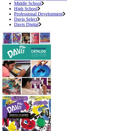
Middle School
High School
Professional Development
Davis Select
Davis Digital