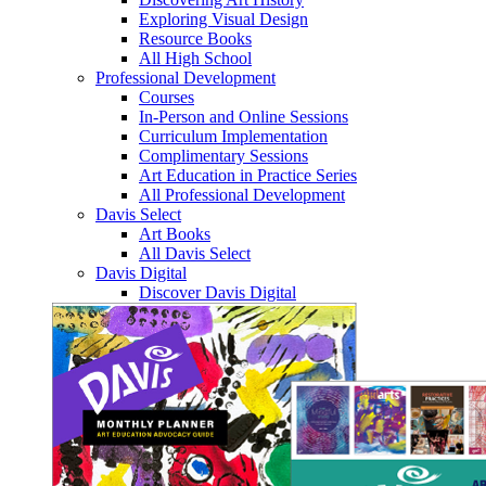
Exploring Visual Design
Resource Books
All High School
Professional Development
Courses
In-Person and Online Sessions
Curriculum Implementation
Complimentary Sessions
Art Education in Practice Series
All Professional Development
Davis Select
Art Books
All Davis Select
Davis Digital
Discover Davis Digital