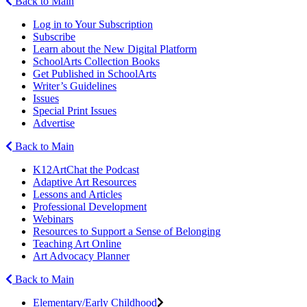
Back to Main
Log in to Your Subscription
Subscribe
Learn about the New Digital Platform
SchoolArts Collection Books
Get Published in SchoolArts
Writer’s Guidelines
Issues
Special Print Issues
Advertise
Back to Main
K12ArtChat the Podcast
Adaptive Art Resources
Lessons and Articles
Professional Development
Webinars
Resources to Support a Sense of Belonging
Teaching Art Online
Art Advocacy Planner
Back to Main
Elementary/Early Childhood