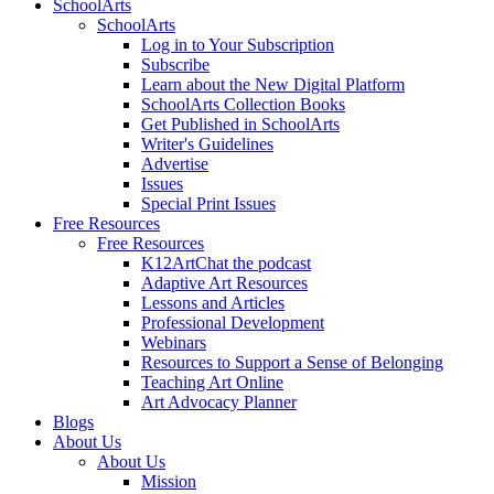
SchoolArts
SchoolArts
Log in to Your Subscription
Subscribe
Learn about the New Digital Platform
SchoolArts Collection Books
Get Published in SchoolArts
Writer's Guidelines
Advertise
Issues
Special Print Issues
Free Resources
Free Resources
K12ArtChat the podcast
Adaptive Art Resources
Lessons and Articles
Professional Development
Webinars
Resources to Support a Sense of Belonging
Teaching Art Online
Art Advocacy Planner
Blogs
About Us
About Us
Mission