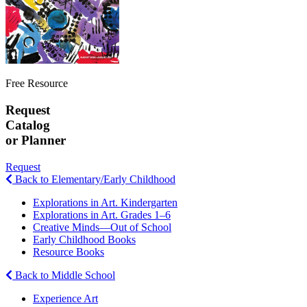
Free Resource
Request
Catalog
or Planner
Request
Back to Elementary/Early Childhood
Explorations in Art. Kindergarten
Explorations in Art. Grades 1–6
Creative Minds—Out of School
Early Childhood Books
Resource Books
Back to Middle School
Experience Art