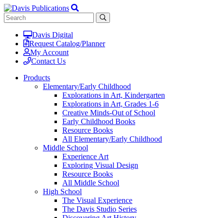
Davis Digital
Request Catalog/Planner
My Account
Contact Us
Products
Elementary/Early Childhood
Explorations in Art, Kindergarten
Explorations in Art, Grades 1-6
Creative Minds-Out of School
Early Childhood Books
Resource Books
All Elementary/Early Childhood
Middle School
Experience Art
Exploring Visual Design
Resource Books
All Middle School
High School
The Visual Experience
The Davis Studio Series
Discovering Art History