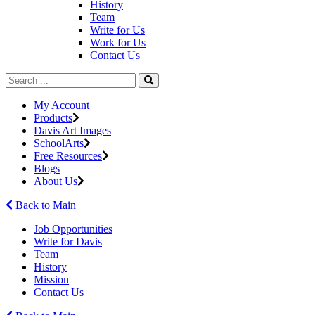
History
Team
Write for Us
Work for Us
Contact Us
My Account
Products
Davis Art Images
SchoolArts
Free Resources
Blogs
About Us
Back to Main
Job Opportunities
Write for Davis
Team
History
Mission
Contact Us