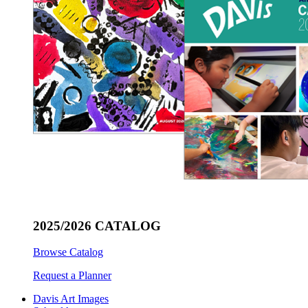
2025/2026 CATALOG
Browse Catalog
Request a Planner
Davis Art Images