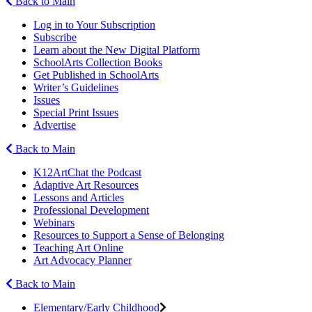
Back to Main
Log in to Your Subscription
Subscribe
Learn about the New Digital Platform
SchoolArts Collection Books
Get Published in SchoolArts
Writer’s Guidelines
Issues
Special Print Issues
Advertise
Back to Main
K12ArtChat the Podcast
Adaptive Art Resources
Lessons and Articles
Professional Development
Webinars
Resources to Support a Sense of Belonging
Teaching Art Online
Art Advocacy Planner
Back to Main
Elementary/Early Childhood