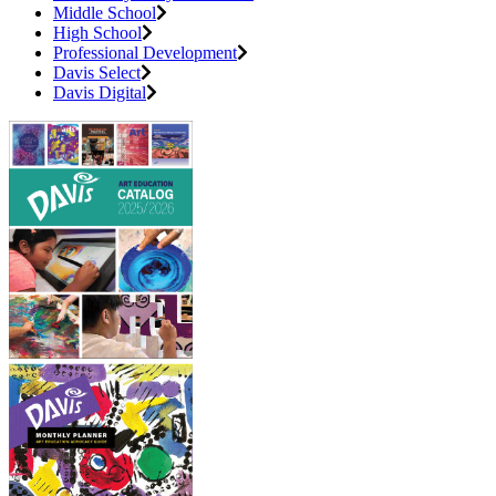
Middle School
High School
Professional Development
Davis Select
Davis Digital