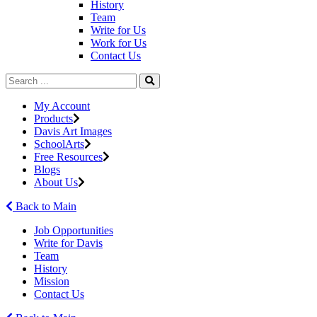
History
Team
Write for Us
Work for Us
Contact Us
My Account
Products
Davis Art Images
SchoolArts
Free Resources
Blogs
About Us
Back to Main
Job Opportunities
Write for Davis
Team
History
Mission
Contact Us