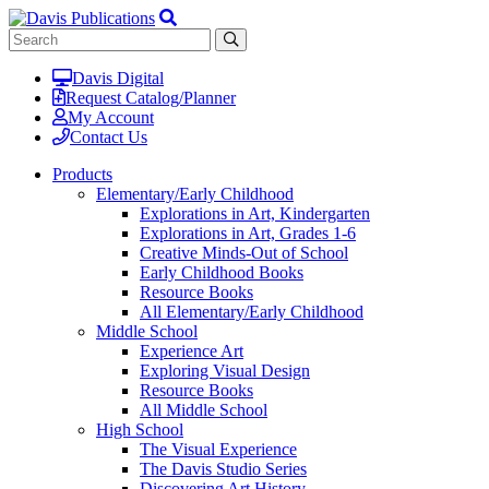
Davis Digital
Request Catalog/Planner
My Account
Contact Us
Products
Elementary/Early Childhood
Explorations in Art, Kindergarten
Explorations in Art, Grades 1-6
Creative Minds-Out of School
Early Childhood Books
Resource Books
All Elementary/Early Childhood
Middle School
Experience Art
Exploring Visual Design
Resource Books
All Middle School
High School
The Visual Experience
The Davis Studio Series
Discovering Art History