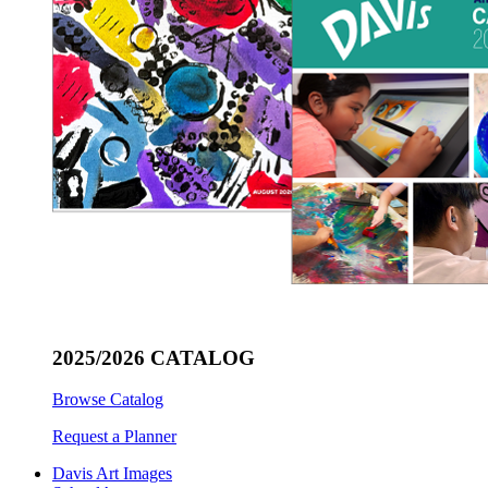
2025/2026 CATALOG
Browse Catalog
Request a Planner
Davis Art Images