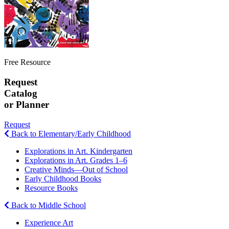
Free Resource
Request
Catalog
or Planner
Request
Back to Elementary/Early Childhood
Explorations in Art. Kindergarten
Explorations in Art. Grades 1–6
Creative Minds—Out of School
Early Childhood Books
Resource Books
Back to Middle School
Experience Art