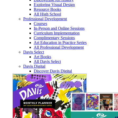
Exploring Visual Design
Resource Books
All High School
Professional Development
Courses
In-Person and Online Sessions
Curriculum Implementation
Complimentary Sessions
Art Education in Practice Series
All Professional Development
Davis Select
Art Books
All Davis Select
Davis Digital
Discover Davis Digital