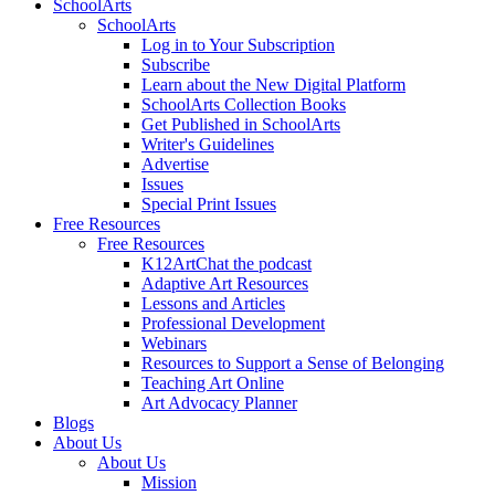
SchoolArts
SchoolArts
Log in to Your Subscription
Subscribe
Learn about the New Digital Platform
SchoolArts Collection Books
Get Published in SchoolArts
Writer's Guidelines
Advertise
Issues
Special Print Issues
Free Resources
Free Resources
K12ArtChat the podcast
Adaptive Art Resources
Lessons and Articles
Professional Development
Webinars
Resources to Support a Sense of Belonging
Teaching Art Online
Art Advocacy Planner
Blogs
About Us
About Us
Mission