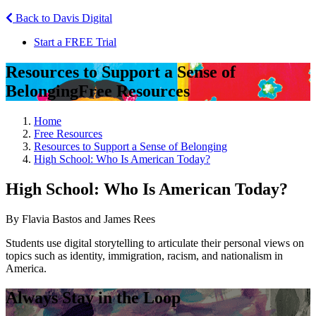
Back to Davis Digital
Start a FREE Trial
Resources to Support a Sense of
Belonging
Free Resources
Home
Free Resources
Resources to Support a Sense of Belonging
High School: Who Is American Today?
High School: Who Is American Today?
By Flavia Bastos and James Rees
Students use digital storytelling to articulate their personal views on
topics such as identity, immigration, racism, and nationalism in
America.
Always Stay in the Loop