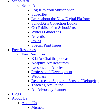
SchoolArts
SchoolArts
Log in to Your Subscription
Subscribe
Learn about the New Digital Platform
SchoolArts Collection Books
Get Published in SchoolArts
Writer's Guidelines
Advertise
Issues
Special Print Issues
Free Resources
Free Resources
K12ArtChat the podcast
Adaptive Art Resources
Lessons and Articles
Professional Development
Webinars
Resources to Support a Sense of Belonging
Teaching Art Online
Art Advocacy Planner
Blogs
About Us
About Us
Mission