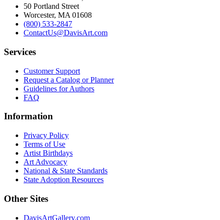
50 Portland Street
Worcester, MA 01608
(800) 533-2847
ContactUs@DavisArt.com
Services
Customer Support
Request a Catalog or Planner
Guidelines for Authors
FAQ
Information
Privacy Policy
Terms of Use
Artist Birthdays
Art Advocacy
National & State Standards
State Adoption Resources
Other Sites
DavisArtGallery.com