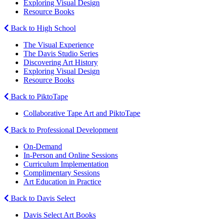
Exploring Visual Design
Resource Books
Back to High School
The Visual Experience
The Davis Studio Series
Discovering Art History
Exploring Visual Design
Resource Books
Back to PiktoTape
Collaborative Tape Art and PiktoTape
Back to Professional Development
On-Demand
In-Person and Online Sessions
Curriculum Implementation
Complimentary Sessions
Art Education in Practice
Back to Davis Select
Davis Select Art Books