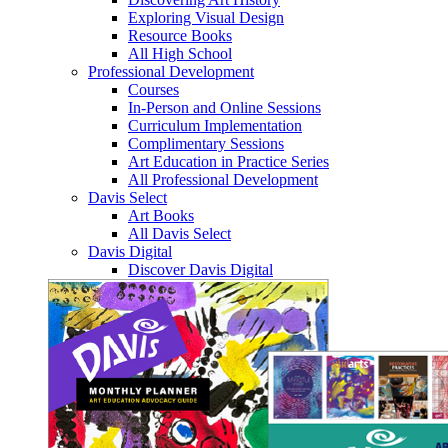
Exploring Visual Design
Resource Books
All High School
Professional Development
Courses
In-Person and Online Sessions
Curriculum Implementation
Complimentary Sessions
Art Education in Practice Series
All Professional Development
Davis Select
Art Books
All Davis Select
Davis Digital
Discover Davis Digital