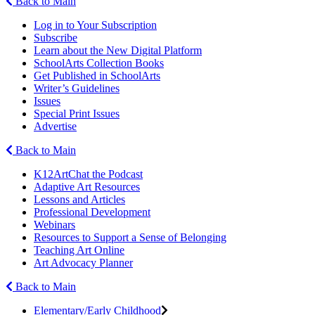
Back to Main
Log in to Your Subscription
Subscribe
Learn about the New Digital Platform
SchoolArts Collection Books
Get Published in SchoolArts
Writer’s Guidelines
Issues
Special Print Issues
Advertise
Back to Main
K12ArtChat the Podcast
Adaptive Art Resources
Lessons and Articles
Professional Development
Webinars
Resources to Support a Sense of Belonging
Teaching Art Online
Art Advocacy Planner
Back to Main
Elementary/Early Childhood