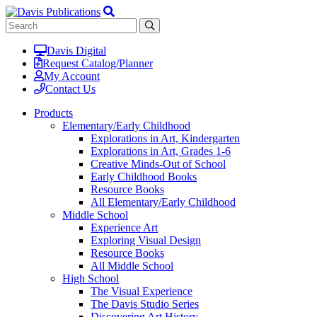
Davis Digital
Request Catalog/Planner
My Account
Contact Us
Products
Elementary/Early Childhood
Explorations in Art, Kindergarten
Explorations in Art, Grades 1-6
Creative Minds-Out of School
Early Childhood Books
Resource Books
All Elementary/Early Childhood
Middle School
Experience Art
Exploring Visual Design
Resource Books
All Middle School
High School
The Visual Experience
The Davis Studio Series
Discovering Art History