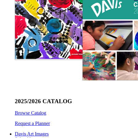
2025/2026 CATALOG
Browse Catalog
Request a Planner
Davis Art Images