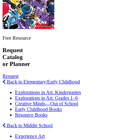
Free Resource
Request
Catalog
or Planner
Request
Back to Elementary/Early Childhood
Explorations in Art. Kindergarten
Explorations in Art. Grades 1–6
Creative Minds—Out of School
Early Childhood Books
Resource Books
Back to Middle School
Experience Art