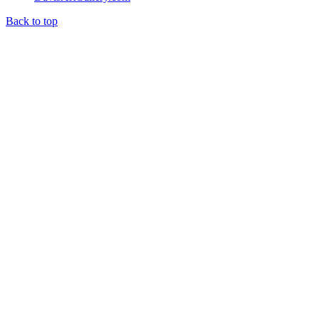
Back to top