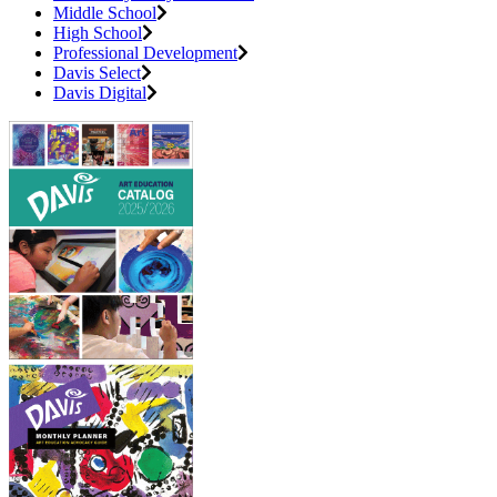
Middle School
High School
Professional Development
Davis Select
Davis Digital