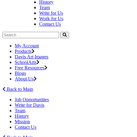
History
Team
Write for Us
Work for Us
Contact Us
My Account
Products
Davis Art Images
SchoolArts
Free Resources
Blogs
About Us
Back to Main
Job Opportunities
Write for Davis
Team
History
Mission
Contact Us