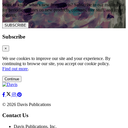
Want to know what’s new from Davis? Subscribe to our mailing list
for periodic updates on new products, contests, free stuff, and great
content.
SUBSCRIBE
Subscribe
×
We use cookies to improve our site and your experience. By
continuing to browse our site, you accept our cookie policy.
Find out more
.
Continue
© 2026 Davis Publications
Contact Us
Davis Publications, Inc.