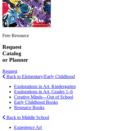
Free Resource
Request
Catalog
or Planner
Request
Back to Elementary/Early Childhood
Explorations in Art. Kindergarten
Explorations in Art. Grades 1–6
Creative Minds—Out of School
Early Childhood Books
Resource Books
Back to Middle School
Experience Art