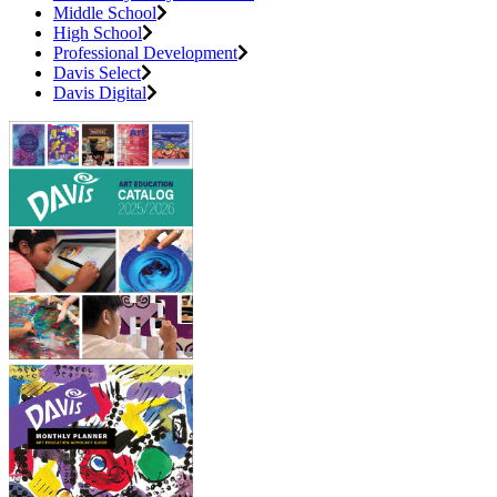
Middle School
High School
Professional Development
Davis Select
Davis Digital