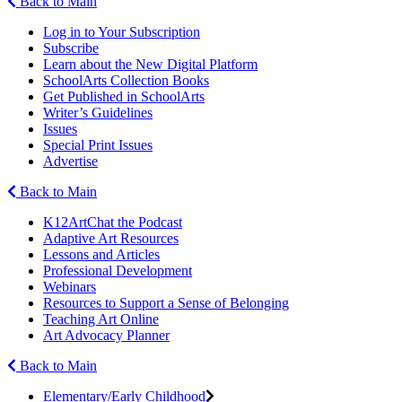
Back to Main
Log in to Your Subscription
Subscribe
Learn about the New Digital Platform
SchoolArts Collection Books
Get Published in SchoolArts
Writer’s Guidelines
Issues
Special Print Issues
Advertise
Back to Main
K12ArtChat the Podcast
Adaptive Art Resources
Lessons and Articles
Professional Development
Webinars
Resources to Support a Sense of Belonging
Teaching Art Online
Art Advocacy Planner
Back to Main
Elementary/Early Childhood