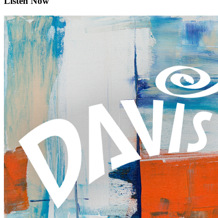
Listen Now