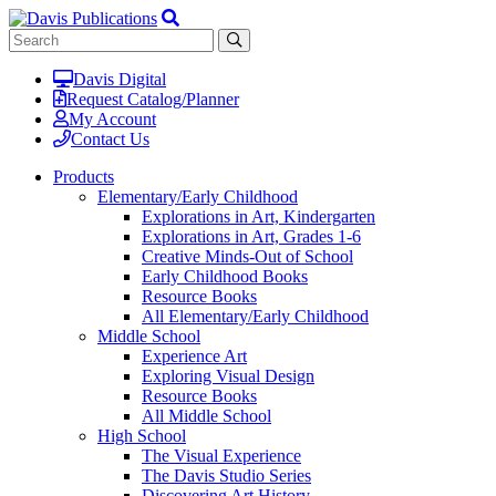
Davis Digital
Request Catalog/Planner
My Account
Contact Us
Products
Elementary/Early Childhood
Explorations in Art, Kindergarten
Explorations in Art, Grades 1-6
Creative Minds-Out of School
Early Childhood Books
Resource Books
All Elementary/Early Childhood
Middle School
Experience Art
Exploring Visual Design
Resource Books
All Middle School
High School
The Visual Experience
The Davis Studio Series
Discovering Art History