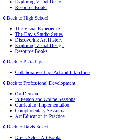
Exploring Visual Design
Resource Books
Back to High School
The Visual Experience
The Davis Studio Series
Discovering Art History
Exploring Visual Design
Resource Books
Back to PiktoTape
Collaborative Tape Art and PiktoTape
Back to Professional Development
On-Demand
In-Person and Online Sessions
Curriculum Implementation
Complimentary Sessions
Art Education in Practice
Back to Davis Select
Davis Select Art Books