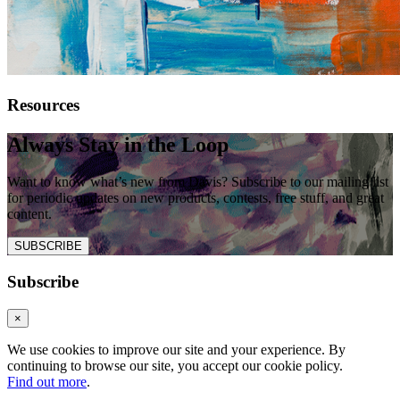
Resources
Always Stay in the Loop
Want to know what’s new from Davis? Subscribe to our mailing list
for periodic updates on new products, contests, free stuff, and great
content.
SUBSCRIBE
Subscribe
×
We use cookies to improve our site and your experience. By
continuing to browse our site, you accept our cookie policy.
Find out more
.