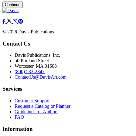
Continue
© 2026 Davis Publications
Contact Us
Davis Publications, Inc.
50 Portland Street
Worcester, MA 01608
(800) 533-2847
ContactUs@DavisArt.com
Services
Customer Support
Request a Catalog or Planner
Guidelines for Authors
FAQ
Information