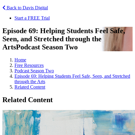
Back to Davis Digital
Start a FREE Trial
Episode 69: Helping Students Feel Safe,
Seen, and Stretched through the
Arts
Podcast Season Two
Home
Free Resources
Podcast Season Two
Episode 69: Helping Students Feel Safe, Seen, and Stretched
through the Arts
Related Content
Related Content