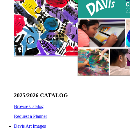
2025/2026 CATALOG
Browse Catalog
Request a Planner
Davis Art Images