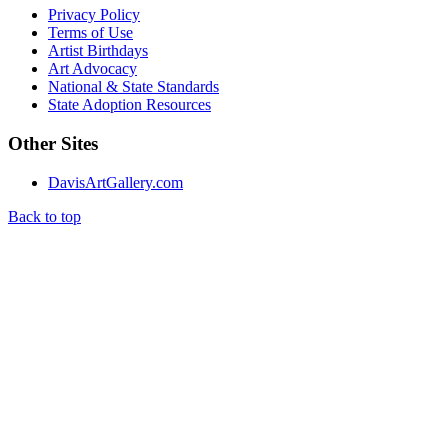
Privacy Policy
Terms of Use
Artist Birthdays
Art Advocacy
National & State Standards
State Adoption Resources
Other Sites
DavisArtGallery.com
Back to top