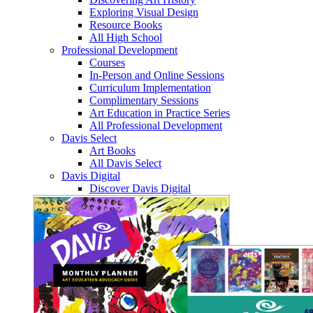
Exploring Visual Design
Resource Books
All High School
Professional Development
Courses
In-Person and Online Sessions
Curriculum Implementation
Complimentary Sessions
Art Education in Practice Series
All Professional Development
Davis Select
Art Books
All Davis Select
Davis Digital
Discover Davis Digital