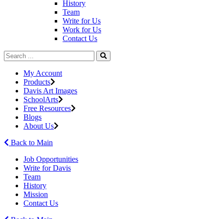
History
Team
Write for Us
Work for Us
Contact Us
My Account
Products
Davis Art Images
SchoolArts
Free Resources
Blogs
About Us
Back to Main
Job Opportunities
Write for Davis
Team
History
Mission
Contact Us