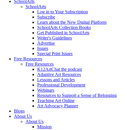
SchoolArts
SchoolArts
Log in to Your Subscription
Subscribe
Learn about the New Digital Platform
SchoolArts Collection Books
Get Published in SchoolArts
Writer's Guidelines
Advertise
Issues
Special Print Issues
Free Resources
Free Resources
K12ArtChat the podcast
Adaptive Art Resources
Lessons and Articles
Professional Development
Webinars
Resources to Support a Sense of Belonging
Teaching Art Online
Art Advocacy Planner
Blogs
About Us
About Us
Mission