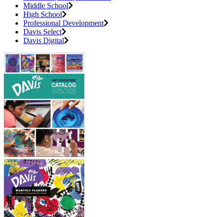
Middle School
High School
Professional Development
Davis Select
Davis Digital