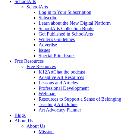
SchoolArts
SchoolArts
Log in to Your Subscription
Subscribe
Learn about the New Digital Platform
SchoolArts Collection Books
Get Published in SchoolArts
Writer's Guidelines
Advertise
Issues
Special Print Issues
Free Resources
Free Resources
K12ArtChat the podcast
Adaptive Art Resources
Lessons and Articles
Professional Development
Webinars
Resources to Support a Sense of Belonging
Teaching Art Online
Art Advocacy Planner
Blogs
About Us
About Us
Mission