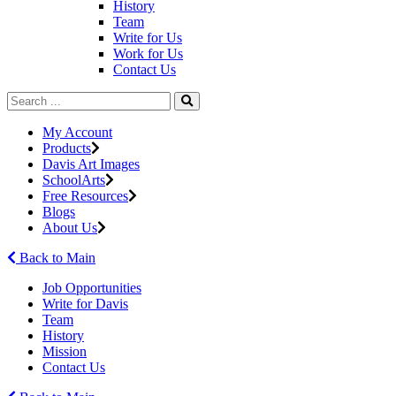
History
Team
Write for Us
Work for Us
Contact Us
My Account
Products
Davis Art Images
SchoolArts
Free Resources
Blogs
About Us
Back to Main
Job Opportunities
Write for Davis
Team
History
Mission
Contact Us