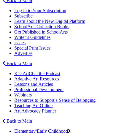
Back to Main
Log in to Your Subscription
Subscribe
Learn about the New Digital Platform
SchoolArts Collection Books
Get Published in SchoolArts
Writer’s Guidelines
Issues
Special Print Issues
Advertise
Back to Main
K12ArtChat the Podcast
Adaptive Art Resources
Lessons and Articles
Professional Development
Webinars
Resources to Support a Sense of Belonging
Teaching Art Online
Art Advocacy Planner
Back to Main
Elementary/Early Childhood