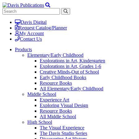
Davis Digital
Request Catalog/Planner
My Account
Contact Us
Products
Elementary/Early Childhood
Explorations in Art, Kindergarten
Explorations in Art, Grades 1-6
Creative Minds-Out of School
Early Childhood Books
Resource Books
All Elementary/Early Childhood
Middle School
Experience Art
Exploring Visual Design
Resource Books
All Middle School
High School
The Visual Experience
The Davis Studio Series
Discovering Art History