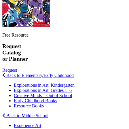
Free Resource
Request
Catalog
or Planner
Request
Back to Elementary/Early Childhood
Explorations in Art. Kindergarten
Explorations in Art. Grades 1–6
Creative Minds—Out of School
Early Childhood Books
Resource Books
Back to Middle School
Experience Art