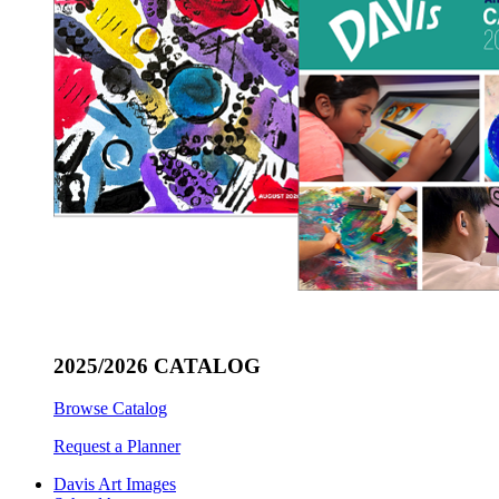
2025/2026 CATALOG
Browse Catalog
Request a Planner
Davis Art Images