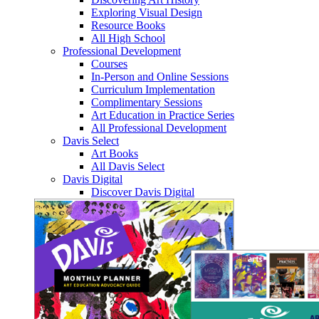
Exploring Visual Design
Resource Books
All High School
Professional Development
Courses
In-Person and Online Sessions
Curriculum Implementation
Complimentary Sessions
Art Education in Practice Series
All Professional Development
Davis Select
Art Books
All Davis Select
Davis Digital
Discover Davis Digital