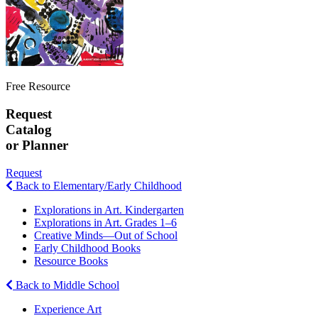
Free Resource
Request
Catalog
or Planner
Request
Back to Elementary/Early Childhood
Explorations in Art. Kindergarten
Explorations in Art. Grades 1–6
Creative Minds—Out of School
Early Childhood Books
Resource Books
Back to Middle School
Experience Art