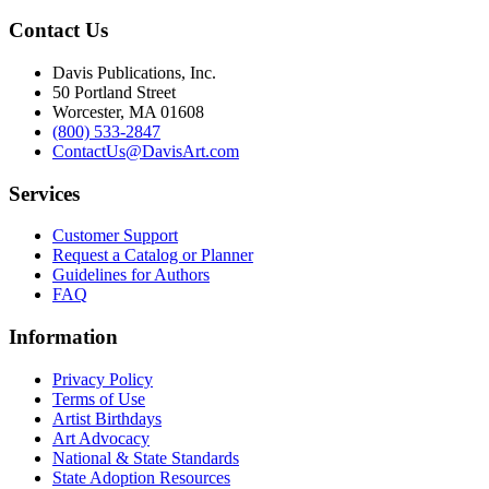
Contact Us
Davis Publications, Inc.
50 Portland Street
Worcester, MA 01608
(800) 533-2847
ContactUs@DavisArt.com
Services
Customer Support
Request a Catalog or Planner
Guidelines for Authors
FAQ
Information
Privacy Policy
Terms of Use
Artist Birthdays
Art Advocacy
National & State Standards
State Adoption Resources