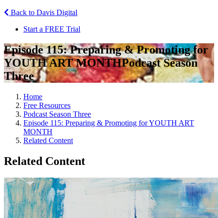
Back to Davis Digital
Start a FREE Trial
Episode 115: Preparing & Promoting for
YOUTH ART MONTH
Podcast Season
Three
Home
Free Resources
Podcast Season Three
Episode 115: Preparing & Promoting for YOUTH ART
MONTH
Related Content
Related Content