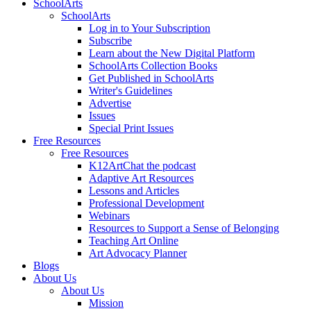
SchoolArts
SchoolArts
Log in to Your Subscription
Subscribe
Learn about the New Digital Platform
SchoolArts Collection Books
Get Published in SchoolArts
Writer's Guidelines
Advertise
Issues
Special Print Issues
Free Resources
Free Resources
K12ArtChat the podcast
Adaptive Art Resources
Lessons and Articles
Professional Development
Webinars
Resources to Support a Sense of Belonging
Teaching Art Online
Art Advocacy Planner
Blogs
About Us
About Us
Mission