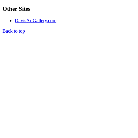
Other Sites
DavisArtGallery.com
Back to top