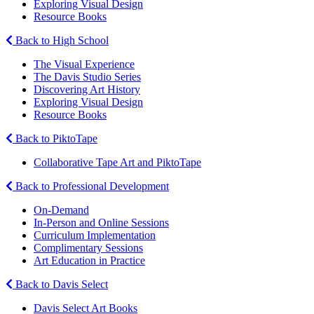
Exploring Visual Design
Resource Books
Back to High School
The Visual Experience
The Davis Studio Series
Discovering Art History
Exploring Visual Design
Resource Books
Back to PiktoTape
Collaborative Tape Art and PiktoTape
Back to Professional Development
On-Demand
In-Person and Online Sessions
Curriculum Implementation
Complimentary Sessions
Art Education in Practice
Back to Davis Select
Davis Select Art Books