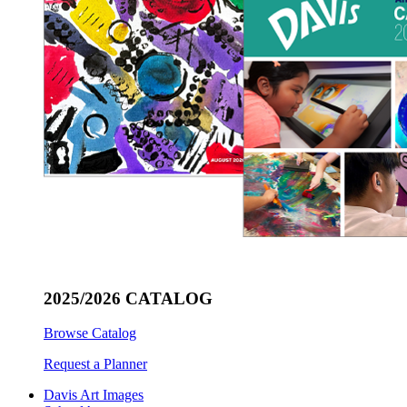
2025/2026 CATALOG
Browse Catalog
Request a Planner
Davis Art Images