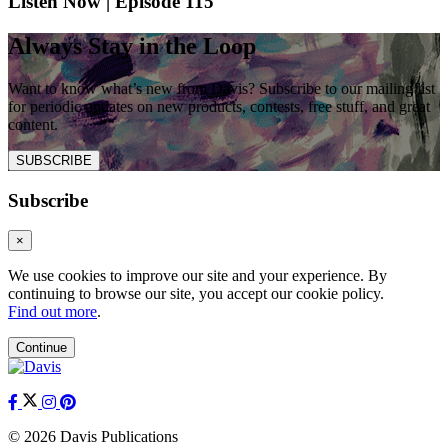
Listen Now | Episode 115
Always Stay in the Loop
Want to know what’s new from Davis? Subscribe to our mailing list
for periodic updates on new products, contests, free stuff, and great
content.
SUBSCRIBE
Subscribe
×
We use cookies to improve our site and your experience. By
continuing to browse our site, you accept our cookie policy.
Find out more
.
Continue
© 2026 Davis Publications