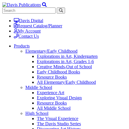
Davis Digital
Request Catalog/Planner
My Account
Contact Us
Products
Elementary/Early Childhood
Explorations in Art, Kindergarten
Explorations in Art, Grades 1-6
Creative Minds-Out of School
Early Childhood Books
Resource Books
All Elementary/Early Childhood
Middle School
Experience Art
Exploring Visual Design
Resource Books
All Middle School
High School
The Visual Experience
The Davis Studio Series
Discovering Art History