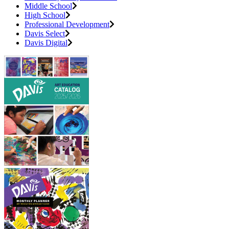
Middle School
High School
Professional Development
Davis Select
Davis Digital