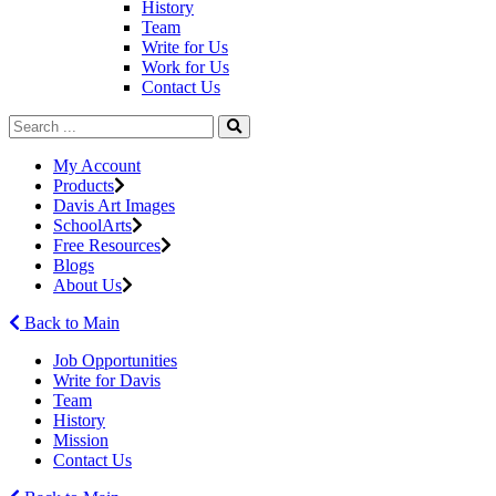
History
Team
Write for Us
Work for Us
Contact Us
My Account
Products
Davis Art Images
SchoolArts
Free Resources
Blogs
About Us
Back to Main
Job Opportunities
Write for Davis
Team
History
Mission
Contact Us