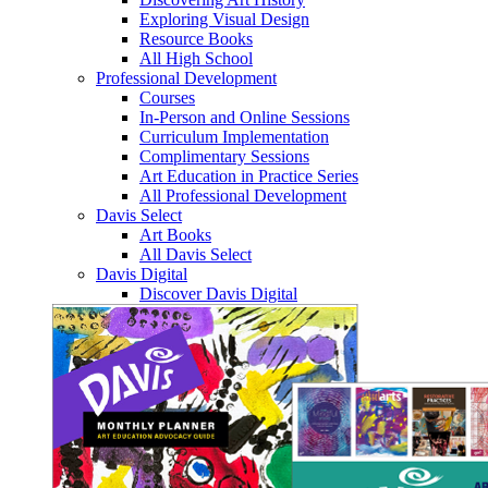
Exploring Visual Design
Resource Books
All High School
Professional Development
Courses
In-Person and Online Sessions
Curriculum Implementation
Complimentary Sessions
Art Education in Practice Series
All Professional Development
Davis Select
Art Books
All Davis Select
Davis Digital
Discover Davis Digital