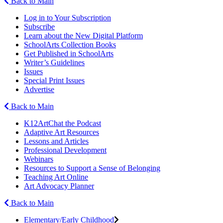
Back to Main
Log in to Your Subscription
Subscribe
Learn about the New Digital Platform
SchoolArts Collection Books
Get Published in SchoolArts
Writer’s Guidelines
Issues
Special Print Issues
Advertise
Back to Main
K12ArtChat the Podcast
Adaptive Art Resources
Lessons and Articles
Professional Development
Webinars
Resources to Support a Sense of Belonging
Teaching Art Online
Art Advocacy Planner
Back to Main
Elementary/Early Childhood