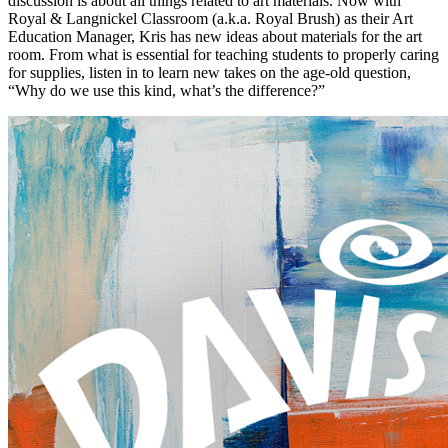
discussion is about all things related to art materials. Now with
Royal & Langnickel Classroom (a.k.a. Royal Brush) as their Art
Education Manager, Kris has new ideas about materials for the art
room. From what is essential for teaching students to properly caring
for supplies, listen in to learn new takes on the age-old question,
“Why do we use this kind, what’s the difference?”