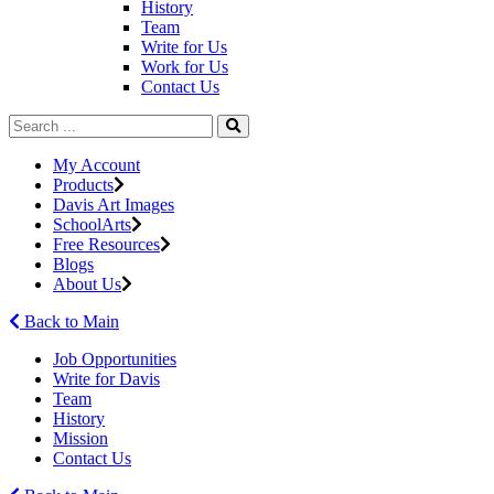
History
Team
Write for Us
Work for Us
Contact Us
My Account
Products
Davis Art Images
SchoolArts
Free Resources
Blogs
About Us
Back to Main
Job Opportunities
Write for Davis
Team
History
Mission
Contact Us