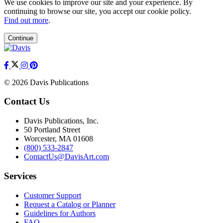
We use cookies to improve our site and your experience. By
continuing to browse our site, you accept our cookie policy.
Find out more
.
Continue
© 2026 Davis Publications
Contact Us
Davis Publications, Inc.
50 Portland Street
Worcester, MA 01608
(800) 533-2847
ContactUs@DavisArt.com
Services
Customer Support
Request a Catalog or Planner
Guidelines for Authors
FAQ