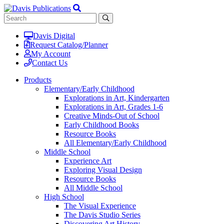
Davis Digital
Request Catalog/Planner
My Account
Contact Us
Products
Elementary/Early Childhood
Explorations in Art, Kindergarten
Explorations in Art, Grades 1-6
Creative Minds-Out of School
Early Childhood Books
Resource Books
All Elementary/Early Childhood
Middle School
Experience Art
Exploring Visual Design
Resource Books
All Middle School
High School
The Visual Experience
The Davis Studio Series
Discovering Art History