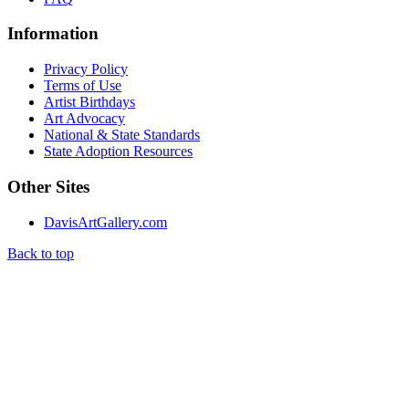
Information
Privacy Policy
Terms of Use
Artist Birthdays
Art Advocacy
National & State Standards
State Adoption Resources
Other Sites
DavisArtGallery.com
Back to top