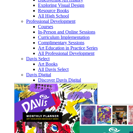
Exploring Visual Design
Resource Books
All High School
Professional Development
Courses
In-Person and Online Sessions
Curriculum Implementation
Complimentary Sessions
Art Education in Practice Series
All Professional Development
Davis Select
Art Books
All Davis Select
Davis Digital
Discover Davis Digital