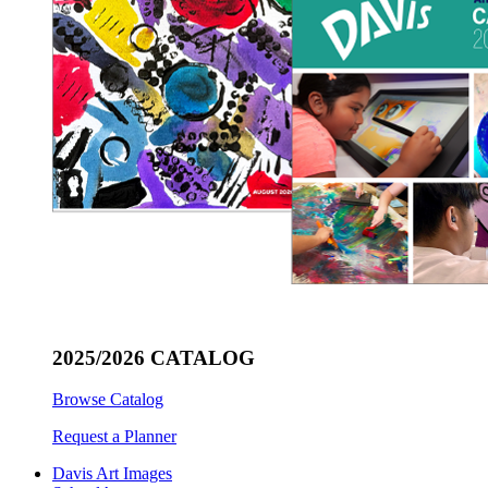
2025/2026 CATALOG
Browse Catalog
Request a Planner
Davis Art Images