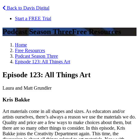
Back to Davis Digital
Start a FREE Trial
Podcast Season Three
Free Resources
Home
Free Resources
Podcast Season Three
Episode 123: All Things Art
Episode 123: All Things Art
Laura and Matt Grundler
Kris Bakke
Art materials come in all shapes and sizes. As educators and/or
artists ourselves, there’s always a reason we use the materials we do.
Quality and price are a few ways to make choices about them, but
there are so many other things to consider. In this episode, Kris
Bakke joins the Creativity Department again. This time, the