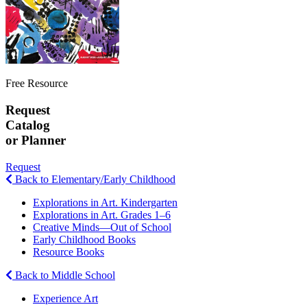
Free Resource
Request
Catalog
or Planner
Request
Back to Elementary/Early Childhood
Explorations in Art. Kindergarten
Explorations in Art. Grades 1–6
Creative Minds—Out of School
Early Childhood Books
Resource Books
Back to Middle School
Experience Art