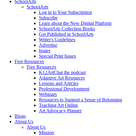
SchoolArts
SchoolArts
Log in to Your Subscription
Subscribe
Learn about the New Digital Platform
SchoolArts Collection Books
Get Published in SchoolArts
Writer's Guidelines
Advertise
Issues
Special Print Issues
Free Resources
Free Resources
K12ArtChat the podcast
Adaptive Art Resources
Lessons and Articles
Professional Development
Webinars
Resources to Support a Sense of Belonging
Teaching Art Online
Art Advocacy Planner
Blogs
About Us
About Us
Mission