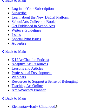
Back to Main
Log in to Your Subscription
Subscribe
Learn about the New Digital Platform
SchoolArts Collection Books
Get Published in SchoolArts
Writer’s Guidelines
Issues
Special Print Issues
Advertise
Back to Main
K12ArtChat the Podcast
Adaptive Art Resources
Lessons and Articles
Professional Development
Webinars
Resources to Support a Sense of Belonging
Teaching Art Online
Art Advocacy Planner
Back to Main
Elementary/Early Childhood