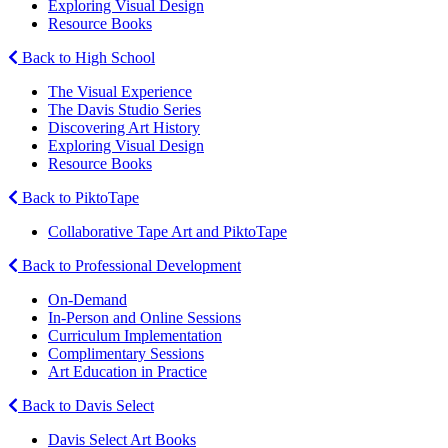
Exploring Visual Design
Resource Books
Back to High School
The Visual Experience
The Davis Studio Series
Discovering Art History
Exploring Visual Design
Resource Books
Back to PiktoTape
Collaborative Tape Art and PiktoTape
Back to Professional Development
On-Demand
In-Person and Online Sessions
Curriculum Implementation
Complimentary Sessions
Art Education in Practice
Back to Davis Select
Davis Select Art Books