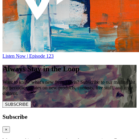
Listen Now | Episode 123
Always Stay in the Loop
Want to know what’s new from Davis? Subscribe to our mailing list
for periodic updates on new products, contests, free stuff, and great
content.
SUBSCRIBE
Subscribe
×