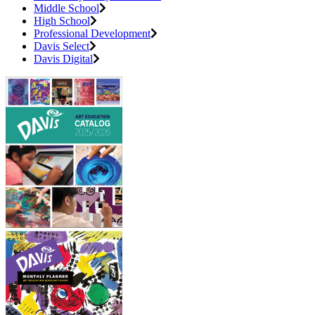
Middle School
High School
Professional Development
Davis Select
Davis Digital