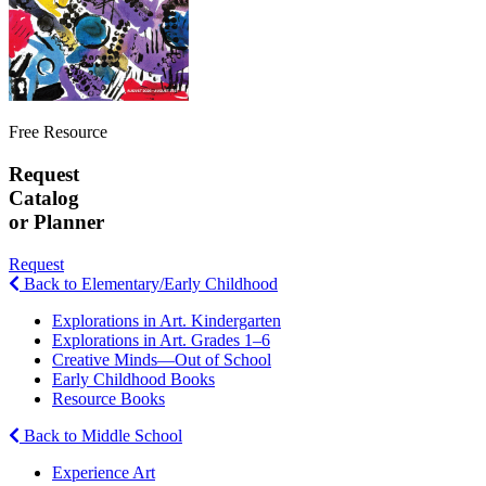
Free Resource
Request
Catalog
or Planner
Request
Back to Elementary/Early Childhood
Explorations in Art. Kindergarten
Explorations in Art. Grades 1–6
Creative Minds—Out of School
Early Childhood Books
Resource Books
Back to Middle School
Experience Art