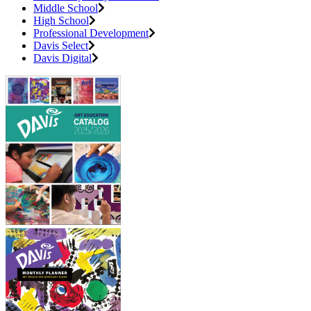
Middle School
High School
Professional Development
Davis Select
Davis Digital