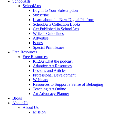
SchoolArts
SchoolArts
Log in to Your Subscription
Subscribe
Learn about the New Digital Platform
SchoolArts Collection Books
Get Published in SchoolArts
Writer's Guidelines
Advertise
Issues
Special Print Issues
Free Resources
Free Resources
K12ArtChat the podcast
Adaptive Art Resources
Lessons and Articles
Professional Development
Webinars
Resources to Support a Sense of Belonging
Teaching Art Online
Art Advocacy Planner
Blogs
About Us
About Us
Mission