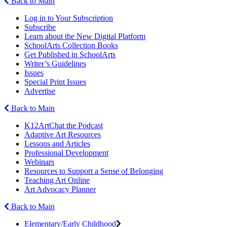
Back to Main
Log in to Your Subscription
Subscribe
Learn about the New Digital Platform
SchoolArts Collection Books
Get Published in SchoolArts
Writer’s Guidelines
Issues
Special Print Issues
Advertise
Back to Main
K12ArtChat the Podcast
Adaptive Art Resources
Lessons and Articles
Professional Development
Webinars
Resources to Support a Sense of Belonging
Teaching Art Online
Art Advocacy Planner
Back to Main
Elementary/Early Childhood