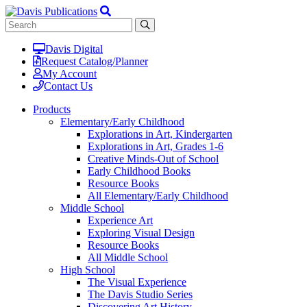
Davis Digital
Request Catalog/Planner
My Account
Contact Us
Products
Elementary/Early Childhood
Explorations in Art, Kindergarten
Explorations in Art, Grades 1-6
Creative Minds-Out of School
Early Childhood Books
Resource Books
All Elementary/Early Childhood
Middle School
Experience Art
Exploring Visual Design
Resource Books
All Middle School
High School
The Visual Experience
The Davis Studio Series
Discovering Art History