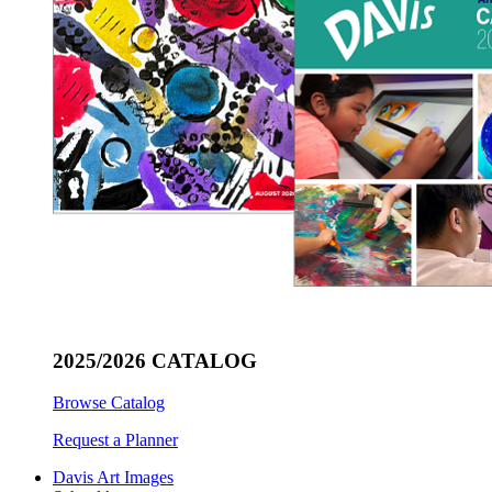
2025/2026 CATALOG
Browse Catalog
Request a Planner
Davis Art Images