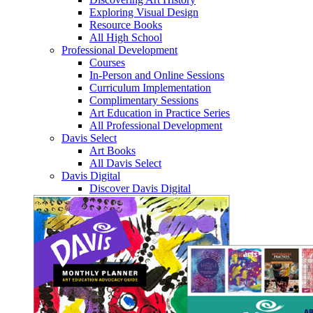
Exploring Visual Design
Resource Books
All High School
Professional Development
Courses
In-Person and Online Sessions
Curriculum Implementation
Complimentary Sessions
Art Education in Practice Series
All Professional Development
Davis Select
Art Books
All Davis Select
Davis Digital
Discover Davis Digital