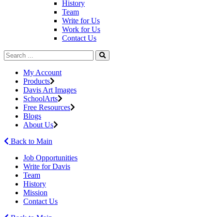
History
Team
Write for Us
Work for Us
Contact Us
My Account
Products
Davis Art Images
SchoolArts
Free Resources
Blogs
About Us
Back to Main
Job Opportunities
Write for Davis
Team
History
Mission
Contact Us