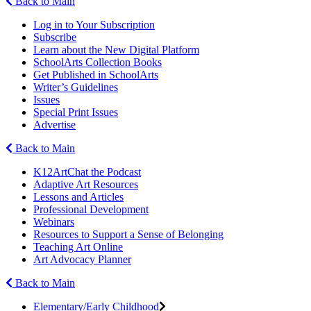
Back to Main
Log in to Your Subscription
Subscribe
Learn about the New Digital Platform
SchoolArts Collection Books
Get Published in SchoolArts
Writer’s Guidelines
Issues
Special Print Issues
Advertise
Back to Main
K12ArtChat the Podcast
Adaptive Art Resources
Lessons and Articles
Professional Development
Webinars
Resources to Support a Sense of Belonging
Teaching Art Online
Art Advocacy Planner
Back to Main
Elementary/Early Childhood