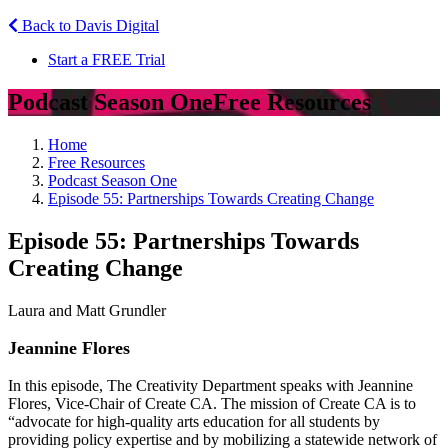
Back to Davis Digital
Start a FREE Trial
Podcast Season One
Free Resources
Home
Free Resources
Podcast Season One
Episode 55: Partnerships Towards Creating Change
Episode 55: Partnerships Towards
Creating Change
Laura and Matt Grundler
Jeannine Flores
In this episode, The Creativity Department speaks with Jeannine
Flores, Vice-Chair of Create CA. The mission of Create CA is to
“advocate for high-quality arts education for all students by
providing policy expertise and by mobilizing a statewide network of