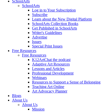
SchoolArts
SchoolArts
Log in to Your Subscription
Subscribe
Learn about the New Digital Platform
SchoolArts Collection Books
Get Published in SchoolArts
Writer's Guidelines
Advertise
Issues
Special Print Issues
Free Resources
Free Resources
K12ArtChat the podcast
Adaptive Art Resources
Lessons and Articles
Professional Development
Webinars
Resources to Support a Sense of Belonging
Teaching Art Online
Art Advocacy Planner
Blogs
About Us
About Us
Mission