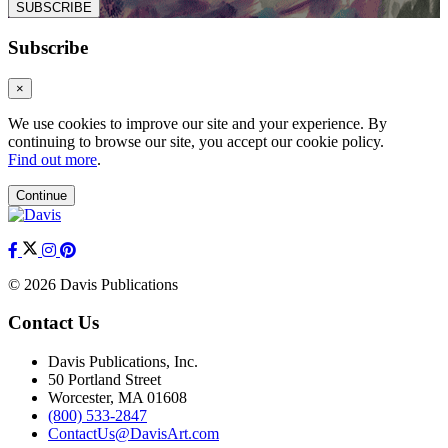
SUBSCRIBE
Subscribe
×
We use cookies to improve our site and your experience. By
continuing to browse our site, you accept our cookie policy.
Find out more
.
Continue
© 2026 Davis Publications
Contact Us
Davis Publications, Inc.
50 Portland Street
Worcester, MA 01608
(800) 533-2847
ContactUs@DavisArt.com