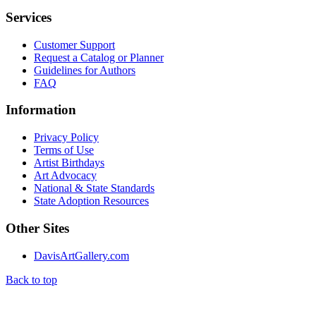
Services
Customer Support
Request a Catalog or Planner
Guidelines for Authors
FAQ
Information
Privacy Policy
Terms of Use
Artist Birthdays
Art Advocacy
National & State Standards
State Adoption Resources
Other Sites
DavisArtGallery.com
Back to top