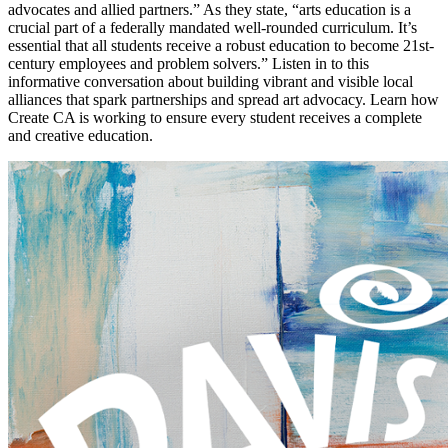
advocates and allied partners.” As they state, “arts education is a
crucial part of a federally mandated well-rounded curriculum. It’s
essential that all students receive a robust education to become 21st-
century employees and problem solvers.” Listen in to this
informative conversation about building vibrant and visible local
alliances that spark partnerships and spread art advocacy. Learn how
Create CA is working to ensure every student receives a complete
and creative education.