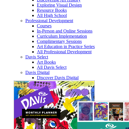
Exploring Visual Design
Resource Books
All High School
Professional Development
Courses
In-Person and Online Sessions
Curriculum Implementation
Complimentary Sessions
Art Education in Practice Series
All Professional Development
Davis Select
Art Books
All Davis Select
Davis Digital
Discover Davis Digital