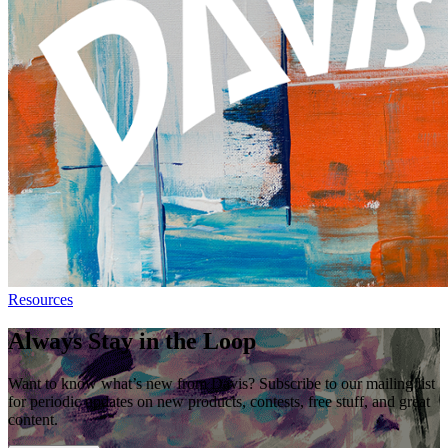
Resources
Always Stay in the Loop
Want to know what’s new from Davis? Subscribe to our mailing list
for periodic updates on new products, contests, free stuff, and great
content.