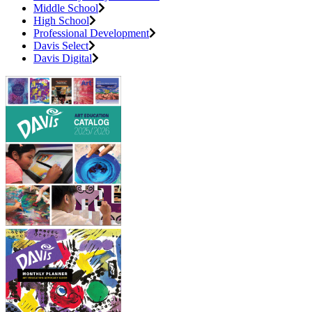
Middle School
High School
Professional Development
Davis Select
Davis Digital