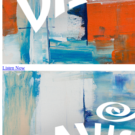
Listen Now