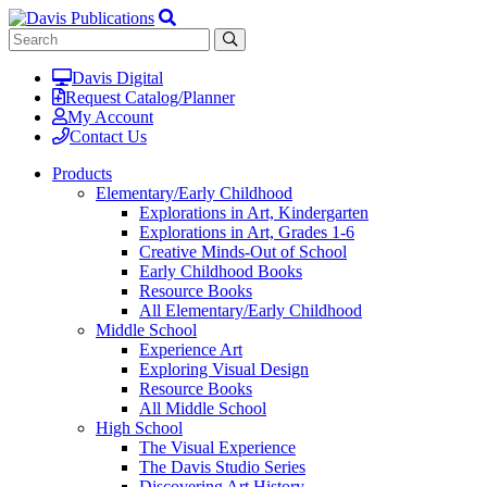
Davis Digital
Request Catalog/Planner
My Account
Contact Us
Products
Elementary/Early Childhood
Explorations in Art, Kindergarten
Explorations in Art, Grades 1-6
Creative Minds-Out of School
Early Childhood Books
Resource Books
All Elementary/Early Childhood
Middle School
Experience Art
Exploring Visual Design
Resource Books
All Middle School
High School
The Visual Experience
The Davis Studio Series
Discovering Art History