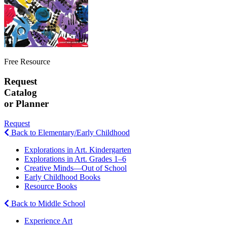
Free Resource
Request
Catalog
or Planner
Request
Back to Elementary/Early Childhood
Explorations in Art. Kindergarten
Explorations in Art. Grades 1–6
Creative Minds—Out of School
Early Childhood Books
Resource Books
Back to Middle School
Experience Art