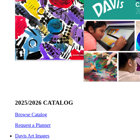
2025/2026 CATALOG
Browse Catalog
Request a Planner
Davis Art Images