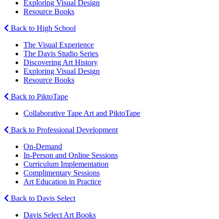
Exploring Visual Design
Resource Books
Back to High School
The Visual Experience
The Davis Studio Series
Discovering Art History
Exploring Visual Design
Resource Books
Back to PiktoTape
Collaborative Tape Art and PiktoTape
Back to Professional Development
On-Demand
In-Person and Online Sessions
Curriculum Implementation
Complimentary Sessions
Art Education in Practice
Back to Davis Select
Davis Select Art Books