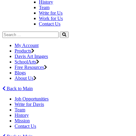
History
Team
Write for Us
Work for Us
Contact Us
My Account
Products
Davis Art Images
SchoolArts
Free Resources
Blogs
About Us
Back to Main
Job Opportunities
Write for Davis
Team
History
Mission
Contact Us