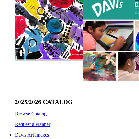
2025/2026 CATALOG
Browse Catalog
Request a Planner
Davis Art Images