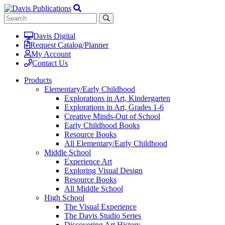
Davis Digital
Request Catalog/Planner
My Account
Contact Us
Products
Elementary/Early Childhood
Explorations in Art, Kindergarten
Explorations in Art, Grades 1-6
Creative Minds-Out of School
Early Childhood Books
Resource Books
All Elementary/Early Childhood
Middle School
Experience Art
Exploring Visual Design
Resource Books
All Middle School
High School
The Visual Experience
The Davis Studio Series
Discovering Art History