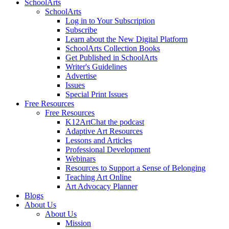
SchoolArts
SchoolArts
Log in to Your Subscription
Subscribe
Learn about the New Digital Platform
SchoolArts Collection Books
Get Published in SchoolArts
Writer's Guidelines
Advertise
Issues
Special Print Issues
Free Resources
Free Resources
K12ArtChat the podcast
Adaptive Art Resources
Lessons and Articles
Professional Development
Webinars
Resources to Support a Sense of Belonging
Teaching Art Online
Art Advocacy Planner
Blogs
About Us
About Us
Mission