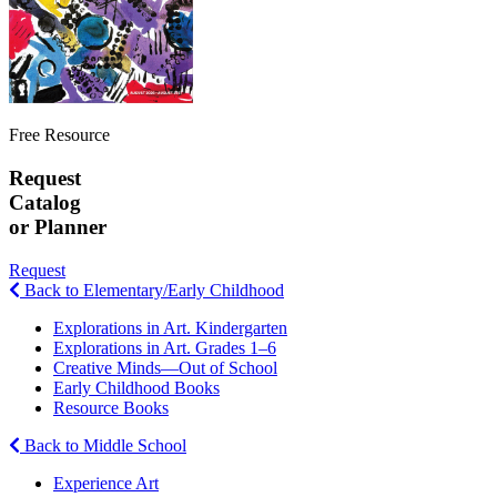
Free Resource
Request
Catalog
or Planner
Request
Back to Elementary/Early Childhood
Explorations in Art. Kindergarten
Explorations in Art. Grades 1–6
Creative Minds—Out of School
Early Childhood Books
Resource Books
Back to Middle School
Experience Art