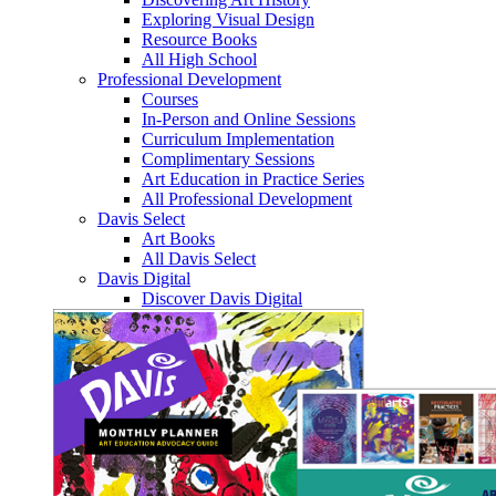
Exploring Visual Design
Resource Books
All High School
Professional Development
Courses
In-Person and Online Sessions
Curriculum Implementation
Complimentary Sessions
Art Education in Practice Series
All Professional Development
Davis Select
Art Books
All Davis Select
Davis Digital
Discover Davis Digital