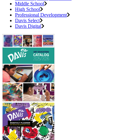
Middle School
High School
Professional Development
Davis Select
Davis Digital