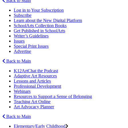
Back to Main
Log in to Your Subscription
Subscribe
Learn about the New Digital Platform
SchoolArts Collection Books
Get Published in SchoolArts
Writer’s Guidelines
Issues
Special Print Issues
Advertise
Back to Main
K12ArtChat the Podcast
Adaptive Art Resources
Lessons and Articles
Professional Development
Webinars
Resources to Support a Sense of Belonging
Teaching Art Online
Art Advocacy Planner
Back to Main
Elementary/Early Childhood