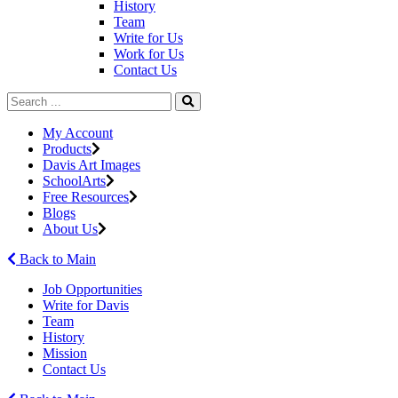
History
Team
Write for Us
Work for Us
Contact Us
My Account
Products
Davis Art Images
SchoolArts
Free Resources
Blogs
About Us
Back to Main
Job Opportunities
Write for Davis
Team
History
Mission
Contact Us