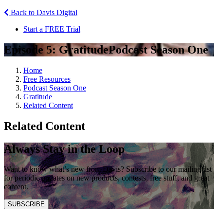
Back to Davis Digital
Start a FREE Trial
Episode 5: Gratitude
Podcast Season One
Home
Free Resources
Podcast Season One
Gratitude
Related Content
Related Content
Always Stay in the Loop
Want to know what’s new from Davis? Subscribe to our mailing list
for periodic updates on new products, contests, free stuff, and great
content.
SUBSCRIBE