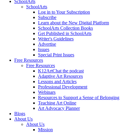
SchoolArts
SchoolArts
Log in to Your Subscription
Subscribe
Learn about the New Digital Platform
SchoolArts Collection Books
Get Published in SchoolArts
Writer's Guidelines
Advertise
Issues
Special Print Issues
Free Resources
Free Resources
K12ArtChat the podcast
Adaptive Art Resources
Lessons and Articles
Professional Development
Webinars
Resources to Support a Sense of Belonging
Teaching Art Online
Art Advocacy Planner
Blogs
About Us
About Us
Mission