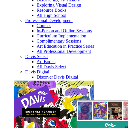
Exploring Visual Design
Resource Books
All High School
Professional Development
Courses
In-Person and Online Sessions
Curriculum Implementation
Complimentary Sessions
Art Education in Practice Series
All Professional Development
Davis Select
Art Books
All Davis Select
Davis Digital
Discover Davis Digital