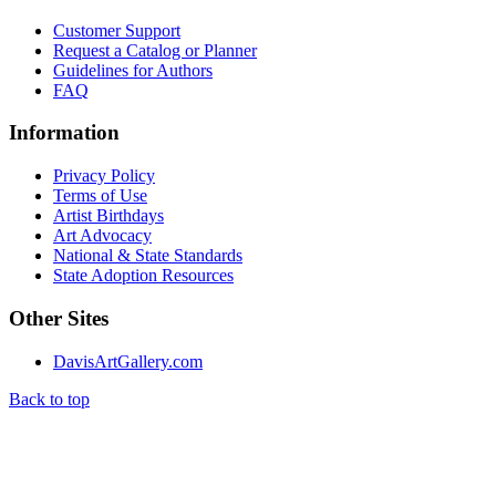
Customer Support
Request a Catalog or Planner
Guidelines for Authors
FAQ
Information
Privacy Policy
Terms of Use
Artist Birthdays
Art Advocacy
National & State Standards
State Adoption Resources
Other Sites
DavisArtGallery.com
Back to top