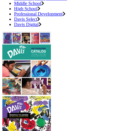
Middle School
High School
Professional Development
Davis Select
Davis Digital