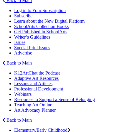
Back to Main
Log in to Your Subscription
Subscribe
Learn about the New Digital Platform
SchoolArts Collection Books
Get Published in SchoolArts
Writer’s Guidelines
Issues
Special Print Issues
Advertise
Back to Main
K12ArtChat the Podcast
Adaptive Art Resources
Lessons and Articles
Professional Development
Webinars
Resources to Support a Sense of Belonging
Teaching Art Online
Art Advocacy Planner
Back to Main
Elementary/Early Childhood