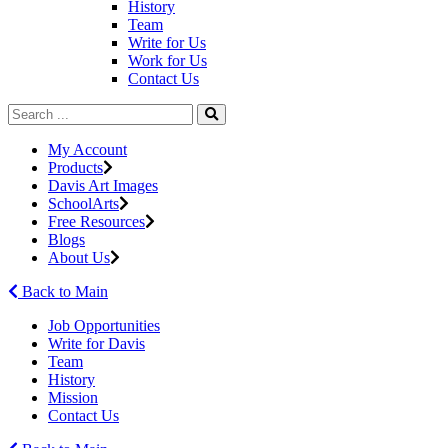
History
Team
Write for Us
Work for Us
Contact Us
My Account
Products
Davis Art Images
SchoolArts
Free Resources
Blogs
About Us
Back to Main
Job Opportunities
Write for Davis
Team
History
Mission
Contact Us