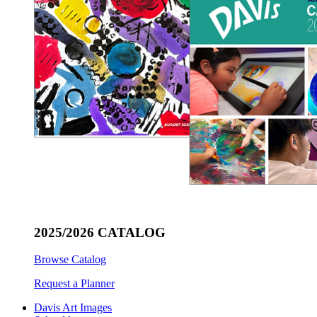
2025/2026 CATALOG
Browse Catalog
Request a Planner
Davis Art Images