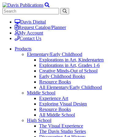
Davis Digital
Request Catalog/Planner
My Account
Contact Us
Products
Elementary/Early Childhood
Explorations in Art, Kindergarten
Explorations in Art, Grades 1-6
Creative Minds-Out of School
Early Childhood Books
Resource Books
All Elementary/Early Childhood
Middle School
Experience Art
Exploring Visual Design
Resource Books
All Middle School
High School
The Visual Experience
The Davis Studio Series
Discovering Art History