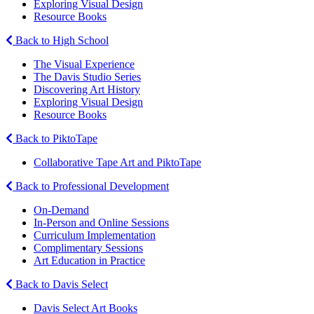
Exploring Visual Design
Resource Books
Back to High School
The Visual Experience
The Davis Studio Series
Discovering Art History
Exploring Visual Design
Resource Books
Back to PiktoTape
Collaborative Tape Art and PiktoTape
Back to Professional Development
On-Demand
In-Person and Online Sessions
Curriculum Implementation
Complimentary Sessions
Art Education in Practice
Back to Davis Select
Davis Select Art Books