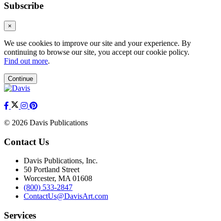
Subscribe
×
We use cookies to improve our site and your experience. By
continuing to browse our site, you accept our cookie policy.
Find out more
.
Continue
© 2026 Davis Publications
Contact Us
Davis Publications, Inc.
50 Portland Street
Worcester, MA 01608
(800) 533-2847
ContactUs@DavisArt.com
Services