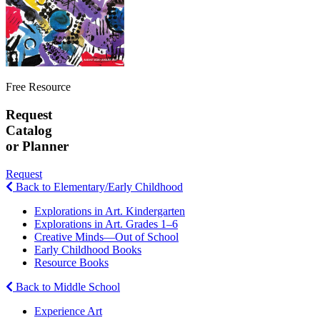
Free Resource
Request
Catalog
or Planner
Request
Back to Elementary/Early Childhood
Explorations in Art. Kindergarten
Explorations in Art. Grades 1–6
Creative Minds—Out of School
Early Childhood Books
Resource Books
Back to Middle School
Experience Art