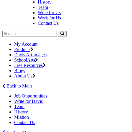
History
Team
Write for Us
Work for Us
Contact Us
My Account
Products
Davis Art Images
SchoolArts
Free Resources
Blogs
About Us
Back to Main
Job Opportunities
Write for Davis
Team
History
Mission
Contact Us