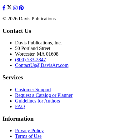
© 2026 Davis Publications
Contact Us
Davis Publications, Inc.
50 Portland Street
Worcester, MA 01608
(800) 533-2847
ContactUs@DavisArt.com
Services
Customer Support
Request a Catalog or Planner
Guidelines for Authors
FAQ
Information
Privacy Policy
Terms of Use