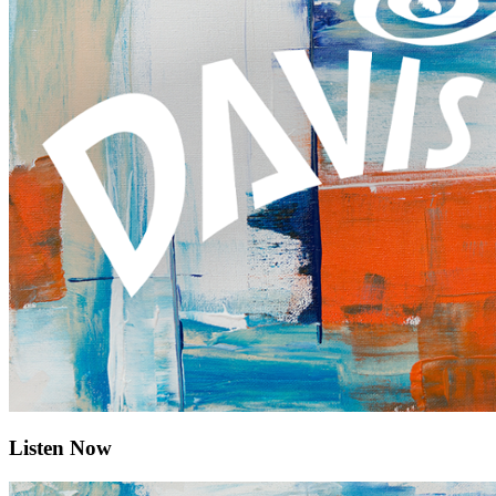
Listen Now