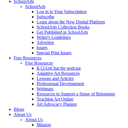
SchoolArts
SchoolArts
Log in to Your Subscription
Subscribe
Learn about the New Digital Platform
SchoolArts Collection Books
Get Published in SchoolArts
Writer's Guidelines
Advertise
Issues
Special Print Issues
Free Resources
Free Resources
K12ArtChat the podcast
Adaptive Art Resources
Lessons and Articles
Professional Development
Webinars
Resources to Support a Sense of Belonging
Teaching Art Online
Art Advocacy Planner
Blogs
About Us
About Us
Mission