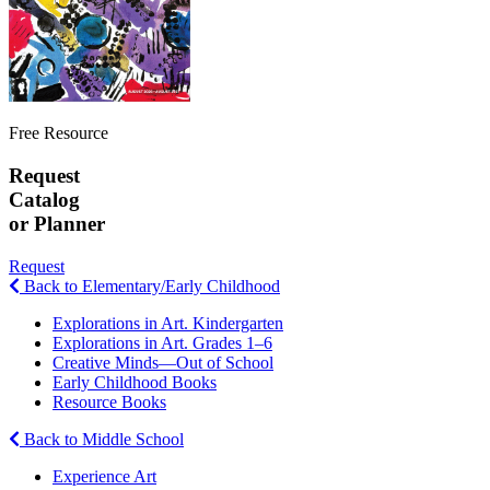
Free Resource
Request
Catalog
or Planner
Request
Back to Elementary/Early Childhood
Explorations in Art. Kindergarten
Explorations in Art. Grades 1–6
Creative Minds—Out of School
Early Childhood Books
Resource Books
Back to Middle School
Experience Art