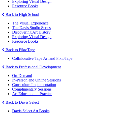
Exploring Visual Design
Resource Books
Back to High School
The Visual Experience
The Davis Studio Series
Discovering Art History
Exploring Visual Design
Resource Books
Back to PiktoTape
Collaborative Tape Art and PiktoTape
Back to Professional Development
On-Demand
In-Person and Online Sessions
Curriculum Implementation
Complimentary Sessions
Art Education in Practice
Back to Davis Select
Davis Select Art Books