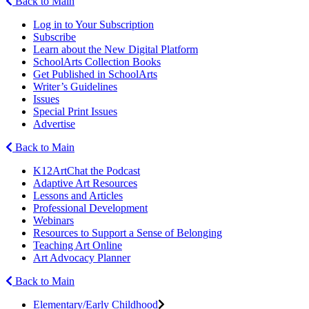
Back to Main
Log in to Your Subscription
Subscribe
Learn about the New Digital Platform
SchoolArts Collection Books
Get Published in SchoolArts
Writer’s Guidelines
Issues
Special Print Issues
Advertise
Back to Main
K12ArtChat the Podcast
Adaptive Art Resources
Lessons and Articles
Professional Development
Webinars
Resources to Support a Sense of Belonging
Teaching Art Online
Art Advocacy Planner
Back to Main
Elementary/Early Childhood