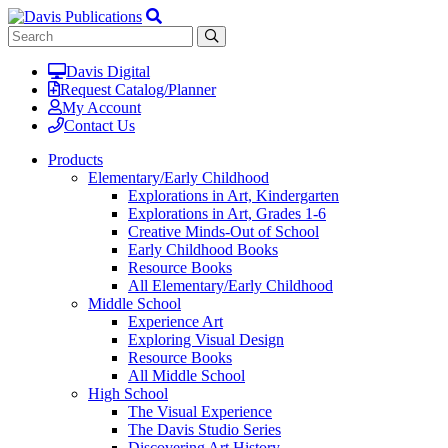
Davis Digital
Request Catalog/Planner
My Account
Contact Us
Products
Elementary/Early Childhood
Explorations in Art, Kindergarten
Explorations in Art, Grades 1-6
Creative Minds-Out of School
Early Childhood Books
Resource Books
All Elementary/Early Childhood
Middle School
Experience Art
Exploring Visual Design
Resource Books
All Middle School
High School
The Visual Experience
The Davis Studio Series
Discovering Art History