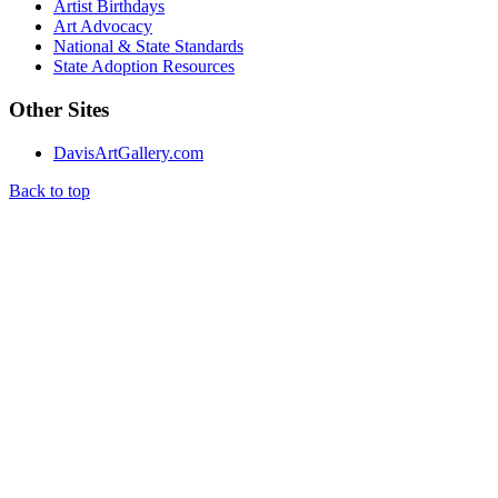
Artist Birthdays
Art Advocacy
National & State Standards
State Adoption Resources
Other Sites
DavisArtGallery.com
Back to top