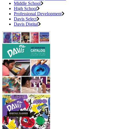
Middle School
High School
Professional Development
Davis Select
Davis Digital