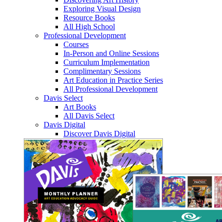
Exploring Visual Design
Resource Books
All High School
Professional Development
Courses
In-Person and Online Sessions
Curriculum Implementation
Complimentary Sessions
Art Education in Practice Series
All Professional Development
Davis Select
Art Books
All Davis Select
Davis Digital
Discover Davis Digital