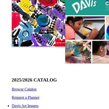
2025/2026 CATALOG
Browse Catalog
Request a Planner
Davis Art Images