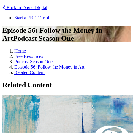
Back to Davis Digital
Start a FREE Trial
Episode 56: Follow the Money in
Art
Podcast Season One
Home
Free Resources
Podcast Season One
Episode 56: Follow the Money in Art
Related Content
Related Content