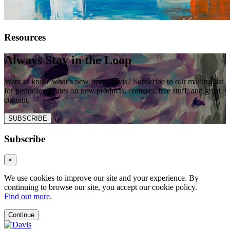
Resources
Always Stay in the Loop
Want to know what’s new from Davis? Subscribe to our mailing list
for periodic updates on new products, contests, free stuff, and great
content.
SUBSCRIBE
Subscribe
×
We use cookies to improve our site and your experience. By
continuing to browse our site, you accept our cookie policy.
Find out more
.
Continue