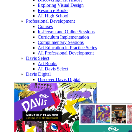
Exploring Visual Design
Resource Books
All High School
Professional Development
Courses
In-Person and Online Sessions
Curriculum Implementation
Complimentary Sessions
Art Education in Practice Series
All Professional Development
Davis Select
Art Books
All Davis Select
Davis Digital
Discover Davis Digital