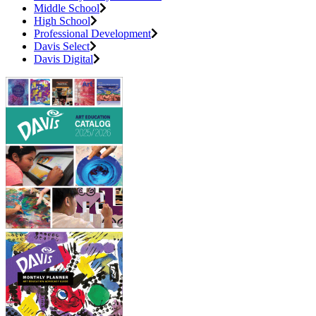
Middle School
High School
Professional Development
Davis Select
Davis Digital