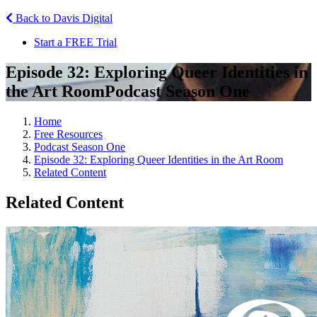
Back to Davis Digital
Start a FREE Trial
Episode 32: Exploring Queer Identities in
the Art Room
Podcast Season One
Home
Free Resources
Podcast Season One
Episode 32: Exploring Queer Identities in the Art Room
Related Content
Related Content