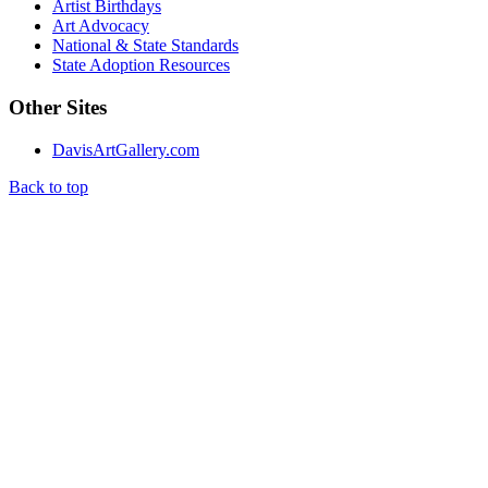
Artist Birthdays
Art Advocacy
National & State Standards
State Adoption Resources
Other Sites
DavisArtGallery.com
Back to top