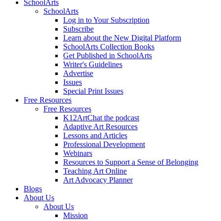
SchoolArts
SchoolArts
Log in to Your Subscription
Subscribe
Learn about the New Digital Platform
SchoolArts Collection Books
Get Published in SchoolArts
Writer's Guidelines
Advertise
Issues
Special Print Issues
Free Resources
Free Resources
K12ArtChat the podcast
Adaptive Art Resources
Lessons and Articles
Professional Development
Webinars
Resources to Support a Sense of Belonging
Teaching Art Online
Art Advocacy Planner
Blogs
About Us
About Us
Mission