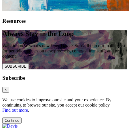
Resources
Always Stay in the Loop
Want to know what’s new from Davis? Subscribe to our mailing list
for periodic updates on new products, contests, free stuff, and great
content.
SUBSCRIBE
Subscribe
×
We use cookies to improve our site and your experience. By
continuing to browse our site, you accept our cookie policy.
Find out more
.
Continue