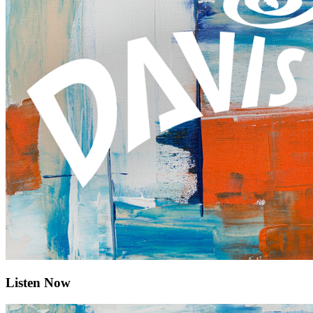
Listen Now