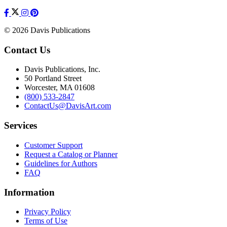
© 2026 Davis Publications
Contact Us
Davis Publications, Inc.
50 Portland Street
Worcester, MA 01608
(800) 533-2847
ContactUs@DavisArt.com
Services
Customer Support
Request a Catalog or Planner
Guidelines for Authors
FAQ
Information
Privacy Policy
Terms of Use