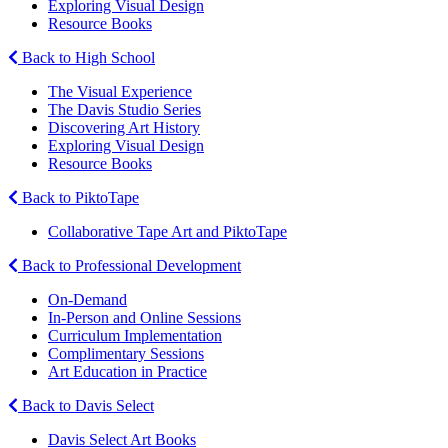
Exploring Visual Design
Resource Books
Back to High School
The Visual Experience
The Davis Studio Series
Discovering Art History
Exploring Visual Design
Resource Books
Back to PiktoTape
Collaborative Tape Art and PiktoTape
Back to Professional Development
On-Demand
In-Person and Online Sessions
Curriculum Implementation
Complimentary Sessions
Art Education in Practice
Back to Davis Select
Davis Select Art Books