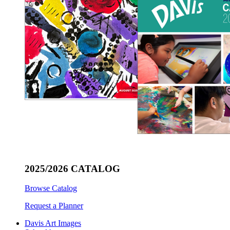
2025/2026 CATALOG
Browse Catalog
Request a Planner
Davis Art Images