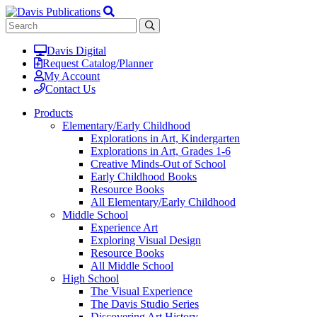
Davis Digital
Request Catalog/Planner
My Account
Contact Us
Products
Elementary/Early Childhood
Explorations in Art, Kindergarten
Explorations in Art, Grades 1-6
Creative Minds-Out of School
Early Childhood Books
Resource Books
All Elementary/Early Childhood
Middle School
Experience Art
Exploring Visual Design
Resource Books
All Middle School
High School
The Visual Experience
The Davis Studio Series
Discovering Art History