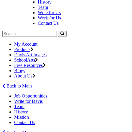
History
Team
Write for Us
Work for Us
Contact Us
My Account
Products
Davis Art Images
SchoolArts
Free Resources
Blogs
About Us
Back to Main
Job Opportunities
Write for Davis
Team
History
Mission
Contact Us