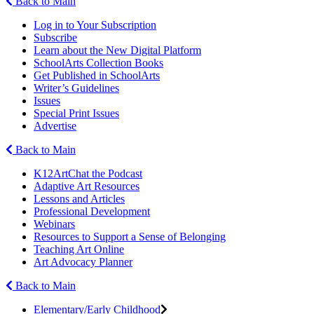
Back to Main
Log in to Your Subscription
Subscribe
Learn about the New Digital Platform
SchoolArts Collection Books
Get Published in SchoolArts
Writer’s Guidelines
Issues
Special Print Issues
Advertise
Back to Main
K12ArtChat the Podcast
Adaptive Art Resources
Lessons and Articles
Professional Development
Webinars
Resources to Support a Sense of Belonging
Teaching Art Online
Art Advocacy Planner
Back to Main
Elementary/Early Childhood