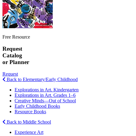
Free Resource
Request
Catalog
or Planner
Request
Back to Elementary/Early Childhood
Explorations in Art. Kindergarten
Explorations in Art. Grades 1–6
Creative Minds—Out of School
Early Childhood Books
Resource Books
Back to Middle School
Experience Art