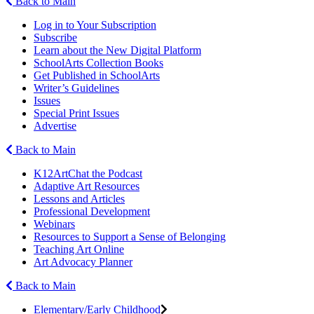
Back to Main
Log in to Your Subscription
Subscribe
Learn about the New Digital Platform
SchoolArts Collection Books
Get Published in SchoolArts
Writer’s Guidelines
Issues
Special Print Issues
Advertise
Back to Main
K12ArtChat the Podcast
Adaptive Art Resources
Lessons and Articles
Professional Development
Webinars
Resources to Support a Sense of Belonging
Teaching Art Online
Art Advocacy Planner
Back to Main
Elementary/Early Childhood