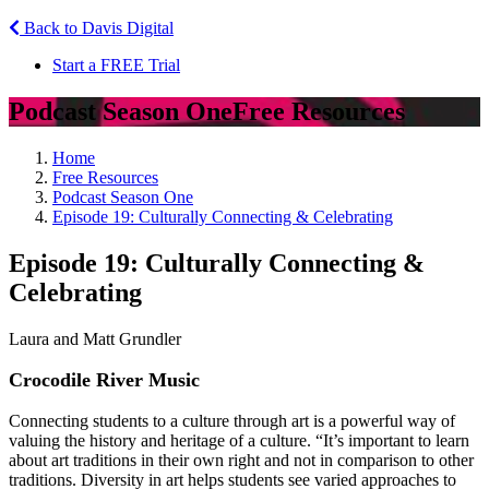
Back to Davis Digital
Start a FREE Trial
Podcast Season One
Free Resources
Home
Free Resources
Podcast Season One
Episode 19: Culturally Connecting & Celebrating
Episode 19: Culturally Connecting &
Celebrating
Laura and Matt Grundler
Crocodile River Music
Connecting students to a culture through art is a powerful way of
valuing the history and heritage of a culture. “It’s important to learn
about art traditions in their own right and not in comparison to other
traditions. Diversity in art helps students see varied approaches to