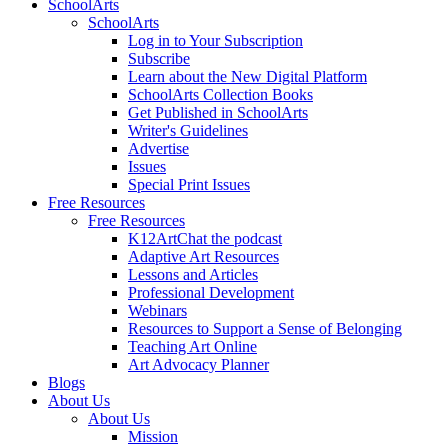
SchoolArts
SchoolArts
Log in to Your Subscription
Subscribe
Learn about the New Digital Platform
SchoolArts Collection Books
Get Published in SchoolArts
Writer's Guidelines
Advertise
Issues
Special Print Issues
Free Resources
Free Resources
K12ArtChat the podcast
Adaptive Art Resources
Lessons and Articles
Professional Development
Webinars
Resources to Support a Sense of Belonging
Teaching Art Online
Art Advocacy Planner
Blogs
About Us
About Us
Mission