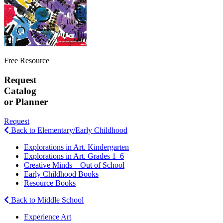
Free Resource
Request
Catalog
or Planner
Request
Back to Elementary/Early Childhood
Explorations in Art. Kindergarten
Explorations in Art. Grades 1–6
Creative Minds—Out of School
Early Childhood Books
Resource Books
Back to Middle School
Experience Art