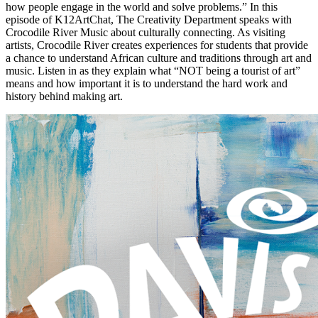
how people engage in the world and solve problems.” In this
episode of K12ArtChat, The Creativity Department speaks with
Crocodile River Music about culturally connecting. As visiting
artists, Crocodile River creates experiences for students that provide
a chance to understand African culture and traditions through art and
music. Listen in as they explain what “NOT being a tourist of art”
means and how important it is to understand the hard work and
history behind making art.