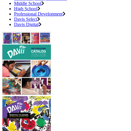
Middle School
High School
Professional Development
Davis Select
Davis Digital