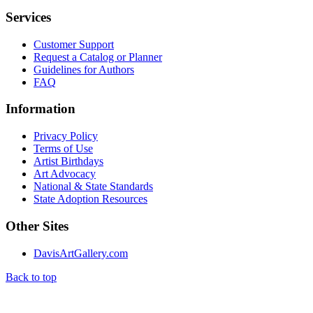
Services
Customer Support
Request a Catalog or Planner
Guidelines for Authors
FAQ
Information
Privacy Policy
Terms of Use
Artist Birthdays
Art Advocacy
National & State Standards
State Adoption Resources
Other Sites
DavisArtGallery.com
Back to top