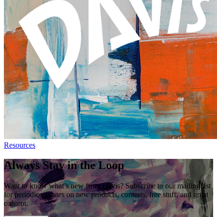
Resources
Always Stay in the Loop
Want to know what’s new from Davis? Subscribe to our mailing list
for periodic updates on new products, contests, free stuff, and great
content.