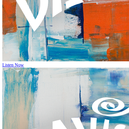
Listen Now