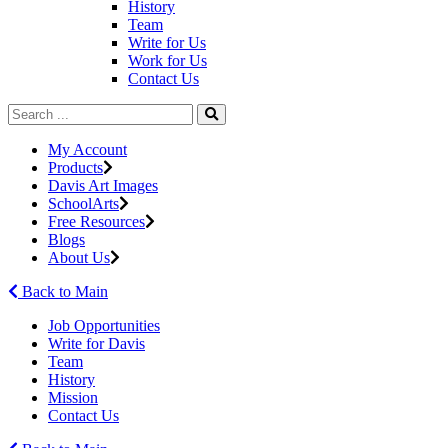
History
Team
Write for Us
Work for Us
Contact Us
My Account
Products
Davis Art Images
SchoolArts
Free Resources
Blogs
About Us
Back to Main
Job Opportunities
Write for Davis
Team
History
Mission
Contact Us