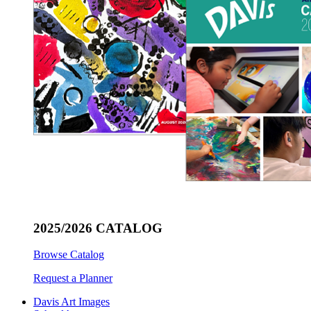
2025/2026 CATALOG
Browse Catalog
Request a Planner
Davis Art Images