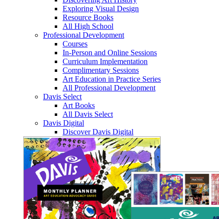
Exploring Visual Design
Resource Books
All High School
Professional Development
Courses
In-Person and Online Sessions
Curriculum Implementation
Complimentary Sessions
Art Education in Practice Series
All Professional Development
Davis Select
Art Books
All Davis Select
Davis Digital
Discover Davis Digital