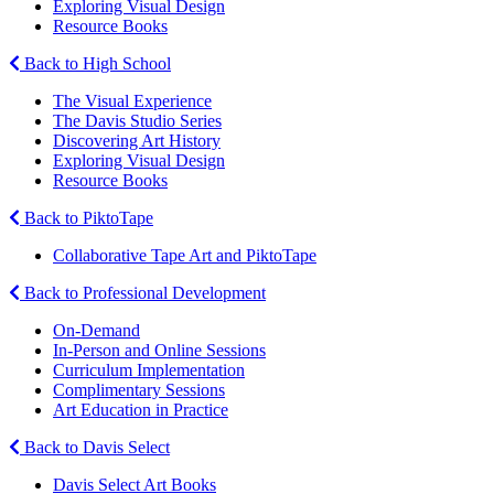
Exploring Visual Design
Resource Books
Back to High School
The Visual Experience
The Davis Studio Series
Discovering Art History
Exploring Visual Design
Resource Books
Back to PiktoTape
Collaborative Tape Art and PiktoTape
Back to Professional Development
On-Demand
In-Person and Online Sessions
Curriculum Implementation
Complimentary Sessions
Art Education in Practice
Back to Davis Select
Davis Select Art Books