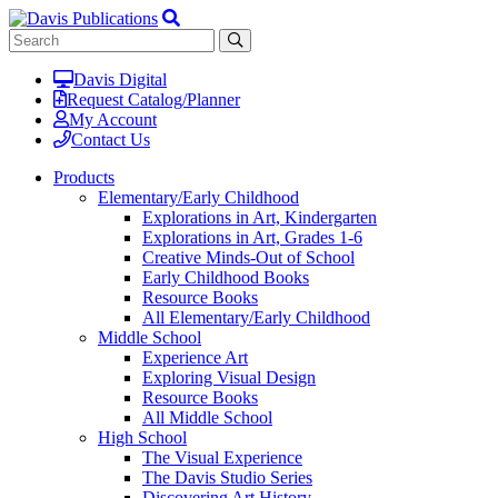
Davis Digital
Request Catalog/Planner
My Account
Contact Us
Products
Elementary/Early Childhood
Explorations in Art, Kindergarten
Explorations in Art, Grades 1-6
Creative Minds-Out of School
Early Childhood Books
Resource Books
All Elementary/Early Childhood
Middle School
Experience Art
Exploring Visual Design
Resource Books
All Middle School
High School
The Visual Experience
The Davis Studio Series
Discovering Art History