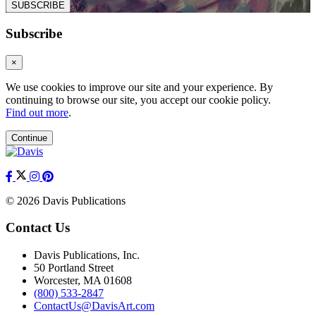
SUBSCRIBE
Subscribe
×
We use cookies to improve our site and your experience. By
continuing to browse our site, you accept our cookie policy.
Find out more
.
Continue
© 2026 Davis Publications
Contact Us
Davis Publications, Inc.
50 Portland Street
Worcester, MA 01608
(800) 533-2847
ContactUs@DavisArt.com