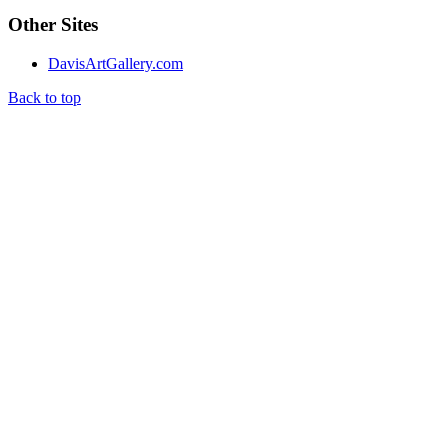
Other Sites
DavisArtGallery.com
Back to top