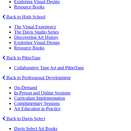
Exploring Visual Design
Resource Books
Back to High School
The Visual Experience
The Davis Studio Series
Discovering Art History
Exploring Visual Design
Resource Books
Back to PiktoTape
Collaborative Tape Art and PiktoTape
Back to Professional Development
On-Demand
In-Person and Online Sessions
Curriculum Implementation
Complimentary Sessions
Art Education in Practice
Back to Davis Select
Davis Select Art Books