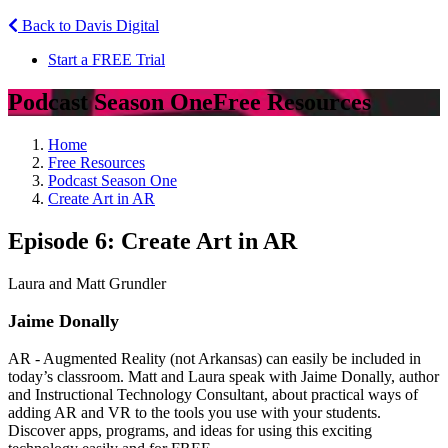
Back to Davis Digital
Start a FREE Trial
Podcast Season One
Free Resources
Home
Free Resources
Podcast Season One
Create Art in AR
Episode 6: Create Art in AR
Laura and Matt Grundler
Jaime Donally
AR - Augmented Reality (not Arkansas) can easily be included in
today’s classroom. Matt and Laura speak with Jaime Donally, author
and Instructional Technology Consultant, about practical ways of
adding AR and VR to the tools you use with your students.
Discover apps, programs, and ideas for using this exciting