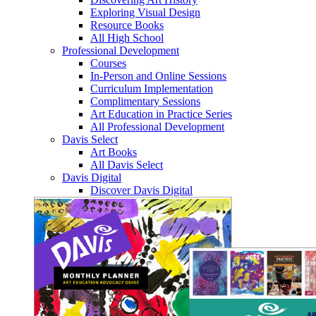
Exploring Visual Design
Resource Books
All High School
Professional Development
Courses
In-Person and Online Sessions
Curriculum Implementation
Complimentary Sessions
Art Education in Practice Series
All Professional Development
Davis Select
Art Books
All Davis Select
Davis Digital
Discover Davis Digital