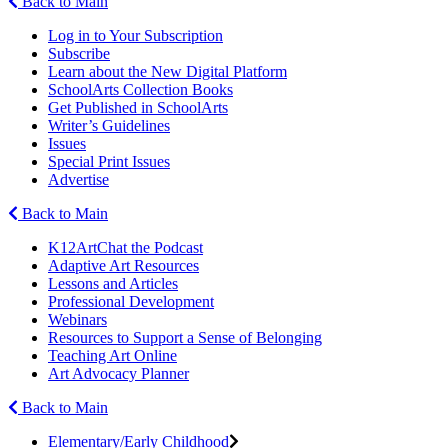
Back to Main
Log in to Your Subscription
Subscribe
Learn about the New Digital Platform
SchoolArts Collection Books
Get Published in SchoolArts
Writer’s Guidelines
Issues
Special Print Issues
Advertise
Back to Main
K12ArtChat the Podcast
Adaptive Art Resources
Lessons and Articles
Professional Development
Webinars
Resources to Support a Sense of Belonging
Teaching Art Online
Art Advocacy Planner
Back to Main
Elementary/Early Childhood