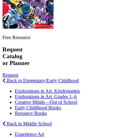
Free Resource
Request
Catalog
or Planner
Request
Back to Elementary/Early Childhood
Explorations in Art. Kindergarten
Explorations in Art. Grades 1–6
Creative Minds—Out of School
Early Childhood Books
Resource Books
Back to Middle School
Experience Art