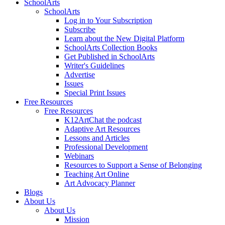
SchoolArts
SchoolArts
Log in to Your Subscription
Subscribe
Learn about the New Digital Platform
SchoolArts Collection Books
Get Published in SchoolArts
Writer's Guidelines
Advertise
Issues
Special Print Issues
Free Resources
Free Resources
K12ArtChat the podcast
Adaptive Art Resources
Lessons and Articles
Professional Development
Webinars
Resources to Support a Sense of Belonging
Teaching Art Online
Art Advocacy Planner
Blogs
About Us
About Us
Mission