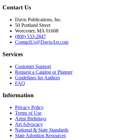
Contact Us
Davis Publications, Inc.
50 Portland Street
Worcester, MA 01608
(800) 533-2847
ContactUs@DavisArt.com
Services
Customer Support
Request a Catalog or Planner
Guidelines for Authors
FAQ
Information
Privacy Policy
Terms of Use
Artist Birthdays
Art Advocacy
National & State Standards
State Adoption Resources