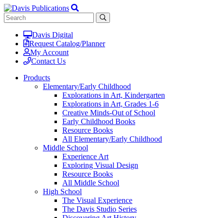
Davis Digital
Request Catalog/Planner
My Account
Contact Us
Products
Elementary/Early Childhood
Explorations in Art, Kindergarten
Explorations in Art, Grades 1-6
Creative Minds-Out of School
Early Childhood Books
Resource Books
All Elementary/Early Childhood
Middle School
Experience Art
Exploring Visual Design
Resource Books
All Middle School
High School
The Visual Experience
The Davis Studio Series
Discovering Art History