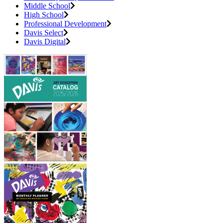
Middle School
High School
Professional Development
Davis Select
Davis Digital