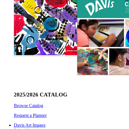
2025/2026 CATALOG
Browse Catalog
Request a Planner
Davis Art Images