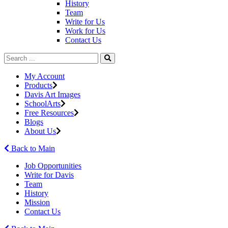
History
Team
Write for Us
Work for Us
Contact Us
My Account
Products
Davis Art Images
SchoolArts
Free Resources
Blogs
About Us
Back to Main
Job Opportunities
Write for Davis
Team
History
Mission
Contact Us