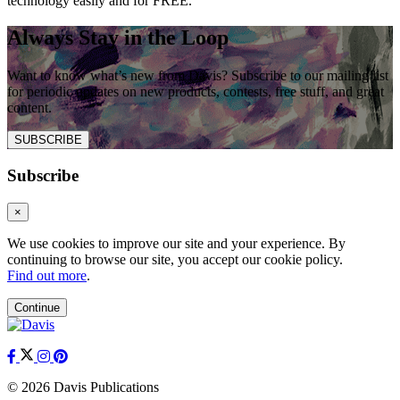
technology easily and for FREE.
Always Stay in the Loop
Want to know what’s new from Davis? Subscribe to our mailing list
for periodic updates on new products, contests, free stuff, and great
content.
SUBSCRIBE
Subscribe
×
We use cookies to improve our site and your experience. By
continuing to browse our site, you accept our cookie policy.
Find out more
.
Continue
© 2026 Davis Publications