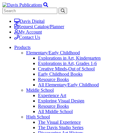
Davis Digital
Request Catalog/Planner
My Account
Contact Us
Products
Elementary/Early Childhood
Explorations in Art, Kindergarten
Explorations in Art, Grades 1-6
Creative Minds-Out of School
Early Childhood Books
Resource Books
All Elementary/Early Childhood
Middle School
Experience Art
Exploring Visual Design
Resource Books
All Middle School
High School
The Visual Experience
The Davis Studio Series
Discovering Art History