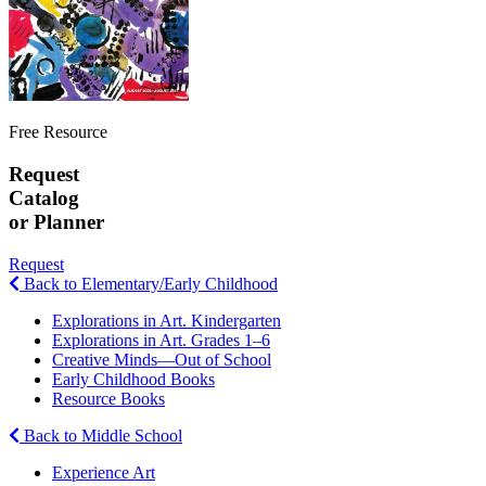
Free Resource
Request
Catalog
or Planner
Request
Back to Elementary/Early Childhood
Explorations in Art. Kindergarten
Explorations in Art. Grades 1–6
Creative Minds—Out of School
Early Childhood Books
Resource Books
Back to Middle School
Experience Art