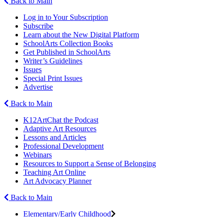
Back to Main
Log in to Your Subscription
Subscribe
Learn about the New Digital Platform
SchoolArts Collection Books
Get Published in SchoolArts
Writer’s Guidelines
Issues
Special Print Issues
Advertise
Back to Main
K12ArtChat the Podcast
Adaptive Art Resources
Lessons and Articles
Professional Development
Webinars
Resources to Support a Sense of Belonging
Teaching Art Online
Art Advocacy Planner
Back to Main
Elementary/Early Childhood