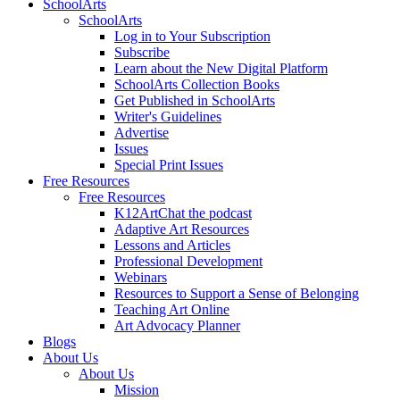
SchoolArts
SchoolArts
Log in to Your Subscription
Subscribe
Learn about the New Digital Platform
SchoolArts Collection Books
Get Published in SchoolArts
Writer's Guidelines
Advertise
Issues
Special Print Issues
Free Resources
Free Resources
K12ArtChat the podcast
Adaptive Art Resources
Lessons and Articles
Professional Development
Webinars
Resources to Support a Sense of Belonging
Teaching Art Online
Art Advocacy Planner
Blogs
About Us
About Us
Mission