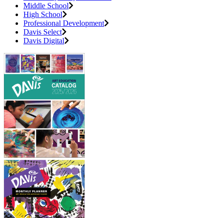
Middle School
High School
Professional Development
Davis Select
Davis Digital