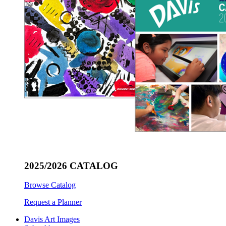
2025/2026 CATALOG
Browse Catalog
Request a Planner
Davis Art Images