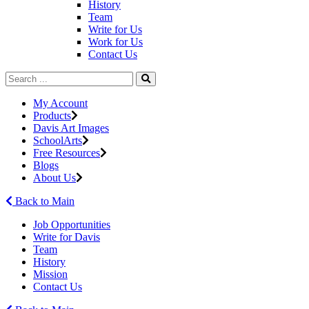
History
Team
Write for Us
Work for Us
Contact Us
My Account
Products
Davis Art Images
SchoolArts
Free Resources
Blogs
About Us
Back to Main
Job Opportunities
Write for Davis
Team
History
Mission
Contact Us