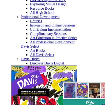
Exploring Visual Design
Resource Books
All High School
Professional Development
Courses
In-Person and Online Sessions
Curriculum Implementation
Complimentary Sessions
Art Education in Practice Series
All Professional Development
Davis Select
Art Books
All Davis Select
Davis Digital
Discover Davis Digital