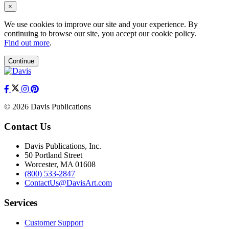
×
We use cookies to improve our site and your experience. By
continuing to browse our site, you accept our cookie policy.
Find out more
.
Continue
© 2026 Davis Publications
Contact Us
Davis Publications, Inc.
50 Portland Street
Worcester, MA 01608
(800) 533-2847
ContactUs@DavisArt.com
Services
Customer Support