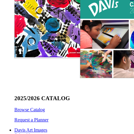
2025/2026 CATALOG
Browse Catalog
Request a Planner
Davis Art Images