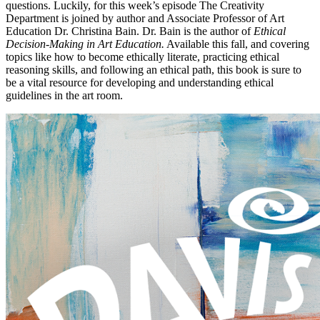
questions. Luckily, for this week’s episode The Creativity
Department is joined by author and Associate Professor of Art
Education Dr. Christina Bain. Dr. Bain is the author of
Ethical
Decision-Making in Art Education.
Available this fall, and covering
topics like how to become ethically literate, practicing ethical
reasoning skills, and following an ethical path, this book is sure to
be a vital resource for developing and understanding ethical
guidelines in the art room.