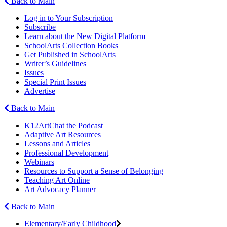
Back to Main
Log in to Your Subscription
Subscribe
Learn about the New Digital Platform
SchoolArts Collection Books
Get Published in SchoolArts
Writer’s Guidelines
Issues
Special Print Issues
Advertise
Back to Main
K12ArtChat the Podcast
Adaptive Art Resources
Lessons and Articles
Professional Development
Webinars
Resources to Support a Sense of Belonging
Teaching Art Online
Art Advocacy Planner
Back to Main
Elementary/Early Childhood