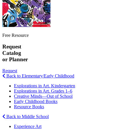
Free Resource
Request
Catalog
or Planner
Request
Back to Elementary/Early Childhood
Explorations in Art. Kindergarten
Explorations in Art. Grades 1–6
Creative Minds—Out of School
Early Childhood Books
Resource Books
Back to Middle School
Experience Art