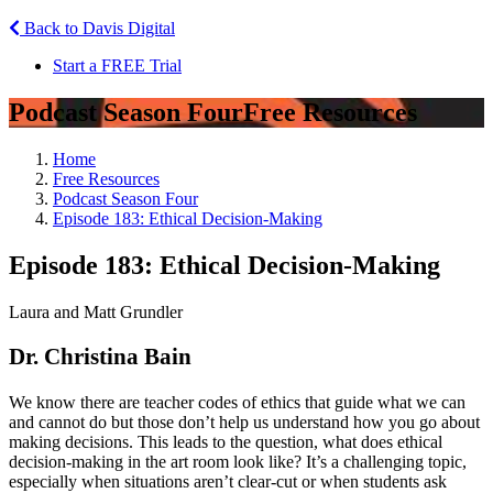
Back to Davis Digital
Start a FREE Trial
Podcast Season Four
Free Resources
Home
Free Resources
Podcast Season Four
Episode 183: Ethical Decision-Making
Episode 183: Ethical Decision-Making
Laura and Matt Grundler
Dr. Christina Bain
We know there are teacher codes of ethics that guide what we can
and cannot do but those don’t help us understand how you go about
making decisions. This leads to the question, what does ethical
decision-making in the art room look like? It’s a challenging topic,
especially when situations aren’t clear-cut or when students ask