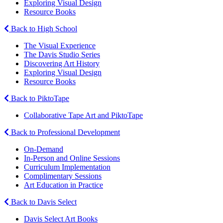
Exploring Visual Design
Resource Books
Back to High School
The Visual Experience
The Davis Studio Series
Discovering Art History
Exploring Visual Design
Resource Books
Back to PiktoTape
Collaborative Tape Art and PiktoTape
Back to Professional Development
On-Demand
In-Person and Online Sessions
Curriculum Implementation
Complimentary Sessions
Art Education in Practice
Back to Davis Select
Davis Select Art Books