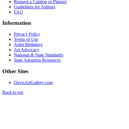
Request a Catalog or Planner
Guidelines for Authors
FAQ
Information
Privacy Policy
Terms of Use
Artist Birthdays
Art Advocacy
National & State Standards
State Adoption Resources
Other Sites
DavisArtGallery.com
Back to top