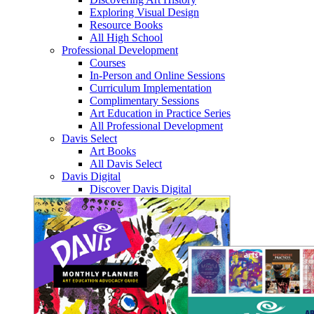
Exploring Visual Design
Resource Books
All High School
Professional Development
Courses
In-Person and Online Sessions
Curriculum Implementation
Complimentary Sessions
Art Education in Practice Series
All Professional Development
Davis Select
Art Books
All Davis Select
Davis Digital
Discover Davis Digital