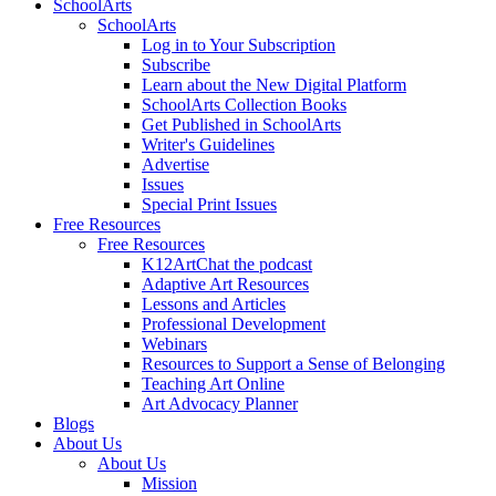
SchoolArts
SchoolArts
Log in to Your Subscription
Subscribe
Learn about the New Digital Platform
SchoolArts Collection Books
Get Published in SchoolArts
Writer's Guidelines
Advertise
Issues
Special Print Issues
Free Resources
Free Resources
K12ArtChat the podcast
Adaptive Art Resources
Lessons and Articles
Professional Development
Webinars
Resources to Support a Sense of Belonging
Teaching Art Online
Art Advocacy Planner
Blogs
About Us
About Us
Mission