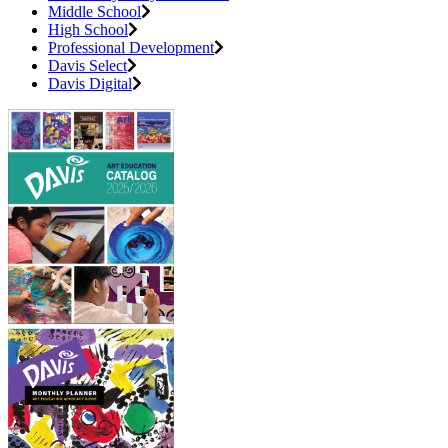
Middle School
High School
Professional Development
Davis Select
Davis Digital