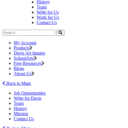
History
Team
Write for Us
Work for Us
Contact Us
My Account
Products
Davis Art Images
SchoolArts
Free Resources
Blogs
About Us
Back to Main
Job Opportunities
Write for Davis
Team
History
Mission
Contact Us