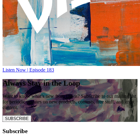
Listen Now | Episode 183
Always Stay in the Loop
Want to know what’s new from Davis? Subscribe to our mailing list
for periodic updates on new products, contests, free stuff, and great
content.
SUBSCRIBE
Subscribe