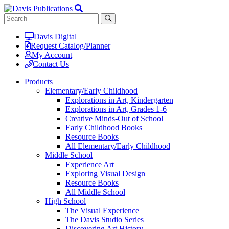
Davis Digital
Request Catalog/Planner
My Account
Contact Us
Products
Elementary/Early Childhood
Explorations in Art, Kindergarten
Explorations in Art, Grades 1-6
Creative Minds-Out of School
Early Childhood Books
Resource Books
All Elementary/Early Childhood
Middle School
Experience Art
Exploring Visual Design
Resource Books
All Middle School
High School
The Visual Experience
The Davis Studio Series
Discovering Art History