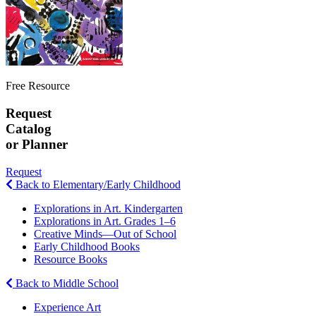
Free Resource
Request
Catalog
or Planner
Request
Back to Elementary/Early Childhood
Explorations in Art. Kindergarten
Explorations in Art. Grades 1–6
Creative Minds—Out of School
Early Childhood Books
Resource Books
Back to Middle School
Experience Art