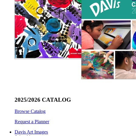
2025/2026 CATALOG
Browse Catalog
Request a Planner
Davis Art Images