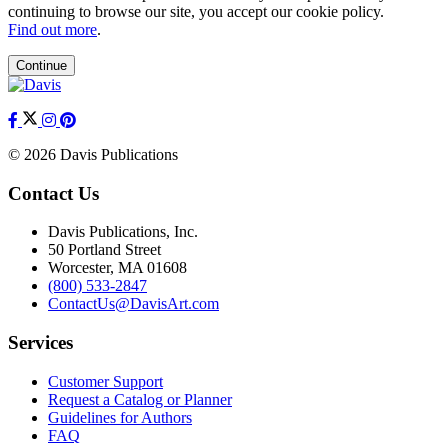
continuing to browse our site, you accept our cookie policy.
Find out more
.
Continue
© 2026 Davis Publications
Contact Us
Davis Publications, Inc.
50 Portland Street
Worcester, MA 01608
(800) 533-2847
ContactUs@DavisArt.com
Services
Customer Support
Request a Catalog or Planner
Guidelines for Authors
FAQ