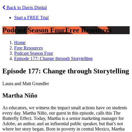
Back to Davis Digital
Start a FREE Trial
Podcast Season Four
Free Resources
Home
Free Resources
Podcast Season Four
Episode 177: Change through Storytelling
Episode 177: Change through Storytelling
Laura and Matt Grundler
Martha Niño
As educators, we witness the impact small actions have on students
every day. Martha Niño, our guest in this episode, calls this The
Butterfly Effect. Today, Martha is a senior marketing manager for
Adobe, an author, and an influential public speaker, but that’s not
where her story began. Born in poverty in central Mexico, Martha