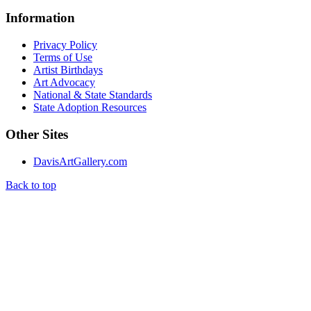
Information
Privacy Policy
Terms of Use
Artist Birthdays
Art Advocacy
National & State Standards
State Adoption Resources
Other Sites
DavisArtGallery.com
Back to top