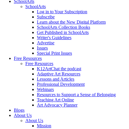
SchoolArts
SchoolArts
Log in to Your Subscription
Subscribe
Learn about the New Digital Platform
SchoolArts Collection Books
Get Published in SchoolArts
Writer's Guidelines
Advertise
Issues
Special Print Issues
Free Resources
Free Resources
K12ArtChat the podcast
Adaptive Art Resources
Lessons and Articles
Professional Development
Webinars
Resources to Support a Sense of Belonging
Teaching Art Online
Art Advocacy Planner
Blogs
About Us
About Us
Mission