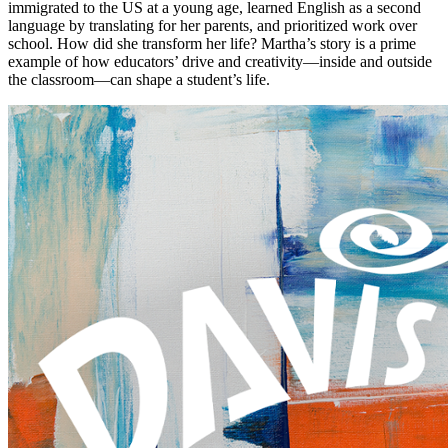
immigrated to the US at a young age, learned English as a second
language by translating for her parents, and prioritized work over
school. How did she transform her life? Martha’s story is a prime
example of how educators’ drive and creativity—inside and outside
the classroom—can shape a student’s life.