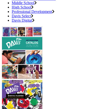
Middle School
High School
Professional Development
Davis Select
Davis Digital