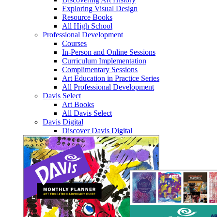
Exploring Visual Design
Resource Books
All High School
Professional Development
Courses
In-Person and Online Sessions
Curriculum Implementation
Complimentary Sessions
Art Education in Practice Series
All Professional Development
Davis Select
Art Books
All Davis Select
Davis Digital
Discover Davis Digital