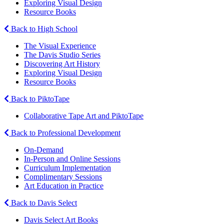
Exploring Visual Design
Resource Books
Back to High School
The Visual Experience
The Davis Studio Series
Discovering Art History
Exploring Visual Design
Resource Books
Back to PiktoTape
Collaborative Tape Art and PiktoTape
Back to Professional Development
On-Demand
In-Person and Online Sessions
Curriculum Implementation
Complimentary Sessions
Art Education in Practice
Back to Davis Select
Davis Select Art Books