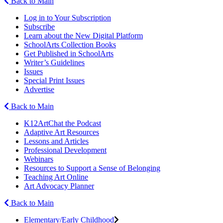
Back to Main
Log in to Your Subscription
Subscribe
Learn about the New Digital Platform
SchoolArts Collection Books
Get Published in SchoolArts
Writer’s Guidelines
Issues
Special Print Issues
Advertise
Back to Main
K12ArtChat the Podcast
Adaptive Art Resources
Lessons and Articles
Professional Development
Webinars
Resources to Support a Sense of Belonging
Teaching Art Online
Art Advocacy Planner
Back to Main
Elementary/Early Childhood