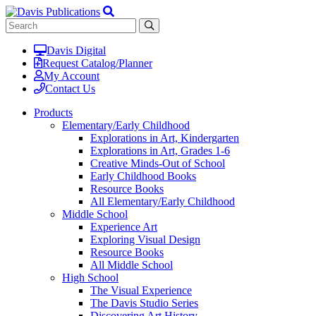
Davis Digital
Request Catalog/Planner
My Account
Contact Us
Products
Elementary/Early Childhood
Explorations in Art, Kindergarten
Explorations in Art, Grades 1-6
Creative Minds-Out of School
Early Childhood Books
Resource Books
All Elementary/Early Childhood
Middle School
Experience Art
Exploring Visual Design
Resource Books
All Middle School
High School
The Visual Experience
The Davis Studio Series
Discovering Art History