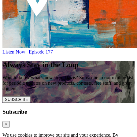
Listen Now | Episode 177
Always Stay in the Loop
Want to know what’s new from Davis? Subscribe to our mailing list
for periodic updates on new products, contests, free stuff, and great
content.
SUBSCRIBE
Subscribe
×
We use cookies to improve our site and your experience. By