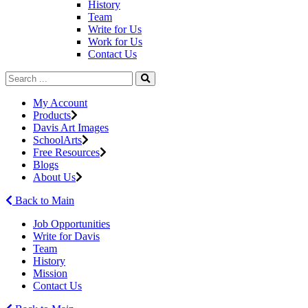
History
Team
Write for Us
Work for Us
Contact Us
My Account
Products
Davis Art Images
SchoolArts
Free Resources
Blogs
About Us
Back to Main
Job Opportunities
Write for Davis
Team
History
Mission
Contact Us