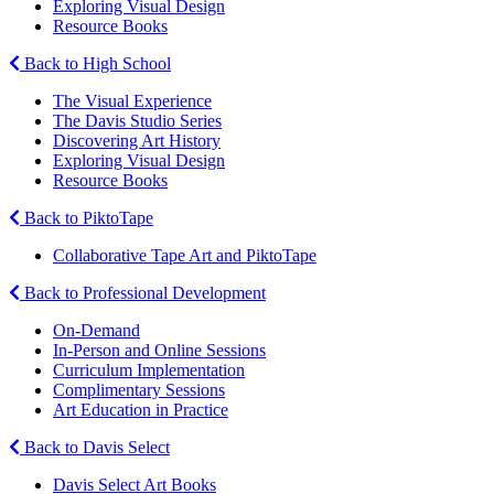
Exploring Visual Design
Resource Books
Back to High School
The Visual Experience
The Davis Studio Series
Discovering Art History
Exploring Visual Design
Resource Books
Back to PiktoTape
Collaborative Tape Art and PiktoTape
Back to Professional Development
On-Demand
In-Person and Online Sessions
Curriculum Implementation
Complimentary Sessions
Art Education in Practice
Back to Davis Select
Davis Select Art Books