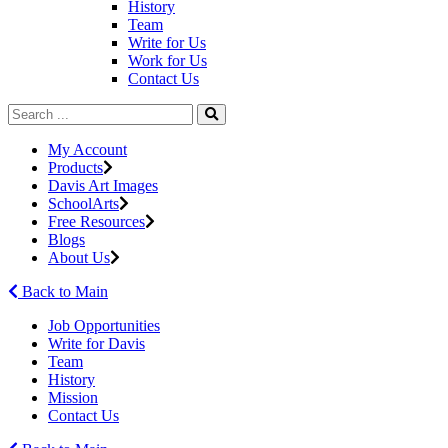
History
Team
Write for Us
Work for Us
Contact Us
My Account
Products
Davis Art Images
SchoolArts
Free Resources
Blogs
About Us
Back to Main
Job Opportunities
Write for Davis
Team
History
Mission
Contact Us