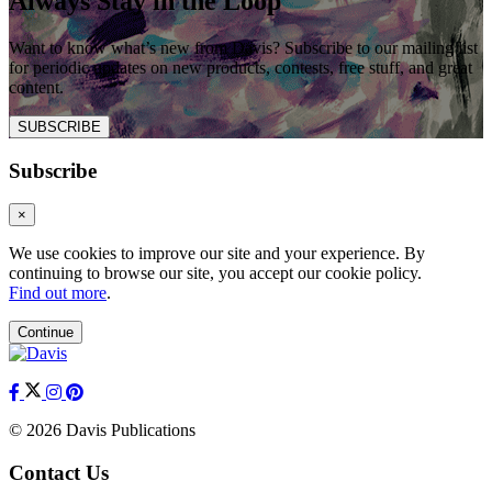
Always Stay in the Loop
Want to know what’s new from Davis? Subscribe to our mailing list
for periodic updates on new products, contests, free stuff, and great
content.
SUBSCRIBE
Subscribe
×
We use cookies to improve our site and your experience. By
continuing to browse our site, you accept our cookie policy.
Find out more
.
Continue
© 2026 Davis Publications
Contact Us