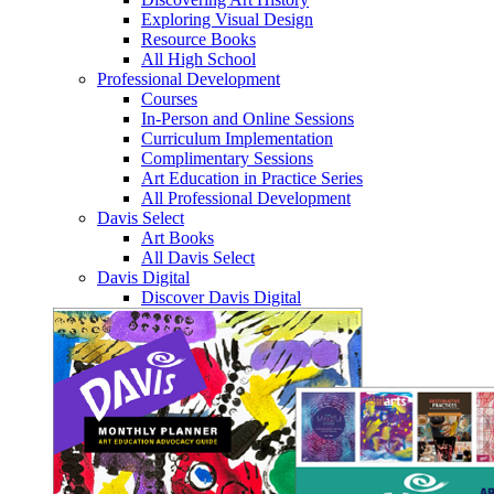
Exploring Visual Design
Resource Books
All High School
Professional Development
Courses
In-Person and Online Sessions
Curriculum Implementation
Complimentary Sessions
Art Education in Practice Series
All Professional Development
Davis Select
Art Books
All Davis Select
Davis Digital
Discover Davis Digital