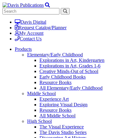
Davis Digital
Request Catalog/Planner
My Account
Contact Us
Products
Elementary/Early Childhood
Explorations in Art, Kindergarten
Explorations in Art, Grades 1-6
Creative Minds-Out of School
Early Childhood Books
Resource Books
All Elementary/Early Childhood
Middle School
Experience Art
Exploring Visual Design
Resource Books
All Middle School
High School
The Visual Experience
The Davis Studio Series
Discovering Art History