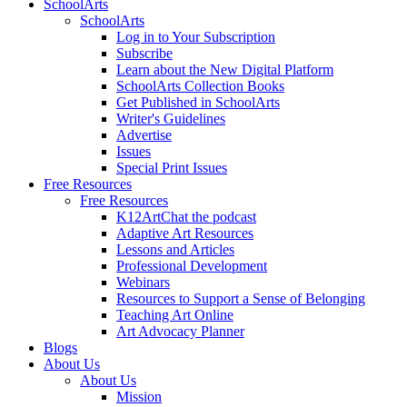
SchoolArts
SchoolArts
Log in to Your Subscription
Subscribe
Learn about the New Digital Platform
SchoolArts Collection Books
Get Published in SchoolArts
Writer's Guidelines
Advertise
Issues
Special Print Issues
Free Resources
Free Resources
K12ArtChat the podcast
Adaptive Art Resources
Lessons and Articles
Professional Development
Webinars
Resources to Support a Sense of Belonging
Teaching Art Online
Art Advocacy Planner
Blogs
About Us
About Us
Mission