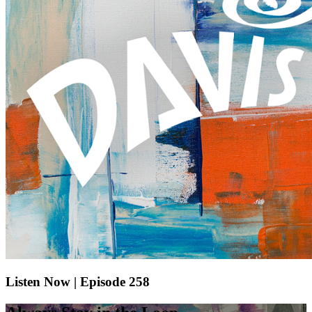
Listen Now | Episode 258