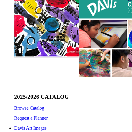
2025/2026 CATALOG
Browse Catalog
Request a Planner
Davis Art Images