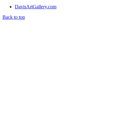
DavisArtGallery.com
Back to top