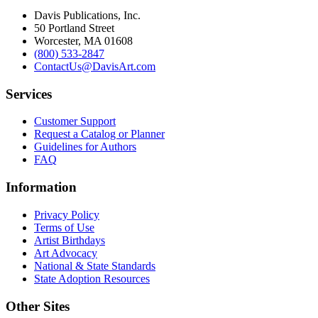
Davis Publications, Inc.
50 Portland Street
Worcester, MA 01608
(800) 533-2847
ContactUs@DavisArt.com
Services
Customer Support
Request a Catalog or Planner
Guidelines for Authors
FAQ
Information
Privacy Policy
Terms of Use
Artist Birthdays
Art Advocacy
National & State Standards
State Adoption Resources
Other Sites