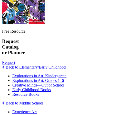
Free Resource
Request
Catalog
or Planner
Request
Back to Elementary/Early Childhood
Explorations in Art. Kindergarten
Explorations in Art. Grades 1–6
Creative Minds—Out of School
Early Childhood Books
Resource Books
Back to Middle School
Experience Art