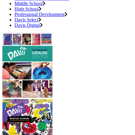
Middle School
High School
Professional Development
Davis Select
Davis Digital