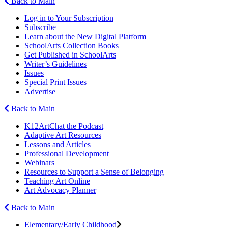
Back to Main
Log in to Your Subscription
Subscribe
Learn about the New Digital Platform
SchoolArts Collection Books
Get Published in SchoolArts
Writer’s Guidelines
Issues
Special Print Issues
Advertise
Back to Main
K12ArtChat the Podcast
Adaptive Art Resources
Lessons and Articles
Professional Development
Webinars
Resources to Support a Sense of Belonging
Teaching Art Online
Art Advocacy Planner
Back to Main
Elementary/Early Childhood