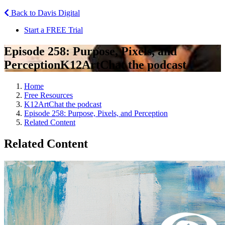
Back to Davis Digital
Start a FREE Trial
Episode 258: Purpose, Pixels, and
Perception
K12ArtChat the podcast
Home
Free Resources
K12ArtChat the podcast
Episode 258: Purpose, Pixels, and Perception
Related Content
Related Content