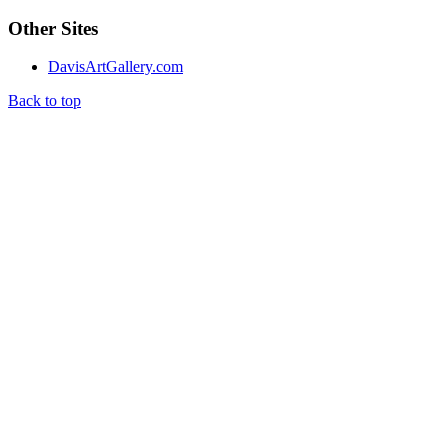
Other Sites
DavisArtGallery.com
Back to top