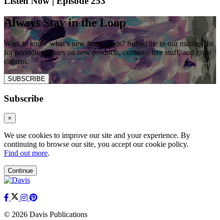
Listen Now | Episode 253
Always Stay in the Loop
Want to know what’s new from Davis? Subscribe to our mailing list
for periodic updates on new products, contests, free stuff, and great
content.
SUBSCRIBE
Subscribe
×
We use cookies to improve our site and your experience. By
continuing to browse our site, you accept our cookie policy.
Find out more
.
Continue
© 2026 Davis Publications