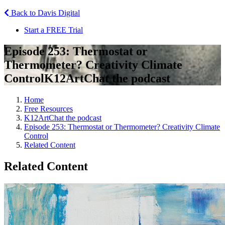
Back to Davis Digital
Start a FREE Trial
Episode 253: Thermostat or
Thermometer? Creativity Climate
Control
K12ArtChat the podcast
Home
Free Resources
K12ArtChat the podcast
Episode 253: Thermostat or Thermometer? Creativity Climate
Control
Related Content
Related Content