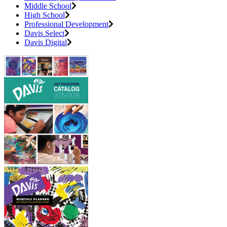
Middle School
High School
Professional Development
Davis Select
Davis Digital