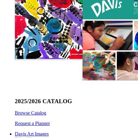
2025/2026 CATALOG
Browse Catalog
Request a Planner
Davis Art Images