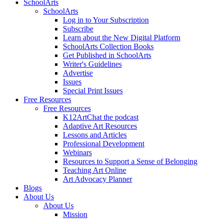
SchoolArts
SchoolArts
Log in to Your Subscription
Subscribe
Learn about the New Digital Platform
SchoolArts Collection Books
Get Published in SchoolArts
Writer's Guidelines
Advertise
Issues
Special Print Issues
Free Resources
Free Resources
K12ArtChat the podcast
Adaptive Art Resources
Lessons and Articles
Professional Development
Webinars
Resources to Support a Sense of Belonging
Teaching Art Online
Art Advocacy Planner
Blogs
About Us
About Us
Mission