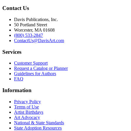
Contact Us
Davis Publications, Inc.
50 Portland Street
Worcester, MA 01608
(800) 533-2847
ContactUs@DavisArt.com
Services
Customer Support
Request a Catalog or Planner
Guidelines for Authors
FAQ
Information
Privacy Policy
Terms of Use
Artist Birthdays
Art Advocacy
National & State Standards
State Adoption Resources