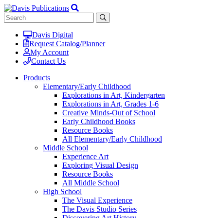
Davis Digital
Request Catalog/Planner
My Account
Contact Us
Products
Elementary/Early Childhood
Explorations in Art, Kindergarten
Explorations in Art, Grades 1-6
Creative Minds-Out of School
Early Childhood Books
Resource Books
All Elementary/Early Childhood
Middle School
Experience Art
Exploring Visual Design
Resource Books
All Middle School
High School
The Visual Experience
The Davis Studio Series
Discovering Art History