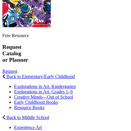
Free Resource
Request
Catalog
or Planner
Request
Back to Elementary/Early Childhood
Explorations in Art. Kindergarten
Explorations in Art. Grades 1–6
Creative Minds—Out of School
Early Childhood Books
Resource Books
Back to Middle School
Experience Art