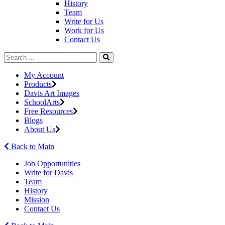
History
Team
Write for Us
Work for Us
Contact Us
My Account
Products
Davis Art Images
SchoolArts
Free Resources
Blogs
About Us
Back to Main
Job Opportunities
Write for Davis
Team
History
Mission
Contact Us