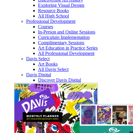
Exploring Visual Design
Resource Books
All High School
Professional Development
Courses
In-Person and Online Sessions
Curriculum Implementation
Complimentary Sessions
Art Education in Practice Series
All Professional Development
Davis Select
Art Books
All Davis Select
Davis Digital
Discover Davis Digital