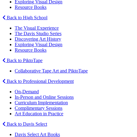
Exploring Visual Design
Resource Books
Back to High School
The Visual Experience
The Davis Studio Series
Discovering Art History
Exploring Visual Design
Resource Books
Back to PiktoTape
Collaborative Tape Art and PiktoTape
Back to Professional Development
On-Demand
In-Person and Online Sessions
Curriculum Implementation
Complimentary Sessions
Art Education in Practice
Back to Davis Select
Davis Select Art Books