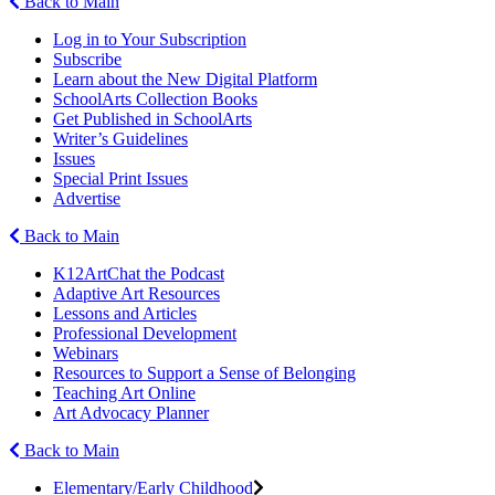
Back to Main
Log in to Your Subscription
Subscribe
Learn about the New Digital Platform
SchoolArts Collection Books
Get Published in SchoolArts
Writer’s Guidelines
Issues
Special Print Issues
Advertise
Back to Main
K12ArtChat the Podcast
Adaptive Art Resources
Lessons and Articles
Professional Development
Webinars
Resources to Support a Sense of Belonging
Teaching Art Online
Art Advocacy Planner
Back to Main
Elementary/Early Childhood