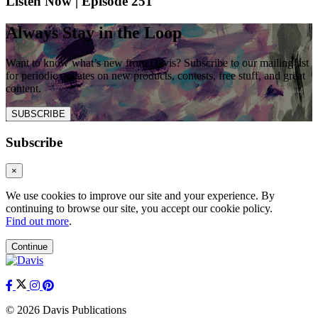
Listen Now | Episode 251
Always Stay in the Loop
Want to know what’s new from Davis? Subscribe to our mailing list
for periodic updates on new products, contests, free stuff, and great
content.
SUBSCRIBE
Subscribe
×
We use cookies to improve our site and your experience. By
continuing to browse our site, you accept our cookie policy.
Find out more
.
Continue
© 2026 Davis Publications