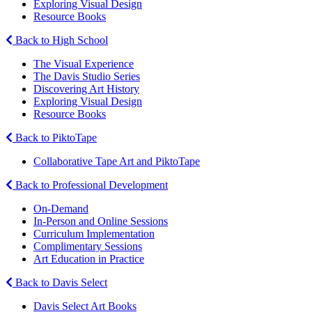
Exploring Visual Design
Resource Books
Back to High School
The Visual Experience
The Davis Studio Series
Discovering Art History
Exploring Visual Design
Resource Books
Back to PiktoTape
Collaborative Tape Art and PiktoTape
Back to Professional Development
On-Demand
In-Person and Online Sessions
Curriculum Implementation
Complimentary Sessions
Art Education in Practice
Back to Davis Select
Davis Select Art Books