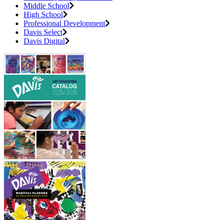
Middle School
High School
Professional Development
Davis Select
Davis Digital