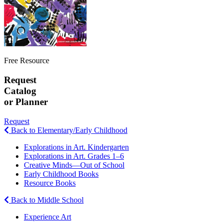
Free Resource
Request
Catalog
or Planner
Request
Back to Elementary/Early Childhood
Explorations in Art. Kindergarten
Explorations in Art. Grades 1–6
Creative Minds—Out of School
Early Childhood Books
Resource Books
Back to Middle School
Experience Art