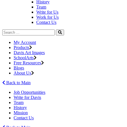
History
Team
Write for Us
Work for Us
Contact Us
My Account
Products
Davis Art Images
SchoolArts
Free Resources
Blogs
About Us
Back to Main
Job Opportunities
Write for Davis
Team
History
Mission
Contact Us