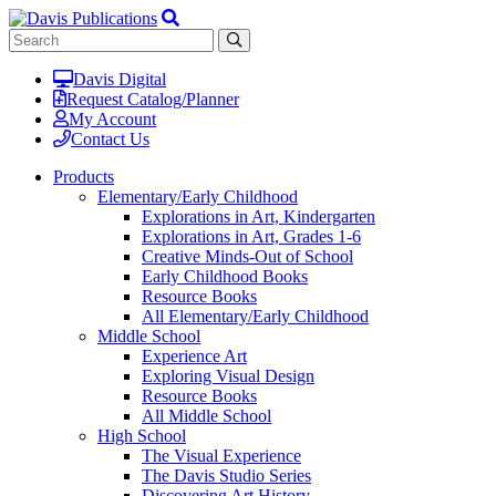
Davis Digital
Request Catalog/Planner
My Account
Contact Us
Products
Elementary/Early Childhood
Explorations in Art, Kindergarten
Explorations in Art, Grades 1-6
Creative Minds-Out of School
Early Childhood Books
Resource Books
All Elementary/Early Childhood
Middle School
Experience Art
Exploring Visual Design
Resource Books
All Middle School
High School
The Visual Experience
The Davis Studio Series
Discovering Art History