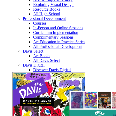
Exploring Visual Design
Resource Books
All High School
Professional Development
Courses
In-Person and Online Sessions
Curriculum Implementation
Complimentary Sessions
Art Education in Practice Series
All Professional Development
Davis Select
Art Books
All Davis Select
Davis Digital
Discover Davis Digital