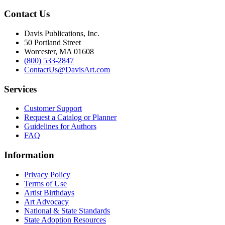
Contact Us
Davis Publications, Inc.
50 Portland Street
Worcester, MA 01608
(800) 533-2847
ContactUs@DavisArt.com
Services
Customer Support
Request a Catalog or Planner
Guidelines for Authors
FAQ
Information
Privacy Policy
Terms of Use
Artist Birthdays
Art Advocacy
National & State Standards
State Adoption Resources