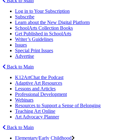
Back to Main
Log in to Your Subscription
Subscribe
Learn about the New Digital Platform
SchoolArts Collection Books
Get Published in SchoolArts
Writer’s Guidelines
Issues
Special Print Issues
Advertise
Back to Main
K12ArtChat the Podcast
Adaptive Art Resources
Lessons and Articles
Professional Development
Webinars
Resources to Support a Sense of Belonging
Teaching Art Online
Art Advocacy Planner
Back to Main
Elementary/Early Childhood