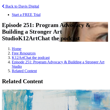
Back to Davis Digital
Start a FREE Trial
Episode 251: Program Advocacy &
Building a Stronger Art
Studio
K12ArtChat the podcast
Home
Free Resources
K12ArtChat the podcast
Episode 251: Program Advocacy & Building a Stronger Art
Studio
Related Content
Related Content