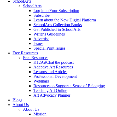
SchoolArts
SchoolArts
Log in to Your Subscription
Subscribe
Learn about the New Digital Platform
SchoolArts Collection Books
Get Published in SchoolArts
Writer's Guidelines
Advertise
Issues
Special Print Issues
Free Resources
Free Resources
K12ArtChat the podcast
Adaptive Art Resources
Lessons and Articles
Professional Development
Webinars
Resources to Support a Sense of Belonging
Teaching Art Online
Art Advocacy Planner
Blogs
About Us
About Us
Mission