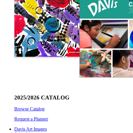
2025/2026 CATALOG
Browse Catalog
Request a Planner
Davis Art Images