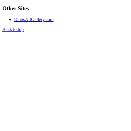
Other Sites
DavisArtGallery.com
Back to top