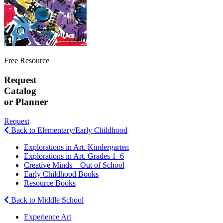
Free Resource
Request
Catalog
or Planner
Request
Back to Elementary/Early Childhood
Explorations in Art. Kindergarten
Explorations in Art. Grades 1–6
Creative Minds—Out of School
Early Childhood Books
Resource Books
Back to Middle School
Experience Art