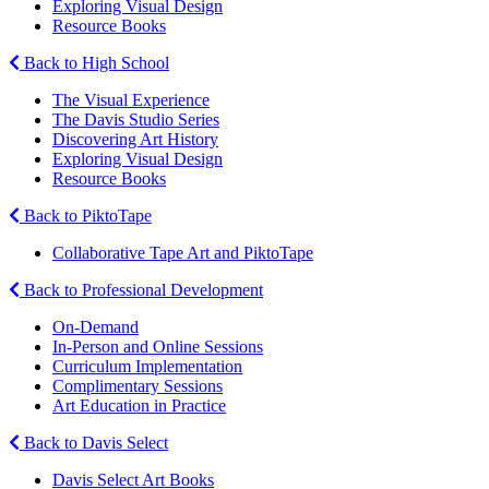
Exploring Visual Design
Resource Books
Back to High School
The Visual Experience
The Davis Studio Series
Discovering Art History
Exploring Visual Design
Resource Books
Back to PiktoTape
Collaborative Tape Art and PiktoTape
Back to Professional Development
On-Demand
In-Person and Online Sessions
Curriculum Implementation
Complimentary Sessions
Art Education in Practice
Back to Davis Select
Davis Select Art Books