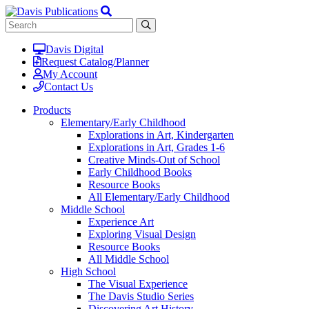
Davis Digital
Request Catalog/Planner
My Account
Contact Us
Products
Elementary/Early Childhood
Explorations in Art, Kindergarten
Explorations in Art, Grades 1-6
Creative Minds-Out of School
Early Childhood Books
Resource Books
All Elementary/Early Childhood
Middle School
Experience Art
Exploring Visual Design
Resource Books
All Middle School
High School
The Visual Experience
The Davis Studio Series
Discovering Art History