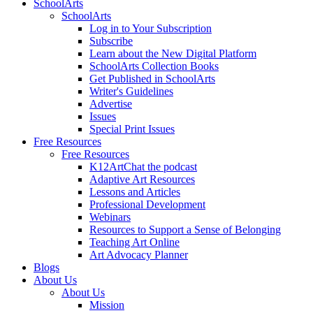
SchoolArts
SchoolArts
Log in to Your Subscription
Subscribe
Learn about the New Digital Platform
SchoolArts Collection Books
Get Published in SchoolArts
Writer's Guidelines
Advertise
Issues
Special Print Issues
Free Resources
Free Resources
K12ArtChat the podcast
Adaptive Art Resources
Lessons and Articles
Professional Development
Webinars
Resources to Support a Sense of Belonging
Teaching Art Online
Art Advocacy Planner
Blogs
About Us
About Us
Mission