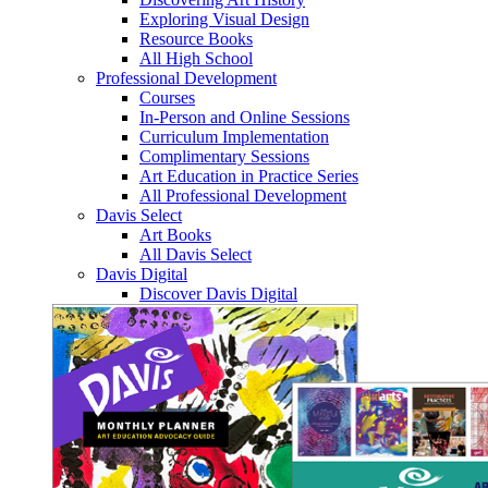
Exploring Visual Design
Resource Books
All High School
Professional Development
Courses
In-Person and Online Sessions
Curriculum Implementation
Complimentary Sessions
Art Education in Practice Series
All Professional Development
Davis Select
Art Books
All Davis Select
Davis Digital
Discover Davis Digital