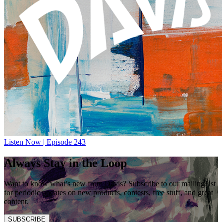
Listen Now | Episode 243
Always Stay in the Loop
Want to know what’s new from Davis? Subscribe to our mailing list
for periodic updates on new products, contests, free stuff, and great
content.
SUBSCRIBE