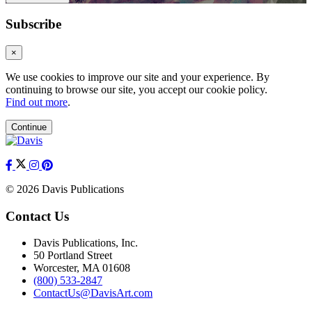
Subscribe
×
We use cookies to improve our site and your experience. By
continuing to browse our site, you accept our cookie policy.
Find out more
.
Continue
© 2026 Davis Publications
Contact Us
Davis Publications, Inc.
50 Portland Street
Worcester, MA 01608
(800) 533-2847
ContactUs@DavisArt.com