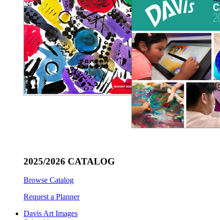
2025/2026 CATALOG
Browse Catalog
Request a Planner
Davis Art Images