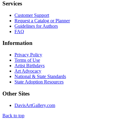
Services
Customer Support
Request a Catalog or Planner
Guidelines for Authors
FAQ
Information
Privacy Policy
Terms of Use
Artist Birthdays
Art Advocacy
National & State Standards
State Adoption Resources
Other Sites
DavisArtGallery.com
Back to top