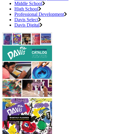
Middle School
High School
Professional Development
Davis Select
Davis Digital