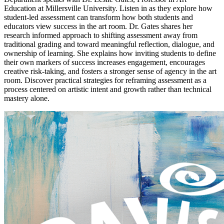
Education at Millersville University. Listen in as they explore how
student-led assessment can transform how both students and
educators view success in the art room. Dr. Gates shares her
research informed approach to shifting assessment away from
traditional grading and toward meaningful reflection, dialogue, and
ownership of learning. She explains how inviting students to define
their own markers of success increases engagement, encourages
creative risk-taking, and fosters a stronger sense of agency in the art
room. Discover practical strategies for reframing assessment as a
process centered on artistic intent and growth rather than technical
mastery alone.