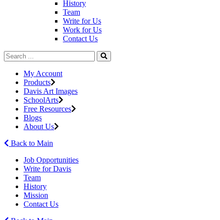
History
Team
Write for Us
Work for Us
Contact Us
My Account
Products
Davis Art Images
SchoolArts
Free Resources
Blogs
About Us
Back to Main
Job Opportunities
Write for Davis
Team
History
Mission
Contact Us