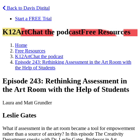
Back to Davis Digital
Start a FREE Trial
K12ArtChat the podcast
Free Resources
Home
Free Resources
K12ArtChat the podcast
Episode 243: Rethinking Assessment in the Art Room with
the Help of Students
Episode 243: Rethinking Assessment in
the Art Room with the Help of Students
Laura and Matt Grundler
Leslie Gates
What if assessment in the art room became a tool for empowerment
rather than a source of anxiety? In this episode The Creativity
Department speaks with Dr. Leslie Gates, Professor in Art