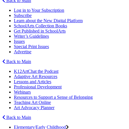
Back to Main
Log in to Your Subscription
Subscribe
Learn about the New Digital Platform
SchoolArts Collection Books
Get Published in SchoolArts
Writer’s Guidelines
Issues
Special Print Issues
Advertise
Back to Main
K12ArtChat the Podcast
Adaptive Art Resources
Lessons and Articles
Professional Development
Webinars
Resources to Support a Sense of Belonging
Teaching Art Online
Art Advocacy Planner
Back to Main
Elementary/Early Childhood