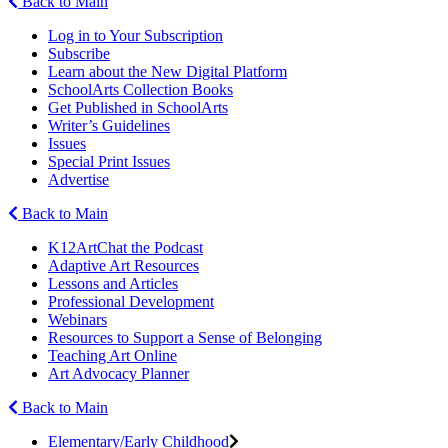
Back to Main
Log in to Your Subscription
Subscribe
Learn about the New Digital Platform
SchoolArts Collection Books
Get Published in SchoolArts
Writer’s Guidelines
Issues
Special Print Issues
Advertise
Back to Main
K12ArtChat the Podcast
Adaptive Art Resources
Lessons and Articles
Professional Development
Webinars
Resources to Support a Sense of Belonging
Teaching Art Online
Art Advocacy Planner
Back to Main
Elementary/Early Childhood