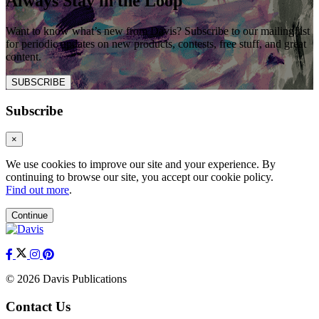
Always Stay in the Loop
Want to know what’s new from Davis? Subscribe to our mailing list
for periodic updates on new products, contests, free stuff, and great
content.
SUBSCRIBE
Subscribe
×
We use cookies to improve our site and your experience. By
continuing to browse our site, you accept our cookie policy.
Find out more
.
Continue
© 2026 Davis Publications
Contact Us