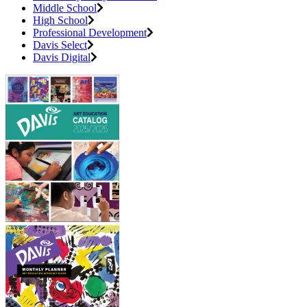
Middle School
High School
Professional Development
Davis Select
Davis Digital