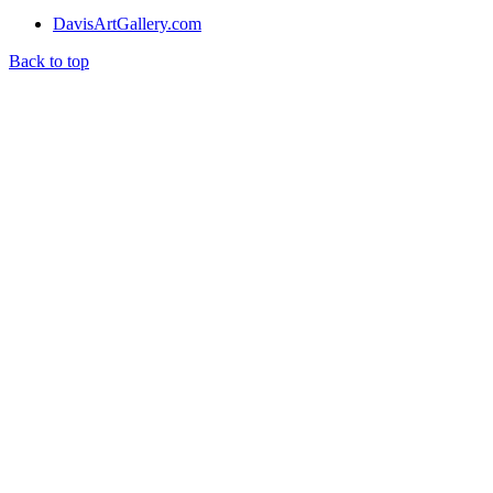
DavisArtGallery.com
Back to top