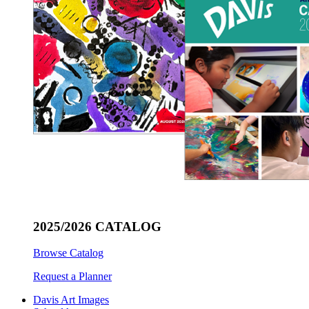
2025/2026 CATALOG
Browse Catalog
Request a Planner
Davis Art Images