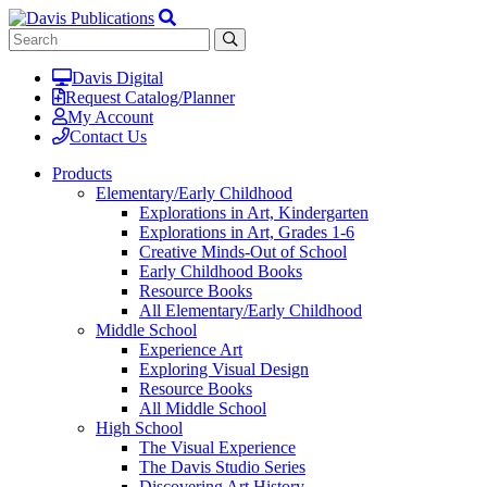
Davis Digital
Request Catalog/Planner
My Account
Contact Us
Products
Elementary/Early Childhood
Explorations in Art, Kindergarten
Explorations in Art, Grades 1-6
Creative Minds-Out of School
Early Childhood Books
Resource Books
All Elementary/Early Childhood
Middle School
Experience Art
Exploring Visual Design
Resource Books
All Middle School
High School
The Visual Experience
The Davis Studio Series
Discovering Art History