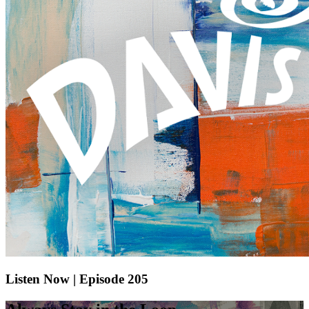
Listen Now | Episode 205