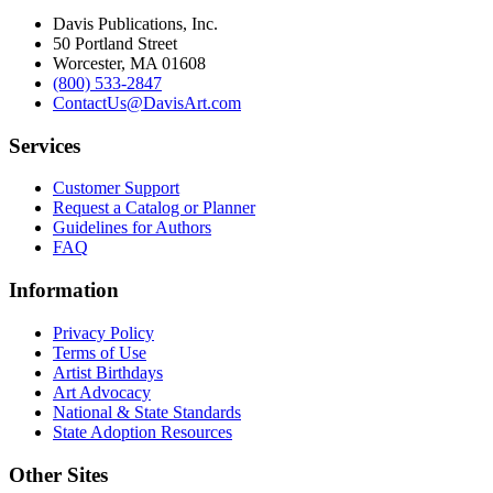
Davis Publications, Inc.
50 Portland Street
Worcester, MA 01608
(800) 533-2847
ContactUs@DavisArt.com
Services
Customer Support
Request a Catalog or Planner
Guidelines for Authors
FAQ
Information
Privacy Policy
Terms of Use
Artist Birthdays
Art Advocacy
National & State Standards
State Adoption Resources
Other Sites