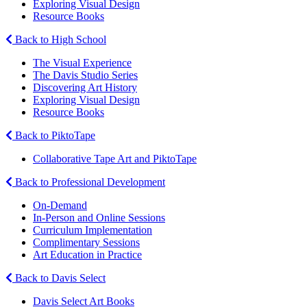
Exploring Visual Design
Resource Books
Back to High School
The Visual Experience
The Davis Studio Series
Discovering Art History
Exploring Visual Design
Resource Books
Back to PiktoTape
Collaborative Tape Art and PiktoTape
Back to Professional Development
On-Demand
In-Person and Online Sessions
Curriculum Implementation
Complimentary Sessions
Art Education in Practice
Back to Davis Select
Davis Select Art Books