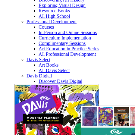
Exploring Visual Design
Resource Books
All High School
Professional Development
Courses
In-Person and Online Sessions
Curriculum Implementation
Complimentary Sessions
Art Education in Practice Series
All Professional Development
Davis Select
Art Books
All Davis Select
Davis Digital
Discover Davis Digital