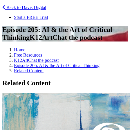
Back to Davis Digital
Start a FREE Trial
Episode 205: AI & the Art of Critical
Thinking
K12ArtChat the podcast
Home
Free Resources
K12ArtChat the podcast
Episode 205: AI & the Art of Critical Thinking
Related Content
Related Content