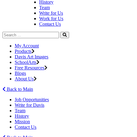
History
Team
Write for Us
Work for Us
Contact Us
My Account
Products
Davis Art Images
SchoolArts
Free Resources
Blogs
About Us
Back to Main
Job Opportunities
Write for Davis
Team
History
Mission
Contact Us