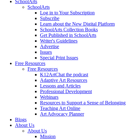
SchoolArts
SchoolArts
Log in to Your Subscription
Subscribe
Learn about the New Digital Platform
SchoolArts Collection Books
Get Published in SchoolArts
Writer's Guidelines
Advertise
Issues
Special Print Issues
Free Resources
Free Resources
K12ArtChat the podcast
Adaptive Art Resources
Lessons and Articles
Professional Development
Webinars
Resources to Support a Sense of Belonging
Teaching Art Online
Art Advocacy Planner
Blogs
About Us
About Us
Mission