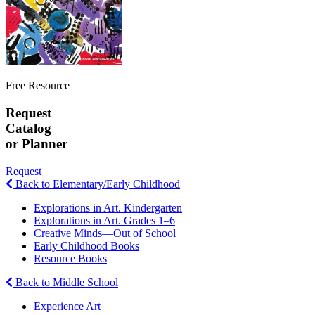
Free Resource
Request
Catalog
or Planner
Request
Back to Elementary/Early Childhood
Explorations in Art. Kindergarten
Explorations in Art. Grades 1–6
Creative Minds—Out of School
Early Childhood Books
Resource Books
Back to Middle School
Experience Art