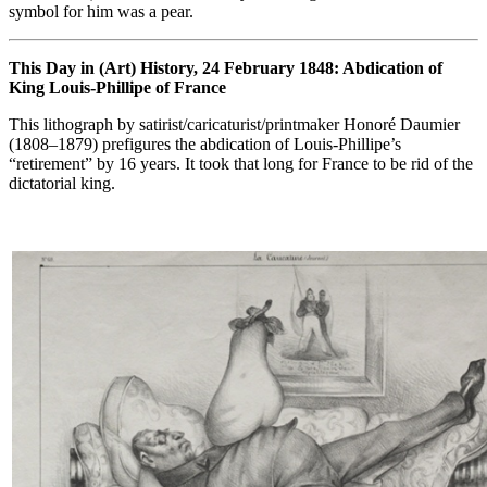
symbol for him was a pear.
This Day in (Art) History, 24 February 1848: Abdication of
King Louis-Phillipe of France
This lithograph by satirist/caricaturist/printmaker Honoré Daumier
(1808–1879) prefigures the abdication of Louis-Phillipe’s
“retirement” by 16 years. It took that long for France to be rid of the
dictatorial king.