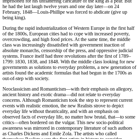
imprisoned for his unflattering caricature of the king as a pear. But
he had the last laugh twelve years and one day later—on 24
February, 1848—Louis-Phillipe was forced to abdicate (give up
being king).
During the rapid industrialization of Western Europe in the first half
of the 1800s, European cities had to cope with increased poverty,
overcrowding, and high food prices. At the same time, the middle
class was increasingly dissatisfied with government inaction of
absolute monarchs, censorship of the press, and oppressive judicial
systems. France itself had three revolutions after the first of 1789–
1799: 1830, 1838, and 1848. With the middle class looking for new
governments as solutions to everyday problems, a new generation of
artists found the academic formulas that had begun in the 1700s as
out-of-step with society.
Neoclassicism and Romanticism—with their emphasis on allegory,
ancient history and exotic drama—did not relate to everyday
concerns. Although Romanticism took the step to represent current
events with realistic emotion, the new Realists strove to depict
everyday life without theatricality, and with an emphasis on
observed facts of everyday life, no matter how brutal, that—to some
critics—often bordered on the vulgar. This new socio-political
awareness was mirrored in contemporary literature of such authors
as Charles Dickens and Emile Zola. The artists who called