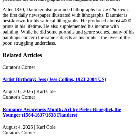
After 1830, Daumier also produced lithographs for
Le Charivari
,
the first daily newspaper illustrated with lithographs. Daumier is
best-known for his satirical lithographs. He produced almost 4000
prints in his lifetime. He also supplemented his income with
painting. While he did some portraits and genre scenes, many of his
paintings concern the same subjects as his prints—the lives of the
poor, struggling underclass.
Related Articles
Curator's Corner
Artist Birthday: Jess (Jess Collins, 1923-2004 US)
August 6, 2026 | Karl Cole
Curator's Corner
Romance Awareness Month: Art by Pieter Brueghel, the
Younger (1564-1637/1638 Flanders)
August 4, 2026 | Karl Cole
Curator's Corner