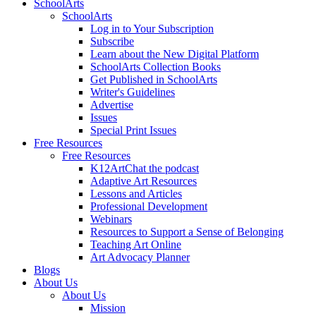
SchoolArts
SchoolArts
Log in to Your Subscription
Subscribe
Learn about the New Digital Platform
SchoolArts Collection Books
Get Published in SchoolArts
Writer's Guidelines
Advertise
Issues
Special Print Issues
Free Resources
Free Resources
K12ArtChat the podcast
Adaptive Art Resources
Lessons and Articles
Professional Development
Webinars
Resources to Support a Sense of Belonging
Teaching Art Online
Art Advocacy Planner
Blogs
About Us
About Us
Mission