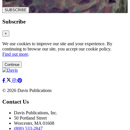
SUBSCRIBE
Subscribe
×
We use cookies to improve our site and your experience. By
continuing to browse our site, you accept our cookie policy.
Find out more
.
Continue
© 2026 Davis Publications
Contact Us
Davis Publications, Inc.
50 Portland Street
Worcester, MA 01608
(800) 533-2847