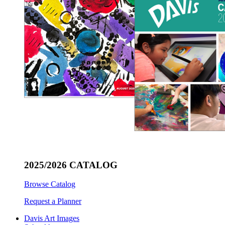
2025/2026 CATALOG
Browse Catalog
Request a Planner
Davis Art Images