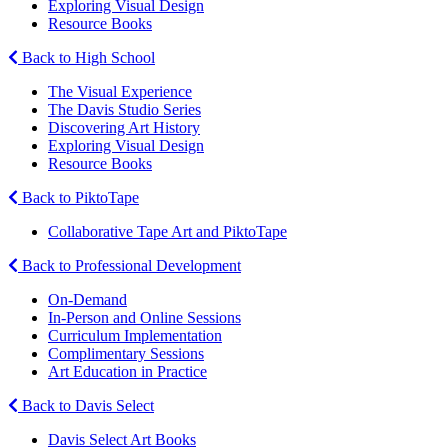
Exploring Visual Design
Resource Books
Back to High School
The Visual Experience
The Davis Studio Series
Discovering Art History
Exploring Visual Design
Resource Books
Back to PiktoTape
Collaborative Tape Art and PiktoTape
Back to Professional Development
On-Demand
In-Person and Online Sessions
Curriculum Implementation
Complimentary Sessions
Art Education in Practice
Back to Davis Select
Davis Select Art Books