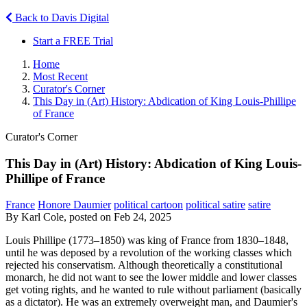
Back to Davis Digital
Start a FREE Trial
Home
Most Recent
Curator's Corner
This Day in (Art) History: Abdication of King Louis-Phillipe
of France
Curator's Corner
This Day in (Art) History: Abdication of King Louis-
Phillipe of France
France
Honore Daumier
political cartoon
political satire
satire
By Karl Cole, posted on Feb 24, 2025
Louis Phillipe (1773–1850) was king of France from 1830–1848,
until he was deposed by a revolution of the working classes which
rejected his conservatism. Although theoretically a constitutional
monarch, he did not want to see the lower middle and lower classes
get voting rights, and he wanted to rule without parliament (basically
as a dictator). He was an extremely overweight man, and Daumier's