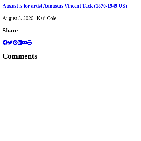
August is for artist Augustus Vincent Tack (1870-1949 US)
August 3, 2026 | Karl Cole
Share
Comments