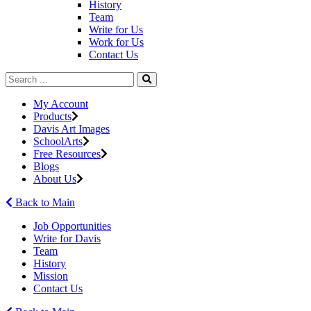
History
Team
Write for Us
Work for Us
Contact Us
My Account
Products
Davis Art Images
SchoolArts
Free Resources
Blogs
About Us
Back to Main
Job Opportunities
Write for Davis
Team
History
Mission
Contact Us