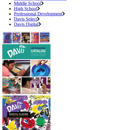
Middle School
High School
Professional Development
Davis Select
Davis Digital