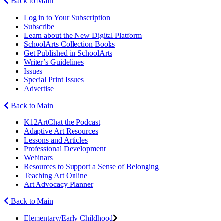
Back to Main
Log in to Your Subscription
Subscribe
Learn about the New Digital Platform
SchoolArts Collection Books
Get Published in SchoolArts
Writer’s Guidelines
Issues
Special Print Issues
Advertise
Back to Main
K12ArtChat the Podcast
Adaptive Art Resources
Lessons and Articles
Professional Development
Webinars
Resources to Support a Sense of Belonging
Teaching Art Online
Art Advocacy Planner
Back to Main
Elementary/Early Childhood