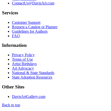
ContactUs@DavisArt.com
Services
Customer Support
Request a Catalog or Planner
Guidelines for Authors
FAQ
Information
Privacy Policy
Terms of Use
Artist Birthdays
Art Advocacy
National & State Standards
State Adoption Resources
Other Sites
DavisArtGallery.com
Back to top