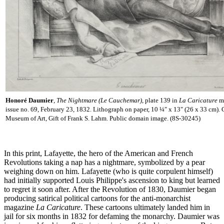
Honoré Daumier
,
The Nightmare (Le Cauchemar)
, plate 139 in
La Caricature
m
issue no. 69, February 23, 1832. Lithograph on paper, 10 ¼" x 13" (26 x 33 cm).
Museum of Art, Gift of Frank S. Lahm. Public domain image. (8S-30245)
In this print, Lafayette, the hero of the American and French
Revolutions taking a nap has a nightmare, symbolized by a pear
weighing down on him. Lafayette (who is quite corpulent himself)
had initially supported Louis Philippe's ascension to king but learned
to regret it soon after. After the Revolution of 1830, Daumier began
producing satirical political cartoons for the anti-monarchist
magazine
La Caricature
. These cartoons ultimately landed him in
jail for six months in 1832 for defaming the monarchy. Daumier was