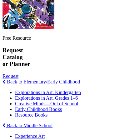
Free Resource
Request
Catalog
or Planner
Request
Back to Elementary/Early Childhood
Explorations in Art. Kindergarten
Explorations in Art. Grades 1–6
Creative Minds—Out of School
Early Childhood Books
Resource Books
Back to Middle School
Experience Art