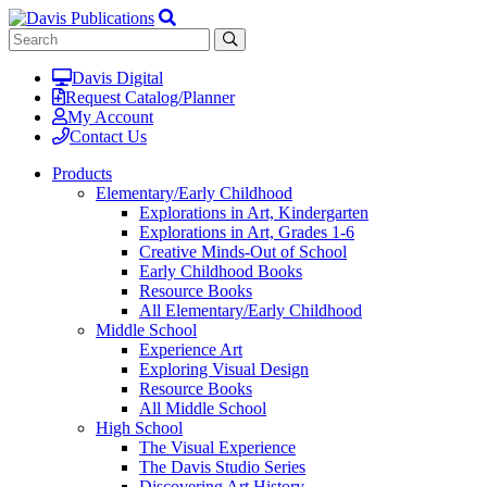
Davis Digital
Request Catalog/Planner
My Account
Contact Us
Products
Elementary/Early Childhood
Explorations in Art, Kindergarten
Explorations in Art, Grades 1-6
Creative Minds-Out of School
Early Childhood Books
Resource Books
All Elementary/Early Childhood
Middle School
Experience Art
Exploring Visual Design
Resource Books
All Middle School
High School
The Visual Experience
The Davis Studio Series
Discovering Art History