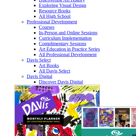
Exploring Visual Design
Resource Books
All High School
Professional Development
Courses
In-Person and Online Sessions
Curriculum Implementation
Complimentary Sessions
Art Education in Practice Series
All Professional Development
Davis Select
Art Books
All Davis Select
Davis Digital
Discover Davis Digital