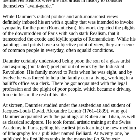
themselves Realists were the first artists in history to consider
themselves "avant-garde."
While Daumier's radical politics and anti-monarchist views
definitely imbued his art with a quality that was intended to invoke
sympathy for the poor (Romanticism), his work depicted the plights
of the downtrodden of Paris with such stark Realism, that it
transcended the exotic and idyllic sparks of Romanticism. While his
paintings and prints have a subjective point of view, they are scenes
of common people in everyday, often squalid conditions.
Daumier certainly understood being poor, the son of a glass artist
and aspiring (but failed) poet put out of work by the Industrial
Revolution. His family moved to Paris when he was eight, and by
twelve he was forced to help the family earn a living, working in a
bailiff's office as a clerk. There he got acquainted with the legal
profession and the plight of poor people, which became a driving
force in his art the rest of his life.
At sixteen, Daumier studied under the aesthetician and student of
Jacques-Louis David, Alexandre Lenoir (1761–1839), who got
Daumier acquainted with the paintings of Ruben and Titian, as well
as classical sculpture. He took formal artistic training at the Swiss
Academy in Paris, getting his earliest jobs learning the new medium
of lithography for a publisher named Belliard. At twenty-one, he
published his first lithographs in the magazine
La Silhouette
.