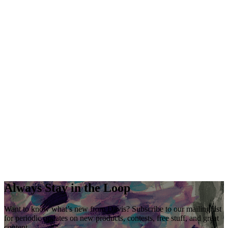
Always Stay in the Loop
Want to know what’s new from Davis? Subscribe to our mailing list
for periodic updates on new products, contests, free stuff, and great
content.