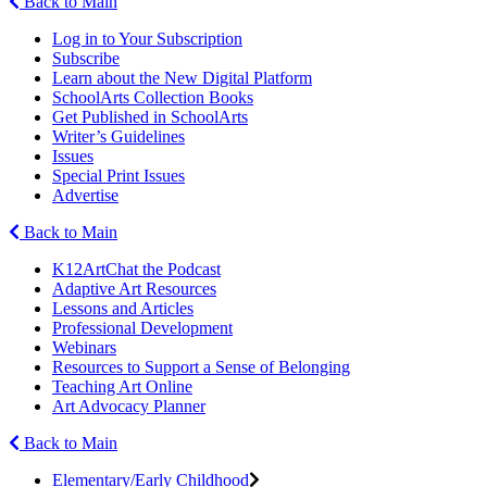
Back to Main
Log in to Your Subscription
Subscribe
Learn about the New Digital Platform
SchoolArts Collection Books
Get Published in SchoolArts
Writer’s Guidelines
Issues
Special Print Issues
Advertise
Back to Main
K12ArtChat the Podcast
Adaptive Art Resources
Lessons and Articles
Professional Development
Webinars
Resources to Support a Sense of Belonging
Teaching Art Online
Art Advocacy Planner
Back to Main
Elementary/Early Childhood