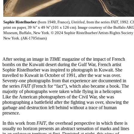
Sophie Ristelhueber
(born 1949, France),
Untitled,
from the series
FAIT
,
1992. C
print on paper, 39 ¾" x 49 ⅝" (101 x 126 cm). Image courtesy of the Buffalo AKG
Museum, Buffalo, New York. © 2024 Sophie Ristelhueber/Artists Rights Society
New York. (AK-1705risars)
After seeing an image in
TIME
magazine of the impact of French
bombs on the Kuwaiti desert during the Gulf War, French artist
Sophie
Ristelhueber was inspired to photograph in Kuwait. She
travelled to Kuwait in October of 1991, after the war was over.
Seventy-one photographs from that experience are documented in
the series
FAIT
(French for “fact”), which also became a book. The
majority of photographs were taken while flying in a helicopter.
Like the American photographers of the Civil War, she was
photographing a battlefield after the fighting was over, showing the
garbage and destruction left behind without a trace of human
presence.
In this work from
FAIT
, the overhead perspective in which there is
usually no horizon presents an abstract sensation of marks and lines
in an unknown territory at first. Depicted at night, this view of