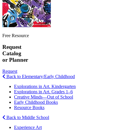
Free Resource
Request
Catalog
or Planner
Request
Back to Elementary/Early Childhood
Explorations in Art. Kindergarten
Explorations in Art. Grades 1–6
Creative Minds—Out of School
Early Childhood Books
Resource Books
Back to Middle School
Experience Art