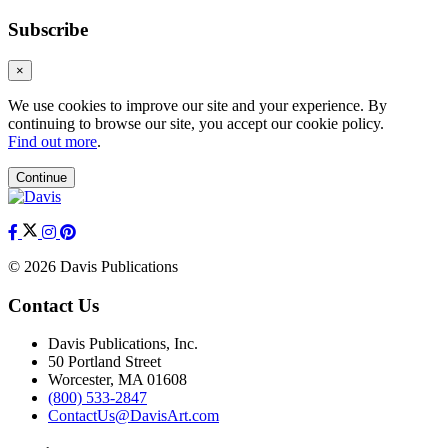
Subscribe
×
We use cookies to improve our site and your experience. By
continuing to browse our site, you accept our cookie policy.
Find out more
.
Continue
© 2026 Davis Publications
Contact Us
Davis Publications, Inc.
50 Portland Street
Worcester, MA 01608
(800) 533-2847
ContactUs@DavisArt.com