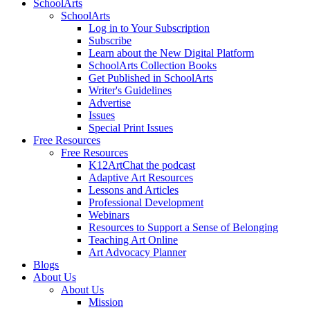
SchoolArts
SchoolArts
Log in to Your Subscription
Subscribe
Learn about the New Digital Platform
SchoolArts Collection Books
Get Published in SchoolArts
Writer's Guidelines
Advertise
Issues
Special Print Issues
Free Resources
Free Resources
K12ArtChat the podcast
Adaptive Art Resources
Lessons and Articles
Professional Development
Webinars
Resources to Support a Sense of Belonging
Teaching Art Online
Art Advocacy Planner
Blogs
About Us
About Us
Mission