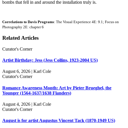
bombs that fell in and around the installation truly is.
Correlations to Davis Programs
: The Visual Experience 4E: 9.1; Focus on
Photography 2E: chapter 6
Related Articles
Curator's Corner
Artist Birthday: Jess (Jess Collins, 1923-2004 US)
August 6, 2026 | Karl Cole
Curator's Corner
Romance Awareness Month: Art by Pieter Brueghel, the
Younger (1564-1637/1638 Flanders)
August 4, 2026 | Karl Cole
Curator's Corner
August is for artist Augustus Vincent Tack (1870-1949 US)