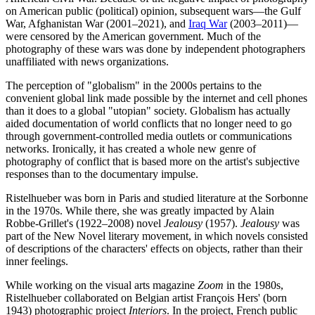
on American public (political) opinion, subsequent wars—the Gulf
War, Afghanistan War (2001–2021), and
Iraq War
(2003–2011)—
were censored by the American government. Much of the
photography of these wars was done by independent photographers
unaffiliated with news organizations.
The perception of "globalism" in the 2000s pertains to the
convenient global link made possible by the internet and cell phones
than it does to a global "utopian" society. Globalism has actually
aided documentation of world conflicts that no longer need to go
through government-controlled media outlets or communications
networks. Ironically, it has created a whole new genre of
photography of conflict that is based more on the artist's subjective
responses than to the documentary impulse.
Ristelhueber was born in Paris and studied literature at the Sorbonne
in the 1970s. While there, she was greatly impacted by Alain
Robbe-Grillet's (1922–2008) novel
Jealousy
(1957).
Jealousy
was
part of the New Novel literary movement, in which novels consisted
of descriptions of the characters' effects on objects, rather than their
inner feelings.
While working on the visual arts magazine
Zoom
in the 1980s,
Ristelhueber collaborated on Belgian artist François Hers' (born
1943) photographic project
Interiors
. In the project, French public