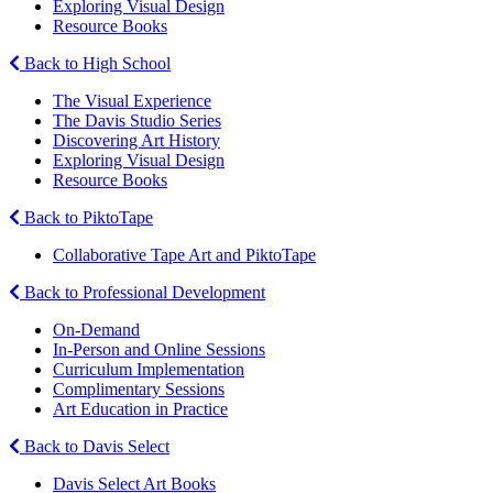
Exploring Visual Design
Resource Books
Back to High School
The Visual Experience
The Davis Studio Series
Discovering Art History
Exploring Visual Design
Resource Books
Back to PiktoTape
Collaborative Tape Art and PiktoTape
Back to Professional Development
On-Demand
In-Person and Online Sessions
Curriculum Implementation
Complimentary Sessions
Art Education in Practice
Back to Davis Select
Davis Select Art Books