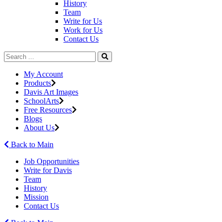
History
Team
Write for Us
Work for Us
Contact Us
My Account
Products
Davis Art Images
SchoolArts
Free Resources
Blogs
About Us
Back to Main
Job Opportunities
Write for Davis
Team
History
Mission
Contact Us