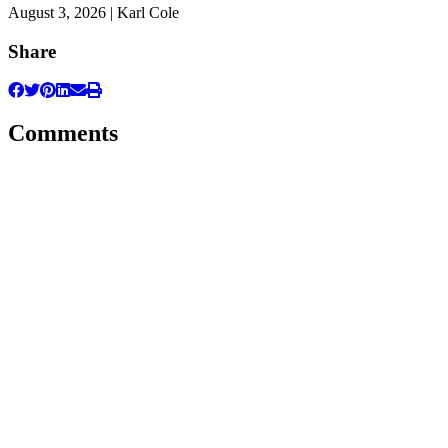
August 3, 2026 | Karl Cole
Share
Comments