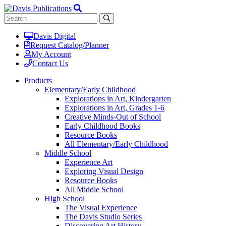
Davis Digital
Request Catalog/Planner
My Account
Contact Us
Products
Elementary/Early Childhood
Explorations in Art, Kindergarten
Explorations in Art, Grades 1-6
Creative Minds-Out of School
Early Childhood Books
Resource Books
All Elementary/Early Childhood
Middle School
Experience Art
Exploring Visual Design
Resource Books
All Middle School
High School
The Visual Experience
The Davis Studio Series
Discovering Art History