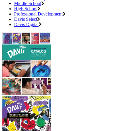
Middle School
High School
Professional Development
Davis Select
Davis Digital