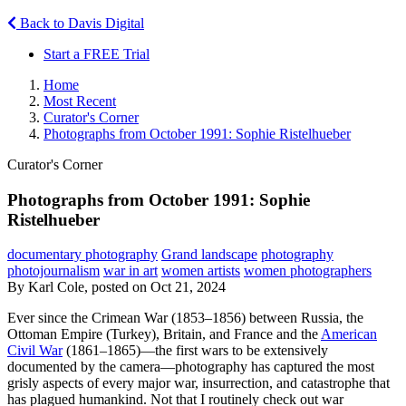
Back to Davis Digital
Start a FREE Trial
Home
Most Recent
Curator's Corner
Photographs from October 1991: Sophie Ristelhueber
Curator's Corner
Photographs from October 1991: Sophie
Ristelhueber
documentary photography
Grand landscape
photography
photojournalism
war in art
women artists
women photographers
By Karl Cole, posted on Oct 21, 2024
Ever since the Crimean War (1853–1856) between Russia, the
Ottoman Empire (Turkey), Britain, and France and the
American
Civil War
(1861–1865)—the first wars to be extensively
documented by the camera—photography has captured the most
grisly aspects of every major war, insurrection, and catastrophe that
has plagued humankind. Not that I routinely check out war