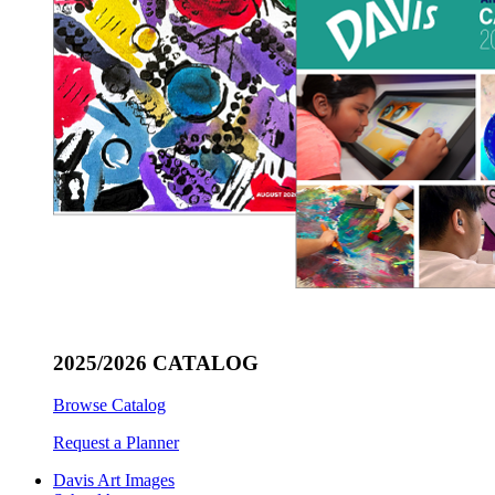
2025/2026 CATALOG
Browse Catalog
Request a Planner
Davis Art Images