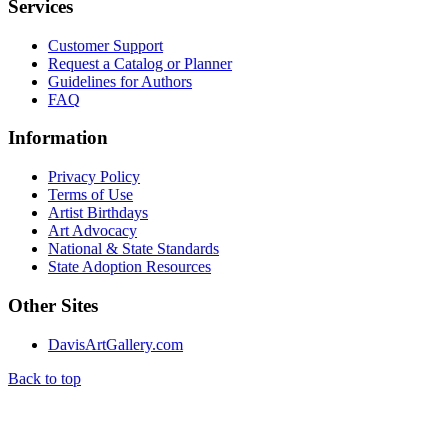
Services
Customer Support
Request a Catalog or Planner
Guidelines for Authors
FAQ
Information
Privacy Policy
Terms of Use
Artist Birthdays
Art Advocacy
National & State Standards
State Adoption Resources
Other Sites
DavisArtGallery.com
Back to top