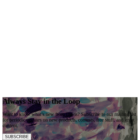
Always Stay in the Loop
Want to know what’s new from Davis? Subscribe to our mailing list
for periodic updates on new products, contests, free stuff, and great
content.
SUBSCRIBE