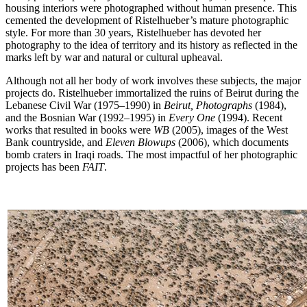
housing interiors were photographed without human presence. This
cemented the development of Ristelhueber’s mature photographic
style. For more than 30 years, Ristelhueber has devoted her
photography to the idea of territory and its history as reflected in the
marks left by war and natural or cultural upheaval.
Although not all her body of work involves these subjects, the major
projects do. Ristelhueber immortalized the ruins of Beirut during the
Lebanese Civil War (1975–1990) in
Beirut, Photographs
(1984),
and the Bosnian War (1992–1995) in
Every One
(1994). Recent
works that resulted in books were
WB
(2005), images of the West
Bank countryside, and
Eleven Blowups
(2006), which documents
bomb craters in Iraqi roads. The most impactful of her photographic
projects has been
FAIT
.