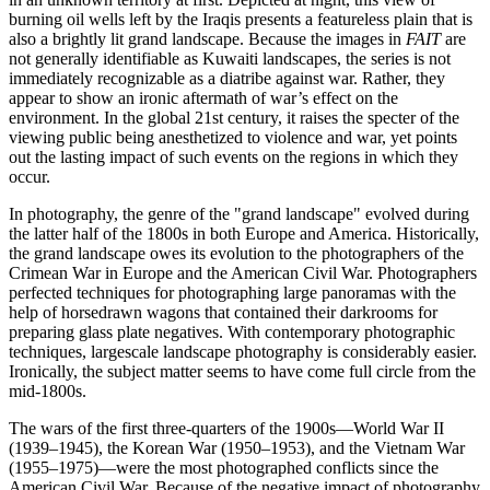
burning oil wells left by the Iraqis presents a featureless plain that is
also a brightly lit grand landscape. Because the images in
FAIT
are
not generally identifiable as Kuwaiti landscapes, the series is not
immediately recognizable as a diatribe against war. Rather, they
appear to show an ironic aftermath of war’s effect on the
environment. In the global 21st century, it raises the specter of the
viewing public being anesthetized to violence and war, yet points
out the lasting impact of such events on the regions in which they
occur.
In photography, the genre of the "grand landscape" evolved during
the latter half of the 1800s in both Europe and America. Historically,
the grand landscape owes its evolution to the photographers of the
Crimean War in Europe and the American Civil War. Photographers
perfected techniques for photographing large panoramas with the
help of horsedrawn wagons that contained their darkrooms for
preparing glass plate negatives. With contemporary photographic
techniques, largescale landscape photography is considerably easier.
Ironically, the subject matter seems to have come full circle from the
mid-1800s.
The wars of the first three-quarters of the 1900s—World War II
(1939–1945), the Korean War (1950–1953), and the Vietnam War
(1955–1975)—were the most photographed conflicts since the
American Civil War. Because of the negative impact of photography