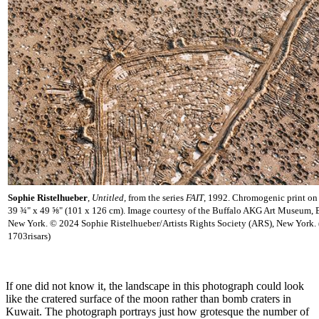
Sophie Ristelhueber
,
Untitled,
from the series
FAIT
,
1992. Chromogenic print on 
39 ¾" x 49 ⅝" (101 x 126 cm). Image courtesy of the Buffalo AKG Art Museum, B
New York. © 2024 Sophie Ristelhueber/Artists Rights Society (ARS), New York.
1703risars)
If one did not know it, the landscape in this photograph could look
like the cratered surface of the moon rather than bomb craters in
Kuwait. The photograph portrays just how grotesque the number of