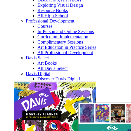
Exploring Visual Design
Resource Books
All High School
Professional Development
Courses
In-Person and Online Sessions
Curriculum Implementation
Complimentary Sessions
Art Education in Practice Series
All Professional Development
Davis Select
Art Books
All Davis Select
Davis Digital
Discover Davis Digital