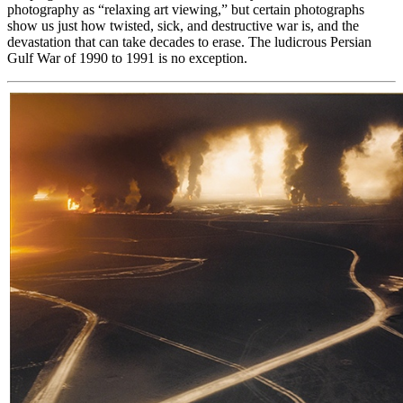
photography as “relaxing art viewing,” but certain photographs
show us just how twisted, sick, and destructive war is, and the
devastation that can take decades to erase. The ludicrous Persian
Gulf War of 1990 to 1991 is no exception.