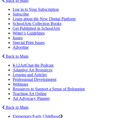
Back to Main
Log in to Your Subscription
Subscribe
Learn about the New Digital Platform
SchoolArts Collection Books
Get Published in SchoolArts
Writer’s Guidelines
Issues
Special Print Issues
Advertise
Back to Main
K12ArtChat the Podcast
Adaptive Art Resources
Lessons and Articles
Professional Development
Webinars
Resources to Support a Sense of Belonging
Teaching Art Online
Art Advocacy Planner
Back to Main
Elementary/Early Childhood