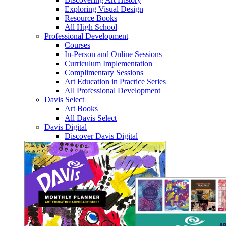
Exploring Visual Design
Resource Books
All High School
Professional Development
Courses
In-Person and Online Sessions
Curriculum Implementation
Complimentary Sessions
Art Education in Practice Series
All Professional Development
Davis Select
Art Books
All Davis Select
Davis Digital
Discover Davis Digital