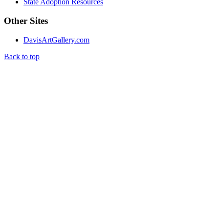
State Adoption Resources
Other Sites
DavisArtGallery.com
Back to top