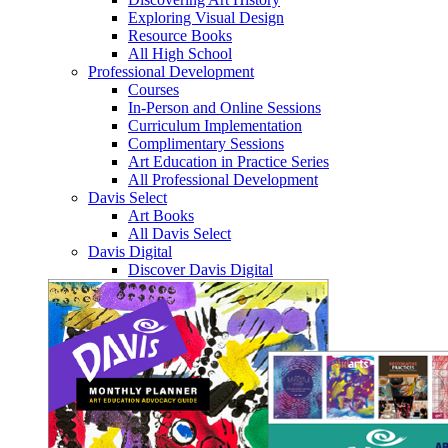
Exploring Visual Design
Resource Books
All High School
Professional Development
Courses
In-Person and Online Sessions
Curriculum Implementation
Complimentary Sessions
Art Education in Practice Series
All Professional Development
Davis Select
Art Books
All Davis Select
Davis Digital
Discover Davis Digital