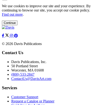
We use cookies to improve our site and your experience. By
continuing to browse our site, you accept our cookie policy.
Find out more
.
Continue
© 2026 Davis Publications
Contact Us
Davis Publications, Inc.
50 Portland Street
Worcester, MA 01608
(800) 533-2847
ContactUs@DavisArt.com
Services
Customer Support
Request a Catalog or Planner