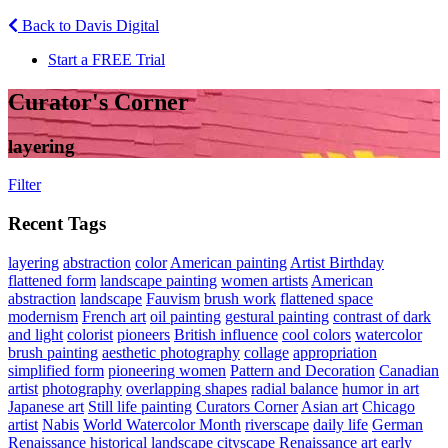
Back to Davis Digital
Start a FREE Trial
Curator's Corner
layering
Filter
Recent Tags
layering
abstraction
color
American painting
Artist Birthday
flattened form
landscape painting
women artists
American
abstraction
landscape
Fauvism
brush work
flattened space
modernism
French art
oil painting
gestural painting
contrast of dark
and light
colorist
pioneers
British influence
cool colors
watercolor
brush painting
aesthetic photography
collage
appropriation
simplified form
pioneering women
Pattern and Decoration
Canadian
artist
photography
overlapping shapes
radial balance
humor in art
Japanese art
Still life painting
Curators Corner
Asian art
Chicago
artist
Nabis
World Watercolor Month
riverscape
daily life
German
Renaissance
historical landscape
cityscape
Renaissance art
early