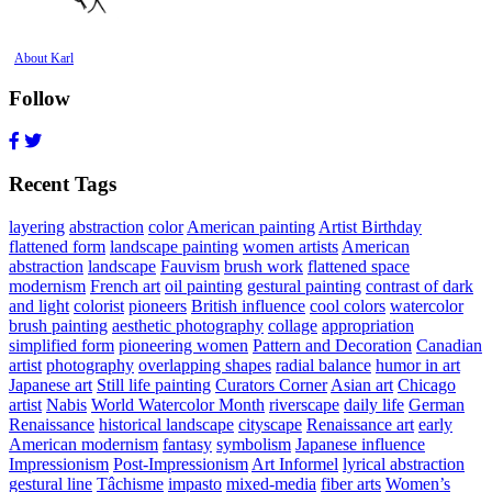
About Karl
Follow
Recent Tags
layering
abstraction
color
American painting
Artist Birthday
flattened form
landscape painting
women artists
American
abstraction
landscape
Fauvism
brush work
flattened space
modernism
French art
oil painting
gestural painting
contrast of dark
and light
colorist
pioneers
British influence
cool colors
watercolor
brush painting
aesthetic photography
collage
appropriation
simplified form
pioneering women
Pattern and Decoration
Canadian
artist
photography
overlapping shapes
radial balance
humor in art
Japanese art
Still life painting
Curators Corner
Asian art
Chicago
artist
Nabis
World Watercolor Month
riverscape
daily life
German
Renaissance
historical landscape
cityscape
Renaissance art
early
American modernism
fantasy
symbolism
Japanese influence
Impressionism
Post-Impressionism
Art Informel
lyrical abstraction
gestural line
Tâchisme
impasto
mixed-media
fiber arts
Women’s