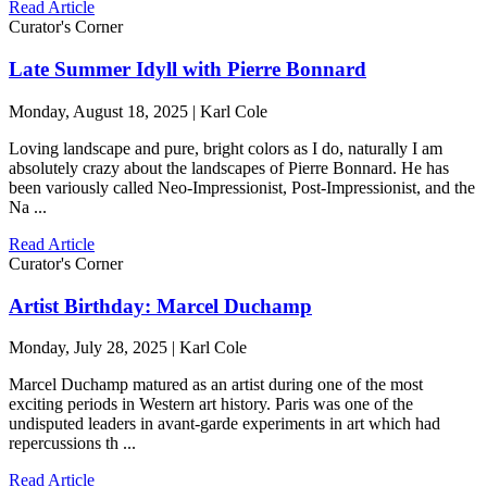
Read Article
Curator's Corner
Late Summer Idyll with Pierre Bonnard
Monday, August 18, 2025 | Karl Cole
Loving landscape and pure, bright colors as I do, naturally I am
absolutely crazy about the landscapes of Pierre Bonnard. He has
been variously called Neo-Impressionist, Post-Impressionist, and the
Na ...
Read Article
Curator's Corner
Artist Birthday: Marcel Duchamp
Monday, July 28, 2025 | Karl Cole
Marcel Duchamp matured as an artist during one of the most
exciting periods in Western art history. Paris was one of the
undisputed leaders in avant-garde experiments in art which had
repercussions th ...
Read Article