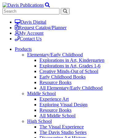
Davis Digital
Request Catalog/Planner
My Account
Contact Us
Products
Elementary/Early Childhood
Explorations in Art, Kindergarten
Explorations in Art, Grades 1-6
Creative Minds-Out of School
Early Childhood Books
Resource Books
All Elementary/Early Childhood
Middle School
Experience Art
Exploring Visual Design
Resource Books
All Middle School
High School
The Visual Experience
The Davis Studio Series
Discovering Art History