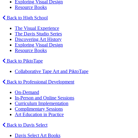
Exploring Visual Design
Resource Books
Back to High School
The Visual Experience
The Davis Studio Series
Discovering Art History
Exploring Visual Design
Resource Books
Back to PiktoTape
Collaborative Tape Art and PiktoTape
Back to Professional Development
On-Demand
In-Person and Online Sessions
Curriculum Implementation
Complimentary Sessions
Art Education in Practice
Back to Davis Select
Davis Select Art Books