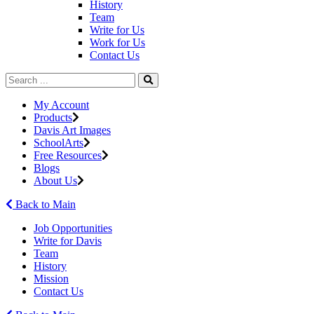
History
Team
Write for Us
Work for Us
Contact Us
My Account
Products
Davis Art Images
SchoolArts
Free Resources
Blogs
About Us
Back to Main
Job Opportunities
Write for Davis
Team
History
Mission
Contact Us