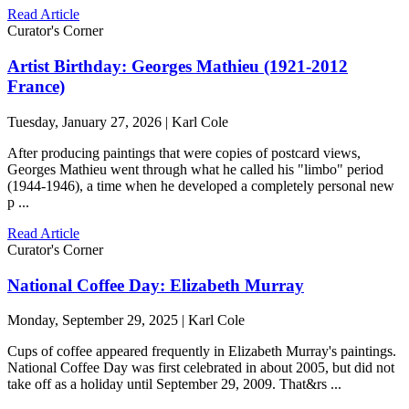
Read Article
Curator's Corner
Artist Birthday: Georges Mathieu (1921-2012
France)
Tuesday, January 27, 2026 | Karl Cole
After producing paintings that were copies of postcard views,
Georges Mathieu went through what he called his "limbo" period
(1944-1946), a time when he developed a completely personal new
p ...
Read Article
Curator's Corner
National Coffee Day: Elizabeth Murray
Monday, September 29, 2025 | Karl Cole
Cups of coffee appeared frequently in Elizabeth Murray's paintings.
National Coffee Day was first celebrated in about 2005, but did not
take off as a holiday until September 29, 2009. That&rs ...