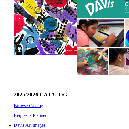
2025/2026 CATALOG
Browse Catalog
Request a Planner
Davis Art Images