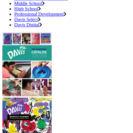
Middle School
High School
Professional Development
Davis Select
Davis Digital