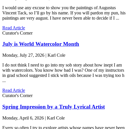
I would use any excuse to show you the paintings of Augustus
Vincent Tack, so I’ll go by his name. If you will pardon my pun, his
paintings are very august. I have never been able to decide if I ...
Read Article
Curator's Corner
July is World Watercolor Month
Monday, July 27, 2026 | Karl Cole
I do not think I need to go into my sob story about how inept I am
with watercolors. You know how bad I was? One of my instructors
in grad school suggested I stick with oils because I was trying too h
...
Read Article
Curator's Corner
Spring Impression by a Truly Lyrical Artist
Monday, April 6, 2026 | Karl Cole
Every so often I try to explore artists whose names have never been