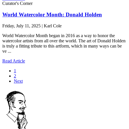
Curator's Corner
World Watercolor Month: Donald Holden
Friday, July 11, 2025 | Karl Cole
World Watercolor Month began in 2016 as a way to honor the
watercolor artists from all over the world. The art of Donald Holden
is truly a fitting tribute to this artform, which in many ways can be
ve ...
Read Article
1
2
Next