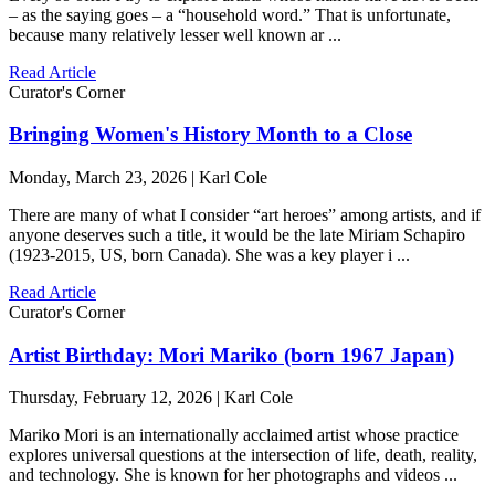
– as the saying goes – a “household word.” That is unfortunate,
because many relatively lesser well known ar ...
Read Article
Curator's Corner
Bringing Women's History Month to a Close
Monday, March 23, 2026 | Karl Cole
There are many of what I consider “art heroes” among artists, and if
anyone deserves such a title, it would be the late Miriam Schapiro
(1923-2015, US, born Canada). She was a key player i ...
Read Article
Curator's Corner
Artist Birthday: Mori Mariko (born 1967 Japan)
Thursday, February 12, 2026 | Karl Cole
Mariko Mori is an internationally acclaimed artist whose practice
explores universal questions at the intersection of life, death, reality,
and technology. She is known for her photographs and videos ...