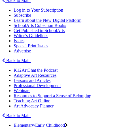
Back to Main
Log in to Your Subscription
Subscribe
Learn about the New Digital Platform
SchoolArts Collection Books
Get Published in SchoolArts
Writer’s Guidelines
Issues
Special Print Issues
Advertise
Back to Main
K12ArtChat the Podcast
Adaptive Art Resources
Lessons and Articles
Professional Development
Webinars
Resources to Support a Sense of Belonging
Teaching Art Online
Art Advocacy Planner
Back to Main
Elementary/Early Childhood