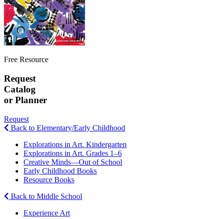
Free Resource
Request
Catalog
or Planner
Request
Back to Elementary/Early Childhood
Explorations in Art. Kindergarten
Explorations in Art. Grades 1–6
Creative Minds—Out of School
Early Childhood Books
Resource Books
Back to Middle School
Experience Art