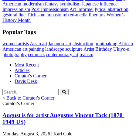
American modernism
fantasy
symbolism
Japanese influence
Impressionism
Post-Impressionism
Art Informel
lyrical abstraction
gestural line
Tâchisme
impasto
mixed-media
fiber arts
Women’s
History Month
Popular Tags
women artists
Asian art
Japanese art
abstraction
printmaking
African
American art
painting
landscape
sculpture
Artist Birthday
Ukiyo-e
photography
ceramics
contemporary art
realism
Most Recent
Articles
Curator's Corner
Davis Desk
< Back to Curator's Corner
Curator's Corner
August is for artist Augustus Vincent Tack (1870-
1949 US)
Monday, August 3, 2026 | Karl Cole