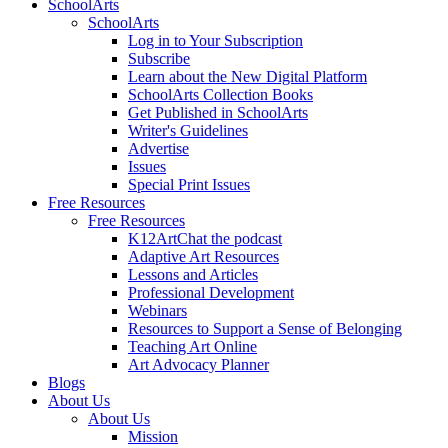
SchoolArts
SchoolArts
Log in to Your Subscription
Subscribe
Learn about the New Digital Platform
SchoolArts Collection Books
Get Published in SchoolArts
Writer's Guidelines
Advertise
Issues
Special Print Issues
Free Resources
Free Resources
K12ArtChat the podcast
Adaptive Art Resources
Lessons and Articles
Professional Development
Webinars
Resources to Support a Sense of Belonging
Teaching Art Online
Art Advocacy Planner
Blogs
About Us
About Us
Mission