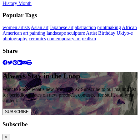
History Month
Popular Tags
women artists
Asian art
Japanese art
abstraction
printmaking
African
American art
painting
landscape
sculpture
Artist Birthday
Ukiyo-e
photography
ceramics
contemporary art
realism
Share
Always Stay in the Loop
Want to know what’s new from Davis? Subscribe to our mailing list
for periodic updates on new products, contests, free stuff, and great
content.
SUBSCRIBE
Subscribe
×