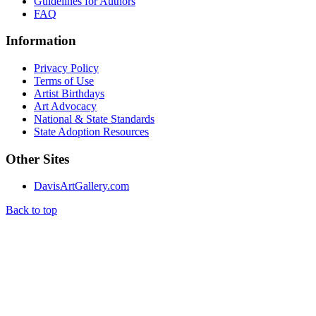
Guidelines for Authors
FAQ
Information
Privacy Policy
Terms of Use
Artist Birthdays
Art Advocacy
National & State Standards
State Adoption Resources
Other Sites
DavisArtGallery.com
Back to top