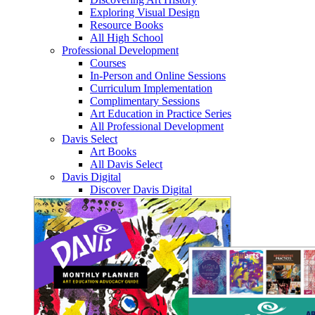
Exploring Visual Design
Resource Books
All High School
Professional Development
Courses
In-Person and Online Sessions
Curriculum Implementation
Complimentary Sessions
Art Education in Practice Series
All Professional Development
Davis Select
Art Books
All Davis Select
Davis Digital
Discover Davis Digital