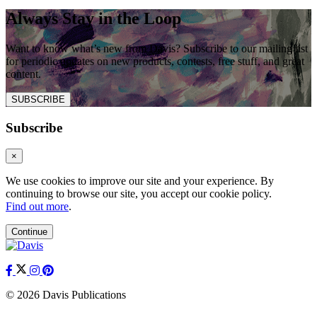
Always Stay in the Loop
Want to know what’s new from Davis? Subscribe to our mailing list
for periodic updates on new products, contests, free stuff, and great
content.
SUBSCRIBE
Subscribe
×
We use cookies to improve our site and your experience. By
continuing to browse our site, you accept our cookie policy.
Find out more
.
Continue
© 2026 Davis Publications