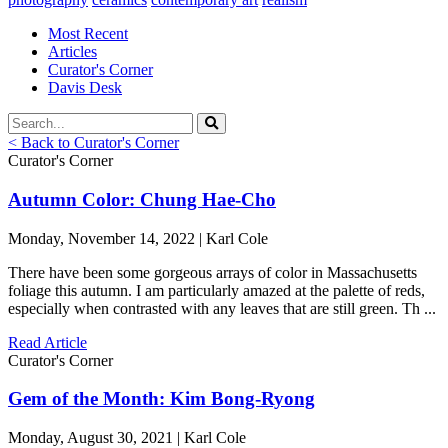
Most Recent
Articles
Curator's Corner
Davis Desk
< Back to Curator's Corner
Curator's Corner
Autumn Color: Chung Hae-Cho
Monday, November 14, 2022 | Karl Cole
There have been some gorgeous arrays of color in Massachusetts
foliage this autumn. I am particularly amazed at the palette of reds,
especially when contrasted with any leaves that are still green. Th ...
Read Article
Curator's Corner
Gem of the Month: Kim Bong-Ryong
Monday, August 30, 2021 | Karl Cole