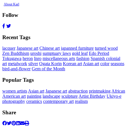
About Karl
Follow
Recent Tags
lacquer
Japanese art
Chinese art
japanned furniture
turned wood
Zen Buddhism
uroshi
sumptuary laws
gold leaf
Edo Period
Tokugawa
heron
Inro
miscellaneous arts
fashion
Spanish colonial
art
metalwork
silver
Ogata Korin
Korean art
Asian art
color
seasons
bird-and-flower
Gem of the Month
Popular Tags
women artists
Asian art
Japanese art
abstraction
printmaking
African
American art
painting
landscape
sculpture
Artist Birthday
Ukiyo-e
photography
ceramics
contemporary art
realism
Share