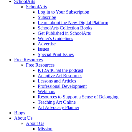
SchoolArts
SchoolArts
Log in to Your Subscription
Subscribe
Learn about the New Digital Platform
SchoolArts Collection Books
Get Published in SchoolArts
Writer's Guidelines
Advertise
Issues
Special Print Issues
Free Resources
Free Resources
K12ArtChat the podcast
Adaptive Art Resources
Lessons and Articles
Professional Development
Webinars
Resources to Support a Sense of Belonging
Teaching Art Online
Art Advocacy Planner
Blogs
About Us
About Us
Mission