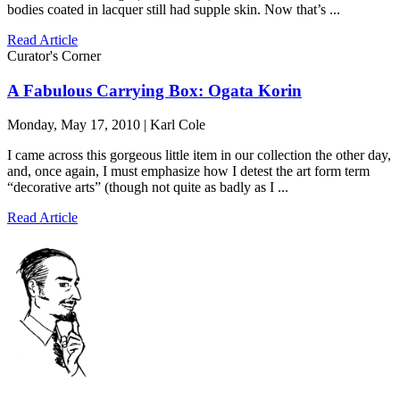
bodies coated in lacquer still had supple skin. Now that’s ...
Read Article
Curator's Corner
A Fabulous Carrying Box: Ogata Korin
Monday, May 17, 2010 | Karl Cole
I came across this gorgeous little item in our collection the other day,
and, once again, I must emphasize how I detest the art form term
“decorative arts” (though not quite as badly as I ...
Read Article