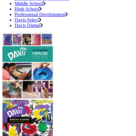
Middle School
High School
Professional Development
Davis Select
Davis Digital