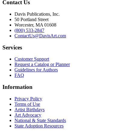
Contact Us
Davis Publications, Inc.
50 Portland Street
Worcester, MA 01608
(800) 533-2847
ContactUs@DavisArt.com
Services
Customer Support
Request a Catalog or Planner
Guidelines for Authors
FAQ
Information
Privacy Policy
Terms of Use
Artist Birthdays
Art Advocacy
National & State Standards
State Adoption Resources