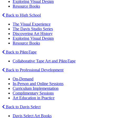
Exploring Visual Design
Resource Books
Back to High School
The Visual Experience
The Davis Studio Series
Discovering Art History
Exploring Visual Design
Resource Books
Back to PiktoTape
Collaborative Tape Art and PiktoTape
Back to Professional Development
On-Demand
In-Person and Online Sessions
Curriculum Implementation
Complimentary Sessions
Art Education in Practice
Back to Davis Select
Davis Select Art Books