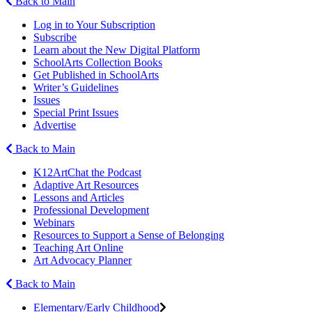
Back to Main
Log in to Your Subscription
Subscribe
Learn about the New Digital Platform
SchoolArts Collection Books
Get Published in SchoolArts
Writer’s Guidelines
Issues
Special Print Issues
Advertise
Back to Main
K12ArtChat the Podcast
Adaptive Art Resources
Lessons and Articles
Professional Development
Webinars
Resources to Support a Sense of Belonging
Teaching Art Online
Art Advocacy Planner
Back to Main
Elementary/Early Childhood