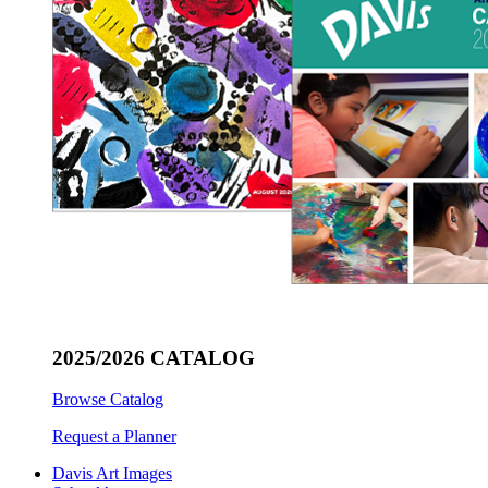
2025/2026 CATALOG
Browse Catalog
Request a Planner
Davis Art Images