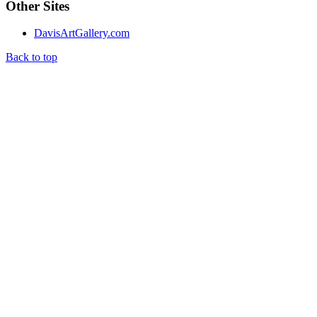
Other Sites
DavisArtGallery.com
Back to top