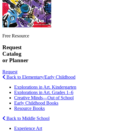
Free Resource
Request
Catalog
or Planner
Request
Back to Elementary/Early Childhood
Explorations in Art. Kindergarten
Explorations in Art. Grades 1–6
Creative Minds—Out of School
Early Childhood Books
Resource Books
Back to Middle School
Experience Art