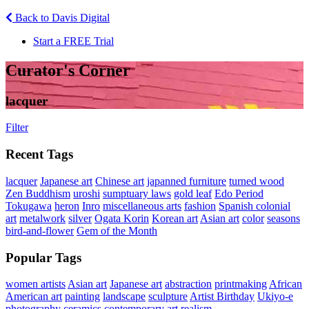
Back to Davis Digital
Start a FREE Trial
Curator's Corner
lacquer
Filter
Recent Tags
lacquer
Japanese art
Chinese art
japanned furniture
turned wood
Zen Buddhism
uroshi
sumptuary laws
gold leaf
Edo Period
Tokugawa
heron
Inro
miscellaneous arts
fashion
Spanish colonial
art
metalwork
silver
Ogata Korin
Korean art
Asian art
color
seasons
bird-and-flower
Gem of the Month
Popular Tags
women artists
Asian art
Japanese art
abstraction
printmaking
African
American art
painting
landscape
sculpture
Artist Birthday
Ukiyo-e
photography
ceramics
contemporary art
realism