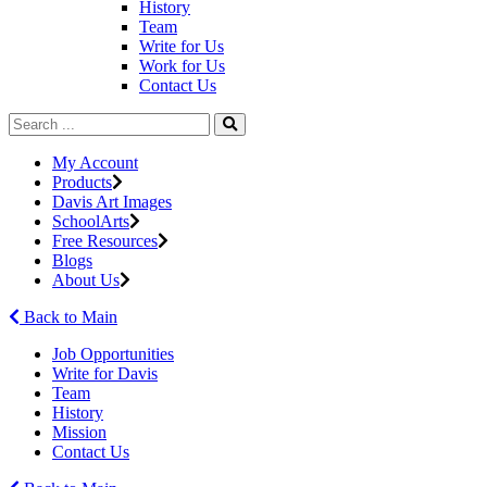
History
Team
Write for Us
Work for Us
Contact Us
My Account
Products
Davis Art Images
SchoolArts
Free Resources
Blogs
About Us
Back to Main
Job Opportunities
Write for Davis
Team
History
Mission
Contact Us