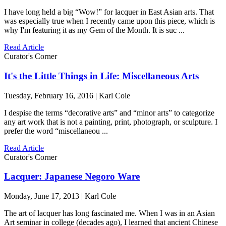
I have long held a big “Wow!” for lacquer in East Asian arts. That
was especially true when I recently came upon this piece, which is
why I'm featuring it as my Gem of the Month. It is suc ...
Read Article
Curator's Corner
It's the Little Things in Life: Miscellaneous Arts
Tuesday, February 16, 2016 | Karl Cole
I despise the terms “decorative arts” and “minor arts” to categorize
any art work that is not a painting, print, photograph, or sculpture. I
prefer the word “miscellaneou ...
Read Article
Curator's Corner
Lacquer: Japanese Negoro Ware
Monday, June 17, 2013 | Karl Cole
The art of lacquer has long fascinated me. When I was in an Asian
Art seminar in college (decades ago), I learned that ancient Chinese