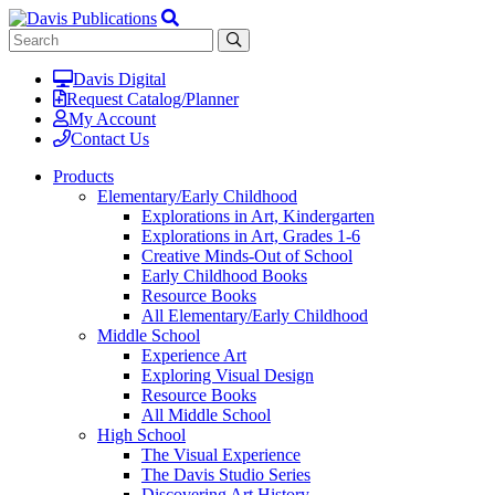
Davis Digital
Request Catalog/Planner
My Account
Contact Us
Products
Elementary/Early Childhood
Explorations in Art, Kindergarten
Explorations in Art, Grades 1-6
Creative Minds-Out of School
Early Childhood Books
Resource Books
All Elementary/Early Childhood
Middle School
Experience Art
Exploring Visual Design
Resource Books
All Middle School
High School
The Visual Experience
The Davis Studio Series
Discovering Art History