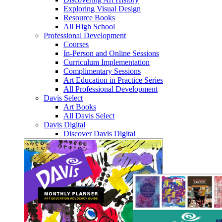
Exploring Visual Design
Resource Books
All High School
Professional Development
Courses
In-Person and Online Sessions
Curriculum Implementation
Complimentary Sessions
Art Education in Practice Series
All Professional Development
Davis Select
Art Books
All Davis Select
Davis Digital
Discover Davis Digital