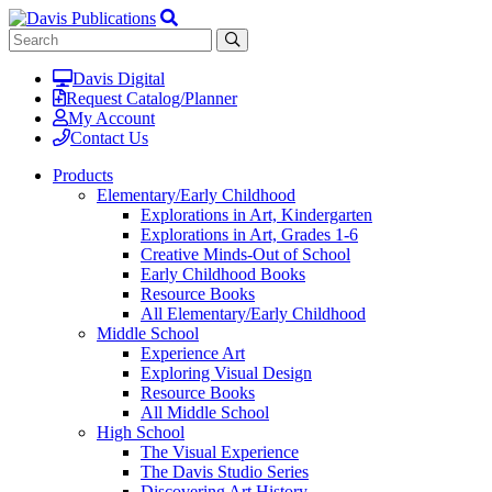
Davis Digital
Request Catalog/Planner
My Account
Contact Us
Products
Elementary/Early Childhood
Explorations in Art, Kindergarten
Explorations in Art, Grades 1-6
Creative Minds-Out of School
Early Childhood Books
Resource Books
All Elementary/Early Childhood
Middle School
Experience Art
Exploring Visual Design
Resource Books
All Middle School
High School
The Visual Experience
The Davis Studio Series
Discovering Art History