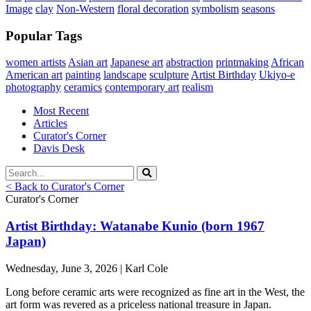
Image
clay
Non-Western
floral decoration
symbolism
seasons
Popular Tags
women artists
Asian art
Japanese art
abstraction
printmaking
African
American art
painting
landscape
sculpture
Artist Birthday
Ukiyo-e
photography
ceramics
contemporary art
realism
Most Recent
Articles
Curator's Corner
Davis Desk
< Back to Curator's Corner
Curator's Corner
Artist Birthday: Watanabe Kunio (born 1967
Japan)
Wednesday, June 3, 2026 | Karl Cole
Long before ceramic arts were recognized as fine art in the West, the
art form was revered as a priceless national treasure in Japan.