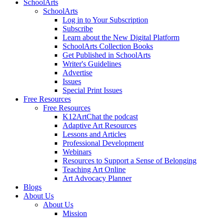
SchoolArts
SchoolArts
Log in to Your Subscription
Subscribe
Learn about the New Digital Platform
SchoolArts Collection Books
Get Published in SchoolArts
Writer's Guidelines
Advertise
Issues
Special Print Issues
Free Resources
Free Resources
K12ArtChat the podcast
Adaptive Art Resources
Lessons and Articles
Professional Development
Webinars
Resources to Support a Sense of Belonging
Teaching Art Online
Art Advocacy Planner
Blogs
About Us
About Us
Mission