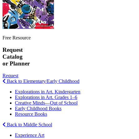
Free Resource
Request
Catalog
or Planner
Request
Back to Elementary/Early Childhood
Explorations in Art. Kindergarten
Explorations in Art. Grades 1–6
Creative Minds—Out of School
Early Childhood Books
Resource Books
Back to Middle School
Experience Art