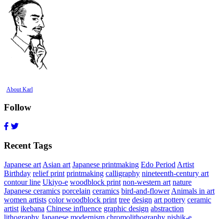
About Karl
Follow
Recent Tags
Japanese art
Asian art
Japanese printmaking
Edo Period
Artist
Birthday
relief print
printmaking
calligraphy
nineteenth-century art
contour line
Ukiyo-e
woodblock print
non-western art
nature
Japanese ceramics
porcelain
ceramics
bird-and-flower
Animals in art
women artists
color woodblock print
tree
design
art pottery
ceramic
artist
ikebana
Chinese influence
graphic design
abstraction
lithography
Japanese modernism
chromolithography
nishik-e