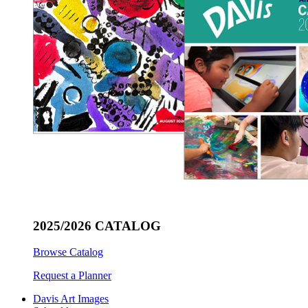
2025/2026 CATALOG
Browse Catalog
Request a Planner
Davis Art Images