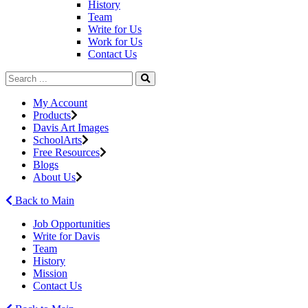
History
Team
Write for Us
Work for Us
Contact Us
My Account
Products
Davis Art Images
SchoolArts
Free Resources
Blogs
About Us
Back to Main
Job Opportunities
Write for Davis
Team
History
Mission
Contact Us