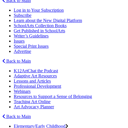
Back to Main
Log in to Your Subscription
Subscribe
Learn about the New Digital Platform
SchoolArts Collection Books
Get Published in SchoolArts
Writer’s Guidelines
Issues
Special Print Issues
Advertise
Back to Main
K12ArtChat the Podcast
Adaptive Art Resources
Lessons and Articles
Professional Development
Webinars
Resources to Support a Sense of Belonging
Teaching Art Online
Art Advocacy Planner
Back to Main
Elementary/Early Childhood