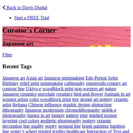
Back to Davis Digital
Start a FREE Trial
Curator's Corner
Japanese art
Filter
Recent Tags
Japanese art
Asian art
Japanese printmaking
Edo Period
Artist
Birthday
relief print
printmaking
calligraphy
nineteenth-century art
contour line
Ukiyo-e
woodblock print
non-western art
nature
Japanese ceramics
porcelain
ceramics
bird-and-flower
Animals in art
women artists
color woodblock print
tree
design
art pottery
ceramic
artist
ikebana
Chinese influence
graphic design
abstraction
lithography
Japanese modernism
chromolithography
nishik-e
photography
humor in art
fantasy
pattern
pine
implied texture
layering
cool colors
aesthetic photography
pottery
ceramic
decoration
line quality
poetry
gestural line
brush painting
bamboo
line
potter’s wheel
printed textiles
healthcare
Interaction of Text and