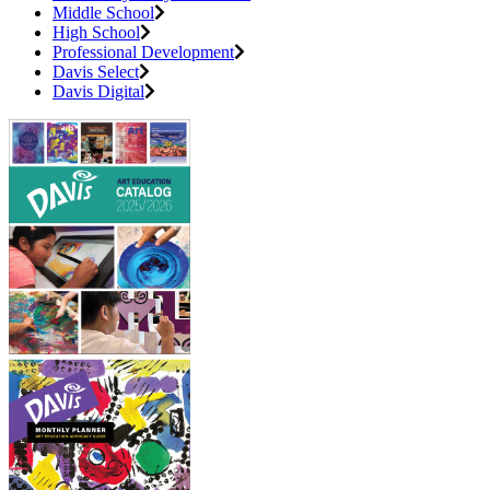
Middle School
High School
Professional Development
Davis Select
Davis Digital