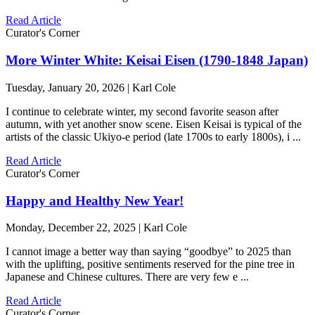
Read Article
Curator's Corner
More Winter White: Keisai Eisen (1790-1848 Japan)
Tuesday, January 20, 2026 | Karl Cole
I continue to celebrate winter, my second favorite season after
autumn, with yet another snow scene. Eisen Keisai is typical of the
artists of the classic Ukiyo-e period (late 1700s to early 1800s), i ...
Read Article
Curator's Corner
Happy and Healthy New Year!
Monday, December 22, 2025 | Karl Cole
I cannot image a better way than saying “goodbye” to 2025 than
with the uplifting, positive sentiments reserved for the pine tree in
Japanese and Chinese cultures. There are very few e ...
Read Article
Curator's Corner