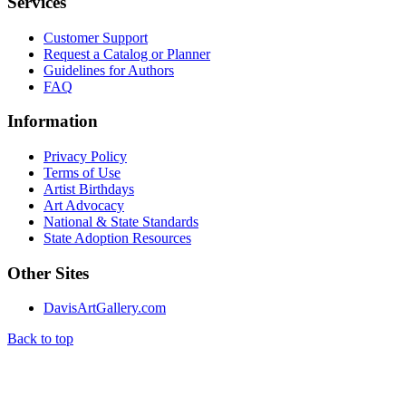
Services
Customer Support
Request a Catalog or Planner
Guidelines for Authors
FAQ
Information
Privacy Policy
Terms of Use
Artist Birthdays
Art Advocacy
National & State Standards
State Adoption Resources
Other Sites
DavisArtGallery.com
Back to top