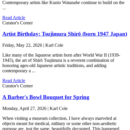
Contemporary artists like Kunio Watanabe continue to build on the
...
Read Article
Curator's Corner
Artist Birthday: Tsujimura Shirō (born 1947 Japan)
Friday, May 22, 2026 | Karl Cole
Like many of the Japanese artists born after World War II (1939-
1945), the art of Shirō Tsujimura is a reverent combination of
honoring ages-old Japanese artistic traditions, and adding
contemporary a ...
Read Article
Curator's Corner
A Barber's Bowl Bouquet for Spring
Monday, April 27, 2026 | Karl Cole
When visiting a museum collection, I have always marveled at
objects meant for medical, military or some other non-aesthetic
purpose are, just the same, beautifully decorated. This happened