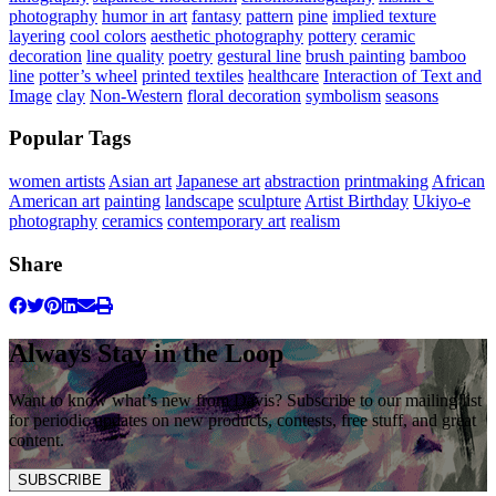
photography
humor in art
fantasy
pattern
pine
implied texture
layering
cool colors
aesthetic photography
pottery
ceramic
decoration
line quality
poetry
gestural line
brush painting
bamboo
line
potter’s wheel
printed textiles
healthcare
Interaction of Text and
Image
clay
Non-Western
floral decoration
symbolism
seasons
Popular Tags
women artists
Asian art
Japanese art
abstraction
printmaking
African
American art
painting
landscape
sculpture
Artist Birthday
Ukiyo-e
photography
ceramics
contemporary art
realism
Share
Always Stay in the Loop
Want to know what’s new from Davis? Subscribe to our mailing list
for periodic updates on new products, contests, free stuff, and great
content.
SUBSCRIBE