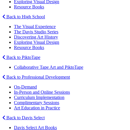
Exploring Visual Design
Resource Books
Back to High School
The Visual Experience
The Davis Studio Series
Discovering Art History
Exploring Visual Design
Resource Books
Back to PiktoTape
Collaborative Tape Art and PiktoTape
Back to Professional Development
On-Demand
In-Person and Online Sessions
Curriculum Implementation
Complimentary Sessions
Art Education in Practice
Back to Davis Select
Davis Select Art Books