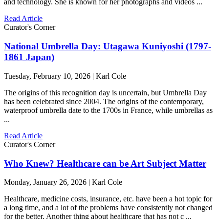
and technology. She is known for her photographs and videos ...
Read Article
Curator's Corner
National Umbrella Day: Utagawa Kuniyoshi (1797-
1861 Japan)
Tuesday, February 10, 2026 | Karl Cole
The origins of this recognition day is uncertain, but Umbrella Day
has been celebrated since 2004. The origins of the contemporary,
waterproof umbrella date to the 1700s in France, while umbrellas as
...
Read Article
Curator's Corner
Who Knew? Healthcare can be Art Subject Matter
Monday, January 26, 2026 | Karl Cole
Healthcare, medicine costs, insurance, etc. have been a hot topic for
a long time, and a lot of the problems have consistently not changed
for the better. Another thing about healthcare that has not c ...