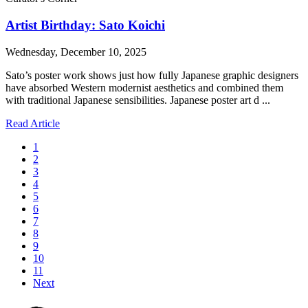
Artist Birthday: Sato Koichi
Wednesday, December 10, 2025
Sato’s poster work shows just how fully Japanese graphic designers
have absorbed Western modernist aesthetics and combined them
with traditional Japanese sensibilities. Japanese poster art d ...
Read Article
1
2
3
4
5
6
7
8
9
10
11
Next