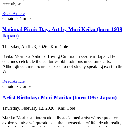
recently w ...
Read Article
Curator's Corner
National Picnic Day: Art by Mori Keiko (born 1939
Japan)
Thursday, April 23, 2026 | Karl Cole
Keiko Mori is a National Living Cultural Treasure in Japan. Her
ceramics celebrate the centuries old traditions in ceramic arts.
Although ceramic picnic baskets do not strictly speaking exist in the
W ...
Read Article
Curator's Corner
Artist Birthday: Mori Mariko (born 1967 Japan)
Thursday, February 12, 2026 | Karl Cole
Mariko Mori is an internationally acclaimed artist whose practice
explores universal questions at the intersection of life, death, reality,