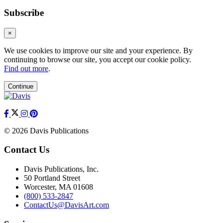
Subscribe
×
We use cookies to improve our site and your experience. By
continuing to browse our site, you accept our cookie policy.
Find out more
.
Continue
© 2026 Davis Publications
Contact Us
Davis Publications, Inc.
50 Portland Street
Worcester, MA 01608
(800) 533-2847
ContactUs@DavisArt.com