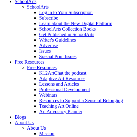
SchoolArts
SchoolArts
Log in to Your Subscription
Subscribe
Learn about the New Digital Platform
SchoolArts Collection Books
Get Published in SchoolArts
Writer's Guidelines
Advertise
Issues
Special Print Issues
Free Resources
Free Resources
K12ArtChat the podcast
Adaptive Art Resources
Lessons and Articles
Professional Development
Webinars
Resources to Support a Sense of Belonging
Teaching Art Online
Art Advocacy Planner
Blogs
About Us
About Us
Mission