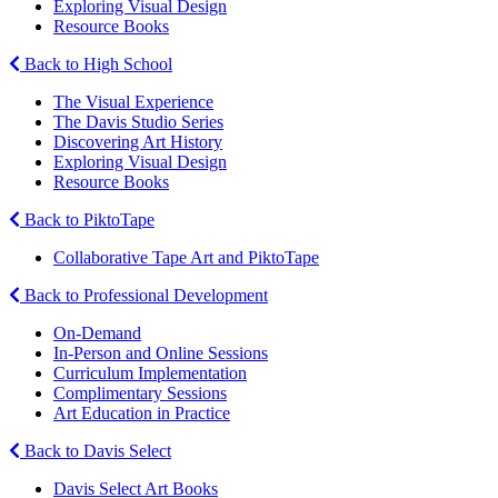
Exploring Visual Design
Resource Books
Back to High School
The Visual Experience
The Davis Studio Series
Discovering Art History
Exploring Visual Design
Resource Books
Back to PiktoTape
Collaborative Tape Art and PiktoTape
Back to Professional Development
On-Demand
In-Person and Online Sessions
Curriculum Implementation
Complimentary Sessions
Art Education in Practice
Back to Davis Select
Davis Select Art Books