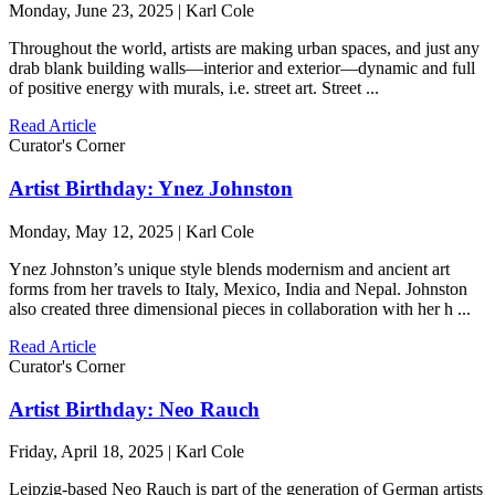
Monday, June 23, 2025 | Karl Cole
Throughout the world, artists are making urban spaces, and just any
drab blank building walls—interior and exterior—dynamic and full
of positive energy with murals, i.e. street art. Street ...
Read Article
Curator's Corner
Artist Birthday: Ynez Johnston
Monday, May 12, 2025 | Karl Cole
Ynez Johnston’s unique style blends modernism and ancient art
forms from her travels to Italy, Mexico, India and Nepal. Johnston
also created three dimensional pieces in collaboration with her h ...
Read Article
Curator's Corner
Artist Birthday: Neo Rauch
Friday, April 18, 2025 | Karl Cole
Leipzig-based Neo Rauch is part of the generation of German artists