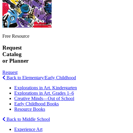
Free Resource
Request
Catalog
or Planner
Request
Back to Elementary/Early Childhood
Explorations in Art. Kindergarten
Explorations in Art. Grades 1–6
Creative Minds—Out of School
Early Childhood Books
Resource Books
Back to Middle School
Experience Art