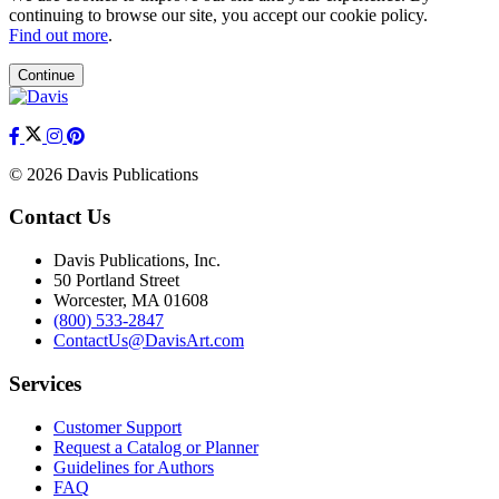
continuing to browse our site, you accept our cookie policy.
Find out more
.
Continue
© 2026 Davis Publications
Contact Us
Davis Publications, Inc.
50 Portland Street
Worcester, MA 01608
(800) 533-2847
ContactUs@DavisArt.com
Services
Customer Support
Request a Catalog or Planner
Guidelines for Authors
FAQ