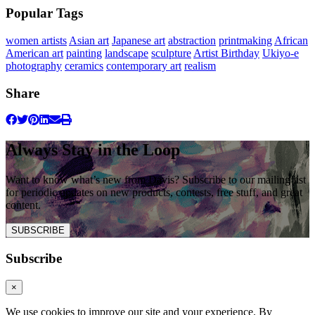
Popular Tags
women artists
Asian art
Japanese art
abstraction
printmaking
African
American art
painting
landscape
sculpture
Artist Birthday
Ukiyo-e
photography
ceramics
contemporary art
realism
Share
Always Stay in the Loop
Want to know what’s new from Davis? Subscribe to our mailing list
for periodic updates on new products, contests, free stuff, and great
content.
SUBSCRIBE
Subscribe
×
We use cookies to improve our site and your experience. By