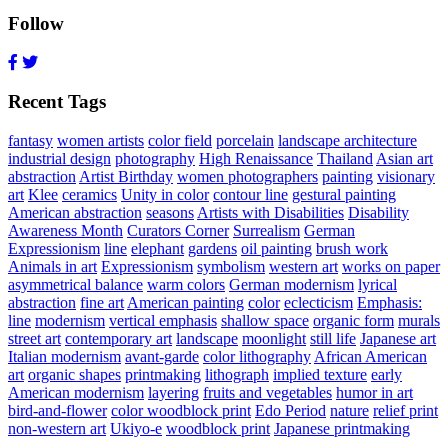
Follow
Recent Tags
fantasy
women artists
color field
porcelain
landscape architecture
industrial design
photography
High Renaissance
Thailand
Asian art
abstraction
Artist Birthday
women photographers
painting
visionary
art
Klee
ceramics
Unity in color
contour line
gestural painting
American abstraction
seasons
Artists with Disabilities
Disability
Awareness Month
Curators Corner
Surrealism
German
Expressionism
line
elephant
gardens
oil painting
brush work
Animals in art
Expressionism
symbolism
western art
works on paper
asymmetrical balance
warm colors
German modernism
lyrical
abstraction
fine art
American painting
color
eclecticism
Emphasis:
line
modernism
vertical emphasis
shallow space
organic form
murals
street art
contemporary art
landscape
moonlight
still life
Japanese art
Italian modernism
avant-garde
color lithography
African American
art
organic shapes
printmaking
lithograph
implied texture
early
American modernism
layering
fruits and vegetables
humor in art
bird-and-flower
color woodblock print
Edo Period
nature
relief print
non-western art
Ukiyo-e
woodblock print
Japanese printmaking