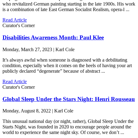
who revitalized German painting starting in the late 1900s. His work
is a combination of late East German Socialist Realism, opera-l ...
Read Article
Curator's Corner
Disabilities Awareness Month: Paul Klee
Monday, March 27, 2023 | Karl Cole
It’s always awful when someone is diagnosed with a debilitating
condition, especially when it comes on the heels of having your art
publicly declared “degenerate” because of abstract ...
Read Article
Curator's Corner
Global Sleep Under the Stars Night: Henri Rousseau
Monday, August 8, 2022 | Karl Cole
This unusual national day (or night, rather), Global Sleep Under the
Starts Night, was founded in 2020 to encourage people around the
world to experience the same night sky. Of course, we don’t ...