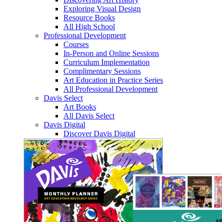
Exploring Visual Design
Resource Books
All High School
Professional Development
Courses
In-Person and Online Sessions
Curriculum Implementation
Complimentary Sessions
Art Education in Practice Series
All Professional Development
Davis Select
Art Books
All Davis Select
Davis Digital
Discover Davis Digital