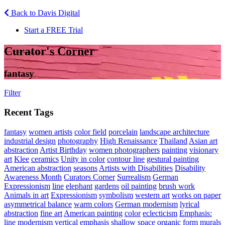
Back to Davis Digital
Start a FREE Trial
Curator's Corner
fantasy
Filter
Recent Tags
fantasy
women artists
color field
porcelain
landscape architecture
industrial design
photography
High Renaissance
Thailand
Asian art
abstraction
Artist Birthday
women photographers
painting
visionary
art
Klee
ceramics
Unity in color
contour line
gestural painting
American abstraction
seasons
Artists with Disabilities
Disability
Awareness Month
Curators Corner
Surrealism
German
Expressionism
line
elephant
gardens
oil painting
brush work
Animals in art
Expressionism
symbolism
western art
works on paper
asymmetrical balance
warm colors
German modernism
lyrical
abstraction
fine art
American painting
color
eclecticism
Emphasis:
line
modernism
vertical emphasis
shallow space
organic form
murals