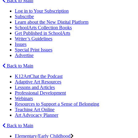
Back to Main
Log in to Your Subscription
Subscribe
Learn about the New Digital Platform
SchoolArts Collection Books
Get Published in SchoolArts
Writer’s Guidelines
Issues
Special Print Issues
Advertise
Back to Main
K12ArtChat the Podcast
Adaptive Art Resources
Lessons and Articles
Professional Development
Webinars
Resources to Support a Sense of Belonging
Teaching Art Online
Art Advocacy Planner
Back to Main
Elementary/Early Childhood