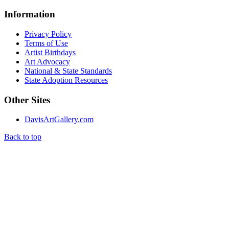
Information
Privacy Policy
Terms of Use
Artist Birthdays
Art Advocacy
National & State Standards
State Adoption Resources
Other Sites
DavisArtGallery.com
Back to top