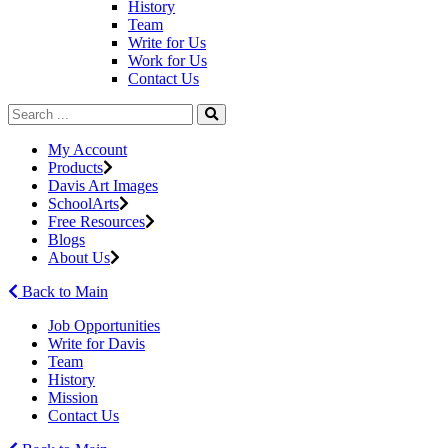
History
Team
Write for Us
Work for Us
Contact Us
My Account
Products
Davis Art Images
SchoolArts
Free Resources
Blogs
About Us
Back to Main
Job Opportunities
Write for Davis
Team
History
Mission
Contact Us