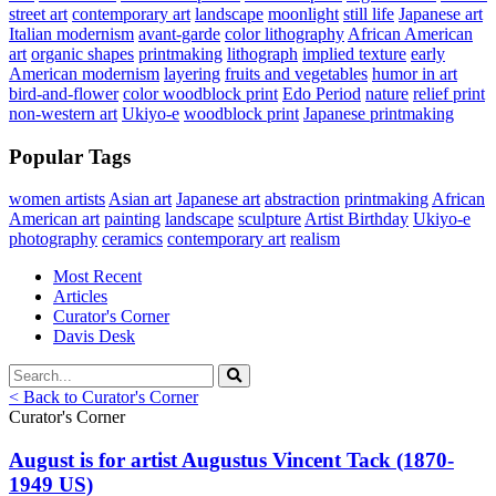
street art
contemporary art
landscape
moonlight
still life
Japanese art
Italian modernism
avant-garde
color lithography
African American
art
organic shapes
printmaking
lithograph
implied texture
early
American modernism
layering
fruits and vegetables
humor in art
bird-and-flower
color woodblock print
Edo Period
nature
relief print
non-western art
Ukiyo-e
woodblock print
Japanese printmaking
Popular Tags
women artists
Asian art
Japanese art
abstraction
printmaking
African
American art
painting
landscape
sculpture
Artist Birthday
Ukiyo-e
photography
ceramics
contemporary art
realism
Most Recent
Articles
Curator's Corner
Davis Desk
< Back to Curator's Corner
Curator's Corner
August is for artist Augustus Vincent Tack (1870-
1949 US)