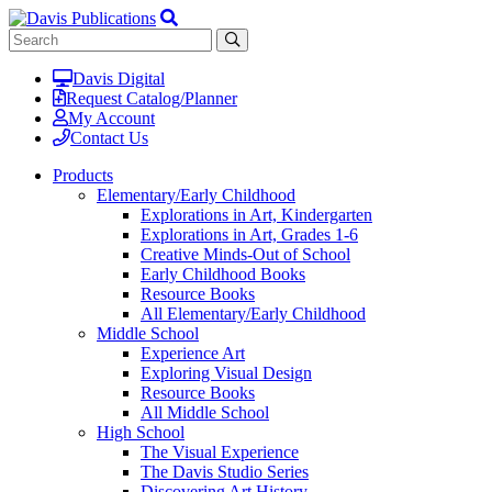
Davis Digital
Request Catalog/Planner
My Account
Contact Us
Products
Elementary/Early Childhood
Explorations in Art, Kindergarten
Explorations in Art, Grades 1-6
Creative Minds-Out of School
Early Childhood Books
Resource Books
All Elementary/Early Childhood
Middle School
Experience Art
Exploring Visual Design
Resource Books
All Middle School
High School
The Visual Experience
The Davis Studio Series
Discovering Art History