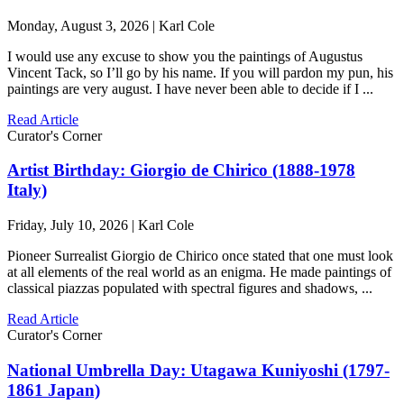
Monday, August 3, 2026 | Karl Cole
I would use any excuse to show you the paintings of Augustus
Vincent Tack, so I’ll go by his name. If you will pardon my pun, his
paintings are very august. I have never been able to decide if I ...
Read Article
Curator's Corner
Artist Birthday: Giorgio de Chirico (1888-1978
Italy)
Friday, July 10, 2026 | Karl Cole
Pioneer Surrealist Giorgio de Chirico once stated that one must look
at all elements of the real world as an enigma. He made paintings of
classical piazzas populated with spectral figures and shadows, ...
Read Article
Curator's Corner
National Umbrella Day: Utagawa Kuniyoshi (1797-
1861 Japan)