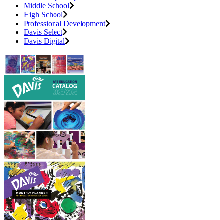
Middle School
High School
Professional Development
Davis Select
Davis Digital