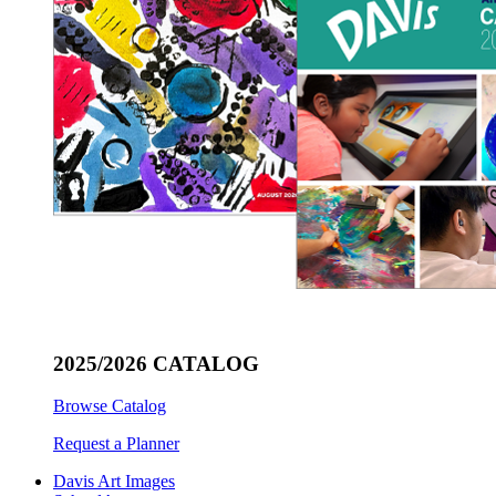
2025/2026 CATALOG
Browse Catalog
Request a Planner
Davis Art Images