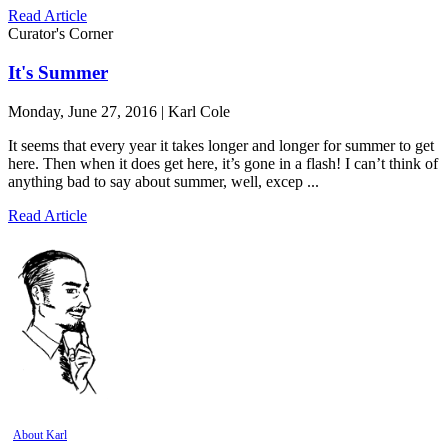
Read Article
Curator's Corner
It's Summer
Monday, June 27, 2016 | Karl Cole
It seems that every year it takes longer and longer for summer to get
here. Then when it does get here, it’s gone in a flash! I can’t think of
anything bad to say about summer, well, excep ...
Read Article
About Karl