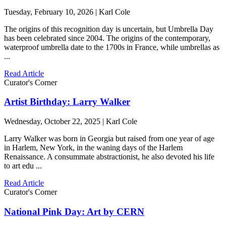
Tuesday, February 10, 2026 | Karl Cole
The origins of this recognition day is uncertain, but Umbrella Day
has been celebrated since 2004. The origins of the contemporary,
waterproof umbrella date to the 1700s in France, while umbrellas as
...
Read Article
Curator's Corner
Artist Birthday: Larry Walker
Wednesday, October 22, 2025 | Karl Cole
Larry Walker was born in Georgia but raised from one year of age
in Harlem, New York, in the waning days of the Harlem
Renaissance. A consummate abstractionist, he also devoted his life
to art edu ...
Read Article
Curator's Corner
National Pink Day: Art by CERN