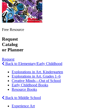
Free Resource
Request
Catalog
or Planner
Request
Back to Elementary/Early Childhood
Explorations in Art. Kindergarten
Explorations in Art. Grades 1–6
Creative Minds—Out of School
Early Childhood Books
Resource Books
Back to Middle School
Experience Art