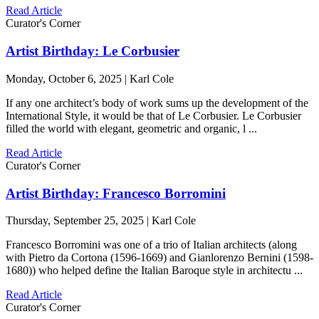
Read Article
Curator's Corner
Artist Birthday: Le Corbusier
Monday, October 6, 2025 | Karl Cole
If any one architect’s body of work sums up the development of the
International Style, it would be that of Le Corbusier. Le Corbusier
filled the world with elegant, geometric and organic, l ...
Read Article
Curator's Corner
Artist Birthday: Francesco Borromini
Thursday, September 25, 2025 | Karl Cole
Francesco Borromini was one of a trio of Italian architects (along
with Pietro da Cortona (1596-1669) and Gianlorenzo Bernini (1598-
1680)) who helped define the Italian Baroque style in architectu ...
Read Article
Curator's Corner