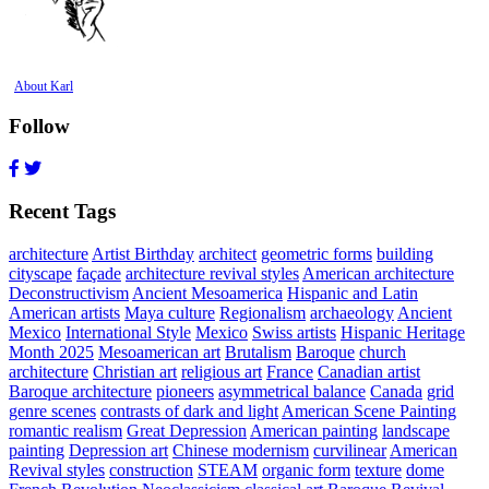
About Karl
Follow
Recent Tags
architecture
Artist Birthday
architect
geometric forms
building
cityscape
façade
architecture revival styles
American architecture
Deconstructivism
Ancient Mesoamerica
Hispanic and Latin
American artists
Maya culture
Regionalism
archaeology
Ancient
Mexico
International Style
Mexico
Swiss artists
Hispanic Heritage
Month 2025
Mesoamerican art
Brutalism
Baroque
church
architecture
Christian art
religious art
France
Canadian artist
Baroque architecture
pioneers
asymmetrical balance
Canada
grid
genre scenes
contrasts of dark and light
American Scene Painting
romantic realism
Great Depression
American painting
landscape
painting
Depression art
Chinese modernism
curvilinear
American
Revival styles
construction
STEAM
organic form
texture
dome