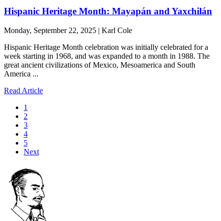
Hispanic Heritage Month: Mayapán and Yaxchilán
Monday, September 22, 2025 | Karl Cole
Hispanic Heritage Month celebration was initially celebrated for a
week starting in 1968, and was expanded to a month in 1988. The
great ancient civilizations of Mexico, Mesoamerica and South
America ...
Read Article
1
2
3
4
5
Next