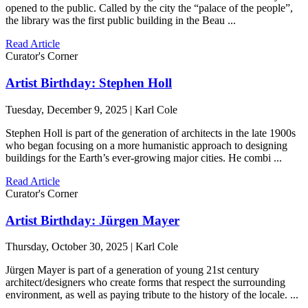
opened to the public. Called by the city the “palace of the people”,
the library was the first public building in the Beau ...
Read Article
Curator's Corner
Artist Birthday: Stephen Holl
Tuesday, December 9, 2025 | Karl Cole
Stephen Holl is part of the generation of architects in the late 1900s
who began focusing on a more humanistic approach to designing
buildings for the Earth’s ever-growing major cities. He combi ...
Read Article
Curator's Corner
Artist Birthday: Jürgen Mayer
Thursday, October 30, 2025 | Karl Cole
Jürgen Mayer is part of a generation of young 21st century
architect/designers who create forms that respect the surrounding
environment, as well as paying tribute to the history of the locale. ...