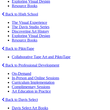
Exploring Visual Design
Resource Books
Back to High School
The Visual Experience
The Davis Studio Series
Discovering Art History
Exploring Visual Design
Resource Books
Back to PiktoTape
Collaborative Tape Art and PiktoTape
Back to Professional Development
On-Demand
In-Person and Online Sessions
Curriculum Implementation
Complimentary Sessions
Art Education in Practice
Back to Davis Select
Davis Select Art Books