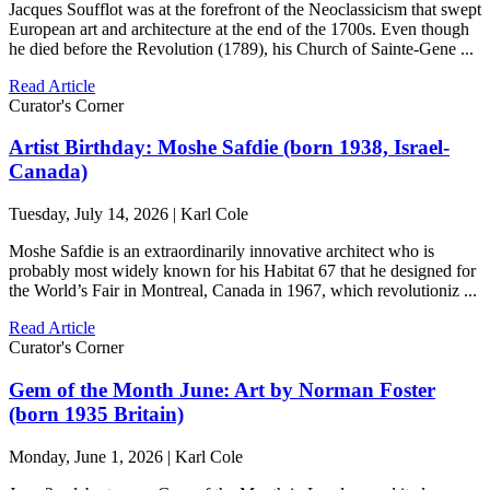
Jacques Soufflot was at the forefront of the Neoclassicism that swept
European art and architecture at the end of the 1700s. Even though
he died before the Revolution (1789), his Church of Sainte-Gene ...
Read Article
Curator's Corner
Artist Birthday: Moshe Safdie (born 1938, Israel-
Canada)
Tuesday, July 14, 2026 | Karl Cole
Moshe Safdie is an extraordinarily innovative architect who is
probably most widely known for his Habitat 67 that he designed for
the World’s Fair in Montreal, Canada in 1967, which revolutioniz ...
Read Article
Curator's Corner
Gem of the Month June: Art by Norman Foster
(born 1935 Britain)
Monday, June 1, 2026 | Karl Cole