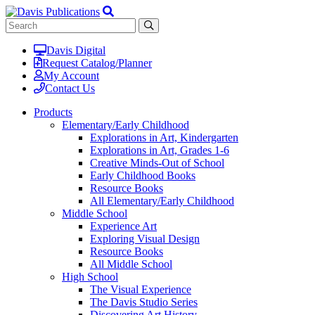
Davis Digital
Request Catalog/Planner
My Account
Contact Us
Products
Elementary/Early Childhood
Explorations in Art, Kindergarten
Explorations in Art, Grades 1-6
Creative Minds-Out of School
Early Childhood Books
Resource Books
All Elementary/Early Childhood
Middle School
Experience Art
Exploring Visual Design
Resource Books
All Middle School
High School
The Visual Experience
The Davis Studio Series
Discovering Art History