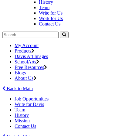
History
Team
Write for Us
Work for Us
Contact Us
My Account
Products
Davis Art Images
SchoolArts
Free Resources
Blogs
About Us
Back to Main
Job Opportunities
Write for Davis
Team
History
Mission
Contact Us