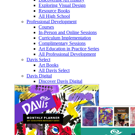
Exploring Visual Design
Resource Books
All High School
Professional Development
Courses
In-Person and Online Sessions
Curriculum Implementation
Complimentary Sessions
Art Education in Practice Series
All Professional Development
Davis Select
Art Books
All Davis Select
Davis Digital
Discover Davis Digital