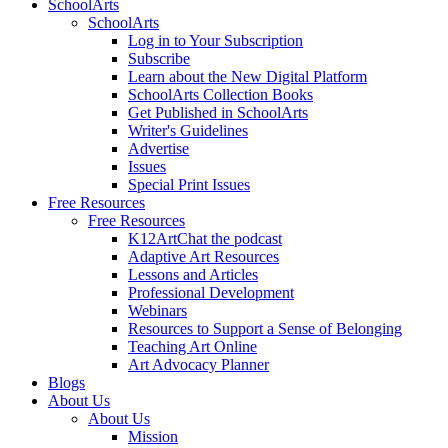
SchoolArts
SchoolArts
Log in to Your Subscription
Subscribe
Learn about the New Digital Platform
SchoolArts Collection Books
Get Published in SchoolArts
Writer's Guidelines
Advertise
Issues
Special Print Issues
Free Resources
Free Resources
K12ArtChat the podcast
Adaptive Art Resources
Lessons and Articles
Professional Development
Webinars
Resources to Support a Sense of Belonging
Teaching Art Online
Art Advocacy Planner
Blogs
About Us
About Us
Mission