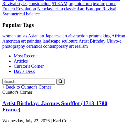
Revival styles
construction
STEAM
organic form
texture
dome
French Revolution
Neoclassicism
classical art
Baroque Revival
Symmetrical balance
Popular Tags
women artists
Asian art
Japanese art
abstraction
printmaking
African
American art
painting
landscape
sculpture
Artist Birthday
Ukiyo-e
photography
ceramics
contemporary art
realism
Most Recent
Articles
Curator's Corner
Davis Desk
< Back to Curator's Corner
Curator's Corner
Artist Birthday: Jacques Soufflot (1713-1780
France)
Wednesday, July 22, 2026 | Karl Cole