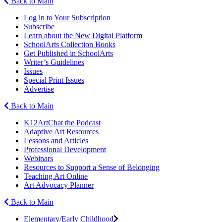
Back to Main
Log in to Your Subscription
Subscribe
Learn about the New Digital Platform
SchoolArts Collection Books
Get Published in SchoolArts
Writer’s Guidelines
Issues
Special Print Issues
Advertise
Back to Main
K12ArtChat the Podcast
Adaptive Art Resources
Lessons and Articles
Professional Development
Webinars
Resources to Support a Sense of Belonging
Teaching Art Online
Art Advocacy Planner
Back to Main
Elementary/Early Childhood