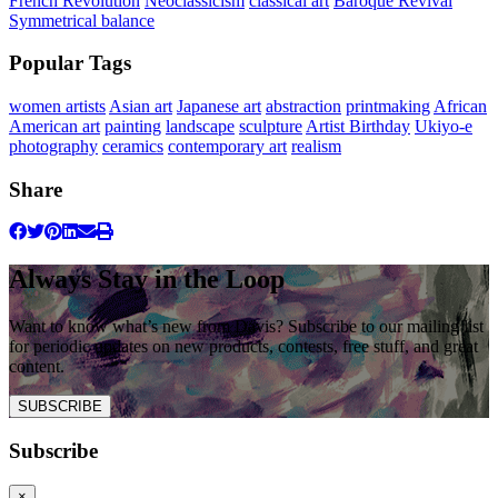
French Revolution
Neoclassicism
classical art
Baroque Revival
Symmetrical balance
Popular Tags
women artists
Asian art
Japanese art
abstraction
printmaking
African
American art
painting
landscape
sculpture
Artist Birthday
Ukiyo-e
photography
ceramics
contemporary art
realism
Share
Always Stay in the Loop
Want to know what’s new from Davis? Subscribe to our mailing list
for periodic updates on new products, contests, free stuff, and great
content.
SUBSCRIBE
Subscribe
×