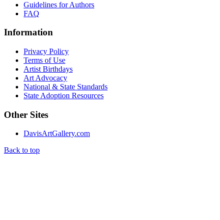
Guidelines for Authors
FAQ
Information
Privacy Policy
Terms of Use
Artist Birthdays
Art Advocacy
National & State Standards
State Adoption Resources
Other Sites
DavisArtGallery.com
Back to top