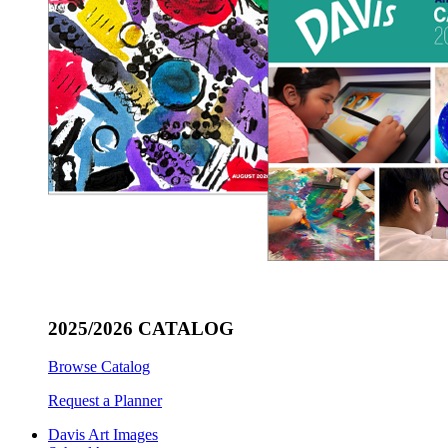
2025/2026 CATALOG
Browse Catalog
Request a Planner
Davis Art Images