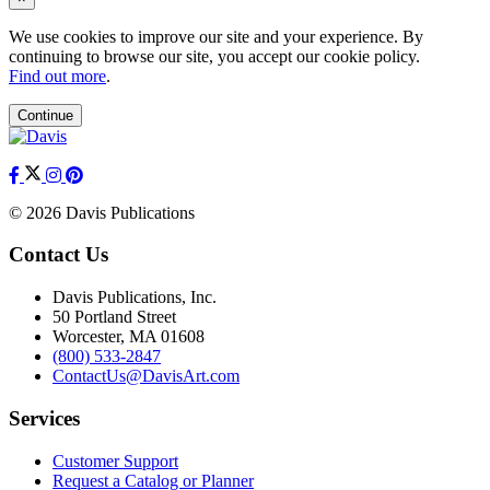
We use cookies to improve our site and your experience. By
continuing to browse our site, you accept our cookie policy.
Find out more
.
Continue
© 2026 Davis Publications
Contact Us
Davis Publications, Inc.
50 Portland Street
Worcester, MA 01608
(800) 533-2847
ContactUs@DavisArt.com
Services
Customer Support
Request a Catalog or Planner