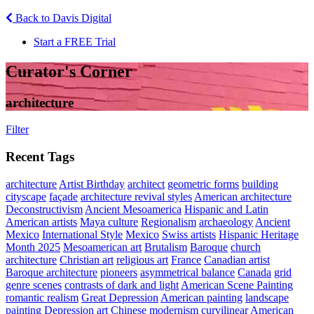
Back to Davis Digital
Start a FREE Trial
Curator's Corner
architecture
Filter
Recent Tags
architecture
Artist Birthday
architect
geometric forms
building
cityscape
façade
architecture revival styles
American architecture
Deconstructivism
Ancient Mesoamerica
Hispanic and Latin
American artists
Maya culture
Regionalism
archaeology
Ancient
Mexico
International Style
Mexico
Swiss artists
Hispanic Heritage
Month 2025
Mesoamerican art
Brutalism
Baroque
church
architecture
Christian art
religious art
France
Canadian artist
Baroque architecture
pioneers
asymmetrical balance
Canada
grid
genre scenes
contrasts of dark and light
American Scene Painting
romantic realism
Great Depression
American painting
landscape
painting
Depression art
Chinese modernism
curvilinear
American