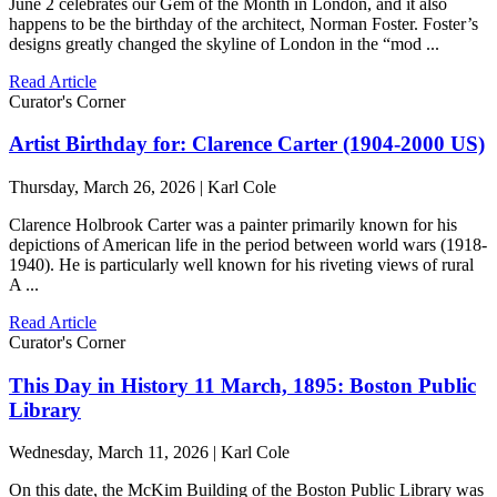
June 2 celebrates our Gem of the Month in London, and it also
happens to be the birthday of the architect, Norman Foster. Foster’s
designs greatly changed the skyline of London in the “mod ...
Read Article
Curator's Corner
Artist Birthday for: Clarence Carter (1904-2000 US)
Thursday, March 26, 2026 | Karl Cole
Clarence Holbrook Carter was a painter primarily known for his
depictions of American life in the period between world wars (1918-
1940). He is particularly well known for his riveting views of rural
A ...
Read Article
Curator's Corner
This Day in History 11 March, 1895: Boston Public
Library
Wednesday, March 11, 2026 | Karl Cole
On this date, the McKim Building of the Boston Public Library was