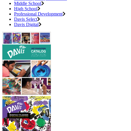
Middle School
High School
Professional Development
Davis Select
Davis Digital