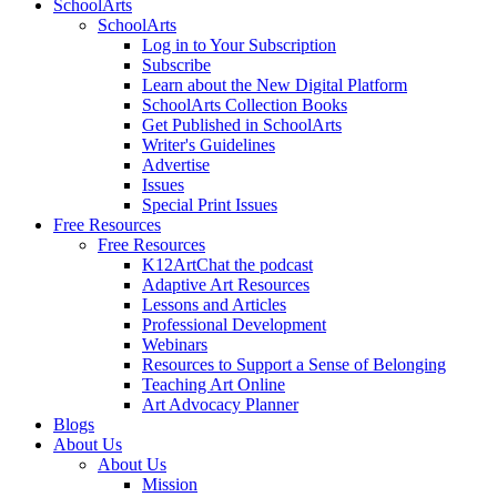
SchoolArts
SchoolArts
Log in to Your Subscription
Subscribe
Learn about the New Digital Platform
SchoolArts Collection Books
Get Published in SchoolArts
Writer's Guidelines
Advertise
Issues
Special Print Issues
Free Resources
Free Resources
K12ArtChat the podcast
Adaptive Art Resources
Lessons and Articles
Professional Development
Webinars
Resources to Support a Sense of Belonging
Teaching Art Online
Art Advocacy Planner
Blogs
About Us
About Us
Mission