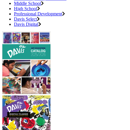
Middle School
High School
Professional Development
Davis Select
Davis Digital