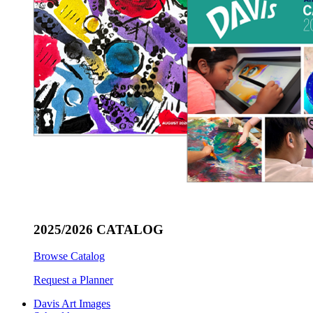
2025/2026 CATALOG
Browse Catalog
Request a Planner
Davis Art Images