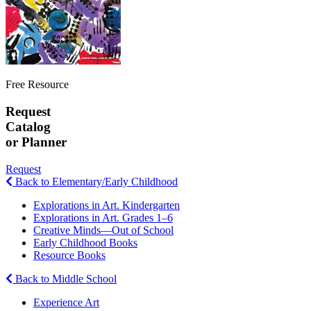
Free Resource
Request
Catalog
or Planner
Request
Back to Elementary/Early Childhood
Explorations in Art. Kindergarten
Explorations in Art. Grades 1–6
Creative Minds—Out of School
Early Childhood Books
Resource Books
Back to Middle School
Experience Art