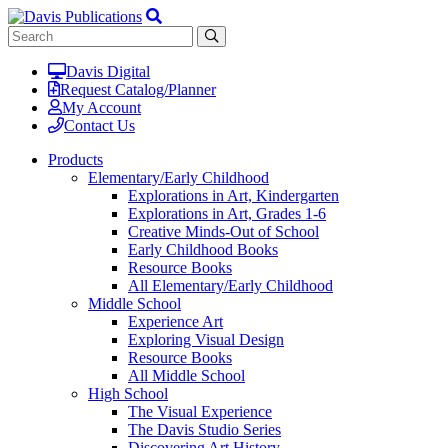
Davis Digital
Request Catalog/Planner
My Account
Contact Us
Products
Elementary/Early Childhood
Explorations in Art, Kindergarten
Explorations in Art, Grades 1-6
Creative Minds-Out of School
Early Childhood Books
Resource Books
All Elementary/Early Childhood
Middle School
Experience Art
Exploring Visual Design
Resource Books
All Middle School
High School
The Visual Experience
The Davis Studio Series
Discovering Art History