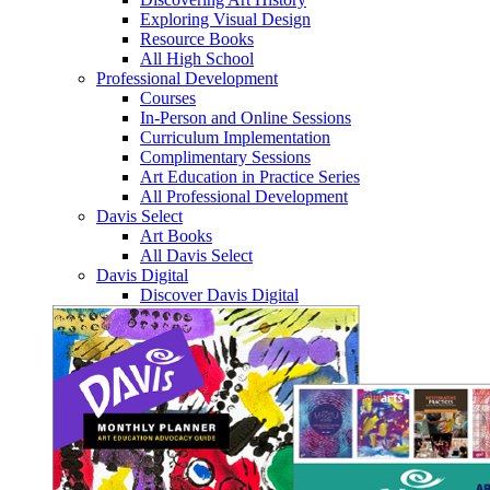
Exploring Visual Design
Resource Books
All High School
Professional Development
Courses
In-Person and Online Sessions
Curriculum Implementation
Complimentary Sessions
Art Education in Practice Series
All Professional Development
Davis Select
Art Books
All Davis Select
Davis Digital
Discover Davis Digital