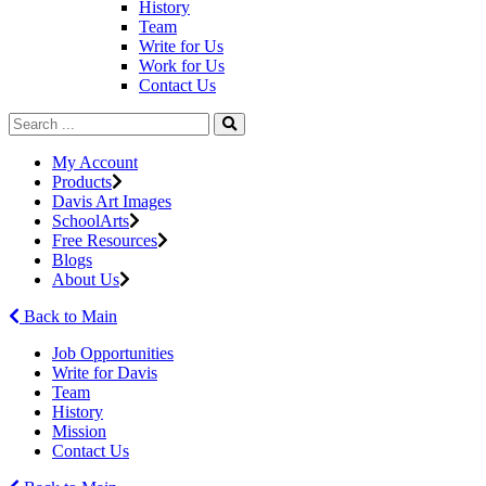
History
Team
Write for Us
Work for Us
Contact Us
My Account
Products
Davis Art Images
SchoolArts
Free Resources
Blogs
About Us
Back to Main
Job Opportunities
Write for Davis
Team
History
Mission
Contact Us