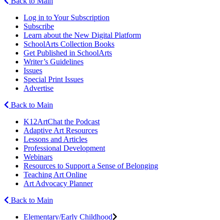
Back to Main
Log in to Your Subscription
Subscribe
Learn about the New Digital Platform
SchoolArts Collection Books
Get Published in SchoolArts
Writer’s Guidelines
Issues
Special Print Issues
Advertise
Back to Main
K12ArtChat the Podcast
Adaptive Art Resources
Lessons and Articles
Professional Development
Webinars
Resources to Support a Sense of Belonging
Teaching Art Online
Art Advocacy Planner
Back to Main
Elementary/Early Childhood