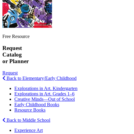
Free Resource
Request
Catalog
or Planner
Request
Back to Elementary/Early Childhood
Explorations in Art. Kindergarten
Explorations in Art. Grades 1–6
Creative Minds—Out of School
Early Childhood Books
Resource Books
Back to Middle School
Experience Art