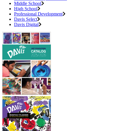
Middle School
High School
Professional Development
Davis Select
Davis Digital