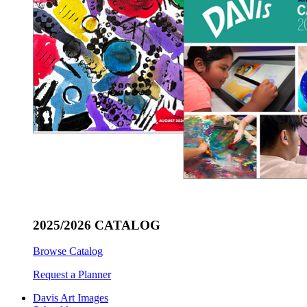
2025/2026 CATALOG
Browse Catalog
Request a Planner
Davis Art Images