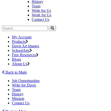
History
Team
Write for Us
Work for Us
Contact Us
My Account
Products
Davis Art Images
SchoolArts
Free Resources
Blogs
About Us
Back to Main
Job Opportunities
Write for Davis
Team
History
Mission
Contact Us