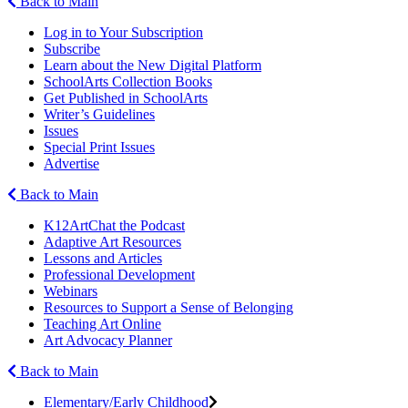
Back to Main
Log in to Your Subscription
Subscribe
Learn about the New Digital Platform
SchoolArts Collection Books
Get Published in SchoolArts
Writer’s Guidelines
Issues
Special Print Issues
Advertise
Back to Main
K12ArtChat the Podcast
Adaptive Art Resources
Lessons and Articles
Professional Development
Webinars
Resources to Support a Sense of Belonging
Teaching Art Online
Art Advocacy Planner
Back to Main
Elementary/Early Childhood