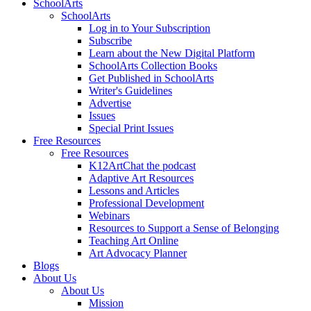
SchoolArts
SchoolArts
Log in to Your Subscription
Subscribe
Learn about the New Digital Platform
SchoolArts Collection Books
Get Published in SchoolArts
Writer's Guidelines
Advertise
Issues
Special Print Issues
Free Resources
Free Resources
K12ArtChat the podcast
Adaptive Art Resources
Lessons and Articles
Professional Development
Webinars
Resources to Support a Sense of Belonging
Teaching Art Online
Art Advocacy Planner
Blogs
About Us
About Us
Mission