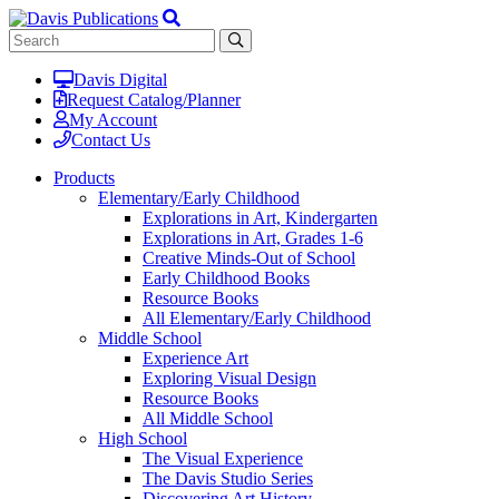
Davis Digital
Request Catalog/Planner
My Account
Contact Us
Products
Elementary/Early Childhood
Explorations in Art, Kindergarten
Explorations in Art, Grades 1-6
Creative Minds-Out of School
Early Childhood Books
Resource Books
All Elementary/Early Childhood
Middle School
Experience Art
Exploring Visual Design
Resource Books
All Middle School
High School
The Visual Experience
The Davis Studio Series
Discovering Art History