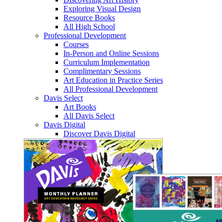
Exploring Visual Design
Resource Books
All High School
Professional Development
Courses
In-Person and Online Sessions
Curriculum Implementation
Complimentary Sessions
Art Education in Practice Series
All Professional Development
Davis Select
Art Books
All Davis Select
Davis Digital
Discover Davis Digital