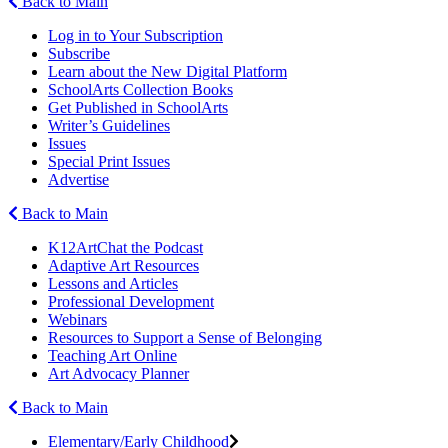
Back to Main
Log in to Your Subscription
Subscribe
Learn about the New Digital Platform
SchoolArts Collection Books
Get Published in SchoolArts
Writer’s Guidelines
Issues
Special Print Issues
Advertise
Back to Main
K12ArtChat the Podcast
Adaptive Art Resources
Lessons and Articles
Professional Development
Webinars
Resources to Support a Sense of Belonging
Teaching Art Online
Art Advocacy Planner
Back to Main
Elementary/Early Childhood