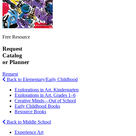
Free Resource
Request
Catalog
or Planner
Request
Back to Elementary/Early Childhood
Explorations in Art. Kindergarten
Explorations in Art. Grades 1–6
Creative Minds—Out of School
Early Childhood Books
Resource Books
Back to Middle School
Experience Art