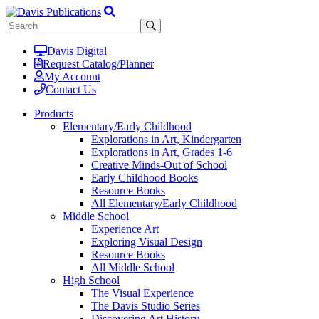
Davis Digital
Request Catalog/Planner
My Account
Contact Us
Products
Elementary/Early Childhood
Explorations in Art, Kindergarten
Explorations in Art, Grades 1-6
Creative Minds-Out of School
Early Childhood Books
Resource Books
All Elementary/Early Childhood
Middle School
Experience Art
Exploring Visual Design
Resource Books
All Middle School
High School
The Visual Experience
The Davis Studio Series
Discovering Art History