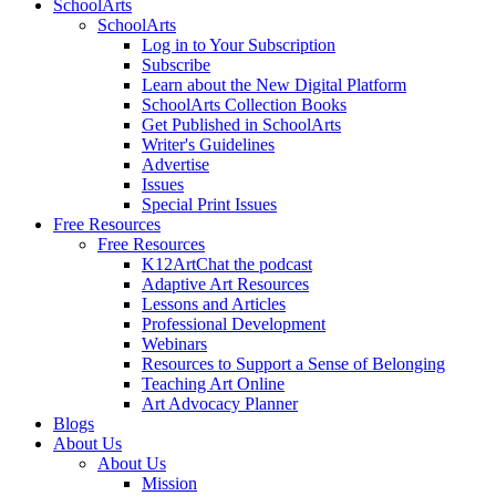
SchoolArts
SchoolArts
Log in to Your Subscription
Subscribe
Learn about the New Digital Platform
SchoolArts Collection Books
Get Published in SchoolArts
Writer's Guidelines
Advertise
Issues
Special Print Issues
Free Resources
Free Resources
K12ArtChat the podcast
Adaptive Art Resources
Lessons and Articles
Professional Development
Webinars
Resources to Support a Sense of Belonging
Teaching Art Online
Art Advocacy Planner
Blogs
About Us
About Us
Mission