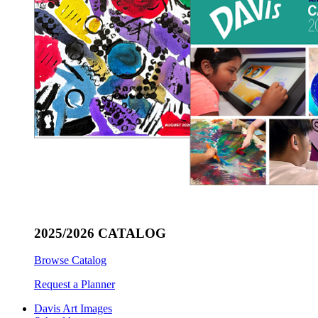
2025/2026 CATALOG
Browse Catalog
Request a Planner
Davis Art Images