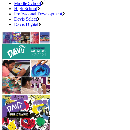
Middle School
High School
Professional Development
Davis Select
Davis Digital