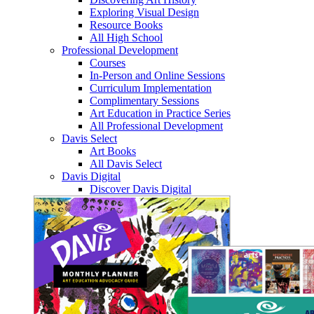
Exploring Visual Design
Resource Books
All High School
Professional Development
Courses
In-Person and Online Sessions
Curriculum Implementation
Complimentary Sessions
Art Education in Practice Series
All Professional Development
Davis Select
Art Books
All Davis Select
Davis Digital
Discover Davis Digital