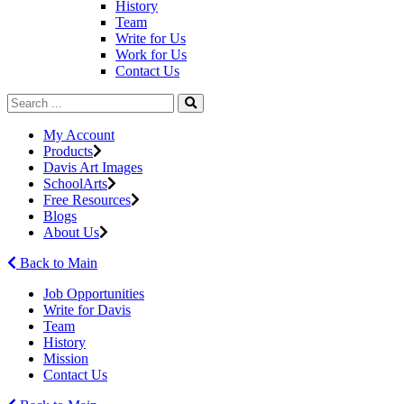
History
Team
Write for Us
Work for Us
Contact Us
My Account
Products
Davis Art Images
SchoolArts
Free Resources
Blogs
About Us
Back to Main
Job Opportunities
Write for Davis
Team
History
Mission
Contact Us