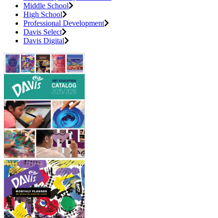
Middle School
High School
Professional Development
Davis Select
Davis Digital