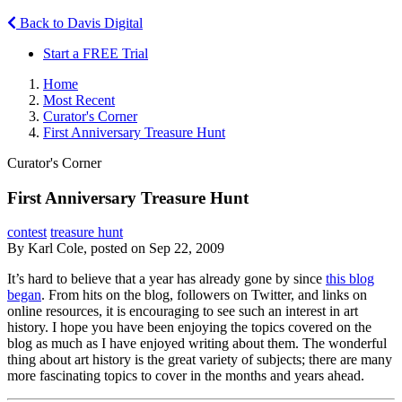
Back to Davis Digital
Start a FREE Trial
Home
Most Recent
Curator's Corner
First Anniversary Treasure Hunt
Curator's Corner
First Anniversary Treasure Hunt
contest
treasure hunt
By Karl Cole, posted on Sep 22, 2009
It’s hard to believe that a year has already gone by since
this blog
began
. From hits on the blog, followers on Twitter, and links on
online resources, it is encouraging to see such an interest in art
history. I hope you have been enjoying the topics covered on the
blog as much as I have enjoyed writing about them. The wonderful
thing about art history is the great variety of subjects; there are many
more fascinating topics to cover in the months and years ahead.