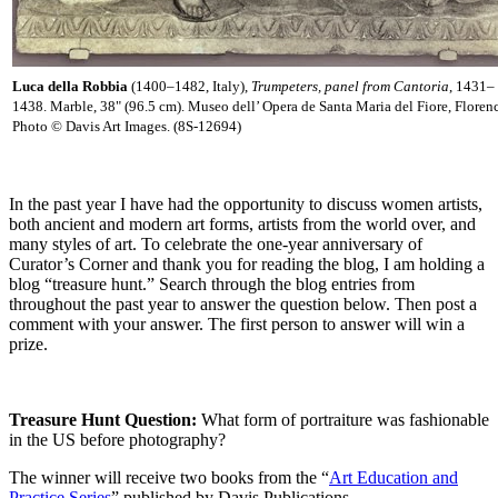
Luca della Robbia
(1400–1482, Italy),
Trumpeters, panel from Cantoria
, 1431–
1438. Marble, 38" (96.5 cm). Museo dell’ Opera de Santa Maria del Fiore, Floren
Photo © Davis Art Images. (8S-12694)
In the past year I have had the opportunity to discuss women artists,
both ancient and modern art forms, artists from the world over, and
many styles of art. To celebrate the one-year anniversary of
Curator’s Corner and thank you for reading the blog, I am holding a
blog “treasure hunt.” Search through the blog entries from
throughout the past year to answer the question below. Then post a
comment with your answer. The first person to answer will win a
prize.
Treasure Hunt Question
:
What form of portraiture was fashionable
in the US
before photography?
The winner will receive two books from the “
Art Education and
Practice Series
” published by Davis Publications.