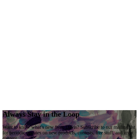
Always Stay in the Loop
Want to know what’s new from Davis? Subscribe to our mailing list
for periodic updates on new products, contests, free stuff, and great
content.