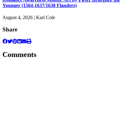
Younger (1564-1637/1638 Flanders)
August 4, 2026 | Karl Cole
Share
Comments