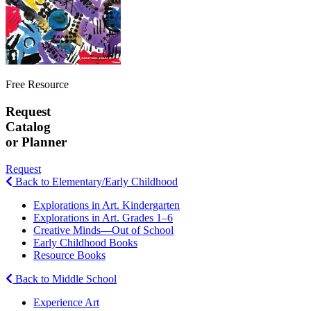
Free Resource
Request
Catalog
or Planner
Request
Back to Elementary/Early Childhood
Explorations in Art. Kindergarten
Explorations in Art. Grades 1–6
Creative Minds—Out of School
Early Childhood Books
Resource Books
Back to Middle School
Experience Art