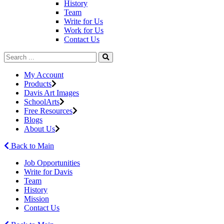
History
Team
Write for Us
Work for Us
Contact Us
My Account
Products
Davis Art Images
SchoolArts
Free Resources
Blogs
About Us
Back to Main
Job Opportunities
Write for Davis
Team
History
Mission
Contact Us