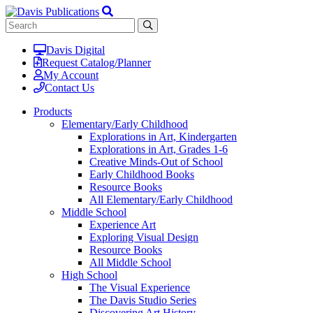
Davis Digital
Request Catalog/Planner
My Account
Contact Us
Products
Elementary/Early Childhood
Explorations in Art, Kindergarten
Explorations in Art, Grades 1-6
Creative Minds-Out of School
Early Childhood Books
Resource Books
All Elementary/Early Childhood
Middle School
Experience Art
Exploring Visual Design
Resource Books
All Middle School
High School
The Visual Experience
The Davis Studio Series
Discovering Art History