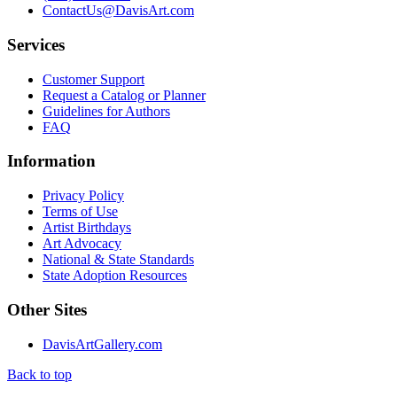
ContactUs@DavisArt.com
Services
Customer Support
Request a Catalog or Planner
Guidelines for Authors
FAQ
Information
Privacy Policy
Terms of Use
Artist Birthdays
Art Advocacy
National & State Standards
State Adoption Resources
Other Sites
DavisArtGallery.com
Back to top