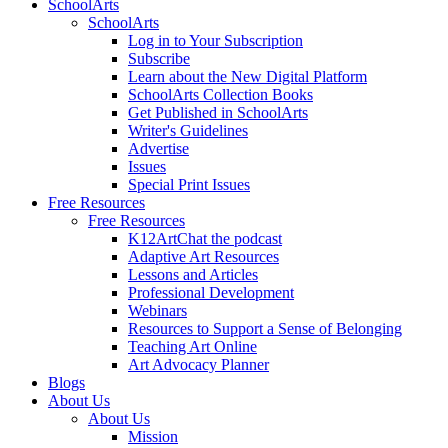
SchoolArts
SchoolArts
Log in to Your Subscription
Subscribe
Learn about the New Digital Platform
SchoolArts Collection Books
Get Published in SchoolArts
Writer's Guidelines
Advertise
Issues
Special Print Issues
Free Resources
Free Resources
K12ArtChat the podcast
Adaptive Art Resources
Lessons and Articles
Professional Development
Webinars
Resources to Support a Sense of Belonging
Teaching Art Online
Art Advocacy Planner
Blogs
About Us
About Us
Mission