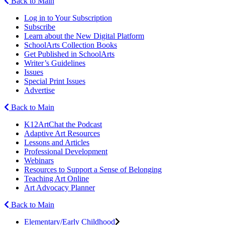
Back to Main
Log in to Your Subscription
Subscribe
Learn about the New Digital Platform
SchoolArts Collection Books
Get Published in SchoolArts
Writer’s Guidelines
Issues
Special Print Issues
Advertise
Back to Main
K12ArtChat the Podcast
Adaptive Art Resources
Lessons and Articles
Professional Development
Webinars
Resources to Support a Sense of Belonging
Teaching Art Online
Art Advocacy Planner
Back to Main
Elementary/Early Childhood