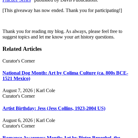
[This giveaway has now ended. Thank you for participating!]
Thank you for reading my blog. As always, please feel free to
suggest topics and let me know your art history questions.
Related Articles
Curator's Corner
National Dog Month: Art by Colima Culture (ca. 800s BCE-
1521 Mexico)
August 7, 2026 | Karl Cole
Curator's Corner
Artist Birthday: Jess (Jess Collins, 1923-2004 US)
August 6, 2026 | Karl Cole
Curator's Corner
Romance Awareness Month: Art by Pieter Brueghel, the