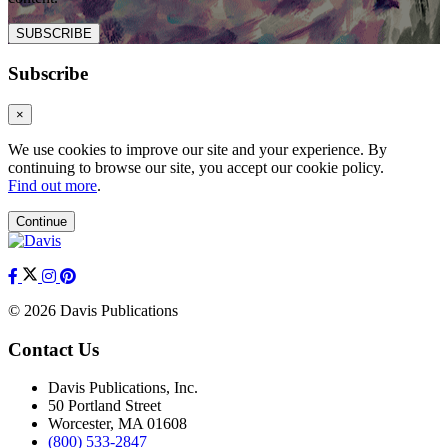
SUBSCRIBE
Subscribe
×
We use cookies to improve our site and your experience. By
continuing to browse our site, you accept our cookie policy.
Find out more
.
Continue
© 2026 Davis Publications
Contact Us
Davis Publications, Inc.
50 Portland Street
Worcester, MA 01608
(800) 533-2847