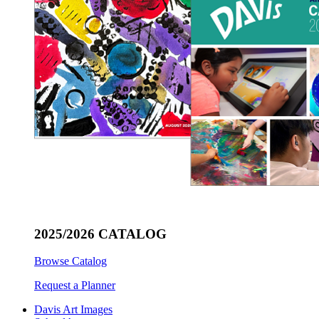
2025/2026 CATALOG
Browse Catalog
Request a Planner
Davis Art Images