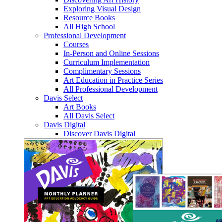
Exploring Visual Design
Resource Books
All High School
Professional Development
Courses
In-Person and Online Sessions
Curriculum Implementation
Complimentary Sessions
Art Education in Practice Series
All Professional Development
Davis Select
Art Books
All Davis Select
Davis Digital
Discover Davis Digital