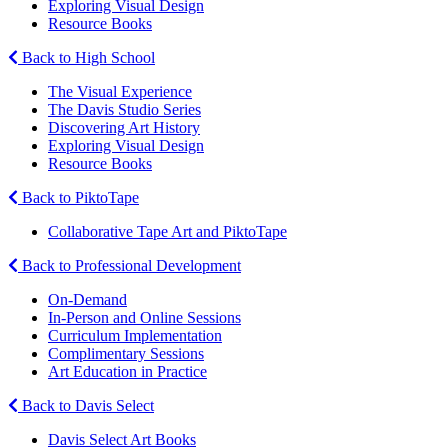
Exploring Visual Design
Resource Books
Back to High School
The Visual Experience
The Davis Studio Series
Discovering Art History
Exploring Visual Design
Resource Books
Back to PiktoTape
Collaborative Tape Art and PiktoTape
Back to Professional Development
On-Demand
In-Person and Online Sessions
Curriculum Implementation
Complimentary Sessions
Art Education in Practice
Back to Davis Select
Davis Select Art Books